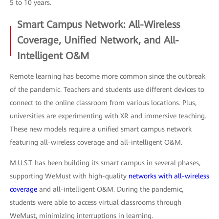
5 to 10 years.
Smart Campus Network: All-Wireless
Coverage, Unified Network, and All-
Intelligent O&M
Remote learning has become more common since the outbreak
of the pandemic. Teachers and students use different devices to
connect to the online classroom from various locations. Plus,
universities are experimenting with XR and immersive teaching.
These new models require a unified smart campus network
featuring all-wireless coverage and all-intelligent O&M.
M.U.S.T. has been building its smart campus in several phases,
supporting WeMust with high-quality
networks with all-wireless
coverage
and all-intelligent O&M. During the pandemic,
students were able to access virtual classrooms through
WeMust, minimizing interruptions in learning.