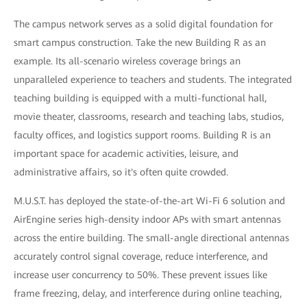
The campus network serves as a solid digital foundation for
smart campus construction. Take the new Building R as an
example. Its all-scenario wireless coverage brings an
unparalleled experience to teachers and students. The integrated
teaching building is equipped with a multi-functional hall,
movie theater, classrooms, research and teaching labs, studios,
faculty offices, and logistics support rooms. Building R is an
important space for academic activities, leisure, and
administrative affairs, so it's often quite crowded.
M.U.S.T. has deployed the state-of-the-art Wi-Fi 6 solution and
AirEngine series high-density indoor APs with smart antennas
across the entire building. The small-angle directional antennas
accurately control signal coverage, reduce interference, and
increase user concurrency to 50%. These prevent issues like
frame freezing, delay, and interference during online teaching,