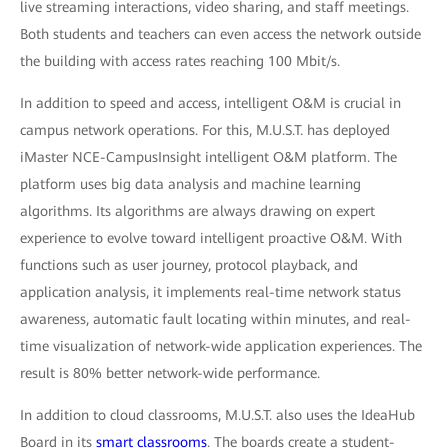
live streaming interactions, video sharing, and staff meetings.
Both students and teachers can even access the network outside
the building with access rates reaching 100 Mbit/s.
In addition to speed and access, intelligent O&M is crucial in
campus network operations. For this, M.U.S.T. has deployed
iMaster NCE-CampusInsight intelligent O&M platform. The
platform uses big data analysis and machine learning
algorithms. Its algorithms are always drawing on expert
experience to evolve toward intelligent proactive O&M. With
functions such as user journey, protocol playback, and
application analysis, it implements real-time network status
awareness, automatic fault locating within minutes, and real-
time visualization of network-wide application experiences. The
result is 80% better network-wide performance.
In addition to cloud classrooms, M.U.S.T. also uses the IdeaHub
Board in its
smart classrooms
. The boards create a student-