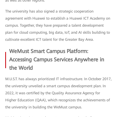
as well as other regions.
The university has also signed a strategic cooperation
agreement with Huawei to establish a Huawei ICT Academy on
campus. Together, they have prepared a talent development
plan for cloud computing, big data, IoT, and AI skills building to
cultivate excellent ICT talent for the Greater Bay Area.
WeMust Smart Campus Platform:
Accessing Campus Services Anywhere in
the World
M.U.S.T. has always prioritized IT infrastructure. In October 2017,
the university unveiled a smart campus development plan. In
2022, it was certified by the Quality Assurance Agency for
Higher Education (QAA), which recognizes the achievements of
the university in building the WeMust campus.