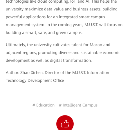
technologies like cloud computing, IoT, and AI. This helps the
university maximize data value and business assets, building
powerful applications for an integrated smart campus
management system. In the coming years, M.U.S.T. will focus on
building a smart, safe, and green campus.
Ultimately, the university cultivates talent for Macao and
adjacent regions, promoting diverse and sustainable economic
development as well as digital transformation.
Author: Zhao Xichen, Director of the M.U.S.T. Information
Technology Development Office
# Education
# Intelligent Campus