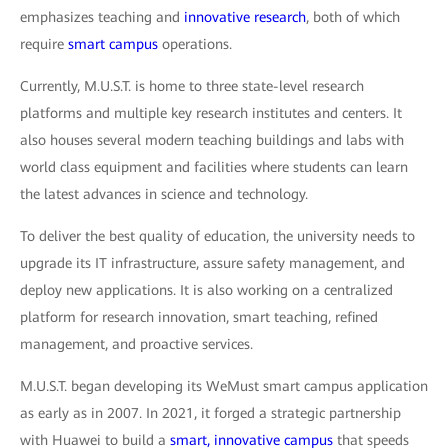
emphasizes teaching and
innovative research
, both of which
require
smart campus
operations.
Currently, M.U.S.T. is home to three state-level research
platforms and multiple key research institutes and centers. It
also houses several modern teaching buildings and labs with
world class equipment and facilities where students can learn
the latest advances in science and technology.
To deliver the best quality of education, the university needs to
upgrade its IT infrastructure, assure safety management, and
deploy new applications. It is also working on a centralized
platform for research innovation, smart teaching, refined
management, and proactive services.
M.U.S.T. began developing its WeMust smart campus application
as early as in 2007. In 2021, it forged a strategic partnership
with Huawei to build a
smart, innovative campus
that speeds