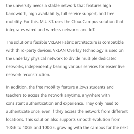
the university needs a stable network that features high
bandwidth, high availability, full service support, and free
mobility. For this, M.U.S.T. uses the CloudCampus solution that
integrates wired and wireless networks and IoT.
The solution's flexible VxLAN Fabric architecture is compatible
with third-party devices. VxLAN Overlay technology is used on
the underlay physical network to divide multiple dedicated
networks, independently bearing various services for easier live
network reconstruction.
In addition, the free mobility feature allows students and
teachers to access the network anytime, anywhere with
consistent authentication and experience. They only need to
authenticate once, even if they access the network from different
locations. This solution also supports smooth evolution from
10GE to 40GE and 100GE, growing with the campus for the next