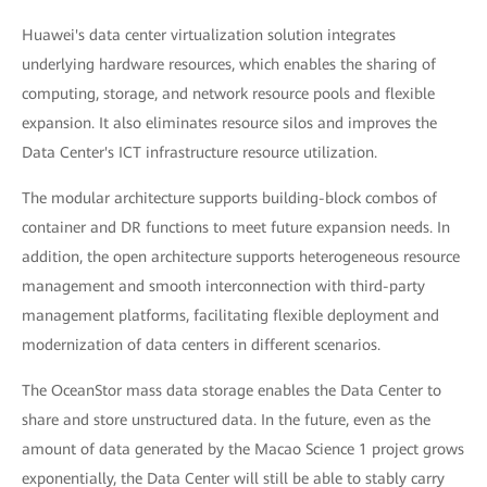
Huawei's data center virtualization solution integrates
underlying hardware resources, which enables the sharing of
computing, storage, and network resource pools and flexible
expansion. It also eliminates resource silos and improves the
Data Center's ICT infrastructure resource utilization.
The modular architecture supports building-block combos of
container and DR functions to meet future expansion needs. In
addition, the open architecture supports heterogeneous resource
management and smooth interconnection with third-party
management platforms, facilitating flexible deployment and
modernization of data centers in different scenarios.
The OceanStor mass data storage enables the Data Center to
share and store unstructured data. In the future, even as the
amount of data generated by the Macao Science 1 project grows
exponentially, the Data Center will still be able to stably carry