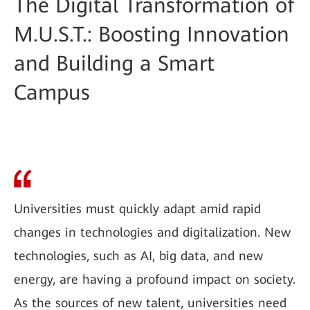
The Digital Transformation of
M.U.S.T.: Boosting Innovation
and Building a Smart
Campus
Universities must quickly adapt amid rapid
changes in technologies and digitalization. New
technologies, such as AI, big data, and new
energy, are having a profound impact on society.
As the sources of new talent, universities need