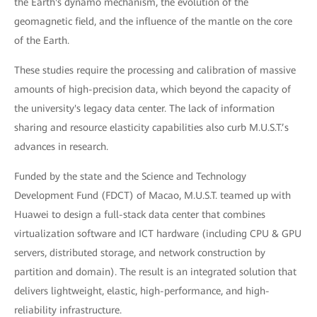
the Earth's dynamo mechanism, the evolution of the
geomagnetic field, and the influence of the mantle on the core
of the Earth.
These studies require the processing and calibration of massive
amounts of high-precision data, which beyond the capacity of
the university's legacy data center. The lack of information
sharing and resource elasticity capabilities also curb M.U.S.T.’s
advances in research.
Funded by the state and the Science and Technology
Development Fund (FDCT) of Macao, M.U.S.T. teamed up with
Huawei to design a full-stack data center that combines
virtualization software and ICT hardware (including CPU & GPU
servers, distributed storage, and network construction by
partition and domain). The result is an integrated solution that
delivers lightweight, elastic, high-performance, and high-
reliability infrastructure.