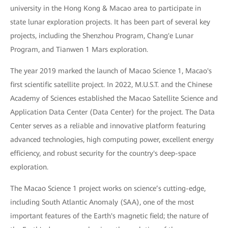
university in the Hong Kong & Macao area to participate in
state lunar exploration projects. It has been part of several key
projects, including the Shenzhou Program, Chang'e Lunar
Program, and Tianwen 1 Mars exploration.
The year 2019 marked the launch of Macao Science 1, Macao's
first scientific satellite project. In 2022, M.U.S.T. and the Chinese
Academy of Sciences established the Macao Satellite Science and
Application Data Center (Data Center) for the project. The Data
Center serves as a reliable and innovative platform featuring
advanced technologies, high computing power, excellent energy
efficiency, and robust security for the country's deep-space
exploration.
The Macao Science 1 project works on science’s cutting-edge,
including South Atlantic Anomaly (SAA), one of the most
important features of the Earth's magnetic field; the nature of