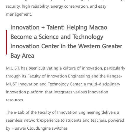
security, high reliability, energy conservation, and easy
management.
Innovation + Talent: Helping Macao
Become a Science and Technology
Innovation Center in the Western Greater
Bay Area
M.U.S.T. has been cultivating a culture of innovation, particularly
through its Faculty of Innovation Engineering and the Kangze-
MUST Innovation and Technology Center, a multi-disciplinary
innovation platform that integrates various innovation
resources.
The e-Lab of the Faculty of Innovation Engineering delivers a
seamless network experience to students and teachers, powered
by Huawei CloudEngine switches.