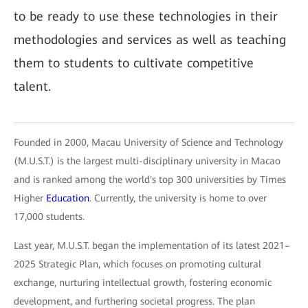
to be ready to use these technologies in their
methodologies and services as well as teaching
them to students to cultivate competitive
talent.
Founded in 2000, Macau University of Science and Technology
(M.U.S.T.) is the largest multi-disciplinary university in Macao
and is ranked among the world's top 300 universities by Times
Higher
Education
. Currently, the university is home to over
17,000 students.
Last year, M.U.S.T. began the implementation of its latest 2021–
2025 Strategic Plan, which focuses on promoting cultural
exchange, nurturing intellectual growth, fostering economic
development, and furthering societal progress. The plan