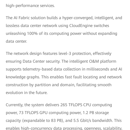
high-performance services.
The AI Fabric solution builds a hyper-converged, intelligent, and
lossless data center network using CloudEngine switches
unleashing 100% of its computing power without expanding
data center.
The network design features level-3 protection, effectively
ensuring Data Center security. The intelligent O&M platform
supports telemetry-based data collection in milliseconds and AI
knowledge graphs. This enables fast fault locating and network
construction by partition and domain, facilitating smooth
evolution in the future.
Currently, the system delivers 265 TFLOPS CPU computing
power, 73 TFLOPS GPU computing power, 1.2 PB storage
capacity (expandable to 83 PB), and 5.5 Gbit/s bandwidth. This
enables high-concurrency data processing, openness, scalability,