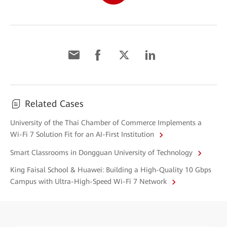
Related Cases
University of the Thai Chamber of Commerce Implements a
Wi-Fi 7 Solution Fit for an AI-First Institution
Smart Classrooms in Dongguan University of Technology
King Faisal School & Huawei: Building a High-Quality 10 Gbps
Campus with Ultra-High-Speed Wi-Fi 7 Network