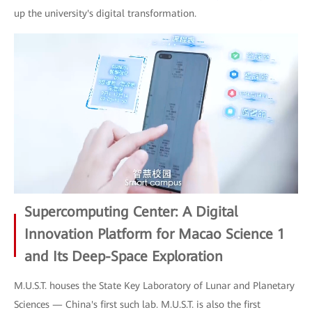
up the university's digital transformation.
Supercomputing Center: A Digital
Innovation Platform for Macao Science 1
and Its Deep-Space Exploration
M.U.S.T. houses the State Key Laboratory of Lunar and Planetary
Sciences — China's first such lab. M.U.S.T. is also the first