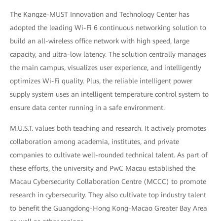
The Kangze-MUST Innovation and Technology Center has
adopted the leading Wi-Fi 6 continuous networking solution to
build an all-wireless office network with high speed, large
capacity, and ultra-low latency. The solution centrally manages
the main campus, visualizes user experience, and intelligently
optimizes Wi-Fi quality. Plus, the reliable intelligent power
supply system uses an intelligent temperature control system to
ensure data center running in a safe environment.
M.U.S.T. values both teaching and research. It actively promotes
collaboration among academia, institutes, and private
companies to cultivate well-rounded technical talent. As part of
these efforts, the university and PwC Macau established the
Macau Cybersecurity Collaboration Centre (MCCC) to promote
research in cybersecurity. They also cultivate top industry talent
to benefit the Guangdong-Hong Kong-Macao Greater Bay Area