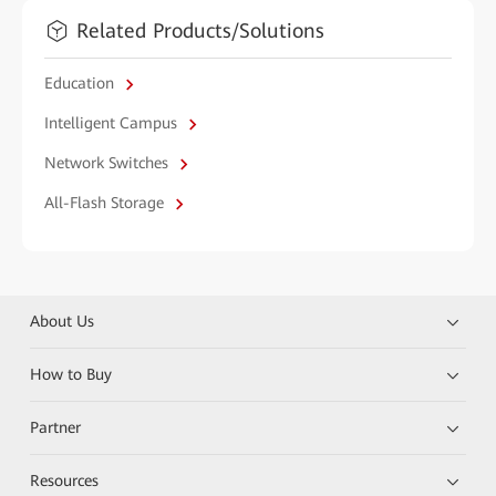
Related Products/Solutions
Education
Intelligent Campus
Network Switches
All-Flash Storage
About Us
How to Buy
Partner
Resources