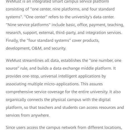
WeMust is an integrated smart campus service platform
consisting of "one center, nine platforms, and four standard
systems". "One center" refers to the university's data center.
"Nine service platforms" include basic, office, payment, teaching,
research, support, external, third-party, and integration services.
Finally, the "four standard systems" cover products,
development, O&M, and security.
WeMust streamlines all data, establishes the "one number, one
source" rule, and builds a data exchange middle platform. It
provides one-stop, universal intelligent applications by
associating multiple micro-applications. This assures
comprehensive service coverage for the entire university. It also
organically connects the physical campus with the digital
platform, so that teachers and students can access resources and
services from anywhere.
Since users access the campus network from different locations,