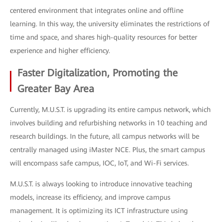
centered environment that integrates online and offline
learning. In this way, the university eliminates the restrictions of
time and space, and shares high-quality resources for better
experience and higher efficiency.
Faster Digitalization, Promoting the
Greater Bay Area
Currently, M.U.S.T. is upgrading its entire campus network, which
involves building and refurbishing networks in 10 teaching and
research buildings. In the future, all campus networks will be
centrally managed using iMaster NCE. Plus, the smart campus
will encompass safe campus, IOC, IoT, and Wi-Fi services.
M.U.S.T. is always looking to introduce innovative teaching
models, increase its efficiency, and improve campus
management. It is optimizing its ICT infrastructure using