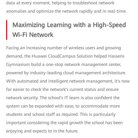
data at every moment, helping to troubleshoot network
anomalies and optimize the network rapidly and in real-time.
Maximizing Learning with a High-Speed
Wi-Fi Network
Facing an increasing number of wireless users and growing
demand, the Huawei CloudCampus Solution helped Hasseris
Gymnasium build a one-stop network management center,
powered by industry-leading cloud management architecture.
With automated and intelligent network management, it's now
far easier to check the network's current status and ensure
network security. The school's IT team is also confident the
system can be expanded with ease, to accommodate more
students and school staff as required. This is particularly
important considering the rapid growth the school has been
enjoying and expects to in the future.