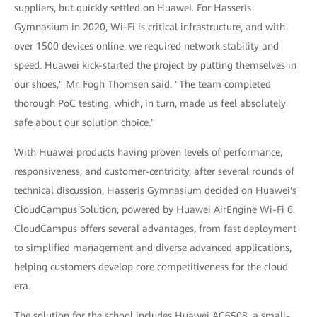
suppliers, but quickly settled on Huawei. For Hasseris
Gymnasium in 2020, Wi-Fi is critical infrastructure, and with
over 1500 devices online, we required network stability and
speed. Huawei kick-started the project by putting themselves in
our shoes," Mr. Fogh Thomsen said. "The team completed
thorough PoC testing, which, in turn, made us feel absolutely
safe about our solution choice."
With Huawei products having proven levels of performance,
responsiveness, and customer-centricity, after several rounds of
technical discussion, Hasseris Gymnasium decided on Huawei's
CloudCampus Solution, powered by Huawei AirEngine Wi-Fi 6.
CloudCampus offers several advantages, from fast deployment
to simplified management and diverse advanced applications,
helping customers develop core competitiveness for the cloud
era.
The solution for the school includes Huawei AC6508, a small-