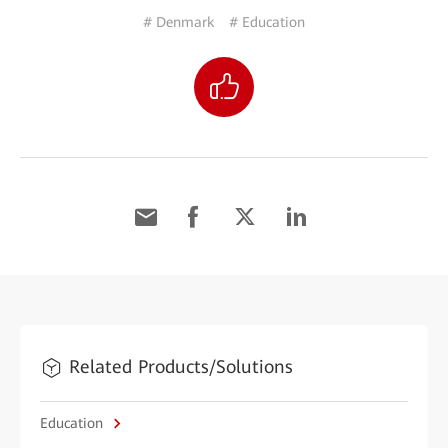
# Denmark
# Education
Related Products/Solutions
Education