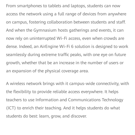
From smartphones to tablets and laptops, students can now
access the network using a full range of devices from anywhere
on campus, fostering collaboration between students and staff.
And when the Gymnasium hosts gatherings and events, it can
now rely on uninterrupted Wi-Fi access, even when crowds are
dense. Indeed, an AirEngine Wi-Fi 6 solution is designed to work
seamlessly during extreme traffic peaks, with one eye on future
growth, whether that be an increase in the number of users or
an expansion of the physical coverage area.
A wireless network brings with it campus-wide connectivity, with
the flexibility to provide reliable access everywhere. It helps
teachers to use Information and Communications Technology
(ICT) to enrich their teaching. And it helps students do what
students do best: learn, grow, and discover.