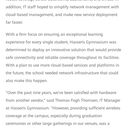
addition, IT staff hoped to simplify network management with
cloud-based management, and make new service deployment
far faster.
With a firm focus on ensuring an exceptional learning
experience for every single student, Hasseris Gymnasium was
determined to deploy an innovative solution that would provide
safe connectivity and reliable coverage throughout its facilities.
With a plan to use more cloud-based services and platforms in
the future, the school needed network infrastructure that could
also make this happen.
"Over the past nine years, we've been satisfied with hardware
from another vendor," said Thomas Fogh Thomsen, IT Manager
at Hasseris Gymnasium. "However, providing sufficient wireless
coverage at the campus, especially during graduation
ceremonies or other large gatherings in our venues, was a