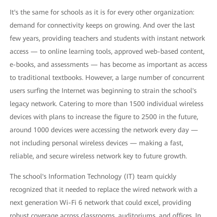
It's the same for schools as it is for every other organization:
demand for connectivity keeps on growing. And over the last
few years, providing teachers and students with instant network
access — to online learning tools, approved web-based content,
e-books, and assessments — has become as important as access
to traditional textbooks. However, a large number of concurrent
users surfing the Internet was beginning to strain the school's
legacy network. Catering to more than 1500 individual wireless
devices with plans to increase the figure to 2500 in the future,
around 1000 devices were accessing the network every day —
not including personal wireless devices — making a fast,
reliable, and secure wireless network key to future growth.
The school's Information Technology (IT) team quickly
recognized that it needed to replace the wired network with a
next generation Wi-Fi 6 network that could excel, providing
robust coverage across classrooms, auditoriums, and offices. In