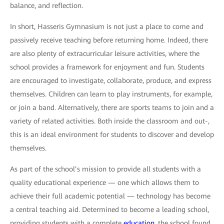
balance, and reflection.
In short, Hasseris Gymnasium is not just a place to come and
passively receive teaching before returning home. Indeed, there
are also plenty of extracurricular leisure activities, where the
school provides a framework for enjoyment and fun. Students
are encouraged to investigate, collaborate, produce, and express
themselves. Children can learn to play instruments, for example,
or join a band. Alternatively, there are sports teams to join and a
variety of related activities. Both inside the classroom and out-,
this is an ideal environment for students to discover and develop
themselves.
As part of the school’s mission to provide all students with a
quality educational experience — one which allows them to
achieve their full academic potential — technology has become
a central teaching aid. Determined to become a leading school,
providing students with a complete
education
, the school found