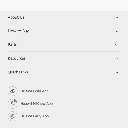
About Us
How to Buy
Partner
Resources
Quick Links
HUAWEI eKit App
Huawei HiKnow App
HUAWEI eFly App