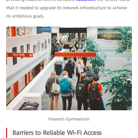
that it needed to upgrade its network infrastructure to achieve
its ambitious goals.
Hasseris Gymnasium
Barriers to Reliable Wi-Fi Access