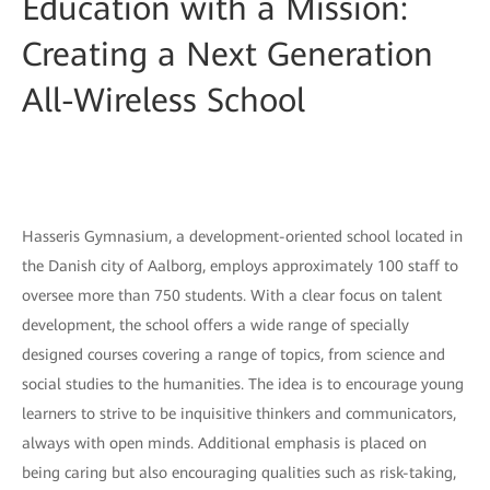
Education with a Mission:
Creating a Next Generation
All-Wireless School
Hasseris Gymnasium, a development-oriented school located in
the Danish city of Aalborg, employs approximately 100 staff to
oversee more than 750 students. With a clear focus on talent
development, the school offers a wide range of specially
designed courses covering a range of topics, from science and
social studies to the humanities. The idea is to encourage young
learners to strive to be inquisitive thinkers and communicators,
always with open minds. Additional emphasis is placed on
being caring but also encouraging qualities such as risk-taking,