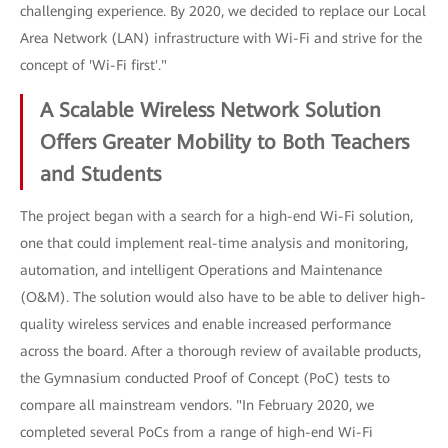
challenging experience. By 2020, we decided to replace our Local
Area Network (LAN) infrastructure with Wi-Fi and strive for the
concept of 'Wi-Fi first'."
A Scalable Wireless Network Solution
Offers Greater Mobility to Both Teachers
and Students
The project began with a search for a high-end Wi-Fi solution,
one that could implement real-time analysis and monitoring,
automation, and intelligent Operations and Maintenance
(O&M). The solution would also have to be able to deliver high-
quality wireless services and enable increased performance
across the board. After a thorough review of available products,
the Gymnasium conducted Proof of Concept (PoC) tests to
compare all mainstream vendors. "In February 2020, we
completed several PoCs from a range of high-end Wi-Fi