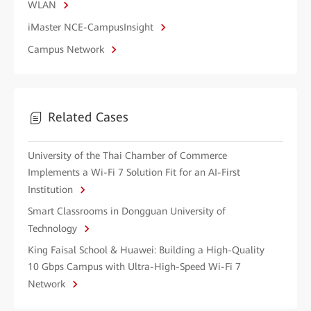
WLAN
iMaster NCE-CampusInsight
Campus Network
Related Cases
University of the Thai Chamber of Commerce
Implements a Wi-Fi 7 Solution Fit for an AI-First
Institution
Smart Classrooms in Dongguan University of
Technology
King Faisal School & Huawei: Building a High-Quality
10 Gbps Campus with Ultra-High-Speed Wi-Fi 7
Network