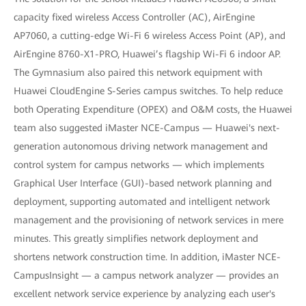
capacity fixed wireless Access Controller (AC), AirEngine
AP7060, a cutting-edge Wi-Fi 6 wireless Access Point (AP), and
AirEngine 8760-X1-PRO, Huawei’s flagship Wi-Fi 6 indoor AP.
The Gymnasium also paired this network equipment with
Huawei CloudEngine S-Series campus switches. To help reduce
both Operating Expenditure (OPEX) and O&M costs, the Huawei
team also suggested iMaster NCE-Campus — Huawei's next-
generation autonomous driving network management and
control system for campus networks — which implements
Graphical User Interface (GUI)-based network planning and
deployment, supporting automated and intelligent network
management and the provisioning of network services in mere
minutes. This greatly simplifies network deployment and
shortens network construction time. In addition, iMaster NCE-
CampusInsight — a campus network analyzer — provides an
excellent network service experience by analyzing each user's