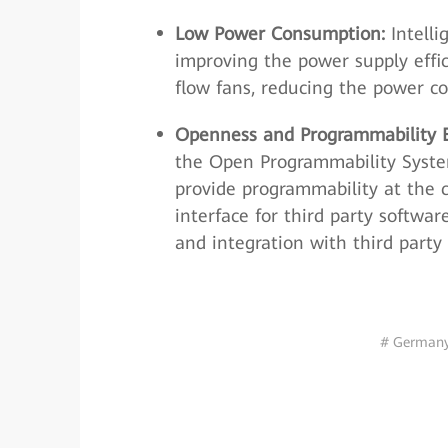
Low Power Consumption:
Intelli
improving the power supply effi
flow fans, reducing the power c
Openness and Programmability
the Open Programmability Syste
provide programmability at the 
interface for third party softwa
and integration with third party 
# German