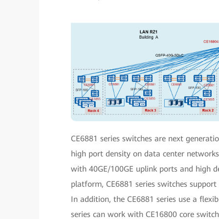
CE6881 series switches are next generati
high port density on data center network
with 40GE/100GE uplink ports and high d
platform, CE6881 series switches support e
In addition, the CE6881 series use a flexi
series can work with CE16800 core switches