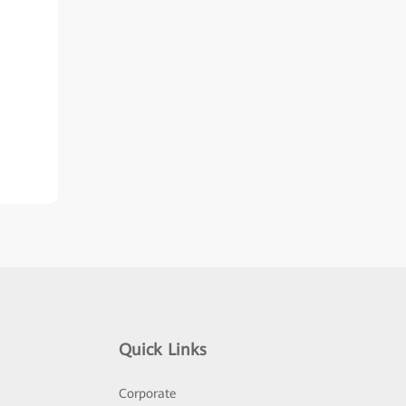
Quick Links
Corporate