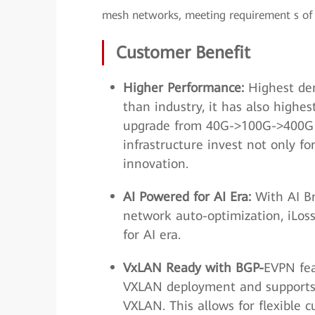
mesh networks, meeting requirement s of 
Customer Benefit
Higher Performance:
Highest den
than industry, it has also highes
upgrade from 40G->100G->400G w
infrastructure invest not only f
innovation.
AI Powered for AI Era:
With AI Bra
network auto-optimization, iLoss
for AI era.
VxLAN Ready with BGP-
EVPN fea
VXLAN deployment and supports 
VXLAN. This allows for flexible