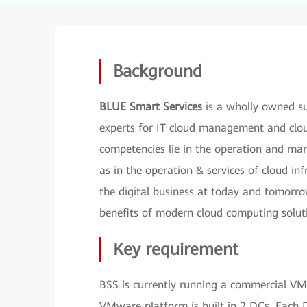
Background
BLUE Smart Services
is a wholly owned su
experts for IT cloud management and cloud
competencies lie in the operation and man
as in the operation & services of cloud inf
the digital business at today and tomorrow
benefits of modern cloud computing solut
Key requirement
BSS is currently running a commercial VMw
VMware platform is built in 2 DCs. Eac