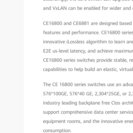
and VxLAN can be enabled for wider and q
CE16800 and CE6881 are designed based on
features and performance. CE16800 series 
innovative iLossless algorithm to learn an
E2E us-level latency, and achieve maxim
CE16800 series switches provide stable, r
capabilities to help build an elastic, virtu
The CE 16800 series switches use an advan
576*100GE, 576*40 GE, 2,304*25GE, or 2,3
industry leading backplane free Clos archit
support comprehensive data center service 
equipment rooms, and the innovative ener
consumption.