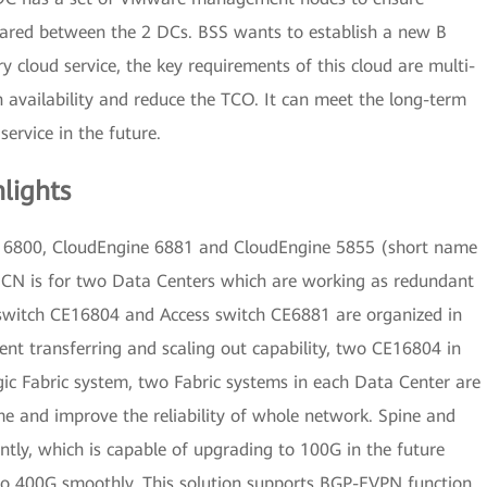
ared between the 2 DCs. BSS wants to establish a new B
y cloud service, the key requirements of this cloud are multi-
gh availability and reduce the TCO. It can meet the long-term
service in the future.
lights
 16800, CloudEngine 6881 and CloudEngine 5855 (short name
CN is for two Data Centers which are working as redundant
 switch CE16804 and Access switch CE6881 are organized in
ent transferring and scaling out capability, two CE16804 in
ogic Fabric system, two Fabric systems in each Data Center are
me and improve the reliability of whole network. Spine and
ntly, which is capable of upgrading to 100G in the future
 to 400G smoothly. This solution supports BGP-EVPN function,