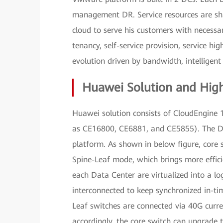
management DR. Service resources are sh
cloud to serve his customers with necessar
tenancy, self-service provision, service hi
evolution driven by bandwidth, intelligent 
Huawei Solution and High
Huawei solution consists of CloudEngine
as CE16800, CE6881, and CE5855). The D
platform. As shown in below figure, core
Spine-Leaf mode, which brings more effici
each Data Center are virtualized into a l
interconnected to keep synchronized in-ti
Leaf switches are connected via 40G curre
accordingly, the core switch can upgrade