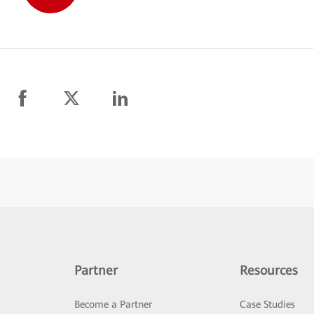
Partner
Resources
Become a Partner
Case Studies