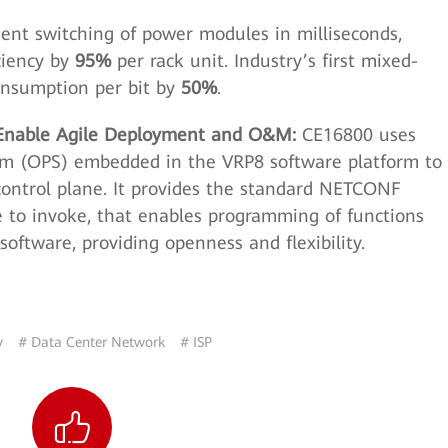
gent switching of power modules in milliseconds,
ciency by
95%
per rack unit. Industry’s first mixed-
onsumption per bit by
50%
.
 Enable Agile Deployment and O&M:
CE16800 uses
m (OPS) embedded in the VRP8 software platform to
control plane. It provides the standard NETCONF
re to invoke, that enables programming of functions
software, providing openness and flexibility.
y
# Data Center Network
# ISP