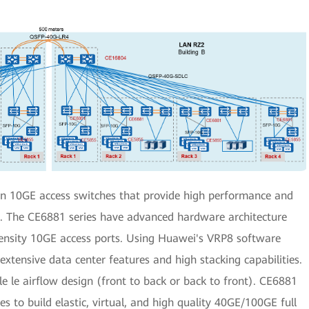
on 10GE access switches that provide high performance and
s. The CE6881 series have advanced hardware architecture
ensity 10GE access ports. Using Huawei's VRP8 software
xtensive data center features and high stacking capabilities.
ble le airflow design (front to back or back to front). CE6881
 to build elastic, virtual, and high quality 40GE/100GE full