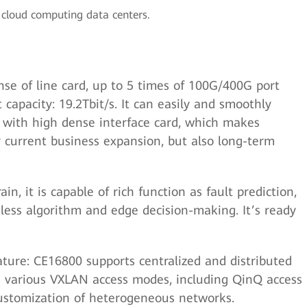
cloud computing data centers.
se of line card, up to 5 times of 100G/400G port
t capacity: 19.2Tbit/s. It can easily and smoothly
ith high dense interface card, which makes
or current business expansion, but also long-term
in, it is capable of rich function as fault prediction,
less algorithm and edge decision-making. It’s ready
ture: CE16800 supports centralized and distributed
various VXLAN access modes, including QinQ access
 customization of heterogeneous networks.