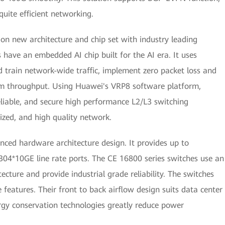
uite efficient networking.
 new architecture and chip set with industry leading
have an embedded AI chip built for the AI era. It uses
d train network-wide traffic, implement zero packet loss and
um throughput. Using Huawei's VRP8 software platform,
eliable, and secure high performance L2/L3 switching
alized, and high quality network.
ced hardware architecture design. It provides up to
04*10GE line rate ports. The CE 16800 series switches use an
ecture and provide industrial grade reliability. The switches
features. Their front to back airflow design suits data center
gy conservation technologies greatly reduce power