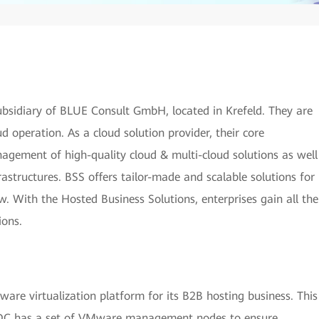
bsidiary of BLUE Consult GmbH, located in Krefeld. They are
 operation. As a cloud solution provider, their core
agement of high-quality cloud & multi-cloud solutions as well
rastructures. BSS offers tailor-made and scalable solutions for
. With the Hosted Business Solutions, enterprises gain all the
ions.
are virtualization platform for its B2B hosting business. This
h DC has a set of VMware management nodes to ensure