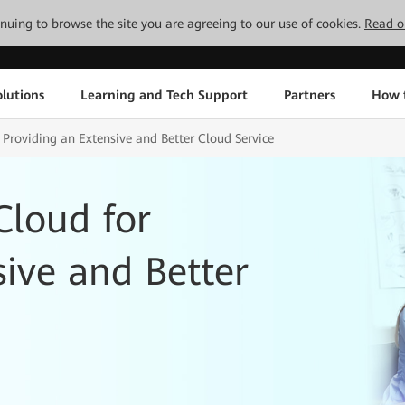
tinuing to browse the site you are agreeing to our use of cookies.
Read o
lutions
Learning and Tech Support
Partners
How 
 Providing an Extensive and Better Cloud Service
Cloud for
sive and Better