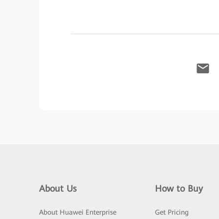
About Us
How to Buy
About Huawei Enterprise
Get Pricing