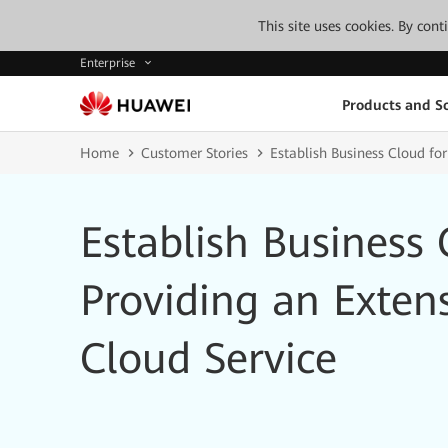
This site uses cookies. By con
Enterprise
Products and So
Home
Customer Stories
Establish Business Cloud for
Establish Business 
Providing an Exten
Cloud Service