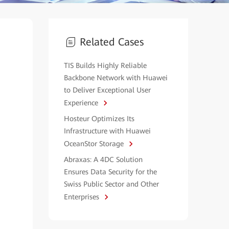
Related Cases
TIS Builds Highly Reliable
Backbone Network with Huawei
to Deliver Exceptional User
Experience
Hosteur Optimizes Its
Infrastructure with Huawei
OceanStor Storage
Abraxas: A 4DC Solution
Ensures Data Security for the
Swiss Public Sector and Other
Enterprises