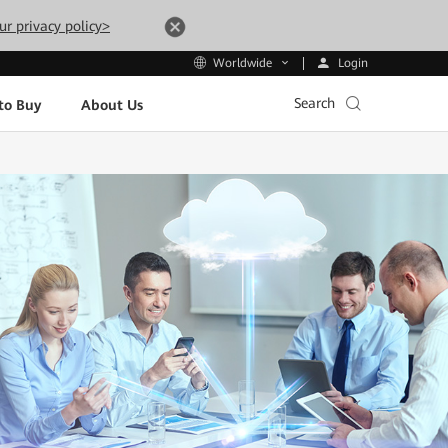
ur privacy policy>
Login
Worldwide
Search
to Buy
About Us