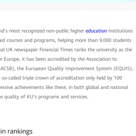
nd's most recognized non-public higher
education
institutions
ted courses and programs, helping more than 9,000 students
tial UK newspaper Financial Times ranks the university as the
n Europe, it has been accredited by the Association to
(AACSB), the European Quality Improvement System (EQUIS),
o-called triple crown of accreditation only held by 100
essive achievements like these, in both global and national
e quality of KU's programs and services.