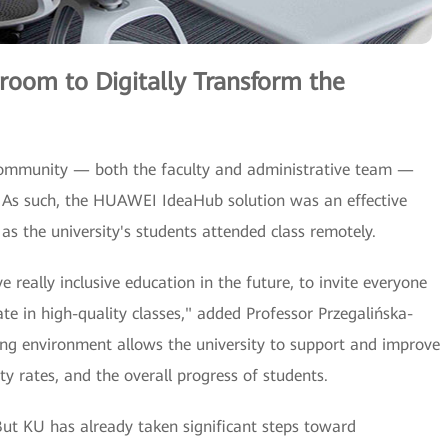
room to Digitally Transform the
community — both the faculty and administrative team —
 As such, the HUAWEI IdeaHub solution was an effective
 as the university's students attended class remotely.
 really inclusive education in the future, to invite everyone
pate in high-quality classes," added Professor Przegalińska-
ing environment allows the university to support and improve
y rates, and the overall progress of students.
 But KU has already taken significant steps toward