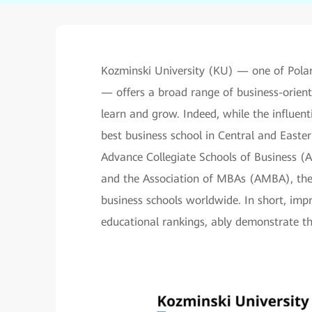
Kozminski University (KU) — one of Pola
— offers a broad range of business-orien
learn and grow. Indeed, while the influen
best business school in Central and Easter
Advance Collegiate Schools of Business 
and the Association of MBAs (AMBA), the s
business schools worldwide. In short, impr
educational rankings, ably demonstrate th