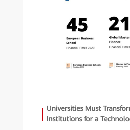
Universities Must Transfo
Institutions for a Technol