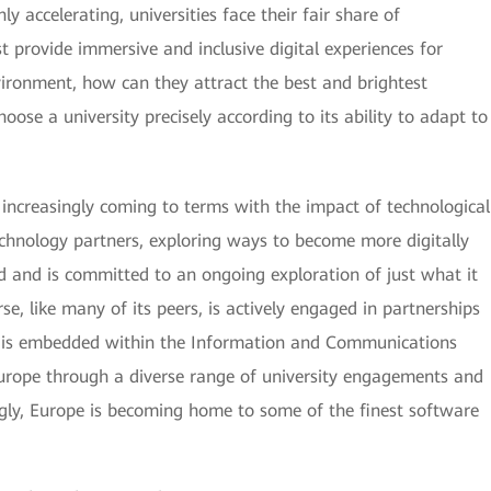
y accelerating, universities face their fair share of
t provide immersive and inclusive digital experiences for
vironment, how can they attract the best and brightest
oose a university precisely according to its ability to adapt to
 increasingly coming to terms with the impact of technological
echnology partners, exploring ways to become more digitally
rd and is committed to an ongoing exploration of just what it
se, like many of its peers, is actively engaged in partnerships
y is embedded within the Information and Communications
urope through a diverse range of university engagements and
ngly, Europe is becoming home to some of the finest software