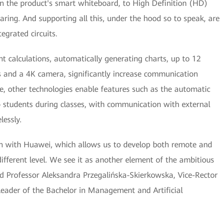
on the product's smart whiteboard, to High Definition (HD)
ring. And supporting all this, under the hood so to speak, are
grated circuits.
ent calculations, automatically generating charts, up to 12
rs and a 4K camera, significantly increase communication
le, other technologies enable features such as the automatic
o students during classes, with communication with external
lessly.
on with Huawei, which allows us to develop both remote and
ifferent level. We see it as another element of the ambitious
aid Professor Aleksandra Przegalińska-Skierkowska, Vice-Rector
Leader of the Bachelor in Management and Artificial