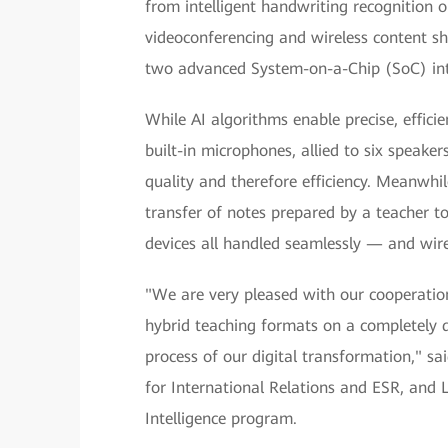
from intelligent handwriting recognition 
videoconferencing and wireless content sha
two advanced System-on-a-Chip (SoC) inte
While AI algorithms enable precise, effici
built-in microphones, allied to six speake
quality and therefore efficiency. Meanwhi
transfer of notes prepared by a teacher t
devices all handled seamlessly — and wire
"We are very pleased with our cooperati
hybrid teaching formats on a completely d
process of our digital transformation," s
for International Relations and ESR, and 
Intelligence program.