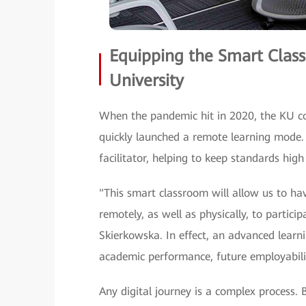
Equipping the Smart Class
University
When the pandemic hit in 2020, the KU 
quickly launched a remote learning mode.
facilitator, helping to keep standards high
"This smart classroom will allow us to have
remotely, as well as physically, to partici
Skierkowska. In effect, an advanced learn
academic performance, future employabilit
Any digital journey is a complex process.