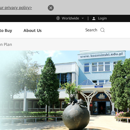
ur privacy policy>
Login
Worldwide
Search
to Buy
About Us
on Plan