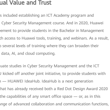
al Value and Trust
s included establishing an ICT Academy program and
es Cyber Security Management course. And in 2020, Huawei
eement to provide students in the Bachelor in Management
th access to Huawei tools, training, and webinars. As a result,
 several levels of training where they can broaden their
 data, AI, and cloud computing.
duate studies in Cyber Security Management and the ICT
cked off another joint initiative, to provide students with
ion — HUAWEI IdeaHub. IdeaHub is a next generation
 that has already received both a Red Dot Design Award 2020
e capabilities of any smart office space — or, as in this
nge of advanced collaboration and communication functions,