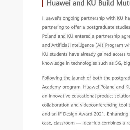
Huawei and KU Build Mutu
Huawei's ongoing partnership with KU ha
partnering to offer a postgraduate studi
Poland and KU entered a partnership agr
and Artificial Intelligence (AI) Program wi
KU students have already gained access to
knowledge in technologies such as 5G, big
Following the launch of both the postgra
Academy program, Huawei Poland and KU ki
an innovative educational product solut
collaboration and videoconferencing tool
and an iF Design Award 2021. Enhancing th
case, classroom — IdeaHub combines a ra