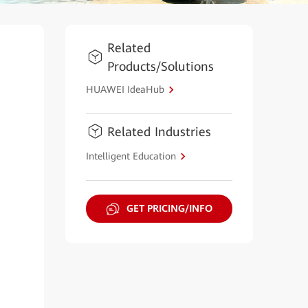
Related
Products/Solutions
HUAWEI IdeaHub
Related Industries
Intelligent Education
GET PRICING/INFO