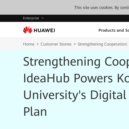
This site uses cookies. By con
Enterprise
Products and So
Home
Customer Stories
Strengthening Сooperation:
Strengthening Сoo
IdeaHub Powers K
University's Digita
Plan