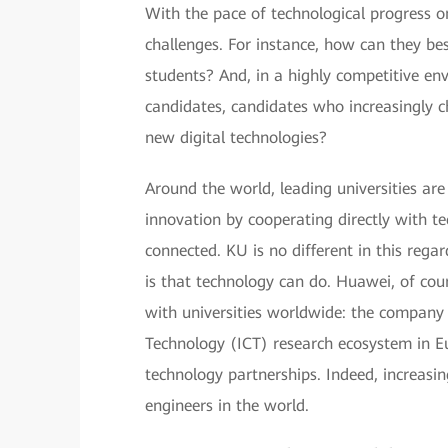
With the pace of technological progress onl
challenges. For instance, how can they bes
students? And, in a highly competitive en
candidates, candidates who increasingly ch
new digital technologies?
Around the world, leading universities are
innovation by cooperating directly with t
connected. KU is no different in this rega
is that technology can do. Huawei, of cour
with universities worldwide: the compan
Technology (ICT) research ecosystem in E
technology partnerships. Indeed, increasi
engineers in the world.