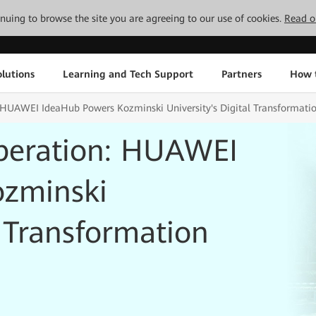
tinuing to browse the site you are agreeing to our use of cookies.
Read o
lutions
Learning and Tech Support
Partners
How 
 HUAWEI IdeaHub Powers Kozminski University's Digital Transformati
peration: HUAWEI
ozminski
l Transformation