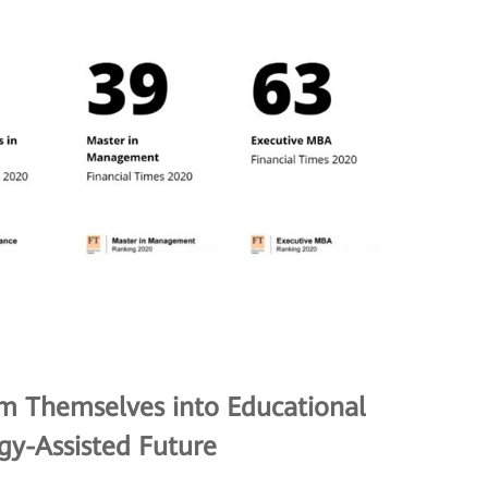
rm Themselves into Educational
ogy-Assisted Future