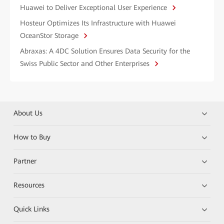
Huawei to Deliver Exceptional User Experience
Hosteur Optimizes Its Infrastructure with Huawei
OceanStor Storage
Abraxas: A 4DC Solution Ensures Data Security for the
Swiss Public Sector and Other Enterprises
About Us
How to Buy
Partner
Resources
Quick Links