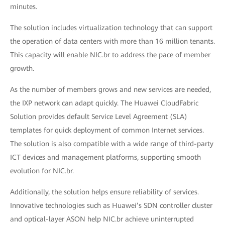
minutes.
The solution includes virtualization technology that can support
the operation of data centers with more than 16 million tenants.
This capacity will enable NIC.br to address the pace of member
growth.
As the number of members grows and new services are needed,
the IXP network can adapt quickly. The Huawei CloudFabric
Solution provides default Service Level Agreement (SLA)
templates for quick deployment of common Internet services.
The solution is also compatible with a wide range of third-party
ICT devices and management platforms, supporting smooth
evolution for NIC.br.
Additionally, the solution helps ensure reliability of services.
Innovative technologies such as Huawei’s SDN controller cluster
and optical-layer ASON help NIC.br achieve uninterrupted