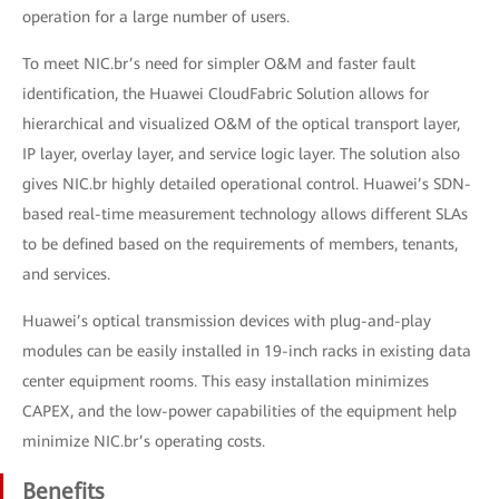
operation for a large number of users.
To meet NIC.br’s need for simpler O&M and faster fault
identification, the Huawei CloudFabric Solution allows for
hierarchical and visualized O&M of the optical transport layer,
IP layer, overlay layer, and service logic layer. The solution also
gives NIC.br highly detailed operational control. Huawei’s SDN-
based real-time measurement technology allows different SLAs
to be defined based on the requirements of members, tenants,
and services.
Huawei’s optical transmission devices with plug-and-play
modules can be easily installed in 19-inch racks in existing data
center equipment rooms. This easy installation minimizes
CAPEX, and the low-power capabilities of the equipment help
minimize NIC.br’s operating costs.
Benefits