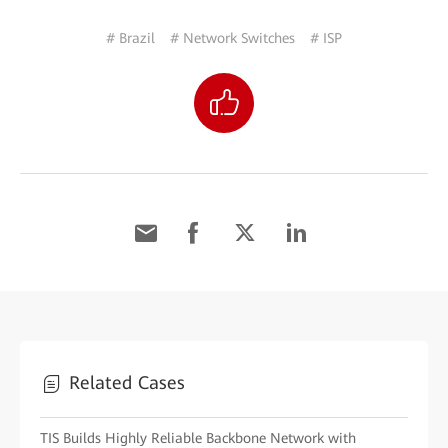
# Brazil
# Network Switches
# ISP
Related Cases
TIS Builds Highly Reliable Backbone Network with