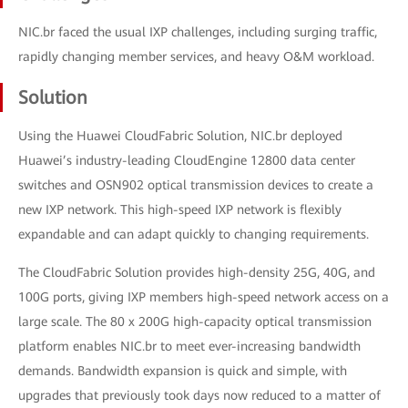
NIC.br faced the usual IXP challenges, including surging traffic,
rapidly changing member services, and heavy O&M workload.
Solution
Using the Huawei CloudFabric Solution, NIC.br deployed
Huawei’s industry-leading CloudEngine 12800 data center
switches and OSN902 optical transmission devices to create a
new IXP network. This high-speed IXP network is flexibly
expandable and can adapt quickly to changing requirements.
The CloudFabric Solution provides high-density 25G, 40G, and
100G ports, giving IXP members high-speed network access on a
large scale. The 80 x 200G high-capacity optical transmission
platform enables NIC.br to meet ever-increasing bandwidth
demands. Bandwidth expansion is quick and simple, with
upgrades that previously took days now reduced to a matter of