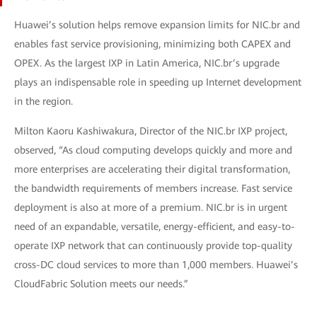
Huawei’s solution helps remove expansion limits for NIC.br and
enables fast service provisioning, minimizing both CAPEX and
OPEX. As the largest IXP in Latin America, NIC.br’s upgrade
plays an indispensable role in speeding up Internet development
in the region.
Milton Kaoru Kashiwakura, Director of the NIC.br IXP project,
observed, “As cloud computing develops quickly and more and
more enterprises are accelerating their digital transformation,
the bandwidth requirements of members increase. Fast service
deployment is also at more of a premium. NIC.br is in urgent
need of an expandable, versatile, energy-efficient, and easy-to-
operate IXP network that can continuously provide top-quality
cross-DC cloud services to more than 1,000 members. Huawei’s
CloudFabric Solution meets our needs.”