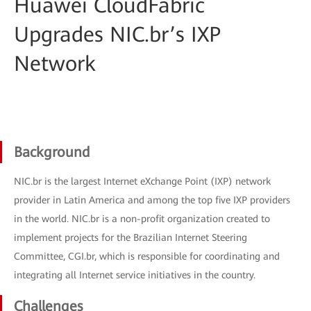
Huawei CloudFabric
Upgrades NIC.br’s IXP
Network
Background
NIC.br is the largest Internet eXchange Point (IXP) network
provider in Latin America and among the top five IXP providers
in the world. NIC.br is a non-profit organization created to
implement projects for the Brazilian Internet Steering
Committee, CGI.br, which is responsible for coordinating and
integrating all Internet service initiatives in the country.
Challenges