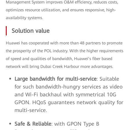
Management System improves O&M efficiency, reduces costs,
optimizes resource utilization, and ensures responsive, high-
availability systems.
Solution value
Huawei has cooperated with more than 48 partners to promote
the prosperity of the POL industry. With the higher requirements
of speed and qualities of bandwidth, Huawei’s fiber based
network will bring Dubai Creek Harbour more advantages.
Large bandwidth for multi-service
: Suitable
for such bandwidth-hungry services as video
and Wi-Fi backhaul with symmetrical 10G
GPON. HQoS guarantees network quality for
multi-service.
Safe & Reliable
: with GPON Type B