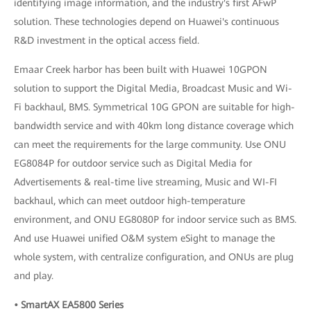
identifying image information, and the industry's first AFwP
solution. These technologies depend on Huawei's continuous
R&D investment in the optical access field.
Emaar Creek harbor has been built with Huawei 10GPON
solution to support the Digital Media, Broadcast Music and Wi-
Fi backhaul, BMS. Symmetrical 10G GPON are suitable for high-
bandwidth service and with 40km long distance coverage which
can meet the requirements for the large community. Use ONU
EG8084P for outdoor service such as Digital Media for
Advertisements & real-time live streaming, Music and WI-FI
backhaul, which can meet outdoor high-temperature
environment, and ONU EG8080P for indoor service such as BMS.
And use Huawei unified O&M system eSight to manage the
whole system, with centralize configuration, and ONUs are plug
and play.
• SmartAX EA5800 Series