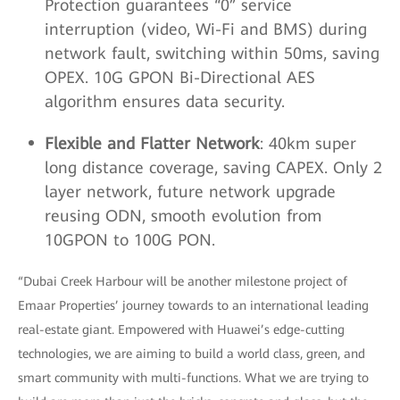
Protection guarantees “0” service
interruption (video, Wi-Fi and BMS) during
network fault, switching within 50ms, saving
OPEX. 10G GPON Bi-Directional AES
algorithm ensures data security.
Flexible and Flatter Network
: 40km super
long distance coverage, saving CAPEX. Only 2
layer network, future network upgrade
reusing ODN, smooth evolution from
10GPON to 100G PON.
“Dubai Creek Harbour will be another milestone project of
Emaar Properties’ journey towards to an international leading
real-estate giant. Empowered with Huawei’s edge-cutting
technologies, we are aiming to build a world class, green, and
smart community with multi-functions. What we are trying to