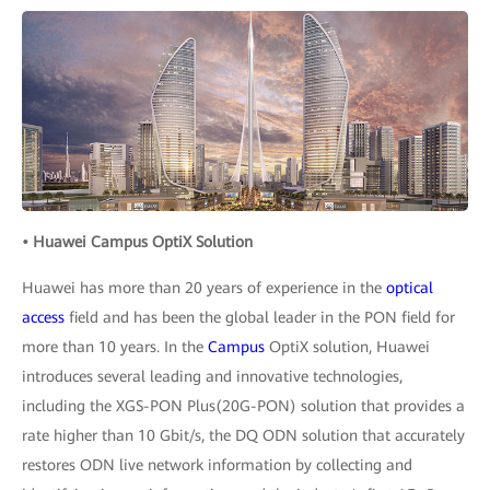
• Huawei Campus OptiX Solution
Huawei has more than 20 years of experience in the
optical
access
field and has been the global leader in the PON field for
more than 10 years. In the
Campus
OptiX solution, Huawei
introduces several leading and innovative technologies,
including the XGS-PON Plus(20G-PON) solution that provides a
rate higher than 10 Gbit/s, the DQ ODN solution that accurately
restores ODN live network information by collecting and