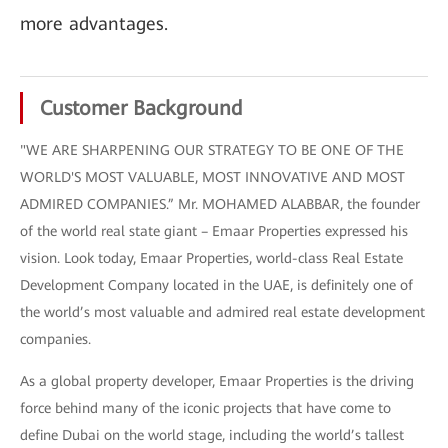
more advantages.
Customer Background
"WE ARE SHARPENING OUR STRATEGY TO BE ONE OF THE
WORLD'S MOST VALUABLE, MOST INNOVATIVE AND MOST
ADMIRED COMPANIES.” Mr. MOHAMED ALABBAR, the founder
of the world real state giant – Emaar Properties expressed his
vision. Look today, Emaar Properties, world-class Real Estate
Development Company located in the UAE, is definitely one of
the world’s most valuable and admired real estate development
companies.
As a global property developer, Emaar Properties is the driving
force behind many of the iconic projects that have come to
define Dubai on the world stage, including the world’s tallest