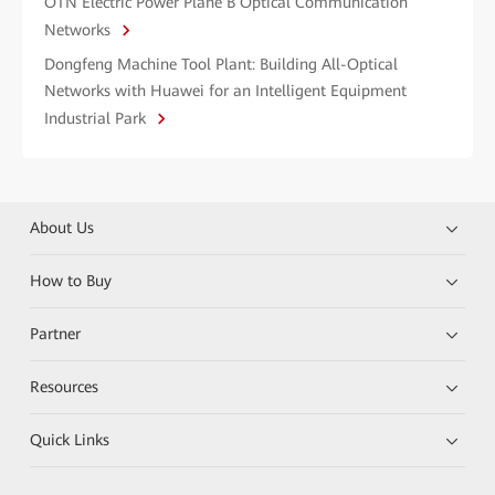
OTN Electric Power Plane B Optical Communication
Networks
Dongfeng Machine Tool Plant: Building All-Optical
Networks with Huawei for an Intelligent Equipment
Industrial Park
About Us
How to Buy
Partner
Resources
Quick Links