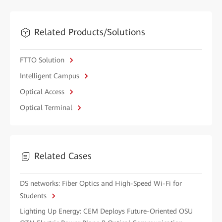
Related Products/Solutions
FTTO Solution
Intelligent Campus
Optical Access
Optical Terminal
Related Cases
DS networks: Fiber Optics and High-Speed Wi-Fi for
Students
Lighting Up Energy: CEM Deploys Future-Oriented OSU