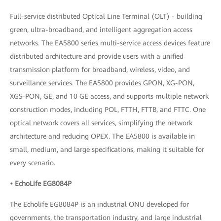
Full-service distributed Optical Line Terminal (OLT) - building
green, ultra-broadband, and intelligent aggregation access
networks. The EA5800 series multi-service access devices feature
distributed architecture and provide users with a unified
transmission platform for broadband, wireless, video, and
surveillance services. The EA5800 provides GPON, XG-PON,
XGS-PON, GE, and 10 GE access, and supports multiple network
construction modes, including POL, FTTH, FTTB, and FTTC. One
optical network covers all services, simplifying the network
architecture and reducing OPEX. The EA5800 is available in
small, medium, and large specifications, making it suitable for
every scenario.
• EchoLife EG8084P
The Echolife EG8084P is an industrial ONU developed for
governments, the transportation industry, and large industrial