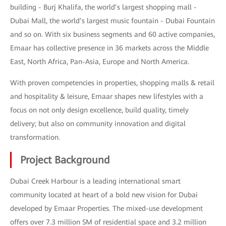
building - Burj Khalifa, the world’s largest shopping mall -
Dubai Mall, the world’s largest music fountain - Dubai Fountain
and so on. With six business segments and 60 active companies,
Emaar has collective presence in 36 markets across the Middle
East, North Africa, Pan-Asia, Europe and North America.
With proven competencies in properties, shopping malls & retail
and hospitality & leisure, Emaar shapes new lifestyles with a
focus on not only design excellence, build quality, timely
delivery; but also on community innovation and digital
transformation.
Project Background
Dubai Creek Harbour is a leading international smart
community located at heart of a bold new vision for Dubai
developed by Emaar Properties. The mixed-use development
offers over 7.3 million SM of residential space and 3.2 million