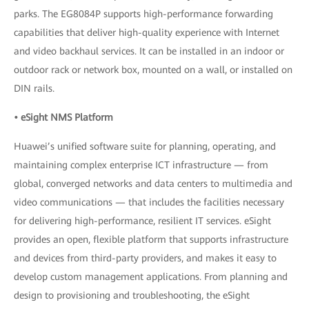
parks. The EG8084P supports high-performance forwarding
capabilities that deliver high-quality experience with Internet
and video backhaul services. It can be installed in an indoor or
outdoor rack or network box, mounted on a wall, or installed on
DIN rails.
• eSight NMS Platform
Huawei’s unified software suite for planning, operating, and
maintaining complex enterprise ICT infrastructure — from
global, converged networks and data centers to multimedia and
video communications — that includes the facilities necessary
for delivering high-performance, resilient IT services. eSight
provides an open, flexible platform that supports infrastructure
and devices from third-party providers, and makes it easy to
develop custom management applications. From planning and
design to provisioning and troubleshooting, the eSight