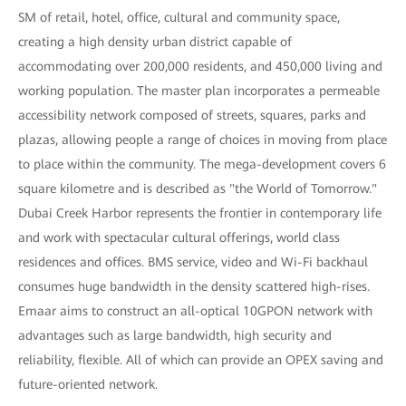
SM of retail, hotel, office, cultural and community space,
creating a high density urban district capable of
accommodating over 200,000 residents, and 450,000 living and
working population. The master plan incorporates a permeable
accessibility network composed of streets, squares, parks and
plazas, allowing people a range of choices in moving from place
to place within the community. The mega-development covers 6
square kilometre and is described as "the World of Tomorrow."
Dubai Creek Harbor represents the frontier in contemporary life
and work with spectacular cultural offerings, world class
residences and offices. BMS service, video and Wi-Fi backhaul
consumes huge bandwidth in the density scattered high-rises.
Emaar aims to construct an all-optical 10GPON network with
advantages such as large bandwidth, high security and
reliability, flexible. All of which can provide an OPEX saving and
future-oriented network.