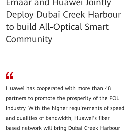
Emaar and Huawei Jointly
Deploy Dubai Creek Harbour
to build All-Optical Smart
Community
Huawei has cooperated with more than 48
partners to promote the prosperity of the POL
industry. With the higher requirements of speed
and qualities of bandwidth, Huawei’s fiber
based network will bring Dubai Creek Harbour