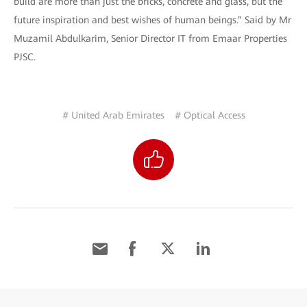
build are more than just the bricks, concrete and glass, but the
future inspiration and best wishes of human beings.” Said by Mr
Muzamil Abdulkarim, Senior Director IT from Emaar Properties
PJSC.
# United Arab Emirates
# Optical Access