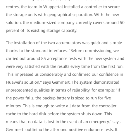
centres, the team in Wuppertal installed a controller to secure
the storage units with geographical separation. With the new
solution, the medium-sized company currently covers around 50
percent of its existing storage capacity.
The installation of the two accumulators was quick and simple
thanks to the standard interfaces. "Before commissioning, we
carried out around 85 acceptance tests with the new system and
were very satisfied with the results every time from the first run.
This impressed us considerably and confirmed our confidence in
Huawei’s solution," says Gemmert. The system demonstrated
unprecedented qualities in terms of reliability, for example: "If
the power fails, the backup battery is sized to run for five
minutes. This is enough to write all data from the controller
cache to the hard disk before the system shuts down. This
means that no data is lost in the event of an emergency," says
Gemmert, outlining the all-round positive endurance tests. It