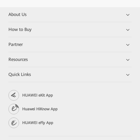
About Us
How to Buy
Partner
Resources
Quick Links
HUAWEI eKit App
Huawei HiKnow App
HUAWEI eFly App