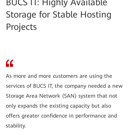
BUCS IT: Highly Available
Storage for Stable Hosting
Projects
As more and more customers are using the
services of BUCS IT, the company needed a new
Storage Area Network (SAN) system that not
only expands the existing capacity but also
offers greater confidence in performance and
stability.