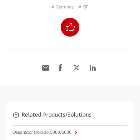
# Germany
# ISP
Related Products/Solutions
OceanStor Dorado 5000/6000