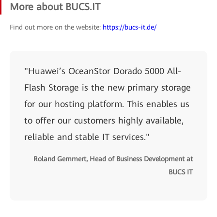
More about BUCS.IT
Find out more on the website:
https://bucs-it.de/
"Huawei’s OceanStor Dorado 5000 All-
Flash Storage is the new primary storage
for our hosting platform. This enables us
to offer our customers highly available,
reliable and stable IT services."
Roland Gemmert, Head of Business Development at
BUCS IT