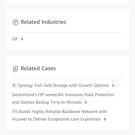
Related Industries
ISP
Related Cases
SC Synergy: Fail-Safe Storage with Growth Options
Switzerland's ISP senseLAN Innovates Data Protection
and Slashes Backup Time to Minutes
TIS Builds Highly Reliable Backbone Network with
Huawei to Deliver Exceptional User Experience