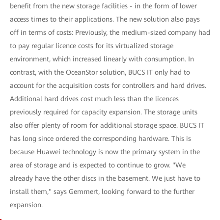
benefit from the new storage facilities - in the form of lower
access times to their applications. The new solution also pays
off in terms of costs: Previously, the medium-sized company had
to pay regular licence costs for its virtualized storage
environment, which increased linearly with consumption. In
contrast, with the OceanStor solution, BUCS IT only had to
account for the acquisition costs for controllers and hard drives.
Additional hard drives cost much less than the licences
previously required for capacity expansion. The storage units
also offer plenty of room for additional storage space. BUCS IT
has long since ordered the corresponding hardware. This is
because Huawei technology is now the primary system in the
area of storage and is expected to continue to grow. "We
already have the other discs in the basement. We just have to
install them," says Gemmert, looking forward to the further
expansion.