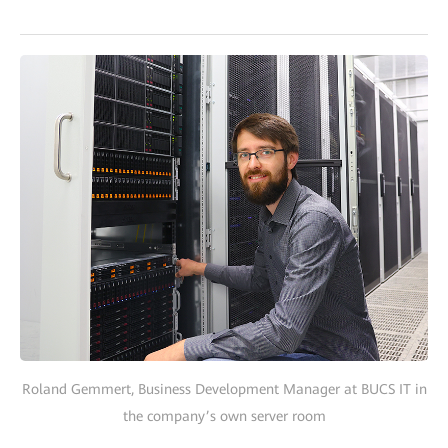
Roland Gemmert, Business Development Manager at BUCS IT in
the company’s own server room