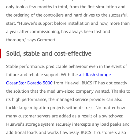
only took a few months in total, from the first simulation and
the ordering of the controllers and hard drives to the successful
start. “Huawei’s support before installation and now, more than
a year after commissioning, has always been fast and
thorough,” says Gemmert.
Solid, stable and cost-effective
Stable performance, predictable behaviour even in the event of
failure and reliable support: With the
all-flash storage
OceanStor Dorado 5000
from Huawei, BUCS IT has got exactly
the solution that the medium-sized company wanted. Thanks to
its high performance, the managed service provider can also
tackle large migration projects without stress. No matter how
many customer servers are added as a result of a switchover,
Huawei’s storage system securely intercepts any load peaks and
additional loads and works flawlessly. BUCS IT customers also