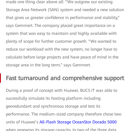
made one thing clear above all: “We outgrew our existing
Storage Area Network (SAN) system and needed a new solution
that gives us greater confidence in performance and stability,”
says Gemmert. The company placed great importance on a
system that was easy to maintain and highly available with
plenty of scope for further customer growth. “We wanted to
reduce our workload with the new system, no longer have to
calculate before large projects and have peace of mind in the
storage area in the long term,” says Gemmert.
Fast turnaround and comprehensive support
During a proof of concept with Huawei, BUCS IT was able to
successfully simulate its hosting platform including
georedundant and synchronous storage and test its
performance. The medium-sized company therefore chose two
units of Huawei’s
All-Flash Storage OceanStor Dorado 5000
when renewing its storage capacity. In two of the three data