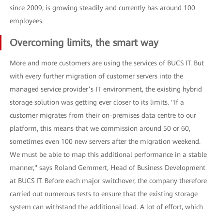
since 2009, is growing steadily and currently has around 100
employees.
Overcoming limits, the smart way
More and more customers are using the services of BUCS IT. But
with every further migration of customer servers into the
managed service provider’s IT environment, the existing hybrid
storage solution was getting ever closer to its limits. "If a
customer migrates from their on-premises data centre to our
platform, this means that we commission around 50 or 60,
sometimes even 100 new servers after the migration weekend.
We must be able to map this additional performance in a stable
manner," says Roland Gemmert, Head of Business Development
at BUCS IT. Before each major switchover, the company therefore
carried out numerous tests to ensure that the existing storage
system can withstand the additional load. A lot of effort, which