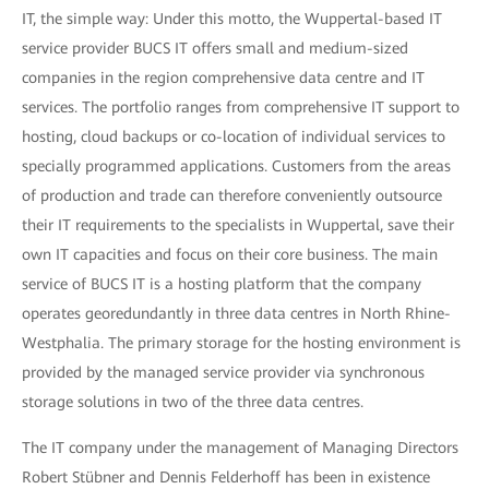
IT, the simple way: Under this motto, the Wuppertal-based IT
service provider BUCS IT offers small and medium-sized
companies in the region comprehensive data centre and IT
services. The portfolio ranges from comprehensive IT support to
hosting, cloud backups or co-location of individual services to
specially programmed applications. Customers from the areas
of production and trade can therefore conveniently outsource
their IT requirements to the specialists in Wuppertal, save their
own IT capacities and focus on their core business. The main
service of BUCS IT is a hosting platform that the company
operates georedundantly in three data centres in North Rhine-
Westphalia. The primary storage for the hosting environment is
provided by the managed service provider via synchronous
storage solutions in two of the three data centres.
The IT company under the management of Managing Directors
Robert Stübner and Dennis Felderhoff has been in existence