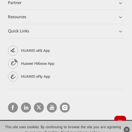
Partner
Resources
Quick Links
HUAWEI eKit App
Huawei HiKnow App
HUAWEI eFly App
This site uses cookies. By continuing to browse the site you are agreeing
Copyright © 2026 Huawei Technologies Co., Ltd. All rights reserved.
Privacy
Terms of use