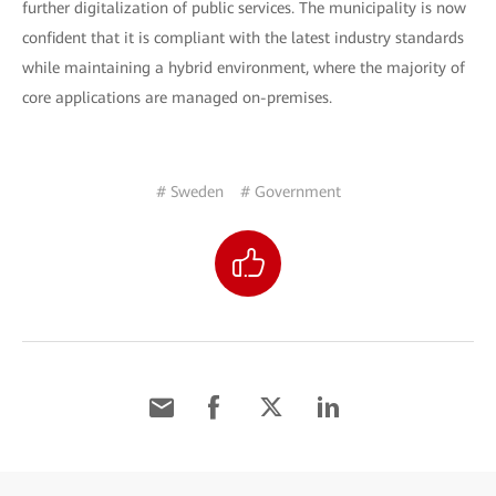
further digitalization of public services. The municipality is now
confident that it is compliant with the latest industry standards
while maintaining a hybrid environment, where the majority of
core applications are managed on-premises.
# Sweden
# Government