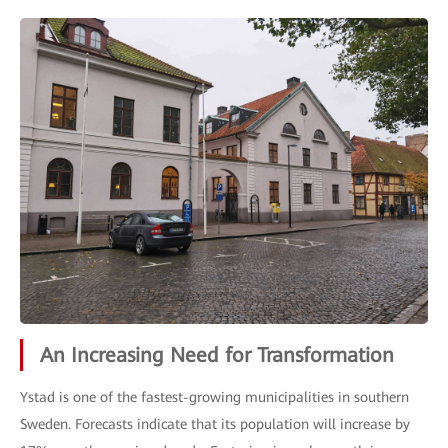
An Increasing Need for Transformation
Ystad is one of the fastest-growing municipalities in southern
Sweden. Forecasts indicate that its population will increase by