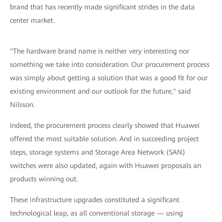
brand that has recently made significant strides in the data
center market.
"The hardware brand name is neither very interesting nor
something we take into consideration. Our procurement process
was simply about getting a solution that was a good fit for our
existing environment and our outlook for the future," said
Nilsson.
Indeed, the procurement process clearly showed that Huawei
offered the most suitable solution. And in succeeding project
steps, storage systems and Storage Area Network (SAN)
switches were also updated, again with Huawei proposals an
products winning out.
These infrastructure upgrades constituted a significant
technological leap, as all conventional storage — using