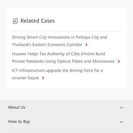
Related Cases
Driving Smart City Innovations in Pattaya City and
Thailand's Eastern Economic Corridor
Huawei Helps Tax Authority of Côte d'Ivoire Build
Private Networks Using Optical Fibers and Microwaves
ICT infrastructure upgrade the driving force for a
smarter future
About Us
How to Buy