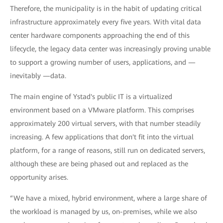
Therefore, the municipality is in the habit of updating critical
infrastructure approximately every five years. With vital data
center hardware components approaching the end of this
lifecycle, the legacy data center was increasingly proving unable
to support a growing number of users, applications, and —
inevitably —data.
The main engine of Ystad's public IT is a virtualized
environment based on a VMware platform. This comprises
approximately 200 virtual servers, with that number steadily
increasing. A few applications that don't fit into the virtual
platform, for a range of reasons, still run on dedicated servers,
although these are being phased out and replaced as the
opportunity arises.
“We have a mixed, hybrid environment, where a large share of
the workload is managed by us, on-premises, while we also