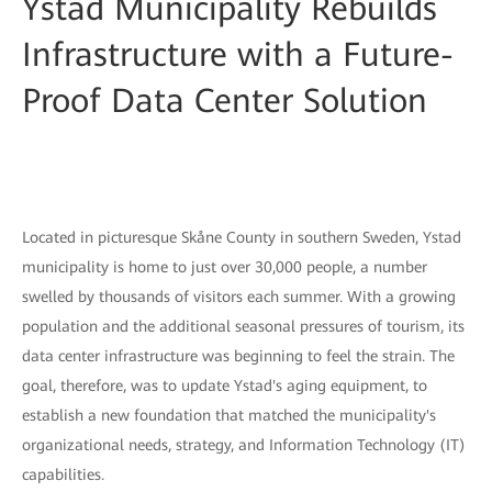
Ystad Municipality Rebuilds
Infrastructure with a Future-
Proof Data Center Solution
Located in picturesque Skåne County in southern Sweden, Ystad
municipality is home to just over 30,000 people, a number
swelled by thousands of visitors each summer. With a growing
population and the additional seasonal pressures of tourism, its
data center infrastructure was beginning to feel the strain. The
goal, therefore, was to update Ystad's aging equipment, to
establish a new foundation that matched the municipality's
organizational needs, strategy, and Information Technology (IT)
capabilities.