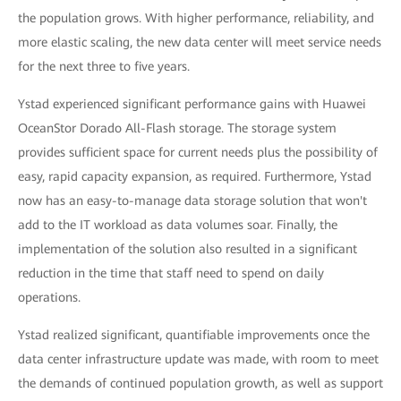
the population grows. With higher performance, reliability, and
more elastic scaling, the new data center will meet service needs
for the next three to five years.
Ystad experienced significant performance gains with Huawei
OceanStor Dorado All-Flash storage. The storage system
provides sufficient space for current needs plus the possibility of
easy, rapid capacity expansion, as required. Furthermore, Ystad
now has an easy-to-manage data storage solution that won't
add to the IT workload as data volumes soar. Finally, the
implementation of the solution also resulted in a significant
reduction in the time that staff need to spend on daily
operations.
Ystad realized significant, quantifiable improvements once the
data center infrastructure update was made, with room to meet
the demands of continued population growth, as well as support