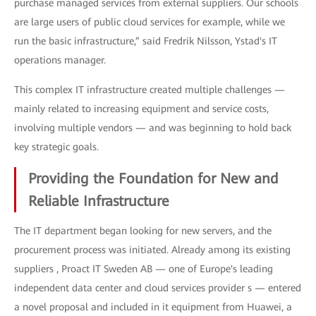
purchase managed services from external suppliers. Our schools
are large users of public cloud services for example, while we
run the basic infrastructure,” said Fredrik Nilsson, Ystad's IT
operations manager.
This complex IT infrastructure created multiple challenges —
mainly related to increasing equipment and service costs,
involving multiple vendors — and was beginning to hold back
key strategic goals.
Providing the Foundation for New and
Reliable Infrastructure
The IT department began looking for new servers, and the
procurement process was initiated. Already among its existing
suppliers , Proact IT Sweden AB — one of Europe's leading
independent data center and cloud services provider s — entered
a novel proposal and included in it equipment from Huawei, a