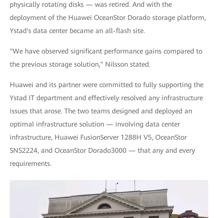
physically rotating disks — was retired. And with the
deployment of the Huawei OceanStor Dorado storage platform,
Ystad's data center became an all-flash site.
"We have observed significant performance gains compared to
the previous storage solution," Nilsson stated.
Huawei and its partner were committed to fully supporting the
Ystad IT department and effectively resolved any infrastructure
issues that arose. The two teams designed and deployed an
optimal infrastructure solution — involving data center
infrastructure, Huawei FusionServer 1288H V5, OceanStor
SNS2224, and OceanStor Dorado3000 — that any and every
requirements.