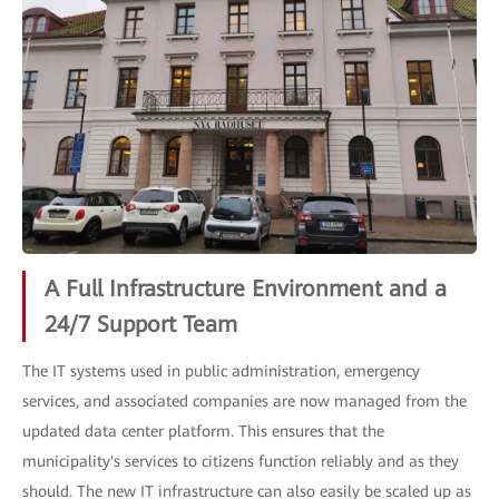
A Full Infrastructure Environment and a
24/7 Support Team
The IT systems used in public administration, emergency
services, and associated companies are now managed from the
updated data center platform. This ensures that the
municipality's services to citizens function reliably and as they
should. The new IT infrastructure can also easily be scaled up as