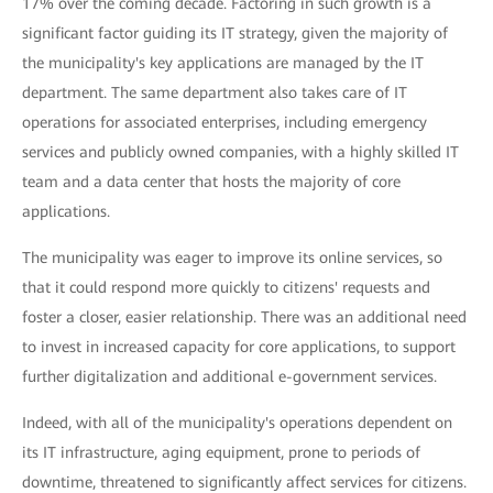
17% over the coming decade. Factoring in such growth is a
significant factor guiding its IT strategy, given the majority of
the municipality's key applications are managed by the IT
department. The same department also takes care of IT
operations for associated enterprises, including emergency
services and publicly owned companies, with a highly skilled IT
team and a data center that hosts the majority of core
applications.
The municipality was eager to improve its online services, so
that it could respond more quickly to citizens' requests and
foster a closer, easier relationship. There was an additional need
to invest in increased capacity for core applications, to support
further digitalization and additional e-government services.
Indeed, with all of the municipality's operations dependent on
its IT infrastructure, aging equipment, prone to periods of
downtime, threatened to significantly affect services for citizens.