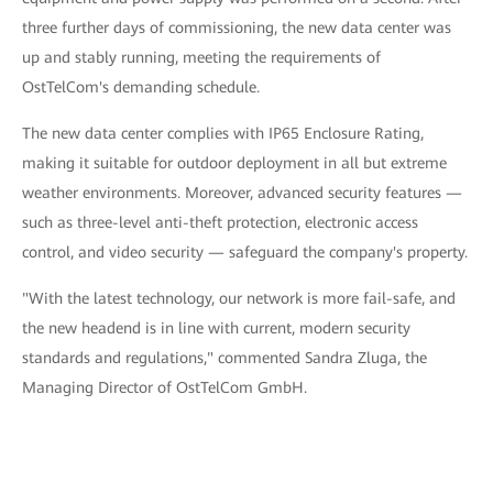
three further days of commissioning, the new data center was
up and stably running, meeting the requirements of
OstTelCom's demanding schedule.
The new data center complies with IP65 Enclosure Rating,
making it suitable for outdoor deployment in all but extreme
weather environments. Moreover, advanced security features —
such as three-level anti-theft protection, electronic access
control, and video security — safeguard the company's property.
"With the latest technology, our network is more fail-safe, and
the new headend is in line with current, modern security
standards and regulations," commented Sandra Zluga, the
Managing Director of OstTelCom GmbH.