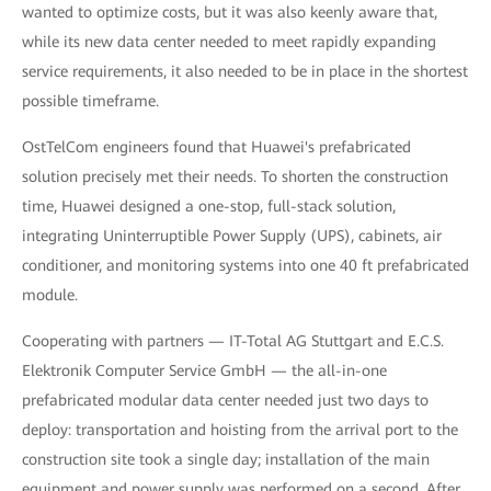
wanted to optimize costs, but it was also keenly aware that,
while its new data center needed to meet rapidly expanding
service requirements, it also needed to be in place in the shortest
possible timeframe.
OstTelCom engineers found that Huawei's prefabricated
solution precisely met their needs. To shorten the construction
time, Huawei designed a one-stop, full-stack solution,
integrating Uninterruptible Power Supply (UPS), cabinets, air
conditioner, and monitoring systems into one 40 ft prefabricated
module.
Cooperating with partners — IT-Total AG Stuttgart and E.C.S.
Elektronik Computer Service GmbH — the all-in-one
prefabricated modular data center needed just two days to
deploy: transportation and hoisting from the arrival port to the
construction site took a single day; installation of the main
equipment and power supply was performed on a second. After