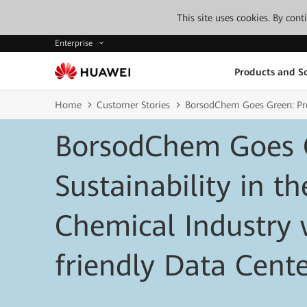
This site uses cookies. By con
Enterprise
Products and So
Home
Customer Stories
BorsodChem Goes Green: Prom
BorsodChem Goes 
Sustainability in th
Chemical Industry 
friendly Data Cent