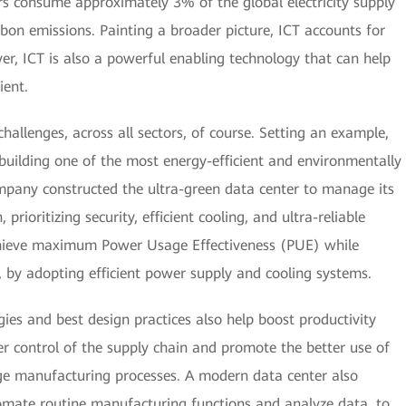
rs consume approximately 3% of the global electricity supply
bon emissions. Painting a broader picture, ICT accounts for
r, ICT is also a powerful enabling technology that can help
ient.
allenges, across all sectors, of course. Setting an example,
building one of the most energy-efficient and environmentally
ompany constructed the ultra-green data center to manage its
rioritizing security, efficient cooling, and ultra-reliable
hieve maximum Power Usage Effectiveness (PUE) while
 by adopting efficient power supply and cooling systems.
ies and best design practices also help boost productivity
r control of the supply chain and promote the better use of
ge manufacturing processes. A modern data center also
utomate routine manufacturing functions and analyze data, to