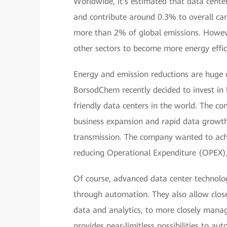
Worldwide, it's estimated that data cente
and contribute around 0.3% to overall car
more than 2% of global emissions. Howeve
other sectors to become more energy effic
Energy and emission reductions are huge ch
BorsodChem recently decided to invest in 
friendly data centers in the world. The c
business expansion and rapid data growth, p
transmission. The company wanted to ac
reducing Operational Expenditure (OPEX),
Of course, advanced data center technolog
through automation. They also allow close
data and analytics, to more closely mana
provides near-limitless possibilities to a