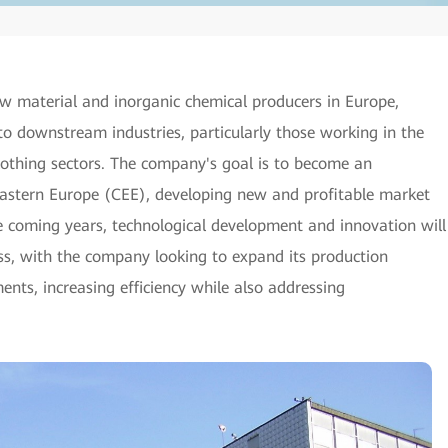
w material and inorganic chemical producers in Europe,
to downstream industries, particularly those working in the
clothing sectors. The company's goal is to become an
Eastern Europe (CEE), developing new and profitable market
he coming years, technological development and innovation will
ss, with the company looking to expand its production
nts, increasing efficiency while also addressing