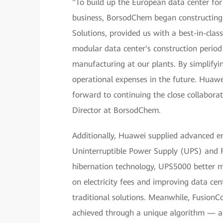
"To build up the European data center fo
business, BorsodChem began constructing 
Solutions, provided us with a best-in-clas
modular data center's construction period
manufacturing at our plants. By simplifyi
operational expenses in the future. Huaw
forward to continuing the close collaborat
Director at BorsodChem.
Additionally, Huawei supplied advanced e
Uninterruptible Power Supply (UPS) and F
hibernation technology, UPS5000 better ma
on electricity fees and improving data c
traditional solutions. Meanwhile, Fusion
achieved through a unique algorithm — a