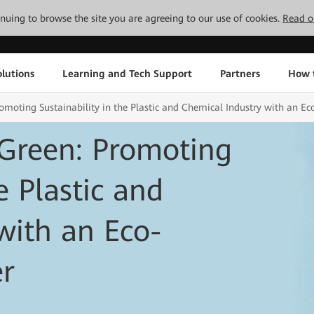
tinuing to browse the site you are agreeing to our use of cookies.
Read o
lutions
Learning and Tech Support
Partners
How 
oting Sustainability in the Plastic and Chemical Industry with an Ec
Green: Promoting
e Plastic and
with an Eco-
er