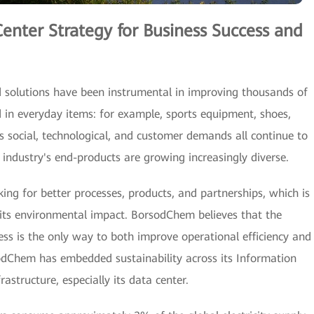
Center Strategy for Business Success and
solutions have been instrumental in improving thousands of
ed in everyday items: for example, sports equipment, shoes,
 social, technological, and customer demands all continue to
 industry's end-products are growing increasingly diverse.
ing for better processes, products, and partnerships, which is
e its environmental impact. BorsodChem believes that the
cess is the only way to both improve operational efficiency and
dChem has embedded sustainability across its Information
structure, especially its data center.