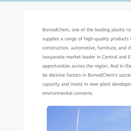
BorsodChem, one of the leading plastic ra
supplies a range of high-quality products 
construction, automotive, furniture, and 
isocyanate market leader in Central and 
opportunities across the region. And in t
be decisive factors in BorsodChem's succe
capacity and invest in new plant developme
environmental concerns.