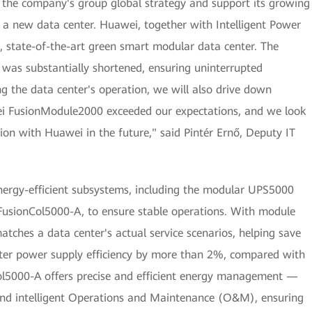
r the company's group global strategy and support its growing
a new data center. Huawei, together with Intelligent Power
s, state-of-the-art green smart modular data center. The
 was substantially shortened, ensuring uninterrupted
ng the data center's operation, we will also drive down
ei FusionModule2000 exceeded our expectations, and we look
ion with Huawei in the future," said Pintér Ernő, Deputy IT
nergy-efficient subsystems, including the modular UPS5000
usionCol5000-A, to ensure stable operations. With module
tches a data center's actual service scenarios, helping save
enter power supply efficiency by more than 2%, compared with
Col5000-A offers precise and efficient energy management —
nd intelligent Operations and Maintenance (O&M), ensuring