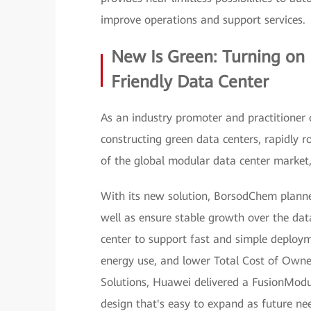
improve operations and support services.
New Is Green: Turning on
Friendly Data Center
As an industry promoter and practitioner 
constructing green data centers, rapidly ro
of the global modular data center marke
With its new solution, BorsodChem planned
well as ensure stable growth over the dat
center to support fast and simple deploym
energy use, and lower Total Cost of Owner
Solutions, Huawei delivered a FusionModu
design that's easy to expand as future nee