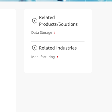
Related
Products/Solutions
Data Storage
Related Industries
Manufacturing