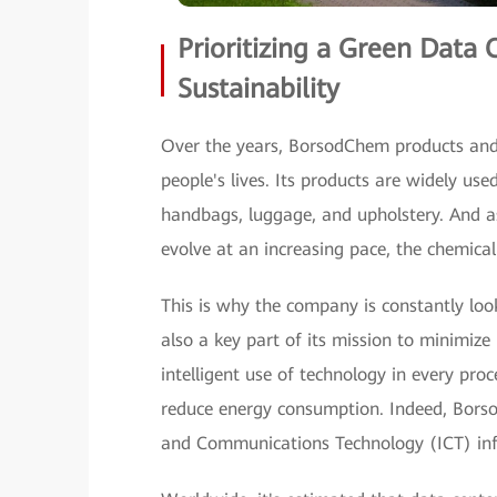
Prioritizing a Green Data 
Sustainability
Over the years, BorsodChem products and 
people's lives. Its products are widely us
handbags, luggage, and upholstery. And as
evolve at an increasing pace, the chemical
This is why the company is constantly look
also a key part of its mission to minimiz
intelligent use of technology in every pro
reduce energy consumption. Indeed, Borso
and Communications Technology (ICT) infra