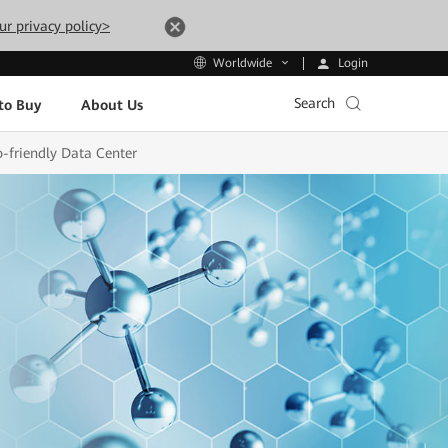
ur privacy policy>
Login
Worldwide
Search
to Buy
About Us
o-friendly Data Center