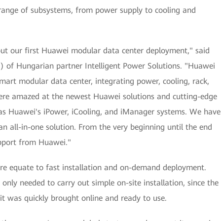
a range of subsystems, from power supply to cooling and
ut our first Huawei modular data center deployment," said
EO) of Hungarian partner Intelligent Power Solutions. "Huawei
art modular data center, integrating power, cooling, rack,
re amazed at the newest Huawei solutions and cutting-edge
h as Huawei's iPower, iCooling, and iManager systems. We have
an all-in-one solution. From the very beginning until the end
upport from Huawei."
re equate to fast installation and on-demand deployment.
only needed to carry out simple on-site installation, since the
 it was quickly brought online and ready to use.