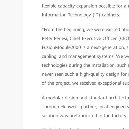
flexible capacity expansion possible for 
Information Technology (IT) cabinets.
"From the beginning, we were excited abo
Peter Perjesi, Chief Executive Officer (C
FusionModule2000 is a next-generation, sm
cabling, and management systems. We we
technologies during the installation, suc
never seen such a high-quality design for 
of the project, we received exceptional s
A modular design and standard architectu
Through Huawei's partner, local engineers 
solution was prefabricated in the factory: