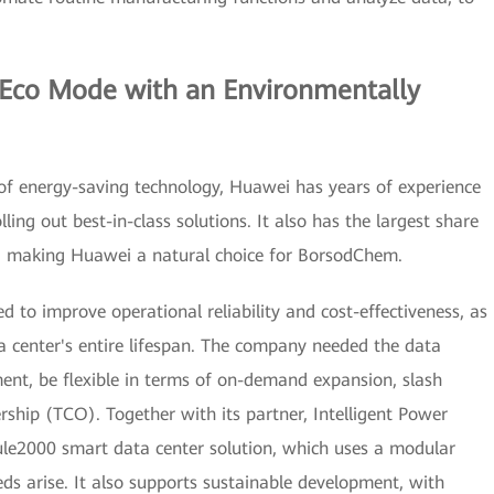
 Eco Mode with an Environmentally
of energy-saving technology, Huawei has years of experience
lling out best-in-class solutions. It also has the largest share
t, making Huawei a natural choice for BorsodChem.
 to improve operational reliability and cost-effectiveness, as
a center's entire lifespan. The company needed the data
ent, be flexible in terms of on-demand expansion, slash
ship (TCO). Together with its partner, Intelligent Power
le2000 smart data center solution, which uses a modular
ds arise. It also supports sustainable development, with