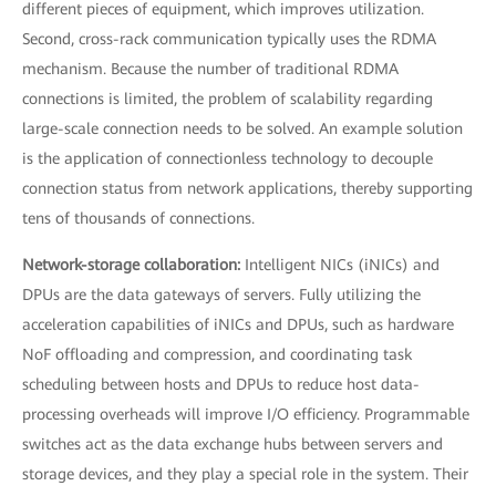
different pieces of equipment, which improves utilization.
Second, cross-rack communication typically uses the RDMA
mechanism. Because the number of traditional RDMA
connections is limited, the problem of scalability regarding
large-scale connection needs to be solved. An example solution
is the application of connectionless technology to decouple
connection status from network applications, thereby supporting
tens of thousands of connections.
Network-storage collaboration:
Intelligent NICs (iNICs) and
DPUs are the data gateways of servers. Fully utilizing the
acceleration capabilities of iNICs and DPUs, such as hardware
NoF offloading and compression, and coordinating task
scheduling between hosts and DPUs to reduce host data-
processing overheads will improve I/O efficiency. Programmable
switches act as the data exchange hubs between servers and
storage devices, and they play a special role in the system. Their