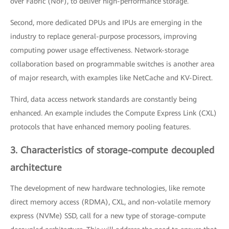
over Fabric (NoF), to deliver high-performance storage.
Second, more dedicated DPUs and IPUs are emerging in the
industry to replace general-purpose processors, improving
computing power usage effectiveness. Network-storage
collaboration based on programmable switches is another area
of major research, with examples like NetCache and KV-Direct.
Third, data access network standards are constantly being
enhanced. An example includes the Compute Express Link (CXL)
protocols that have enhanced memory pooling features.
3. Characteristics of storage-compute decoupled
architecture
The development of new hardware technologies, like remote
direct memory access (RDMA), CXL, and non-volatile memory
express (NVMe) SSD, call for a new type of storage-compute