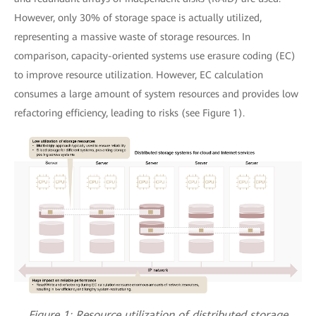
However, only 30% of storage space is actually utilized,
representing a massive waste of storage resources. In
comparison, capacity-oriented systems use erasure coding (EC)
to improve resource utilization. However, EC calculation
consumes a large amount of system resources and provides low
refactoring efficiency, leading to risks (see Figure 1).
Figure 1: Resource utilization of distributed storage