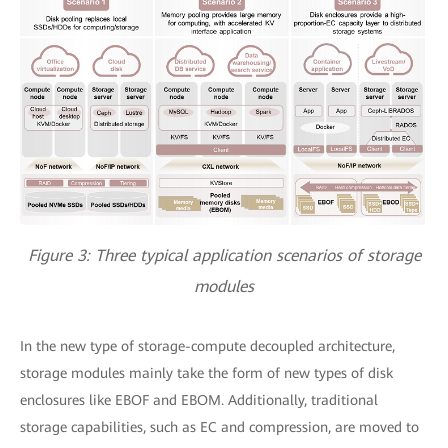
Figure 3: Three typical application scenarios of storage
modules
In the new type of storage-compute decoupled architecture,
storage modules mainly take the form of new types of disk
enclosures like EBOF and EBOM. Additionally, traditional
storage capabilities, such as EC and compression, are moved to