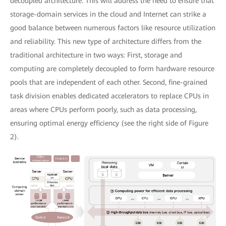
decoupled architecture. This will address the need to ensure that
storage-domain services in the cloud and Internet can strike a
good balance between numerous factors like resource utilization
and reliability. This new type of architecture differs from the
traditional architecture in two ways: First, storage and
computing are completely decoupled to form hardware resource
pools that are independent of each other. Second, fine-grained
task division enables dedicated accelerators to replace CPUs in
areas where CPUs perform poorly, such as data processing,
ensuring optimal energy efficiency (see the right side of Figure
2).