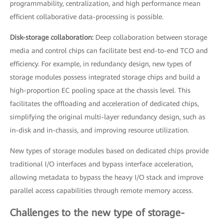
programmability, centralization, and high performance mean
efficient collaborative data-processing is possible.
Disk-storage collaboration:
Deep collaboration between storage
media and control chips can facilitate best end-to-end TCO and
efficiency. For example, in redundancy design, new types of
storage modules possess integrated storage chips and build a
high-proportion EC pooling space at the chassis level. This
facilitates the offloading and acceleration of dedicated chips,
simplifying the original multi-layer redundancy design, such as
in-disk and in-chassis, and improving resource utilization.
New types of storage modules based on dedicated chips provide
traditional I/O interfaces and bypass interface acceleration,
allowing metadata to bypass the heavy I/O stack and improve
parallel access capabilities through remote memory access.
Challenges to the new type of storage-