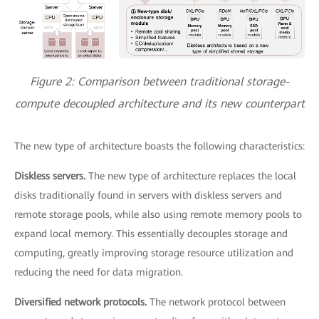
Figure 2: Comparison between traditional storage-
compute decoupled architecture and its new counterpart
The new type of architecture boasts the following characteristics:
Diskless servers.
The new type of architecture replaces the local
disks traditionally found in servers with diskless servers and
remote storage pools, while also using remote memory pools to
expand local memory. This essentially decouples storage and
computing, greatly improving storage resource utilization and
reducing the need for data migration.
Diversified network protocols.
The network protocol between