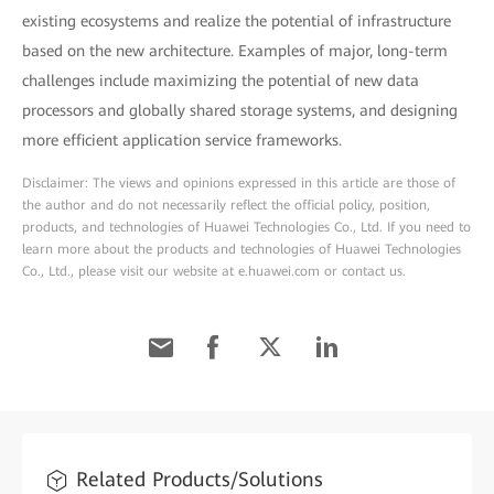
existing ecosystems and realize the potential of infrastructure
based on the new architecture. Examples of major, long-term
challenges include maximizing the potential of new data
processors and globally shared storage systems, and designing
more efficient application service frameworks.
Disclaimer: The views and opinions expressed in this article are those of
the author and do not necessarily reflect the official policy, position,
products, and technologies of Huawei Technologies Co., Ltd. If you need to
learn more about the products and technologies of Huawei Technologies
Co., Ltd., please visit our website at e.huawei.com or contact us.
Related Products/Solutions