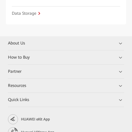
Data Storage
About Us
How to Buy
Partner
Resources
Quick Links
HUAWEI eKit App