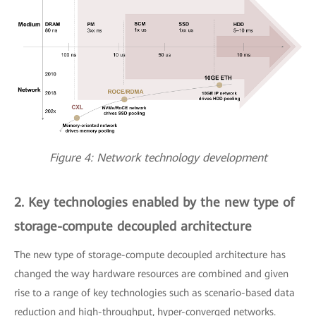
Figure 4: Network technology development
2. Key technologies enabled by the new type of
storage-compute decoupled architecture
The new type of storage-compute decoupled architecture has
changed the way hardware resources are combined and given
rise to a range of key technologies such as scenario-based data
reduction and high-throughput, hyper-converged networks.