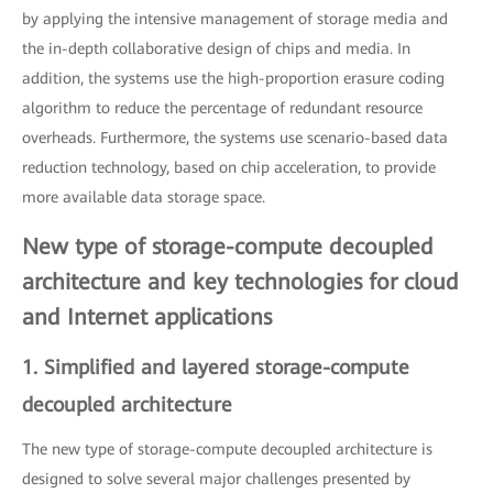
by applying the intensive management of storage media and
the in-depth collaborative design of chips and media. In
addition, the systems use the high-proportion erasure coding
algorithm to reduce the percentage of redundant resource
overheads. Furthermore, the systems use scenario-based data
reduction technology, based on chip acceleration, to provide
more available data storage space.
New type of storage-compute decoupled
architecture and key technologies for cloud
and Internet applications
1. Simplified and layered storage-compute
decoupled architecture
The new type of storage-compute decoupled architecture is
designed to solve several major challenges presented by