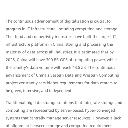
The continuous advancement of digitalization is crucial to
progress in IT infrastructure, including computing and storage.
The cloud and connectivity industries have built the largest IT
infrastructure platform in China, storing and processing the
majority of data across all industries. It is estimated that by
2025, China will have 300 EFLOPS of computing power, while
the country's data volume will reach 48.6 ZB. The continuous
advancement of China's Eastern Data and Western Computing
project constantly sets higher requirements for data centers to
be green, intensive, and independent.
Traditional big data storage solutions that integrate storage and
computing are represented by server-based, hyper-converged
systems that centrally manage server resources. However, a lack
of alignment between storage and computing requirements