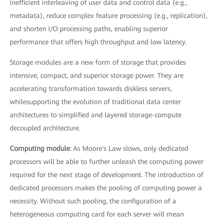
inefficient interleaving of user data and control data (e.g.,
metadata), reduce complex feature processing (e.g., replication),
and shorten I/O processing paths, enabling superior
performance that offers high throughput and low latency.
Storage modules are a new form of storage that provides
intensive, compact, and superior storage power. They are
accelerating transformation towards diskless servers,
whilesupporting the evolution of traditional data center
architectures to simplified and layered storage-compute
decoupled architecture.
Computing module:
As Moore's Law slows, only dedicated
processors will be able to further unleash the computing power
required for the next stage of development. The introduction of
dedicated processors makes the pooling of computing power a
necessity. Without such pooling, the configuration of a
heterogeneous computing card for each server will mean