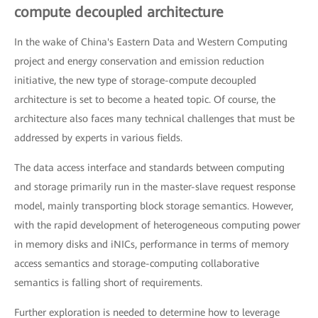
compute decoupled architecture
In the wake of China's Eastern Data and Western Computing
project and energy conservation and emission reduction
initiative, the new type of storage-compute decoupled
architecture is set to become a heated topic. Of course, the
architecture also faces many technical challenges that must be
addressed by experts in various fields.
The data access interface and standards between computing
and storage primarily run in the master-slave request response
model, mainly transporting block storage semantics. However,
with the rapid development of heterogeneous computing power
in memory disks and iNICs, performance in terms of memory
access semantics and storage-computing collaborative
semantics is falling short of requirements.
Further exploration is needed to determine how to leverage