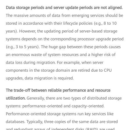
Data storage periods and server update periods are not aligned.
The massive amounts of data from emerging services should be
stored in accordance with their lifecycle policies (e.g., 8 to 10
years). However, the updating period of server-based storage
systems depends on the corresponding processor upgrade period
(e.g., 3 to 5 years). The huge gap between these periods causes
an enormous waste of system resources and a higher risk of
data loss during migration. For example, when server
components in the storage domain are retired due to CPU
upgrades, data migration is required.
The trade-off between reliable performance and resource
utilization.
Generally, there are two types of distributed storage
systems: performance-oriented and capacity-oriented.
Performance-oriented storage systems run key services like
databases. Typically, three copies of the same data are stored
and redundant arrays of independent disks (RAID) are used.