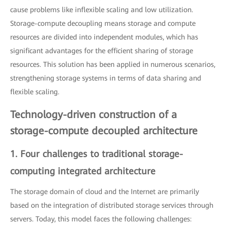
cause problems like inflexible scaling and low utilization.
Storage-compute decoupling means storage and compute
resources are divided into independent modules, which has
significant advantages for the efficient sharing of storage
resources. This solution has been applied in numerous scenarios,
strengthening storage systems in terms of data sharing and
flexible scaling.
Technology-driven construction of a
storage-compute decoupled architecture
1. Four challenges to traditional storage-
computing integrated architecture
The storage domain of cloud and the Internet are primarily
based on the integration of distributed storage services through
servers. Today, this model faces the following challenges: