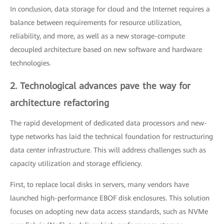
In conclusion, data storage for cloud and the Internet requires a
balance between requirements for resource utilization,
reliability, and more, as well as a new storage-compute
decoupled architecture based on new software and hardware
technologies.
2. Technological advances pave the way for
architecture refactoring
The rapid development of dedicated data processors and new-
type networks has laid the technical foundation for restructuring
data center infrastructure. This will address challenges such as
capacity utilization and storage efficiency.
First, to replace local disks in servers, many vendors have
launched high-performance EBOF disk enclosures. This solution
focuses on adopting new data access standards, such as NVMe