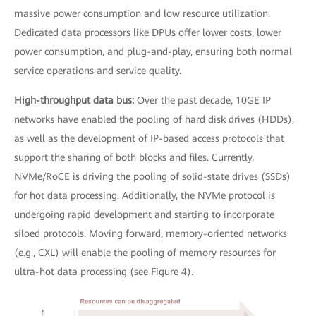
massive power consumption and low resource utilization.
Dedicated data processors like DPUs offer lower costs, lower
power consumption, and plug-and-play, ensuring both normal
service operations and service quality.
High-throughput data bus:
Over the past decade, 10GE IP
networks have enabled the pooling of hard disk drives (HDDs),
as well as the development of IP-based access protocols that
support the sharing of both blocks and files. Currently,
NVMe/RoCE is driving the pooling of solid-state drives (SSDs)
for hot data processing. Additionally, the NVMe protocol is
undergoing rapid development and starting to incorporate
siloed protocols. Moving forward, memory-oriented networks
(e.g., CXL) will enable the pooling of memory resources for
ultra-hot data processing (see Figure 4).