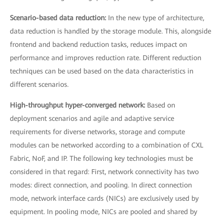
Scenario-based data reduction:
In the new type of architecture,
data reduction is handled by the storage module. This, alongside
frontend and backend reduction tasks, reduces impact on
performance and improves reduction rate. Different reduction
techniques can be used based on the data characteristics in
different scenarios.
High-throughput hyper-converged network:
Based on
deployment scenarios and agile and adaptive service
requirements for diverse networks, storage and compute
modules can be networked according to a combination of CXL
Fabric, NoF, and IP. The following key technologies must be
considered in that regard: First, network connectivity has two
modes: direct connection, and pooling. In direct connection
mode, network interface cards (NICs) are exclusively used by
equipment. In pooling mode, NICs are pooled and shared by