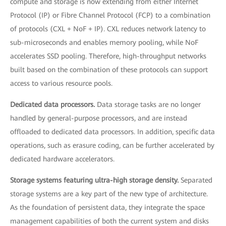
compute and storage is now extending from either Internet
Protocol (IP) or Fibre Channel Protocol (FCP) to a combination
of protocols (CXL + NoF + IP). CXL reduces network latency to
sub-microseconds and enables memory pooling, while NoF
accelerates SSD pooling. Therefore, high-throughput networks
built based on the combination of these protocols can support
access to various resource pools.
Dedicated data processors.
Data storage tasks are no longer
handled by general-purpose processors, and are instead
offloaded to dedicated data processors. In addition, specific data
operations, such as erasure coding, can be further accelerated by
dedicated hardware accelerators.
Storage systems featuring ultra-high storage density.
Separated
storage systems are a key part of the new type of architecture.
As the foundation of persistent data, they integrate the space
management capabilities of both the current system and disks