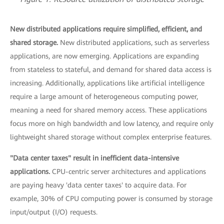
New distributed applications require simplified, efficient, and
shared storage.
New distributed applications, such as serverless
applications, are now emerging. Applications are expanding
from stateless to stateful, and demand for shared data access is
increasing. Additionally, applications like artificial intelligence
require a large amount of heterogeneous computing power,
meaning a need for shared memory access. These applications
focus more on high bandwidth and low latency, and require only
lightweight shared storage without complex enterprise features.
"Data center taxes" result in inefficient data-intensive
applications.
CPU-centric server architectures and applications
are paying heavy 'data center taxes' to acquire data. For
example, 30% of CPU computing power is consumed by storage
input/output (I/O) requests.