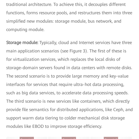
traditional architecture. To achieve this, it decouples different
functions, forms resource pools, and restructures them into three
simplified new modules: storage module, bus network, and
computing module.
Storage module:
Typically, cloud and Internet services have three
main application scenarios (see Figure 3). The first of these is
for virtualization services, which replaces the local disks of
storage-domain servers found in data centers with remote disks.
The second scenario is to provide large memory and key-value
interfaces for services that require ultra-hot data processing,
such as big data services, to accelerate data processing speeds.
The third scenario is new services like containers, which directly
provide file semantics for distributed applications, like Ceph, and
support warm data tiering to colder mechanical disk storage
modules like EBOD to improve storage efficiency.