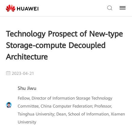
Technology Prospect of New-type
Storage-compute Decoupled
Architecture
2023-04-21
Shu Jiwu
Fellow, Director of Information Storage Technology
Committee, China Computer Federation; Professor,
Tsinghua University; Dean, School of Information, Xiamen
University