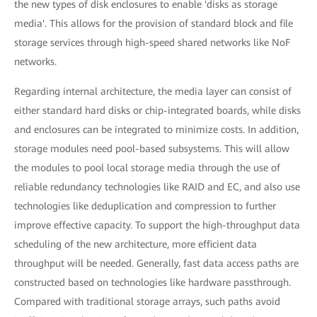
the new types of disk enclosures to enable 'disks as storage
media'. This allows for the provision of standard block and file
storage services through high-speed shared networks like NoF
networks.
Regarding internal architecture, the media layer can consist of
either standard hard disks or chip-integrated boards, while disks
and enclosures can be integrated to minimize costs. In addition,
storage modules need pool-based subsystems. This will allow
the modules to pool local storage media through the use of
reliable redundancy technologies like RAID and EC, and also use
technologies like deduplication and compression to further
improve effective capacity. To support the high-throughput data
scheduling of the new architecture, more efficient data
throughput will be needed. Generally, fast data access paths are
constructed based on technologies like hardware passthrough.
Compared with traditional storage arrays, such paths avoid