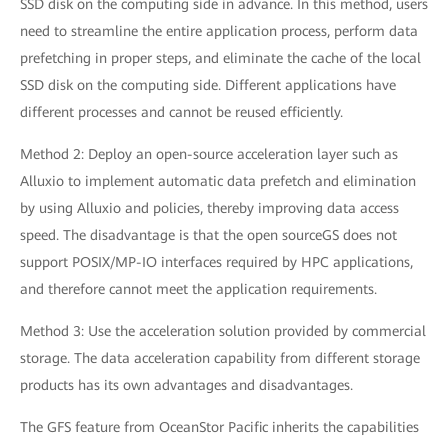
SSD disk on the computing side in advance. In this method, users
need to streamline the entire application process, perform data
prefetching in proper steps, and eliminate the cache of the local
SSD disk on the computing side. Different applications have
different processes and cannot be reused efficiently.
Method 2: Deploy an open-source acceleration layer such as
Alluxio to implement automatic data prefetch and elimination
by using Alluxio and policies, thereby improving data access
speed. The disadvantage is that the open sourceGS does not
support POSIX/MP-IO interfaces required by HPC applications,
and therefore cannot meet the application requirements.
Method 3: Use the acceleration solution provided by commercial
storage. The data acceleration capability from different storage
products has its own advantages and disadvantages.
The GFS feature from OceanStor Pacific inherits the capabilities