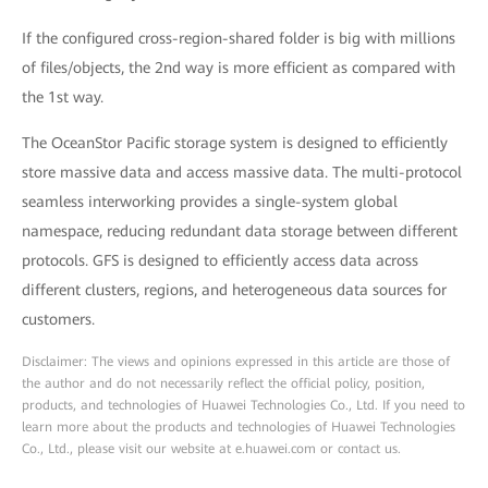
If the configured cross-region-shared folder is big with millions
of files/objects, the 2nd way is more efficient as compared with
the 1st way.
The OceanStor Pacific storage system is designed to efficiently
store massive data and access massive data. The multi-protocol
seamless interworking provides a single-system global
namespace, reducing redundant data storage between different
protocols. GFS is designed to efficiently access data across
different clusters, regions, and heterogeneous data sources for
customers.
Disclaimer: The views and opinions expressed in this article are those of
the author and do not necessarily reflect the official policy, position,
products, and technologies of Huawei Technologies Co., Ltd. If you need to
learn more about the products and technologies of Huawei Technologies
Co., Ltd., please visit our website at e.huawei.com or contact us.