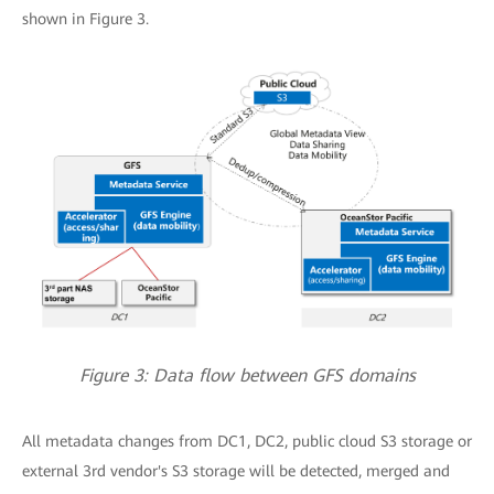
shown in Figure 3.
Figure 3: Data flow between GFS domains
All metadata changes from DC1, DC2, public cloud S3 storage or
external 3rd vendor's S3 storage will be detected, merged and