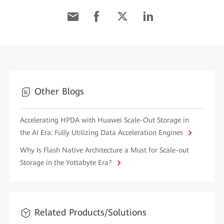
Other Blogs
Accelerating HPDA with Huawei Scale-Out Storage in
the AI Era: Fully Utilizing Data Acceleration Engines
Why Is Flash Native Architecture a Must for Scale-out
Storage in the Yottabyte Era?
Related Products/Solutions