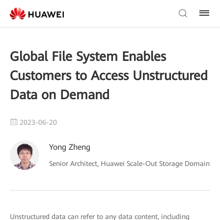
Global File System Enables
Customers to Access Unstructured
Data on Demand
2023-06-20
Yong Zheng
Senior Architect, Huawei Scale-Out Storage Domain
Unstructured data can refer to any data content, including