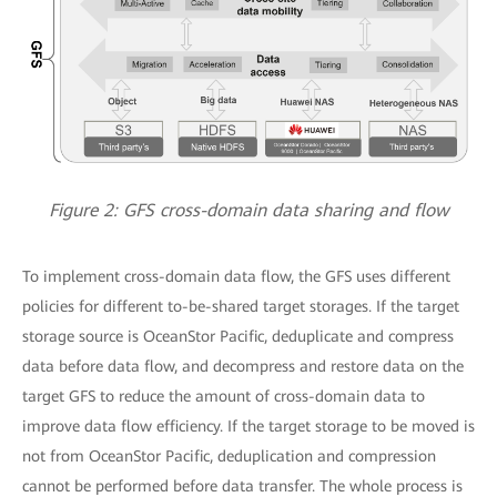
Figure 2: GFS cross-domain data sharing and flow
To implement cross-domain data flow, the GFS uses different
policies for different to-be-shared target storages. If the target
storage source is OceanStor Pacific, deduplicate and compress
data before data flow, and decompress and restore data on the
target GFS to reduce the amount of cross-domain data to
improve data flow efficiency. If the target storage to be moved is
not from OceanStor Pacific, deduplication and compression
cannot be performed before data transfer. The whole process is