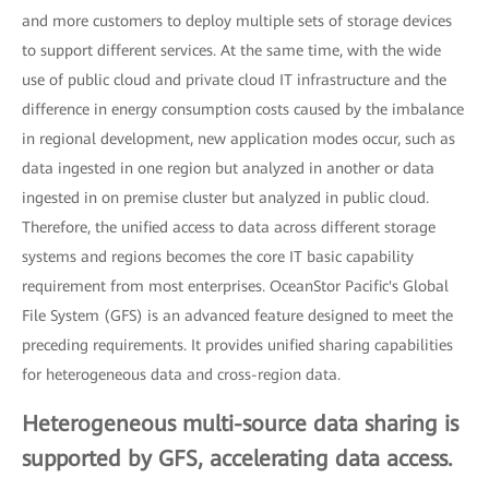
and more customers to deploy multiple sets of storage devices
to support different services. At the same time, with the wide
use of public cloud and private cloud IT infrastructure and the
difference in energy consumption costs caused by the imbalance
in regional development, new application modes occur, such as
data ingested in one region but analyzed in another or data
ingested in on premise cluster but analyzed in public cloud.
Therefore, the unified access to data across different storage
systems and regions becomes the core IT basic capability
requirement from most enterprises. OceanStor Pacific's Global
File System (GFS) is an advanced feature designed to meet the
preceding requirements. It provides unified sharing capabilities
for heterogeneous data and cross-region data.
Heterogeneous multi-source data sharing is
supported by GFS, accelerating data access.