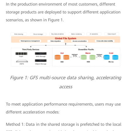
In the production environment of most customers, different
storage products are deployed to support different application
scenarios, as shown in Figure 1.
Figure 1: GFS multi-source data sharing, accelerating
access
To meet application performance requirements, users may use
different acceleration modes:
Method 1: Data in the shared storage is prefetched to the local