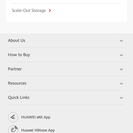
Scale-Out Storage
About Us
How to Buy
Partner
Resources
Quick Links
HUAWEI eKit App
Huawei HiKnow App