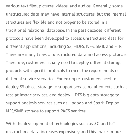
various text files, pictures, videos, and audios. Generally, some
unstructured data may have internal structures, but the internal
structures are flexible and not proper to be stored in a
traditional relational database. In the past decades, different
protocols have been developed to access unstructured data for
different applications, including S3, HDFS, NFS, SMB, and FTP.
There are many types of unstructured data and access protocols.
Therefore, customers usually need to deploy different storage
products with specific protocols to meet the requirements of
different service scenarios. For example, customers need to
deploy S3 object storage to support service requirements such as
receipt image services, and deploy HDFS big data storage to
support analysis services such as Hadoop and Spark. Deploy
NFS/SMB storage to support PACS services.
With the development of technologies such as 5G and IoT,
unstructured data increases explosively and this makes more