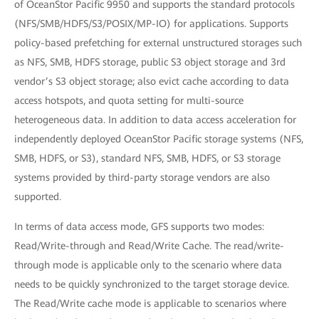
of OceanStor Pacific 9950 and supports the standard protocols
(NFS/SMB/HDFS/S3/POSIX/MP-IO) for applications. Supports
policy-based prefetching for external unstructured storages such
as NFS, SMB, HDFS storage, public S3 object storage and 3rd
vendor’s S3 object storage; also evict cache according to data
access hotspots, and quota setting for multi-source
heterogeneous data. In addition to data access acceleration for
independently deployed OceanStor Pacific storage systems (NFS,
SMB, HDFS, or S3), standard NFS, SMB, HDFS, or S3 storage
systems provided by third-party storage vendors are also
supported.
In terms of data access mode, GFS supports two modes:
Read/Write-through and Read/Write Cache. The read/write-
through mode is applicable only to the scenario where data
needs to be quickly synchronized to the target storage device.
The Read/Write cache mode is applicable to scenarios where