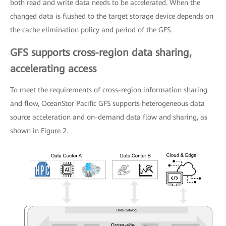
both read and write data needs to be accelerated. When the
changed data is flushed to the target storage device depends on
the cache elimination policy and period of the GFS.
GFS supports cross-region data sharing,
accelerating access
To meet the requirements of cross-region information sharing
and flow, OceanStor Pacific GFS supports heterogeneous data
source acceleration and on-demand data flow and sharing, as
shown in Figure 2.