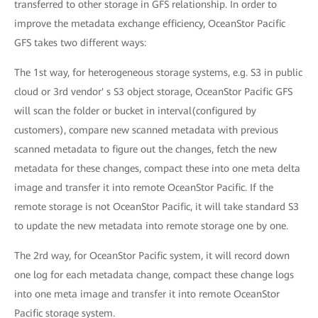
transferred to other storage in GFS relationship. In order to
improve the metadata exchange efficiency, OceanStor Pacific
GFS takes two different ways:
The 1st way, for heterogeneous storage systems, e.g. S3 in public
cloud or 3rd vendor' s S3 object storage, OceanStor Pacific GFS
will scan the folder or bucket in interval(configured by
customers), compare new scanned metadata with previous
scanned metadata to figure out the changes, fetch the new
metadata for these changes, compact these into one meta delta
image and transfer it into remote OceanStor Pacific. If the
remote storage is not OceanStor Pacific, it will take standard S3
to update the new metadata into remote storage one by one.
The 2rd way, for OceanStor Pacific system, it will record down
one log for each metadata change, compact these change logs
into one meta image and transfer it into remote OceanStor
Pacific storage system.