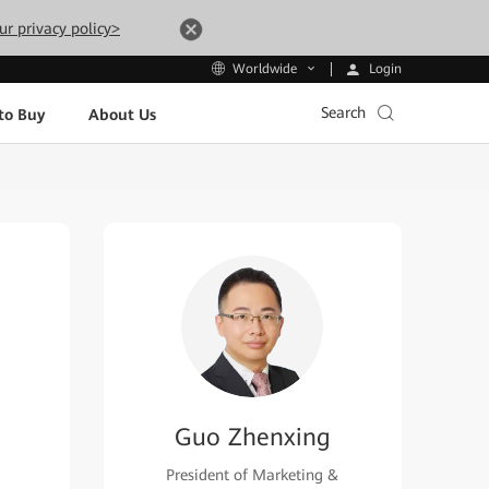
ur privacy policy>
Login
Worldwide
Search
to Buy
About Us
Guo Zhenxing
President of Marketing &