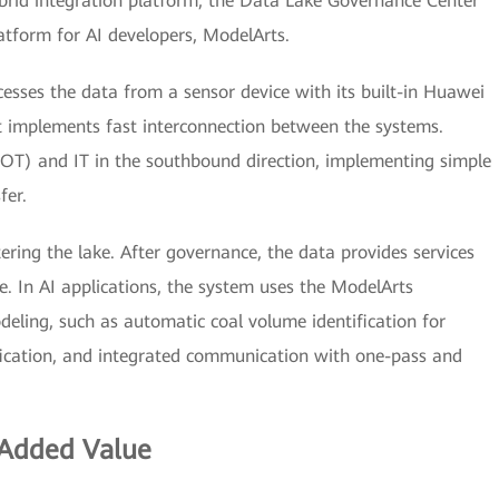
id integration platform, the Data Lake Governance Center
tform for AI developers, ModelArts.
cesses the data from a sensor device with its built-in Huawei
plements fast interconnection between the systems.
T) and IT in the southbound direction, implementing simple
fer.
ing the lake. After governance, the data provides services
e. In AI applications, the system uses the ModelArts
eling, such as automatic coal volume identification for
tification, and integrated communication with one-pass and
 Added Value