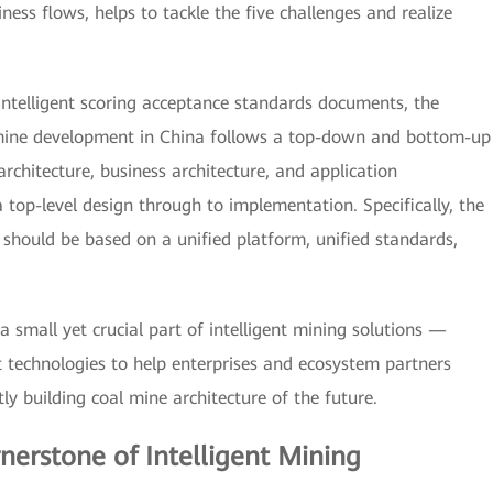
ess flows, helps to tackle the five challenges and realize
ntelligent scoring acceptance standards documents, the
 mine development in China follows a top-down and bottom-up
rchitecture, business architecture, and application
top-level design through to implementation. Specifically, the
 should be based on a unified platform, unified standards,
 small yet crucial part of intelligent mining solutions —
 technologies to help enterprises and ecosystem partners
ntly building coal mine architecture of the future.
rnerstone of Intelligent Mining