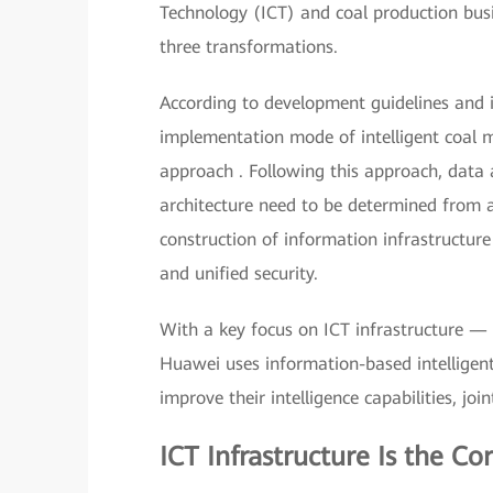
Technology (ICT) and coal production busin
three transformations.
According to development guidelines and i
implementation mode of intelligent coal
approach . Following this approach, data a
architecture need to be determined from a 
construction of information infrastructure
and unified security.
With a key focus on ICT infrastructure — a
Huawei uses information-based intelligent
improve their intelligence capabilities, joi
ICT Infrastructure Is the Co