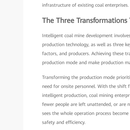
infrastructure of existing coal enterprises.
The Three Transformations 
Intelligent coal mine development involve
production technology, as well as three k
factors, and producers. Achieving these tr
production mode and make production ma
Transforming the production mode priorit
need for onsite personnel. With the shift
intelligent production, coal mining enter
fewer people are left unattended, or are 
sees the whole operation process become s
safety and efficiency.