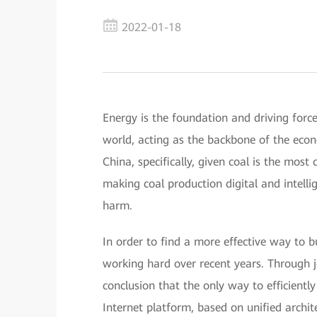
2022-01-18
Energy is the foundation and driving forc
world, acting as the backbone of the econo
China, specifically, given coal is the mos
making coal production digital and intell
harm.
In order to find a more effective way to 
working hard over recent years. Through j
conclusion that the only way to efficiently
Internet platform, based on unified archit