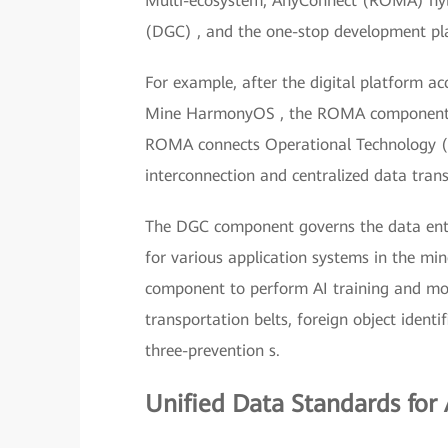
Multi-ecosystem, AnyConnect (ROMA) hybr
(DGC) , and the one-stop development pla
For example, after the digital platform ac
Mine HarmonyOS , the ROMA component im
ROMA connects Operational Technology (O
interconnection and centralized data trans
The DGC component governs the data enter
for various application systems in the min
component to perform AI training and mod
transportation belts, foreign object iden
three-prevention s.
Unified Data Standards for