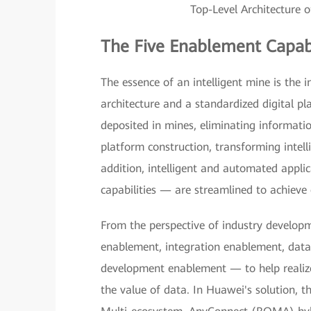
Top-Level Architecture o
The Five Enablement Capabi
The essence of an intelligent mine is the ind
architecture and a standardized digital pl
deposited in mines, eliminating information
platform construction, transforming intell
addition, intelligent and automated appli
capabilities — are streamlined to achieve 
From the perspective of industry developme
enablement, integration enablement, data 
development enablement — to help realiz
the value of data. In Huawei's solution, t