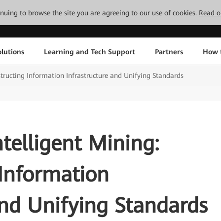
tinuing to browse the site you are agreeing to our use of cookies.
Read o
lutions
Learning and Tech Support
Partners
How 
structing Information Infrastructure and Unifying Standards
ntelligent Mining:
Information
and Unifying Standards