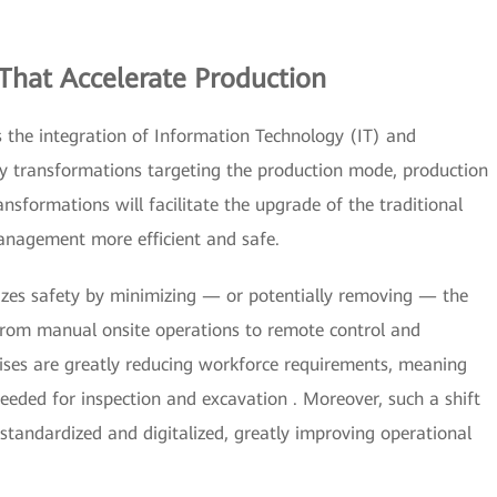
That Accelerate Production
s the integration of Information Technology (IT) and
ey transformations targeting the production mode, production
ansformations will facilitate the upgrade of the traditional
nagement more efficient and safe.
izes safety by minimizing — or potentially removing — the
 from manual onsite operations to remote control and
prises are greatly reducing workforce requirements, meaning
needed for inspection and excavation . Moreover, such a shift
tandardized and digitalized, greatly improving operational