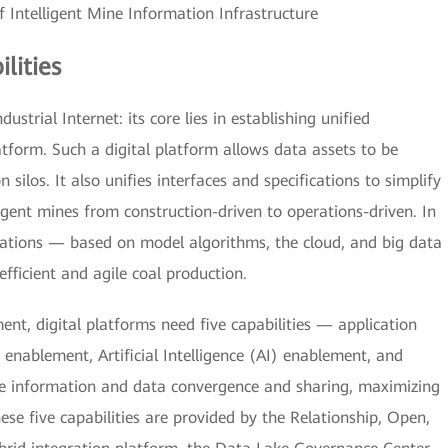
f Intelligent Mine Information Infrastructure
lities
ustrial Internet: its core lies in establishing unified
atform. Such a digital platform allows data assets to be
 silos. It also unifies interfaces and specifications to simplify
igent mines from construction-driven to operations-driven. In
cations — based on model algorithms, the cloud, and big data
efficient and agile coal production.
nt, digital platforms need five capabilities — application
enablement, Artificial Intelligence (AI) enablement, and
e information and data convergence and sharing, maximizing
hese five capabilities are provided by the Relationship, Open,