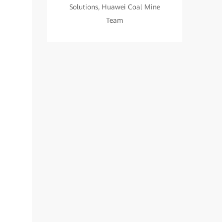
Solutions, Huawei Coal Mine
Team