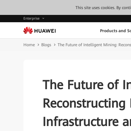
This site uses cookies. By con
Enterprise
Products and So
Home
Blogs
The Future of Intelligent Mining: Recon
The Future of I
Reconstructing 
Infrastructure 