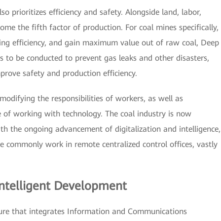
o prioritizes efficiency and safety. Alongside land, labor,
me the fifth factor of production. For coal mines specifically,
sing efficiency, and gain maximum value out of raw coal, Deep
 to be conducted to prevent gas leaks and other disasters,
rove safety and production efficiency.
odifying the responsibilities of workers, as well as
 of working with technology. The coal industry is now
th the ongoing advancement of digitalization and intelligence,
e commonly work in remote centralized control offices, vastly
Intelligent Development
cture that integrates Information and Communications