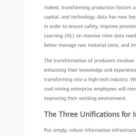
Indeed, transforming production factors als
capital, and technology, data has now beco
in order to ensure safety, improve proces
Learning (DL) on massive mine data needs
better manage raw material costs, and imp
The transformation of producers involves m
enhancing their knowledge and experience
transforming into a high-tech industry. Wi
coal mining enterprise employees will mor
improving their working environment.
The Three Unifications for 
Put simply, robust information infrastru