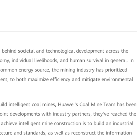
e behind societal and technological development across the
my, individual livelihoods, and human survival in general. In
t common energy source, the mining industry has prioritized
igent, to both maximize efficiency and mitigate environmental
build intelligent coal mines, Huawei's Coal Mine Team has been
oint developments with industry partners, they've reached the
 achieve intelligent mine construction is to build an industrial
ecture and standards, as well as reconstruct the information