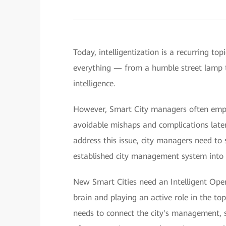
Today, intelligentization is a recurring t
everything — from a humble street lamp 
intelligence.
However, Smart City managers often empha
avoidable mishaps and complications later
address this issue, city managers need to 
established city management system into o
New Smart Cities need an Intelligent Opera
brain and playing an active role in the to
needs to connect the city's management, s