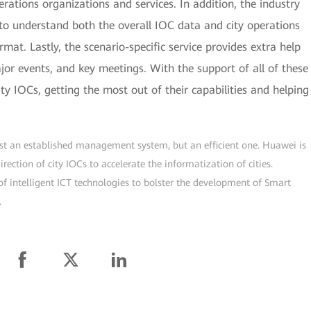
rations organizations and services. In addition, the industry
to understand both the overall IOC data and city operations
rmat. Lastly, the scenario-specific service provides extra help
r events, and key meetings. With the support of all of these
ity IOCs, getting the most out of their capabilities and helping
just an established management system, but an efficient one. Huawei is
ection of city IOCs to accelerate the informatization of cities.
f intelligent ICT technologies to bolster the development of Smart
.