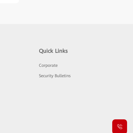
Quick Links
Corporate
Security Bulletins