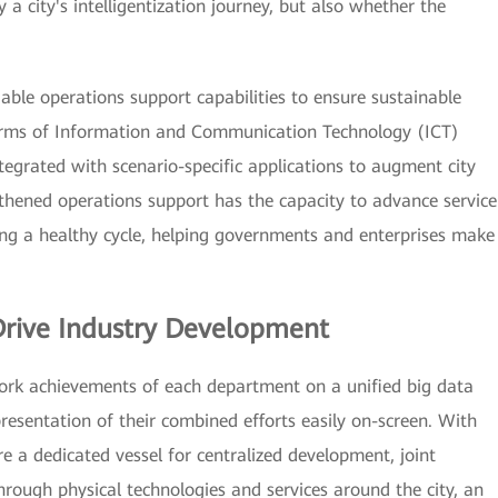
a city's intelligentization journey, but also whether the
iable operations support capabilities to ensure sustainable
erms of Information and Communication Technology (ICT)
ntegrated with scenario-specific applications to augment city
hened operations support has the capacity to advance service
g a healthy cycle, helping governments and enterprises make
Drive Industry Development
 work achievements of each department on a unified big data
resentation of their combined efforts easily on-screen. With
e a dedicated vessel for centralized development, joint
hrough physical technologies and services around the city, an