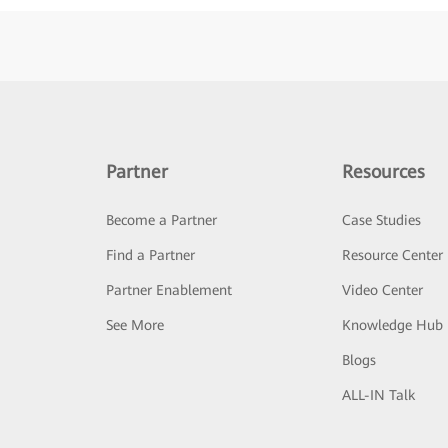
Partner
Resources
Become a Partner
Case Studies
Find a Partner
Resource Center
Partner Enablement
Video Center
See More
Knowledge Hub
Blogs
ALL-IN Talk