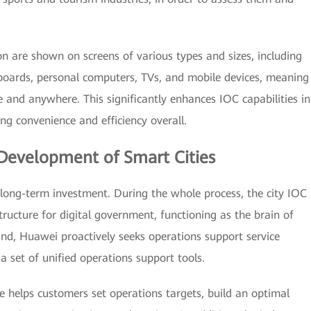
 are shown on screens of various types and sizes, including
 boards, personal computers, TVs, and mobile devices, meaning
 and anywhere. This significantly enhances IOC capabilities in
g convenience and efficiency overall.
Development of Smart Cities
long-term investment. During the whole process, the city IOC
tructure for digital government, functioning as the brain of
ind, Huawei proactively seeks operations support service
a set of unified operations support tools.
e helps customers set operations targets, build an optimal