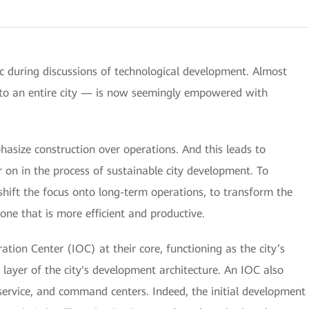
opic during discussions of technological development. Almost
to an entire city — is now seemingly empowered with
size construction over operations. And this leads to
 on in the process of sustainable city development. To
shift the focus onto long-term operations, to transform the
ne that is more efficient and productive.
tion Center (IOC) at their core, functioning as the city’s
p layer of the city's development architecture. An IOC also
ervice, and command centers. Indeed, the initial development