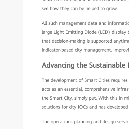
see how they can be helped to grow.
All such management data and information
large Light Emitting Diode (LED) display
that decision-making is supported anytime
indicator-based city management, improvin
Advancing the Sustainable 
The development of Smart Cities requires 
acts as an essential, comprehensive infras
the Smart City, simply put. With this in m
solutions for city IOCs and has developed 
The operations planning and design servic