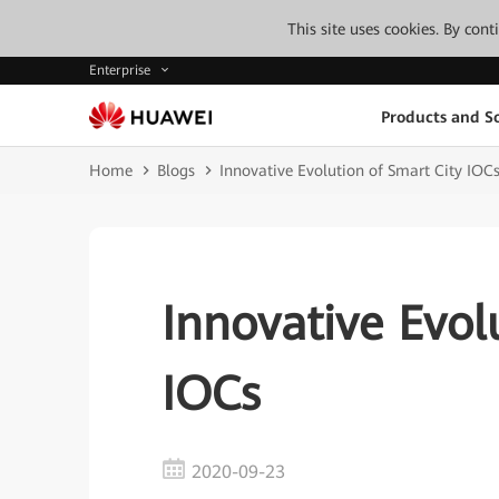
This site uses cookies. By con
Enterprise
Products and So
Home
Blogs
Innovative Evolution of Smart City IOC
Innovative Evol
IOCs
2020-09-23