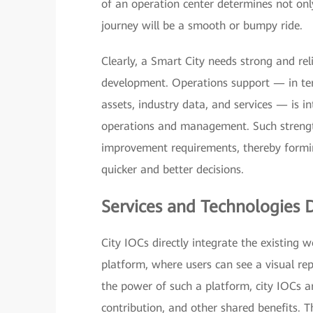
of an operation center determines not only 
journey will be a smooth or bumpy ride.
Clearly, a Smart City needs strong and rel
development. Operations support — in t
assets, industry data, and services — is i
operations and management. Such strengt
improvement requirements, thereby formin
quicker and better decisions.
Services and Technologies 
City IOCs directly integrate the existing
platform, where users can see a visual rep
the power of such a platform, city IOCs ar
contribution, and other shared benefits. T