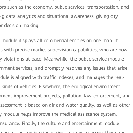
rs such as the economy, public services, transportation, and
ig data analytics and situational awareness, giving city
r decision making.
module displays all commercial entities on one map. It
with precise market supervision capabilities, who are now
y violations at pace. Meanwhile, the public service module
rnment services, and promptly resolves any issues that arise
dule is aligned with traffic indexes, and manages the real-
l kinds of vehicles. Elsewhere, the ecological environment
nment improvement projects, pollution, law enforcement, and
 assessment is based on air and water quality, as well as other
ty module helps improve the medical assistance system,
insurance. Finally, the culture and entertainment module
 sports and tourism industries, in order to assess them and