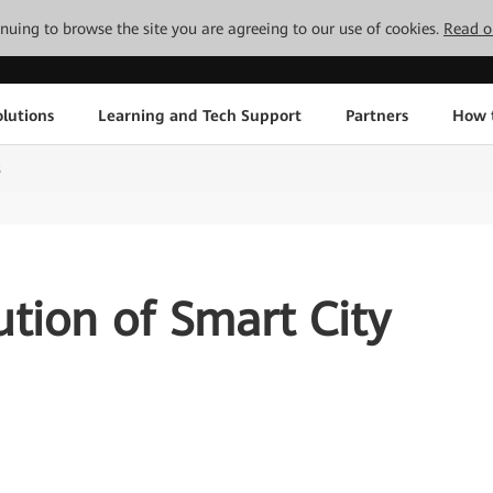
tinuing to browse the site you are agreeing to our use of cookies.
Read o
lutions
Learning and Tech Support
Partners
How 
s
ution of Smart City