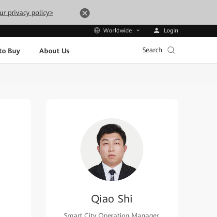
ur privacy policy>
Login
Worldwide
Search
to Buy
About Us
Qiao Shi
Smart City Operation Manager,