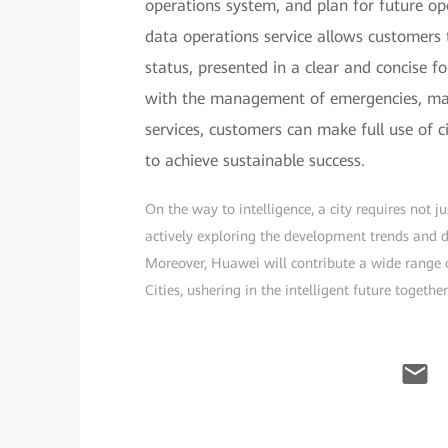
operations system, and plan for future ope
data operations service allows customers 
status, presented in a clear and concise fo
with the management of emergencies, majo
services, customers can make full use of c
to achieve sustainable success.
On the way to intelligence, a city requires not 
actively exploring the development trends and dir
Moreover, Huawei will contribute a wide range o
Cities, ushering in the intelligent future together