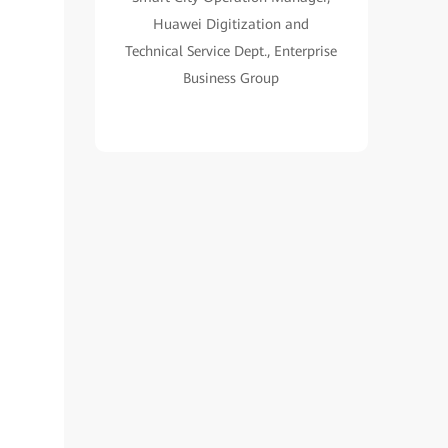
Huawei Digitization and
Technical Service Dept., Enterprise
Business Group