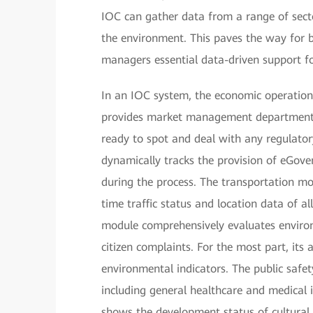
IOC can gather data from a range of secto
the environment. This paves the way for b
managers essential data-driven support fo
In an IOC system, the economic operation 
provides market management departments 
ready to spot and deal with any regulator
dynamically tracks the provision of eGove
during the process. The transportation mo
time traffic status and location data of al
module comprehensively evaluates enviro
citizen complaints. For the most part, its
environmental indicators. The public safe
including general healthcare and medical 
shows the development status of cultural,