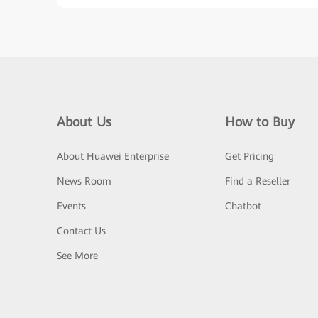
About Us
How to Buy
About Huawei Enterprise
Get Pricing
News Room
Find a Reseller
Events
Chatbot
Contact Us
See More