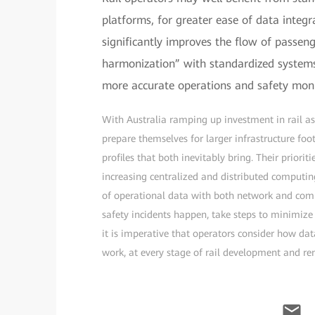
platforms, for greater ease of data integ
significantly improves the flow of passen
harmonization” with standardized systems 
more accurate operations and safety moni
With Australia ramping up investment in rail as
prepare themselves for larger infrastructure foo
profiles that both inevitably bring. Their priori
increasing centralized and distributed computin
of operational data with both network and compu
safety incidents happen, take steps to minimize t
it is imperative that operators consider how da
work, at every stage of rail development and rene