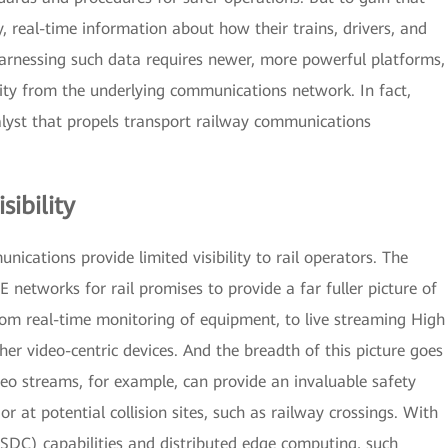
ty, real-time information about how their trains, drivers, and
arnessing such data requires newer, more powerful platforms,
ity from the underlying communications network. In fact,
alyst that propels transport railway communications
sibility
ations provide limited visibility to rail operators. The
E networks for rail promises to provide a far fuller picture of
rom real-time monitoring of equipment, to live streaming High
r video-centric devices. And the breadth of this picture goes
deo streams, for example, can provide an invaluable safety
or at potential collision sites, such as railway crossings. With
DC) capabilities and distributed edge computing, such