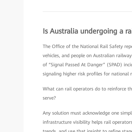
Is Australia undergoing a rai
The Office of the National Rail Safety rep
vehicles, and people on Australian railway
of “Signal Passed At Danger” (SPAD) in
signaling higher risk profiles for national 
What can rail operators do to reinforce th
serve?
Any solution must acknowledge one simple 
infrastructure visibility helps rail operat
trends, and use that insight to refine sta