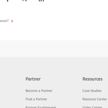
Boost?
Partner
Resources
Become a Partner
Case Studies
Find a Partner
Resource Center
Partner Enablement
Video Center