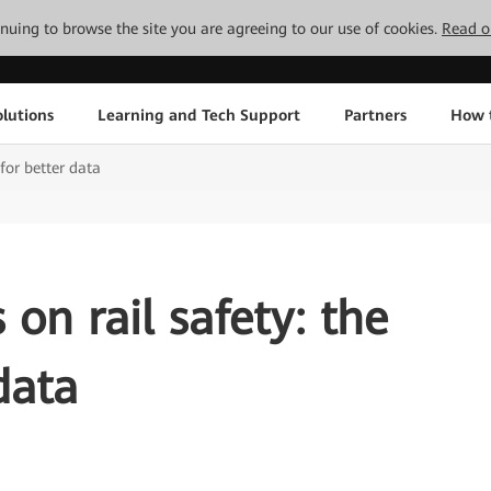
tinuing to browse the site you are agreeing to our use of cookies.
Read o
lutions
Learning and Tech Support
Partners
How 
 for better data
on rail safety: the
data