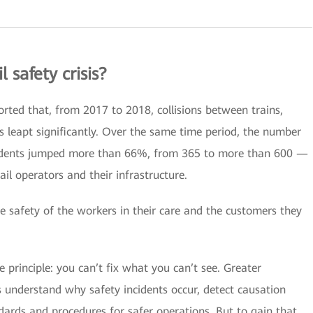
l safety crisis?
orted that, from 2017 to 2018, collisions between trains,
s leapt significantly. Over the same time period, the number
cidents jumped more than 66%, from 365 to more than 600 —
rail operators and their infrastructure.
e safety of the workers in their care and the customers they
principle: you can’t fix what you can’t see. Greater
ors understand why safety incidents occur, detect causation
ndards and procedures for safer operations. But to gain that