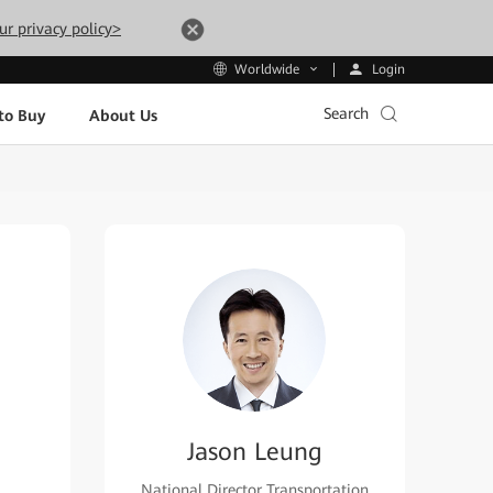
ur privacy policy>
Login
Worldwide
Search
to Buy
About Us
Jason Leung
National Director Transportation