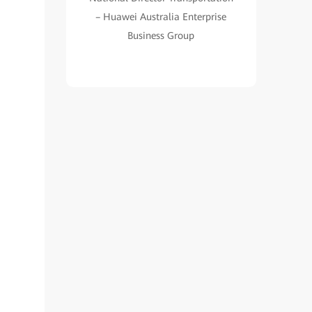
– Huawei Australia Enterprise
Business Group