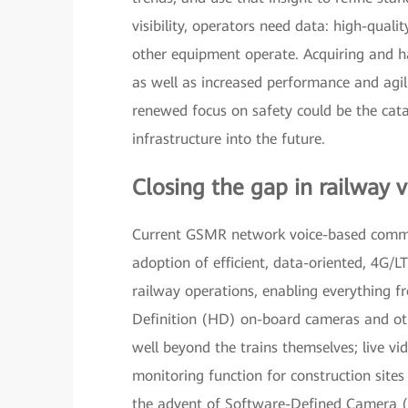
visibility, operators need data: high-quali
other equipment operate. Acquiring and h
as well as increased performance and agil
renewed focus on safety could be the cat
infrastructure into the future.
Closing the gap in railway vi
Current GSMR network voice-based communic
adoption of efficient, data-oriented, 4G/LT
railway operations, enabling everything f
Definition (HD) on-board cameras and othe
well beyond the trains themselves; live vi
monitoring function for construction sites 
the advent of Software-Defined Camera (S