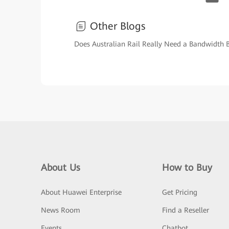
Other Blogs
Does Australian Rail Really Need a Bandwidth 
About Us
How to Buy
About Huawei Enterprise
Get Pricing
News Room
Find a Reseller
Events
Chatbot