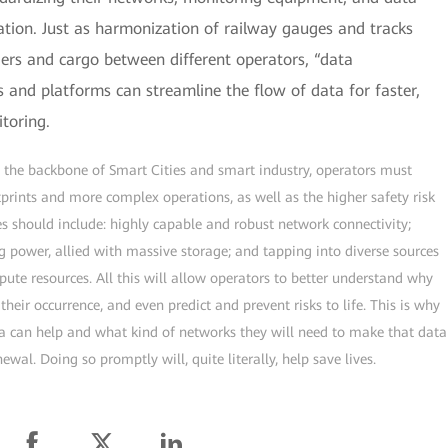
ration. Just as harmonization of railway gauges and tracks
gers and cargo between different operators, “data
and platforms can streamline the flow of data for faster,
toring.
 the backbone of Smart Cities and smart industry, operators must
tprints and more complex operations, as well as the higher safety risk
ties should include: highly capable and robust network connectivity;
g power, allied with massive storage; and tapping into diverse sources
te resources. All this will allow operators to better understand why
heir occurrence, and even predict and prevent risks to life. This is why
ta can help and what kind of networks they will need to make that data
wal. Doing so promptly will, quite literally, help save lives.