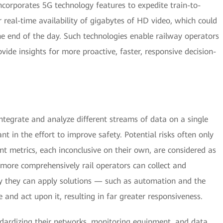
ncorporates 5G technology features to expedite train-to-
real-time availability of gigabytes of HD video, which could
he end of the day. Such technologies enable railway operators
vide insights for more proactive, faster, responsive decision-
tegrate and analyze different streams of data on a single
ant in the effort to improve safety. Potential risks often only
nt metrics, each inconclusive on their own, are considered as
 more comprehensively rail operators can collect and
ely they can apply solutions — such as automation and the
and act upon it, resulting in far greater responsiveness.
ndardizing their networks, monitoring equipment, and data