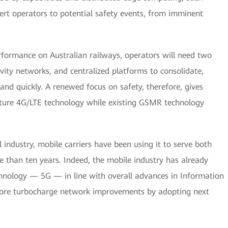
ert operators to potential safety events, from imminent
erformance on Australian railways, operators will need two
vity networks, and centralized platforms to consolidate,
and quickly. A renewed focus on safety, therefore, gives
ture 4G/LTE technology while existing GSMR technology
 industry, mobile carriers have been using it to serve both
 than ten years. Indeed, the mobile industry has already
chnology — 5G — in line with overall advances in Information
efore turbocharge network improvements by adopting next