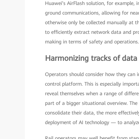
Huawei’s AirFlash solution, for example, i
ground communications, allowing for near 
otherwise only be collected manually at t
to efficiently extract network data and pro
making in terms of safety and operations.
Harmonizing tracks of data
Operators should consider how they can in
control platform. This is especially import
reveal themselves when a range of differe
part of a bigger situational overview. The
consolidate their data, the more effectiv
deployment of AI technology — to analyze 
Rail operators may well benefit from sta