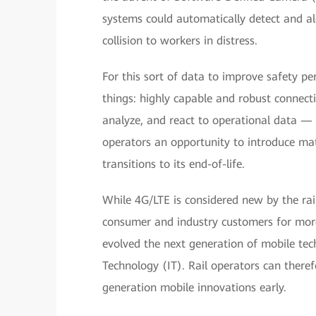
systems could automatically detect and al
collision to workers in distress.
For this sort of data to improve safety p
things: highly capable and robust connecti
analyze, and react to operational data — 
operators an opportunity to introduce ma
transitions to its end-of-life.
While 4G/LTE is considered new by the rail
consumer and industry customers for more
evolved the next generation of mobile te
Technology (IT). Rail operators can ther
generation mobile innovations early.