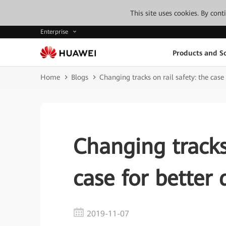
This site uses cookies. By con
Enterprise
Products and So
Home
Blogs
Changing tracks on rail safety: the case
Changing tracks 
case for better 
2019-11-07