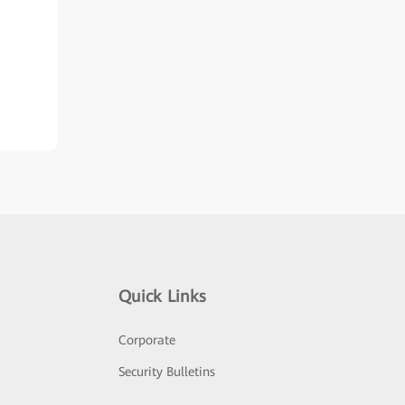
Quick Links
Corporate
Security Bulletins