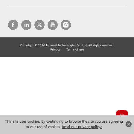
Copyright © 2026 Huawei Technologies Co., Ltd. All rights reserved.
Privacy
Terms of use
This site uses cookies. By continuing to browse the site you are agreeing
to our use of cookies.
Read our privacy policy>