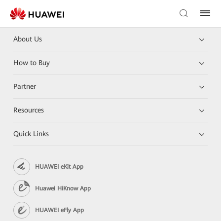
About Us
How to Buy
Partner
Resources
Quick Links
HUAWEI eKit App
Huawei HiKnow App
HUAWEI eFly App