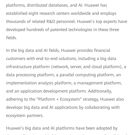
platforms, distributed databases, and AI. Huawei has
established eight research centers worldwide and employs
thousands of related R&D personnel. Huawei’s top experts have
developed hundreds of patented technologies in these three
fields.
In the big data and AI fields, Huawei provides financial
customers with end-to-end solutions, including a big data
infrastructure platform (network, server, and cloud platform), a
data processing platform, a parallel computing platform, an
implementation analysis platform, a management platform,
and an application development platform. Additionally,
adhering to the “Platform + Ecosystem” strategy, Huawei also
develops big data and AI applications by collaborating with
ecosystem partners.
Huawei’s big data and AI platforms have been adopted by