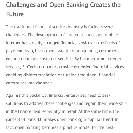
Challenges and Open Banking Creates the
Future
The traditional financial services industry is facing severe
challenges. The development of Internet finance and mobile
Internet has greatly changed financial services in the fields of
payment, loan, investment, wealth management, customer
engagement, and customer services. By incorporating Internet
services, FinTech companies provide extensive financial services,
enabling disintermediation or turning traditional financial
enterprises into channels.
Against this backdrop, financial enterprises need to seek
solutions to address these challenges and regain their leadership
in the finance field, especially in retail. At the same time, the
concept of bank 4.0 makes open banking a popular trend. In
fact, open banking becomes a practice model for the next-