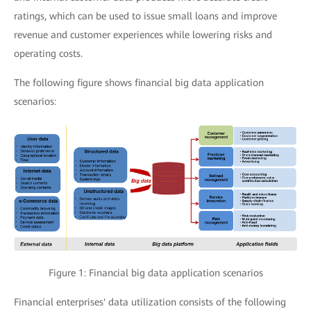
ratings, which can be used to issue small loans and improve
revenue and customer experiences while lowering risks and
operating costs.
The following figure shows financial big data application
scenarios:
Figure 1: Financial big data application scenarios
Financial enterprises' data utilization consists of the following