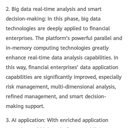
2.
Big data real-time analysis and smart
decision-making
: In this phase, big data
technologies are deeply applied to financial
enterprises. The platform’s powerful parallel and
in-memory computing technologies greatly
enhance real-time data analysis capabilities. In
this way, financial enterprises’ data application
capabilities are significantly improved, especially
risk management, multi-dimensional analysis,
refined management, and smart decision-
making support.
3.
AI application
: With enriched application