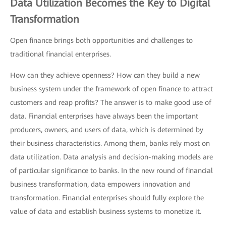
Data Utilization Becomes the Key to Digital
Transformation
Open finance brings both opportunities and challenges to
traditional financial enterprises.
How can they achieve openness? How can they build a new
business system under the framework of open finance to attract
customers and reap profits? The answer is to make good use of
data. Financial enterprises have always been the important
producers, owners, and users of data, which is determined by
their business characteristics. Among them, banks rely most on
data utilization. Data analysis and decision-making models are
of particular significance to banks. In the new round of financial
business transformation, data empowers innovation and
transformation. Financial enterprises should fully explore the
value of data and establish business systems to monetize it.