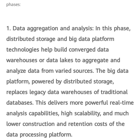
phases:
1.
Data aggregation and analysis
: In this phase,
distributed storage and big data platform
technologies help build converged data
warehouses or data lakes to aggregate and
analyze data from varied sources. The big data
platform, powered by distributed storage,
replaces legacy data warehouses of traditional
databases. This delivers more powerful real-time
analysis capabilities, high scalability, and much
lower construction and retention costs of the
data processing platform.