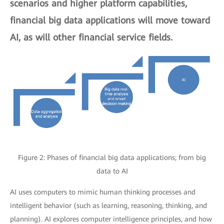
scenarios and higher platform capabilities,
financial big data applications will move toward
AI, as will other financial service fields.
Figure 2: Phases of financial big data applications; from big
data to AI
AI uses computers to mimic human thinking processes and
intelligent behavior (such as learning, reasoning, thinking, and
planning). AI explores computer intelligence principles, and how