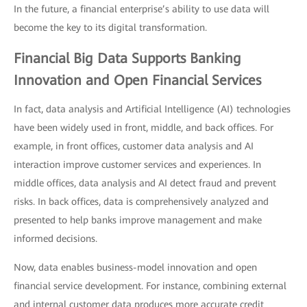
In the future, a financial enterprise’s ability to use data will
become the key to its digital transformation.
Financial Big Data Supports Banking
Innovation and Open Financial Services
In fact, data analysis and Artificial Intelligence (AI) technologies
have been widely used in front, middle, and back offices. For
example, in front offices, customer data analysis and AI
interaction improve customer services and experiences. In
middle offices, data analysis and AI detect fraud and prevent
risks. In back offices, data is comprehensively analyzed and
presented to help banks improve management and make
informed decisions.
Now, data enables business-model innovation and open
financial service development. For instance, combining external
and internal customer data produces more accurate credit