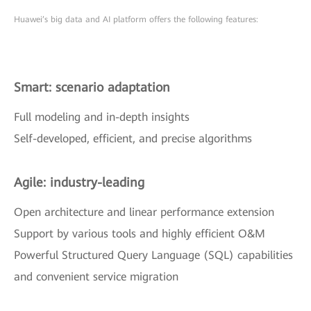
Huawei’s big data and AI platform offers the following features:
Smart: scenario adaptation
Full modeling and in-depth insights
Self-developed, efficient, and precise algorithms
Agile: industry-leading
Open architecture and linear performance extension
Support by various tools and highly efficient O&M
Powerful Structured Query Language (SQL) capabilities
and convenient service migration