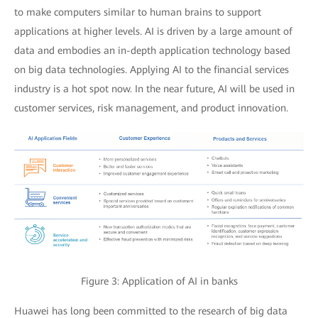
to make computers similar to human brains to support
applications at higher levels. AI is driven by a large amount of
data and embodies an in-depth application technology based
on big data technologies. Applying AI to the financial services
industry is a hot spot now. In the near future, AI will be used in
customer services, risk management, and product innovation.
Figure 3: Application of AI in banks
Huawei has long been committed to the research of big data