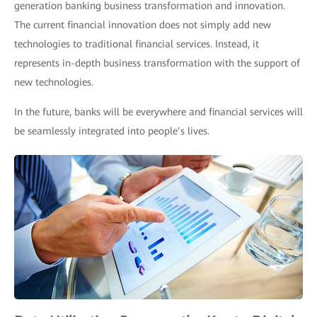
generation banking business transformation and innovation.
The current financial innovation does not simply add new
technologies to traditional financial services. Instead, it
represents in-depth business transformation with the support of
new technologies.
In the future, banks will be everywhere and financial services will
be seamlessly integrated into people’s lives.