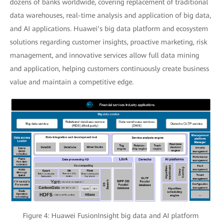
dozens of banks worldwide, covering replacement of traditional
data warehouses, real-time analysis and application of big data,
and AI applications. Huawei’s big data platform and ecosystem
solutions regarding customer insights, proactive marketing, risk
management, and innovative services allow full data mining
and application, helping customers continuously create business
value and maintain a competitive edge.
Figure 4: Huawei FusionInsight big data and AI platform