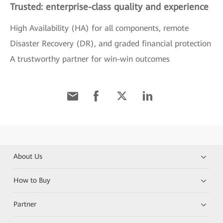
Trusted: enterprise-class quality and experience
High Availability (HA) for all components, remote
Disaster Recovery (DR), and graded financial protection
A trustworthy partner for win-win outcomes
About Us
How to Buy
Partner