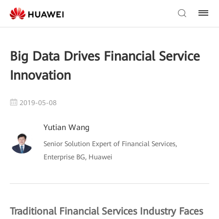
Big Data Drives Financial Service
Innovation
2019-05-08
Yutian Wang
Senior Solution Expert of Financial Services,
Enterprise BG, Huawei
Traditional Financial Services Industry Faces