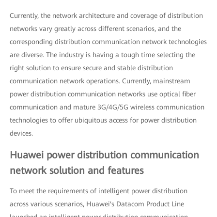
Currently, the network architecture and coverage of distribution
networks vary greatly across different scenarios, and the
corresponding distribution communication network technologies
are diverse. The industry is having a tough time selecting the
right solution to ensure secure and stable distribution
communication network operations. Currently, mainstream
power distribution communication networks use optical fiber
communication and mature 3G/4G/5G wireless communication
technologies to offer ubiquitous access for power distribution
devices.
Huawei power distribution communication
network solution and features
To meet the requirements of intelligent power distribution
across various scenarios, Huawei's Datacom Product Line