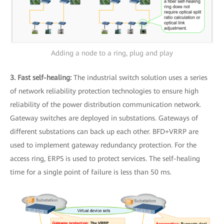
Adding a node to a ring, plug and play
3. Fast self-healing:
The industrial switch solution uses a series
of network reliability protection technologies to ensure high
reliability of the power distribution communication network.
Gateway switches are deployed in substations. Gateways of
different substations can back up each other. BFD+VRRP are
used to implement gateway redundancy protection. For the
access ring, ERPS is used to protect services. The self-healing
time for a single point of failure is less than 50 ms.