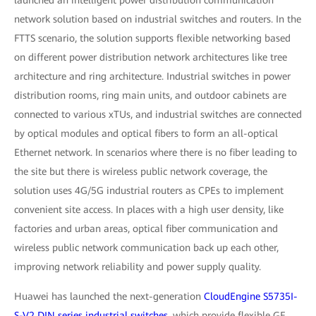
launched an intelligent power distribution communication
network solution based on industrial switches and routers. In the
FTTS scenario, the solution supports flexible networking based
on different power distribution network architectures like tree
architecture and ring architecture. Industrial switches in power
distribution rooms, ring main units, and outdoor cabinets are
connected to various xTUs, and industrial switches are connected
by optical modules and optical fibers to form an all-optical
Ethernet network. In scenarios where there is no fiber leading to
the site but there is wireless public network coverage, the
solution uses 4G/5G industrial routers as CPEs to implement
convenient site access. In places with a high user density, like
factories and urban areas, optical fiber communication and
wireless public network communication back up each other,
improving network reliability and power supply quality.
Huawei has launched the next-generation
CloudEngine S5735I-
S-V2 DIN series industrial switches
, which provide flexible GE