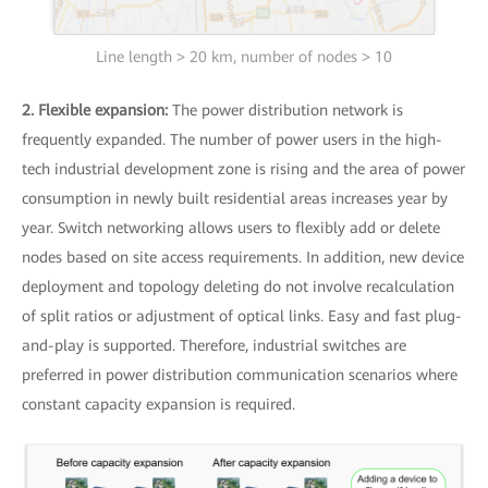
Line length > 20 km, number of nodes > 10
2. Flexible expansion:
The power distribution network is
frequently expanded. The number of power users in the high-
tech industrial development zone is rising and the area of power
consumption in newly built residential areas increases year by
year. Switch networking allows users to flexibly add or delete
nodes based on site access requirements. In addition, new device
deployment and topology deleting do not involve recalculation
of split ratios or adjustment of optical links. Easy and fast plug-
and-play is supported. Therefore, industrial switches are
preferred in power distribution communication scenarios where
constant capacity expansion is required.