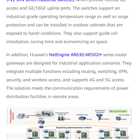
access and GE/10GE uplink ports. The switches support an
industrial-grade operating temperature range as well as surge
protection and can be installed in outdoor cabinets that are
exposed to harsh conditions. They also support guide rail
installation, saving time and economizing on space.
In addition, Huawei's
NetEngine AR630
/
AR502H
series router
gateways are designed for industrial application scenarios. They
integrate multiple functions including routing, switching, VPN,
security, and wireless access, and supports 4G and 5G access.
The solution meets the communication requirements of power
distribution facilities in remote areas.