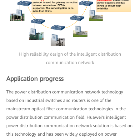
High reliability design of the intelligent distribution
communication network
Application progress
The power distribution communication network technology
based on industrial switches and routers is one of the
mainstream optical fiber communication technologies in the
power distribution communication field. Huawei's intelligent
power distribution communication network solution is based on
this technology and has been widely deployed on power