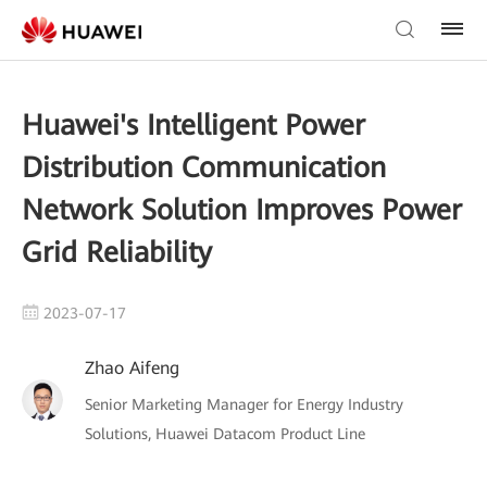
Huawei's Intelligent Power
Distribution Communication
Network Solution Improves Power
Grid Reliability
2023-07-17
Zhao Aifeng
Senior Marketing Manager for Energy Industry
Solutions, Huawei Datacom Product Line