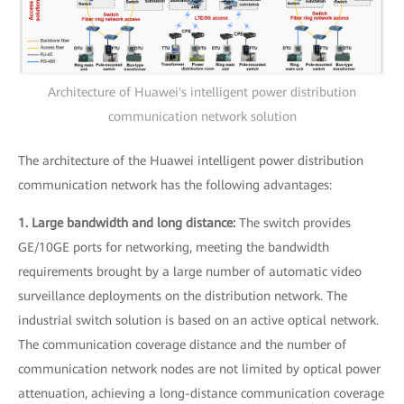
Architecture of Huawei's intelligent power distribution
communication network solution
The architecture of the Huawei intelligent power distribution
communication network has the following advantages:
1. Large bandwidth and long distance:
The switch provides
GE/10GE ports for networking, meeting the bandwidth
requirements brought by a large number of automatic video
surveillance deployments on the distribution network. The
industrial switch solution is based on an active optical network.
The communication coverage distance and the number of
communication network nodes are not limited by optical power
attenuation, achieving a long-distance communication coverage