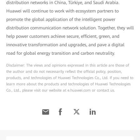
distribution networks in China, Türkiye, and Saudi Arabia.
Huawei will continue to work with ecosystem partners to
promote the global application of the intelligent power
distribution communication network solution. Together, they will
help power customers achieve secure, efficient, green, and
innovative transformation and upgrades, and pave a digital
road for global energy transition and carbon neutrality.
Disclaimer: The views and opinions expressed in this article are those of
the author and do not necessarily reflect the official policy, position,
products, and technologies of Huawei Technologies Co., Ltd. If you need to
learn more about the products and technologies of Huawei Technologies
Co., Ltd., please visit our website at e.huawei.com or contact us.