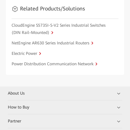
Related Products/Solutions
CloudEngine S5735I-S-V2 Series Industrial Switches
(DIN Rail–Mounted)
NetEngine AR630 Series Industrial Routers
Electric Power
Power Distribution Communication Network
About Us
How to Buy
Partner