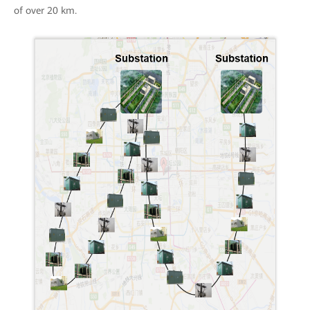
of over 20 km.