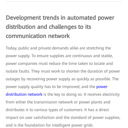
Development trends in automated power
distribution and challenges to its
communication network
Today, public and private demands alike are stretching the
power supply. To ensure supplies are continuous and stable,
power companies must reduce the time taken to locate and
isolate faults. They must work to shorten the duration of power
outages by recovering power supply as quickly as possible. The
power supply quality has to be improved, and the
power
distribution network
is the key to doing so. It receives electricity
from either the transmission network or power plants and
distributes it to various types of customers. It has a direct
impact on user satisfaction and the standard of power supplies,
and is the foundation for intelligent power grids.