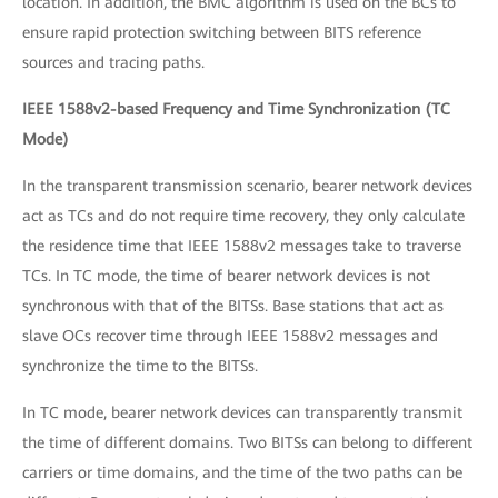
location. In addition, the BMC algorithm is used on the BCs to
ensure rapid protection switching between BITS reference
sources and tracing paths.
IEEE 1588v2-based Frequency and Time Synchronization (TC
Mode)
In the transparent transmission scenario, bearer network devices
act as TCs and do not require time recovery, they only calculate
the residence time that IEEE 1588v2 messages take to traverse
TCs. In TC mode, the time of bearer network devices is not
synchronous with that of the BITSs. Base stations that act as
slave OCs recover time through IEEE 1588v2 messages and
synchronize the time to the BITSs.
In TC mode, bearer network devices can transparently transmit
the time of different domains. Two BITSs can belong to different
carriers or time domains, and the time of the two paths can be