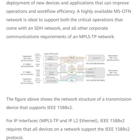
deployment of new devices and applications that can improve
operations and workflow efficiency. A highly available MS-OTN
network is ideal to support both the critical operations that
come with an SDH network, and all other corporate
communications requirements of an MPLS-TP network.
The figure above shows the network structure of a transmission
device that supports IEEE 1588v2.
For IP interfaces (MPLS-TP and IP L2 Ethernet), IEEE 1588v2
requires that all devices on a network support the IEEE 1588v2
protocol.