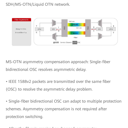
SDH/MS-OTN/Liquid OTN network.
MS-OTN asymmetry compensation approach: Single-fiber
bidirectional OSC resolves asymmetric delay.
• IEEE 1588v2 packets are transmitted over the same fiber
(OSC) to resolve the asymmetric delay problem.
• Single-fiber bidirectional OSC can adapt to multiple protection
schemes. Asymmetry compensation is not required after
protection switching.