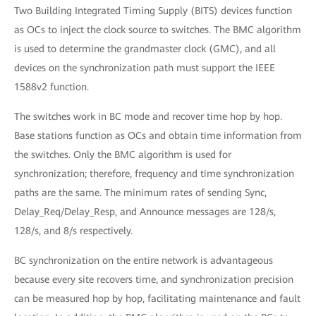
Two Building Integrated Timing Supply (BITS) devices function
as OCs to inject the clock source to switches. The BMC algorithm
is used to determine the grandmaster clock (GMC), and all
devices on the synchronization path must support the IEEE
1588v2 function.
The switches work in BC mode and recover time hop by hop.
Base stations function as OCs and obtain time information from
the switches. Only the BMC algorithm is used for
synchronization; therefore, frequency and time synchronization
paths are the same. The minimum rates of sending Sync,
Delay_Req/Delay_Resp, and Announce messages are 128/s,
128/s, and 8/s respectively.
BC synchronization on the entire network is advantageous
because every site recovers time, and synchronization precision
can be measured hop by hop, facilitating maintenance and fault