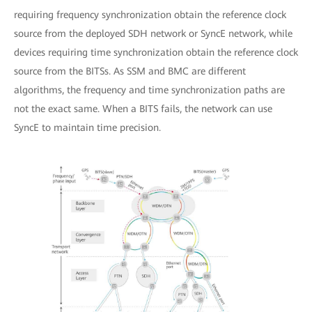
requiring frequency synchronization obtain the reference clock
source from the deployed SDH network or SyncE network, while
devices requiring time synchronization obtain the reference clock
source from the BITSs. As SSM and BMC are different
algorithms, the frequency and time synchronization paths are
not the exact same. When a BITS fails, the network can use
SyncE to maintain time precision.