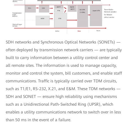
SDH networks and Synchronous Optical Networks (SONETs) —
often deployed by transmission network carriers — are typically
built to carry information between a utility control center and
all remote sites. The information is used to manage capacity,
monitor and control the system, bill customers, and enable staff
communications. Traffic is typically carried over TDM circuits,
such as T1/E1, RS-232, X.21, and E&M. These TDM networks —
SDH and SONET — ensure high reliability using mechanisms
such as a Unidirectional Path-Switched Ring (UPSR), which
enables a utility communications network to switch over in less
than 50 ms in the event of a failure.