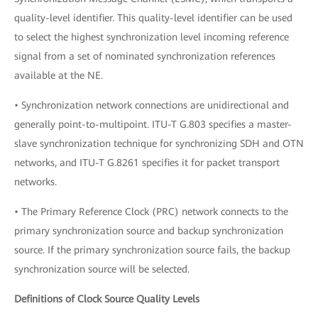
quality-level identifier. This quality-level identifier can be used
to select the highest synchronization level incoming reference
signal from a set of nominated synchronization references
available at the NE.
• Synchronization network connections are unidirectional and
generally point-to-multipoint. ITU-T G.803 specifies a master-
slave synchronization technique for synchronizing SDH and OTN
networks, and ITU-T G.8261 specifies it for packet transport
networks.
• The Primary Reference Clock (PRC) network connects to the
primary synchronization source and backup synchronization
source. If the primary synchronization source fails, the backup
synchronization source will be selected.
Definitions of Clock Source Quality Levels