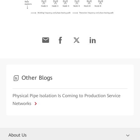
Other Blogs
Physical Pipe Isolation Is Coming to Production Service
Networks
About Us