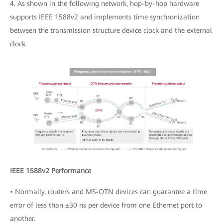
4. As shown in the following network, hop-by-hop hardware
supports IEEE 1588v2 and implements time synchronization
between the transmission structure device clock and the external
clock.
IEEE 1588v2 Performance
• Normally, routers and MS-OTN devices can guarantee a time
error of less than ±30 ns per device from one Ethernet port to
another.