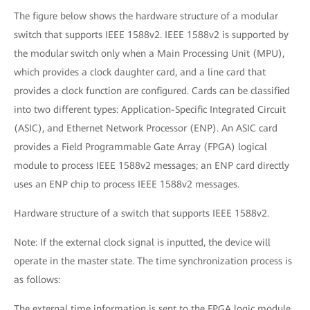
The figure below shows the hardware structure of a modular
switch that supports IEEE 1588v2. IEEE 1588v2 is supported by
the modular switch only when a Main Processing Unit (MPU),
which provides a clock daughter card, and a line card that
provides a clock function are configured. Cards can be classified
into two different types: Application-Specific Integrated Circuit
(ASIC), and Ethernet Network Processor (ENP). An ASIC card
provides a Field Programmable Gate Array (FPGA) logical
module to process IEEE 1588v2 messages; an ENP card directly
uses an ENP chip to process IEEE 1588v2 messages.
Hardware structure of a switch that supports IEEE 1588v2.
Note: If the external clock signal is inputted, the device will
operate in the master state. The time synchronization process is
as follows:
The external time information is sent to the FPGA logic module