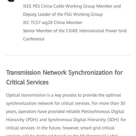
IEEE PES China Cable Working Group Member and
Deputy Leader of the F5G Working Group
IEC TC57 wg20 China Member
Senior Member of the CIGRE International Power Grid
Conference
Transmission Network Synchronization for
Critical Services
Optical transmission is a key process to provide the optimal
synchronization network for critical services. For more than 30
years, operators have provided reliable Plesiochronous Digital
Hierarchy (PDH) and Synchronous Digital Hierarchy (SDH) for
critical services. In the future, however, smart grid critical