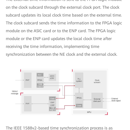
on the clock subcard through the external clock port. The clock
subcard updates its local clock time based on the external time.
The clock subcard sends the time information to the FPGA logic
module on the ASIC card or to the ENP card. The FPGA logic
module or the ENP card updates the local clock time after
receiving the time information, implementing time
synchronization between the NE clock and the external clock.
The IEEE 1588v2-based time synchronization process is as