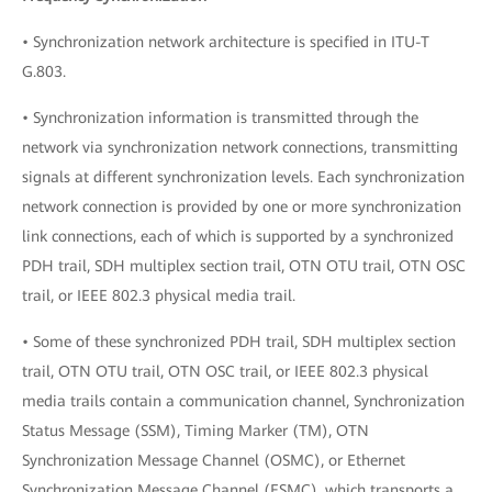
• Synchronization network architecture is specified in ITU-T
G.803.
• Synchronization information is transmitted through the
network via synchronization network connections, transmitting
signals at different synchronization levels. Each synchronization
network connection is provided by one or more synchronization
link connections, each of which is supported by a synchronized
PDH trail, SDH multiplex section trail, OTN OTU trail, OTN OSC
trail, or IEEE 802.3 physical media trail.
• Some of these synchronized PDH trail, SDH multiplex section
trail, OTN OTU trail, OTN OSC trail, or IEEE 802.3 physical
media trails contain a communication channel, Synchronization
Status Message (SSM), Timing Marker (TM), OTN
Synchronization Message Channel (OSMC), or Ethernet
Synchronization Message Channel (ESMC), which transports a