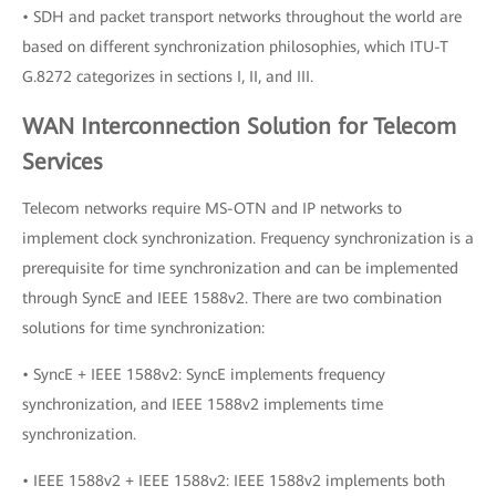
• SDH and packet transport networks throughout the world are
based on different synchronization philosophies, which ITU-T
G.8272 categorizes in sections I, II, and III.
WAN Interconnection Solution for Telecom
Services
Telecom networks require MS-OTN and IP networks to
implement clock synchronization. Frequency synchronization is a
prerequisite for time synchronization and can be implemented
through SyncE and IEEE 1588v2. There are two combination
solutions for time synchronization:
• SyncE + IEEE 1588v2: SyncE implements frequency
synchronization, and IEEE 1588v2 implements time
synchronization.
• IEEE 1588v2 + IEEE 1588v2: IEEE 1588v2 implements both