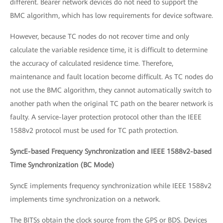
different. Bearer network devices do not need to support the
BMC algorithm, which has low requirements for device software.
However, because TC nodes do not recover time and only
calculate the variable residence time, it is difficult to determine
the accuracy of calculated residence time. Therefore,
maintenance and fault location become difficult. As TC nodes do
not use the BMC algorithm, they cannot automatically switch to
another path when the original TC path on the bearer network is
faulty. A service-layer protection protocol other than the IEEE
1588v2 protocol must be used for TC path protection.
SyncE-based Frequency Synchronization and IEEE 1588v2-based
Time Synchronization (BC Mode)
SyncE implements frequency synchronization while IEEE 1588v2
implements time synchronization on a network.
The BITSs obtain the clock source from the GPS or BDS. Devices