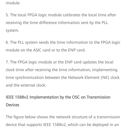
module.
5. The local FPGA logic module calibrates the local time after
receiving the time difference information sent by the PLL
system.
6. The PLL system sends the time information to the FPGA logic
module on the ASIC card or to the ENP card.
7. The FPGA logic module or the ENP card updates the local
clock time after receiving the time information, implementing
time synchronization between the Network Element (NE) clock
and the external clock.
IEEE 1588v2 Implementation by the OSC on Transmission
Devices
The figure below shows the network structure of a transmission
device that supports IEEE 1588v2, which can be deployed in an