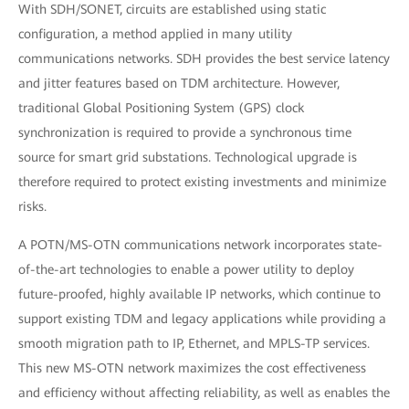
With SDH/SONET, circuits are established using static
configuration, a method applied in many utility
communications networks. SDH provides the best service latency
and jitter features based on TDM architecture. However,
traditional Global Positioning System (GPS) clock
synchronization is required to provide a synchronous time
source for smart grid substations. Technological upgrade is
therefore required to protect existing investments and minimize
risks.
A POTN/MS-OTN communications network incorporates state-
of-the-art technologies to enable a power utility to deploy
future-proofed, highly available IP networks, which continue to
support existing TDM and legacy applications while providing a
smooth migration path to IP, Ethernet, and MPLS-TP services.
This new MS-OTN network maximizes the cost effectiveness
and efficiency without affecting reliability, as well as enables the