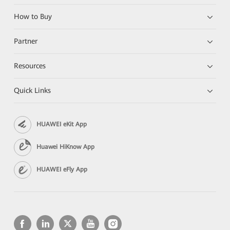
How to Buy
Partner
Resources
Quick Links
HUAWEI eKit App
Huawei HiKnow App
HUAWEI eFly App