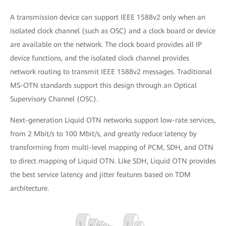
A transmission device can support IEEE 1588v2 only when an
isolated clock channel (such as OSC) and a clock board or device
are available on the network. The clock board provides all IP
device functions, and the isolated clock channel provides
network routing to transmit IEEE 1588v2 messages. Traditional
MS-OTN standards support this design through an Optical
Supervisory Channel (OSC).
Next-generation Liquid OTN networks support low-rate services,
from 2 Mbit/s to 100 Mbit/s, and greatly reduce latency by
transforming from multi-level mapping of PCM, SDH, and OTN
to direct mapping of Liquid OTN. Like SDH, Liquid OTN provides
the best service latency and jitter features based on TDM
architecture.