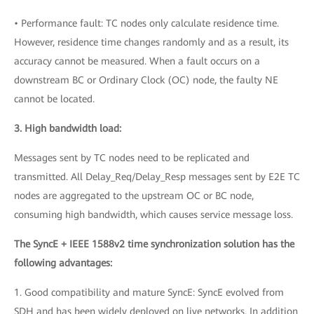
• Performance fault: TC nodes only calculate residence time.
However, residence time changes randomly and as a result, its
accuracy cannot be measured. When a fault occurs on a
downstream BC or Ordinary Clock (OC) node, the faulty NE
cannot be located.
3. High bandwidth load:
Messages sent by TC nodes need to be replicated and
transmitted. All Delay_Req/Delay_Resp messages sent by E2E TC
nodes are aggregated to the upstream OC or BC node,
consuming high bandwidth, which causes service message loss.
The SyncE + IEEE 1588v2 time synchronization solution has the
following advantages:
1. Good compatibility and mature SyncE: SyncE evolved from
SDH and has been widely deployed on live networks. In addition