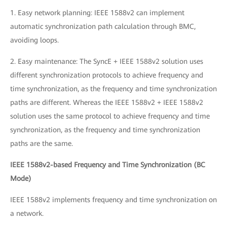
1. Easy network planning: IEEE 1588v2 can implement
automatic synchronization path calculation through BMC,
avoiding loops.
2. Easy maintenance: The SyncE + IEEE 1588v2 solution uses
different synchronization protocols to achieve frequency and
time synchronization, as the frequency and time synchronization
paths are different. Whereas the IEEE 1588v2 + IEEE 1588v2
solution uses the same protocol to achieve frequency and time
synchronization, as the frequency and time synchronization
paths are the same.
IEEE 1588v2-based Frequency and Time Synchronization (BC
Mode)
IEEE 1588v2 implements frequency and time synchronization on
a network.