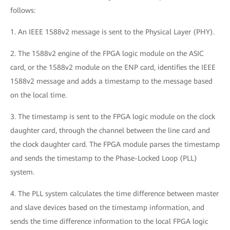
follows:
1. An IEEE 1588v2 message is sent to the Physical Layer (PHY).
2. The 1588v2 engine of the FPGA logic module on the ASIC
card, or the 1588v2 module on the ENP card, identifies the IEEE
1588v2 message and adds a timestamp to the message based
on the local time.
3. The timestamp is sent to the FPGA logic module on the clock
daughter card, through the channel between the line card and
the clock daughter card. The FPGA module parses the timestamp
and sends the timestamp to the Phase-Locked Loop (PLL)
system.
4. The PLL system calculates the time difference between master
and slave devices based on the timestamp information, and
sends the time difference information to the local FPGA logic