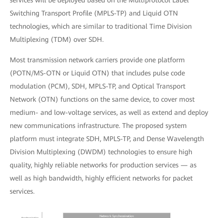
services will be deployed based on the Multiprotocol Label
Switching Transport Profile (MPLS-TP) and Liquid OTN
technologies, which are similar to traditional Time Division
Multiplexing (TDM) over SDH.
Most transmission network carriers provide one platform
(POTN/MS-OTN or Liquid OTN) that includes pulse code
modulation (PCM), SDH, MPLS-TP, and Optical Transport
Network (OTN) functions on the same device, to cover most
medium- and low-voltage services, as well as extend and deploy
new communications infrastructure. The proposed system
platform must integrate SDH, MPLS-TP, and Dense Wavelength
Division Multiplexing (DWDM) technologies to ensure high
quality, highly reliable networks for production services — as
well as high bandwidth, highly efficient networks for packet
services.