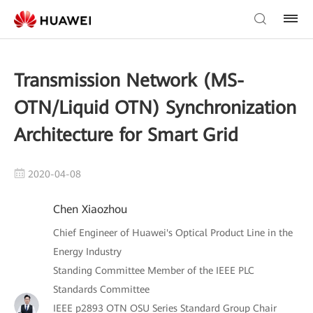
Transmission Network (MS-
OTN/Liquid OTN) Synchronization
Architecture for Smart Grid
2020-04-08
Chen Xiaozhou
Chief Engineer of Huawei's Optical Product Line in the
Energy Industry
Standing Committee Member of the IEEE PLC
Standards Committee
IEEE p2893 OTN OSU Series Standard Group Chair