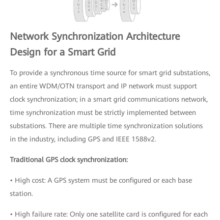
Network Synchronization Architecture
Design for a Smart Grid
To provide a synchronous time source for smart grid substations,
an entire WDM/OTN transport and IP network must support
clock synchronization; in a smart grid communications network,
time synchronization must be strictly implemented between
substations. There are multiple time synchronization solutions
in the industry, including GPS and IEEE 1588v2.
Traditional GPS clock synchronization:
• High cost: A GPS system must be configured or each base
station.
• High failure rate: Only one satellite card is configured for each