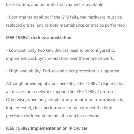
base station, and no protection channel is available.
• Poor maintainability: If the GPS fails, the hardware must be
replaced onsite, and remote maintenance cannot be performed.
IEEE 1588v2 clock synchronization:
• Low cost: Only two GPS devices need to be configured to
implement clock synchronization over the entire network.
• High availability: End-to-end clock protection is supported.
Although providing obvious benefits, IEEE 1588v2 requires that
all devices on a network support the IEEE 1588v2 protocol.
Otherwise, when only simple transparent time transmission is
implemented, clock performance may not meet the high-
precision clock requirements of a wireless network.
IEEE 1588v2 Implementation on IP Devices