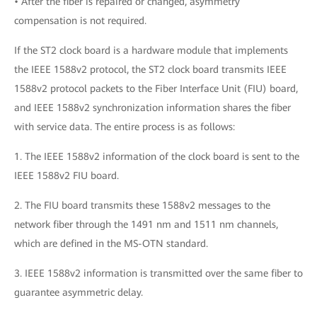
• After the fiber is repaired or changed, asymmetry
compensation is not required.
If the ST2 clock board is a hardware module that implements
the IEEE 1588v2 protocol, the ST2 clock board transmits IEEE
1588v2 protocol packets to the Fiber Interface Unit (FIU) board,
and IEEE 1588v2 synchronization information shares the fiber
with service data. The entire process is as follows:
1. The IEEE 1588v2 information of the clock board is sent to the
IEEE 1588v2 FIU board.
2. The FIU board transmits these 1588v2 messages to the
network fiber through the 1491 nm and 1511 nm channels,
which are defined in the MS-OTN standard.
3. IEEE 1588v2 information is transmitted over the same fiber to
guarantee asymmetric delay.