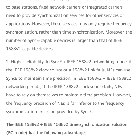
to base stations, fixed network carriers or integrated carriers
need to provide synchronization services for other services or
applications. However, these services may only require frequency
synchronization, rather than time synchronization. Moreover, the
number of SyncE-capable devices is larger than that of IEEE
1588v2-capable devices.
2. Higher reliability: In SyncE + IEEE 1588v2 networking mode, if
the IEEE 1588v2 clock source or a 1588v2 link fails, NEs can use
SyncE to maintain time precision. In IEEE 1588v2 + IEEE 1588v2
networking mode, if the IEEE 1588v2 clock source fails, NEs
have to rely on themselves to maintain time precision. However,
the frequency precision of NEs is far inferior to the frequency
synchronization precision provided by SyncE.
The IEEE 1588v2 + IEEE 1588v2 time synchronization solution
(BC mode) has the following advantages: