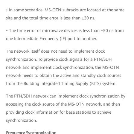
• In some scenarios, MS-OTN subracks are located at the same
site and the total time error is less than ±30 ns.
• The time error of microwave devices is less than ±50 ns from
one Intermediate Frequency (IF) port to another.
The network itself does not need to implement clock
synchronization. To provide clock signals for a PTN/SDH
network and implement clock synchronization, the MS-OTN
network needs to obtain the active and standby clock sources
from the Building Integrated Timing Supply (BITS) system.
The PTN/SDH network can implement clock synchronization by
accessing the clock source of the MS-OTN network, and then
providing clock information for base stations to achieve
synchronization.
Frequency Synchronization