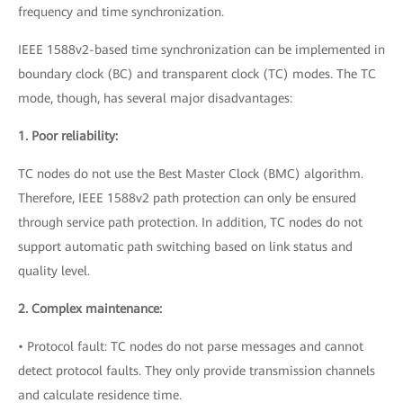
frequency and time synchronization.
IEEE 1588v2-based time synchronization can be implemented in
boundary clock (BC) and transparent clock (TC) modes. The TC
mode, though, has several major disadvantages:
1. Poor reliability:
TC nodes do not use the Best Master Clock (BMC) algorithm.
Therefore, IEEE 1588v2 path protection can only be ensured
through service path protection. In addition, TC nodes do not
support automatic path switching based on link status and
quality level.
2. Complex maintenance:
• Protocol fault: TC nodes do not parse messages and cannot
detect protocol faults. They only provide transmission channels
and calculate residence time.