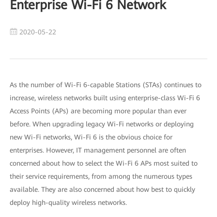
Enterprise Wi-Fi 6 Network
2020-05-22
As the number of Wi-Fi 6-capable Stations (STAs) continues to
increase, wireless networks built using enterprise-class Wi-Fi 6
Access Points (APs) are becoming more popular than ever
before. When upgrading legacy Wi-Fi networks or deploying
new Wi-Fi networks, Wi-Fi 6 is the obvious choice for
enterprises. However, IT management personnel are often
concerned about how to select the Wi-Fi 6 APs most suited to
their service requirements, from among the numerous types
available. They are also concerned about how best to quickly
deploy high-quality wireless networks.