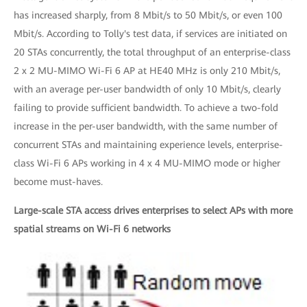
has increased sharply, from 8 Mbit/s to 50 Mbit/s, or even 100
Mbit/s. According to Tolly's test data, if services are initiated on
20 STAs concurrently, the total throughput of an enterprise-class
2 x 2 MU-MIMO Wi-Fi 6 AP at HE40 MHz is only 210 Mbit/s,
with an average per-user bandwidth of only 10 Mbit/s, clearly
failing to provide sufficient bandwidth. To achieve a two-fold
increase in the per-user bandwidth, with the same number of
concurrent STAs and maintaining experience levels, enterprise-
class Wi-Fi 6 APs working in 4 x 4 MU-MIMO mode or higher
become must-haves.
Large-scale STA access drives enterprises to select APs with more
spatial streams on Wi-Fi 6 networks