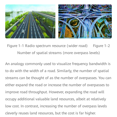
Figure 1-1 Radio spectrum resource (wider road) Figure 1-2
Number of spatial streams (more overpass levels)
An analogy commonly used to visualize frequency bandwidth is
to do with the width of a road. Similarly, the number of spatial
streams can be thought of as the number of overpasses. You can
either expand the road or increase the number of overpasses to
improve road throughput. However, expanding the road will
occupy additional valuable land resources, albeit at relatively
low cost. In contrast, increasing the number of overpass levels
cleverly reuses land resources, but the cost is far higher.