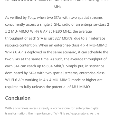
MHz
As verified by Tolly, when two STAs with two spatial streams
concurrently access a single 5 GHz radio of an enterprise-class 2
x 2 MU-MIMO Wi-Fi 6 AP at HE80 MHz, the average
throughput of each STA is just 327 Mbit/s, due to air interface
resource contention. When an enterprise-class 4 x 4 MU-MIMO
Wi-Fi 6 AP is deployed in the same scenario, it can schedule the
two STAs at the same time. As such, the average throughput of
each STA can reach up to 604 Mbit/s. Simply put, in scenarios
dominated by STAs with two spatial streams, enterprise-class
Wi-Fi 6 APs working in 4 x 4 MU-MIMO mode or higher are
required to fully unleash the potential of MU-MIMO.
Conclusion
With all-wireless access already a cornerstone for enterprise digital
transformation, the importance of Wi-Fi is self-explanatory. As the