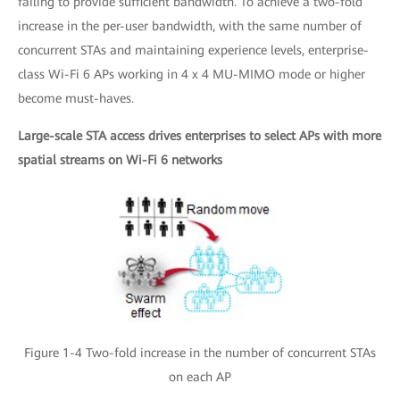
failing to provide sufficient bandwidth. To achieve a two-fold
increase in the per-user bandwidth, with the same number of
concurrent STAs and maintaining experience levels, enterprise-
class Wi-Fi 6 APs working in 4 x 4 MU-MIMO mode or higher
become must-haves.
Large-scale STA access drives enterprises to select APs with more
spatial streams on Wi-Fi 6 networks
Figure 1-4 Two-fold increase in the number of concurrent STAs
on each AP