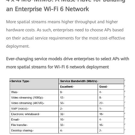
an Enterprise Wi-Fi 6 Network
More spatial streams means higher throughput and higher
hardware costs. As such, enterprises need to choose APs based
on their actual service requirements for the most cost-effective
deployment.
Ever-changing service models drive enterprises to select APs with
more spatial streams for Wi-Fi 6 network deployment