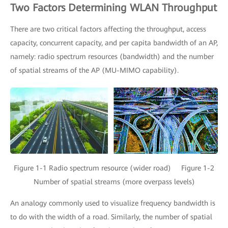
Two Factors Determining WLAN Throughput
There are two critical factors affecting the throughput, access
capacity, concurrent capacity, and per capita bandwidth of an AP,
namely: radio spectrum resources (bandwidth) and the number
of spatial streams of the AP (MU-MIMO capability).
Figure 1-1 Radio spectrum resource (wider road) Figure 1-2
Number of spatial streams (more overpass levels)
An analogy commonly used to visualize frequency bandwidth is
to do with the width of a road. Similarly, the number of spatial