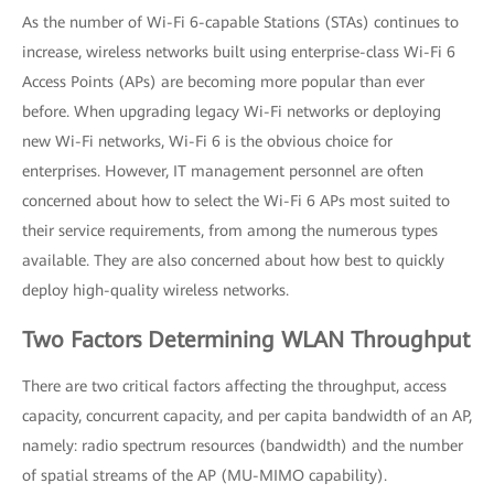
As the number of Wi-Fi 6-capable Stations (STAs) continues to
increase, wireless networks built using enterprise-class Wi-Fi 6
Access Points (APs) are becoming more popular than ever
before. When upgrading legacy Wi-Fi networks or deploying
new Wi-Fi networks, Wi-Fi 6 is the obvious choice for
enterprises. However, IT management personnel are often
concerned about how to select the Wi-Fi 6 APs most suited to
their service requirements, from among the numerous types
available. They are also concerned about how best to quickly
deploy high-quality wireless networks.
Two Factors Determining WLAN Throughput
There are two critical factors affecting the throughput, access
capacity, concurrent capacity, and per capita bandwidth of an AP,
namely: radio spectrum resources (bandwidth) and the number
of spatial streams of the AP (MU-MIMO capability).