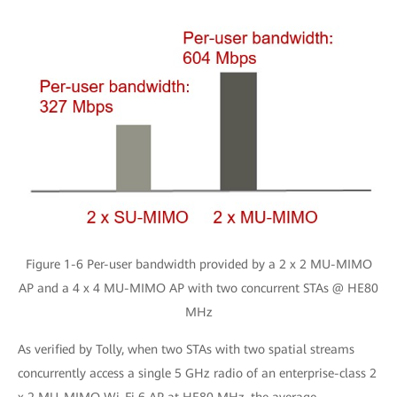
Figure 1-6 Per-user bandwidth provided by a 2 x 2 MU-MIMO
AP and a 4 x 4 MU-MIMO AP with two concurrent STAs @ HE80
MHz
As verified by Tolly, when two STAs with two spatial streams
concurrently access a single 5 GHz radio of an enterprise-class 2