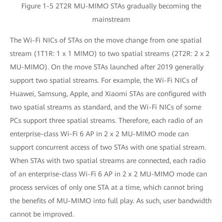
Figure 1-5 2T2R MU-MIMO STAs gradually becoming the
mainstream
The Wi-Fi NICs of STAs on the move change from one spatial
stream (1T1R: 1 x 1 MIMO) to two spatial streams (2T2R: 2 x 2
MU-MIMO). On the move STAs launched after 2019 generally
support two spatial streams. For example, the Wi-Fi NICs of
Huawei, Samsung, Apple, and Xiaomi STAs are configured with
two spatial streams as standard, and the Wi-Fi NICs of some
PCs support three spatial streams. Therefore, each radio of an
enterprise-class Wi-Fi 6 AP in 2 x 2 MU-MIMO mode can
support concurrent access of two STAs with one spatial stream.
When STAs with two spatial streams are connected, each radio
of an enterprise-class Wi-Fi 6 AP in 2 x 2 MU-MIMO mode can
process services of only one STA at a time, which cannot bring
the benefits of MU-MIMO into full play. As such, user bandwidth
cannot be improved.