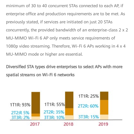
minimum of 30 to 40 concurrent STAs connected to each AP, if
enterprise office and production requirements are to be met. As
previously stated, if services are initiated on just 20 STAs
concurrently, the provided bandwidth of an enterprise-class 2 x 2
MU-MIMO Wi-Fi 6 AP only meets service requirements of
1080p video streaming. Therefore, Wi-Fi 6 APs working in 4 x 4
MU-MIMO mode or higher are essential.
Diversified STA types drive enterprises to select APs with more
spatial streams on Wi-Fi 6 networks