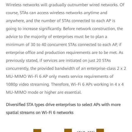
Wireless networks will gradually outnumber wired networks. Of
course, STAs can access wireless networks anytime and
anywhere, and the number of STAs connected to each AP is
going to increase significantly. Before network construction, the
advice to the majority of enterprises must be to plan a
minimum of 30 to 40 concurrent STAs connected to each AP, if
enterprise office and production requirements are to be met. As
previously stated, if services are initiated on just 20 STAs
concurrently, the provided bandwidth of an enterprise-class 2 x 2
MU-MIMO Wi-Fi 6 AP only meets service requirements of
1080p video streaming. Therefore, Wi-Fi 6 APs working in 4 x 4
MU-MIMO mode or higher are essential.
Diversified STA types drive enterprises to select APs with more
spatial streams on Wi-Fi 6 networks