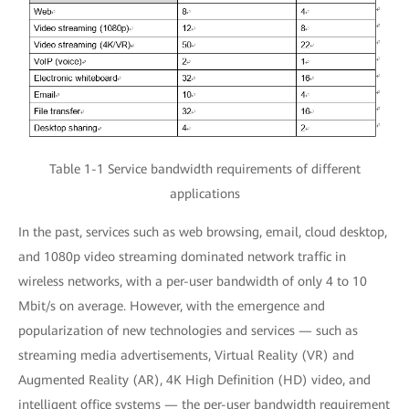
Table 1-1 Service bandwidth requirements of different
applications
In the past, services such as web browsing, email, cloud desktop,
and 1080p video streaming dominated network traffic in
wireless networks, with a per-user bandwidth of only 4 to 10
Mbit/s on average. However, with the emergence and
popularization of new technologies and services — such as
streaming media advertisements, Virtual Reality (VR) and
Augmented Reality (AR), 4K High Definition (HD) video, and
intelligent office systems — the per-user bandwidth requirement