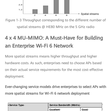
Figure 1-3 Throughput corresponding to the different number of
spatial streams @ HE80 MHz on the 5 GHz radio
4 x 4 MU-MIMO: A Must-Have for Building
an Enterprise Wi-Fi 6 Network
More spatial streams means higher throughput and higher
hardware costs. As such, enterprises need to choose APs based
on their actual service requirements for the most cost-effective
deployment.
Ever-changing service models drive enterprises to select APs with
more spatial streams for Wi-Fi 6 network deployment