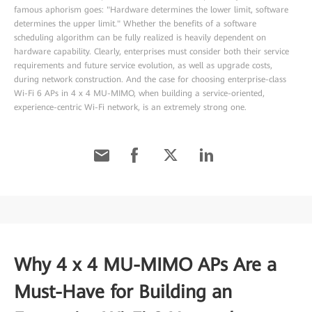
famous aphorism goes: "Hardware determines the lower limit, software
determines the upper limit." Whether the benefits of a software
scheduling algorithm can be fully realized is heavily dependent on
hardware capability. Clearly, enterprises must consider both their service
requirements and future service evolution, as well as upgrade costs,
during network construction. And the case for choosing enterprise-class
Wi-Fi 6 APs in 4 x 4 MU-MIMO, when building a service-oriented,
experience-centric Wi-Fi network, is an extremely strong one.
Why 4 x 4 MU-MIMO APs Are a
Must-Have for Building an