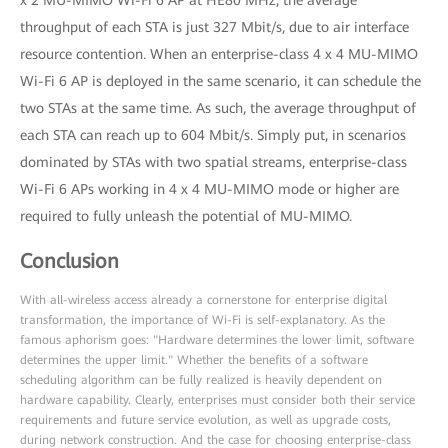
x 2 MU-MIMO Wi-Fi 6 AP at HE80 MHz, the average
throughput of each STA is just 327 Mbit/s, due to air interface
resource contention. When an enterprise-class 4 x 4 MU-MIMO
Wi-Fi 6 AP is deployed in the same scenario, it can schedule the
two STAs at the same time. As such, the average throughput of
each STA can reach up to 604 Mbit/s. Simply put, in scenarios
dominated by STAs with two spatial streams, enterprise-class
Wi-Fi 6 APs working in 4 x 4 MU-MIMO mode or higher are
required to fully unleash the potential of MU-MIMO.
Conclusion
With all-wireless access already a cornerstone for enterprise digital
transformation, the importance of Wi-Fi is self-explanatory. As the
famous aphorism goes: "Hardware determines the lower limit, software
determines the upper limit." Whether the benefits of a software
scheduling algorithm can be fully realized is heavily dependent on
hardware capability. Clearly, enterprises must consider both their service
requirements and future service evolution, as well as upgrade costs,
during network construction. And the case for choosing enterprise-class