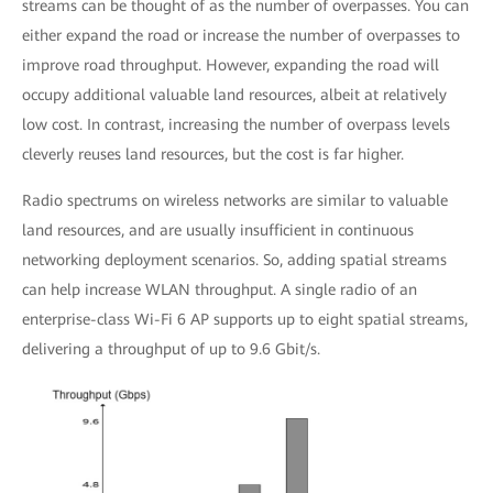
streams can be thought of as the number of overpasses. You can
either expand the road or increase the number of overpasses to
improve road throughput. However, expanding the road will
occupy additional valuable land resources, albeit at relatively
low cost. In contrast, increasing the number of overpass levels
cleverly reuses land resources, but the cost is far higher.
Radio spectrums on wireless networks are similar to valuable
land resources, and are usually insufficient in continuous
networking deployment scenarios. So, adding spatial streams
can help increase WLAN throughput. A single radio of an
enterprise-class Wi-Fi 6 AP supports up to eight spatial streams,
delivering a throughput of up to 9.6 Gbit/s.