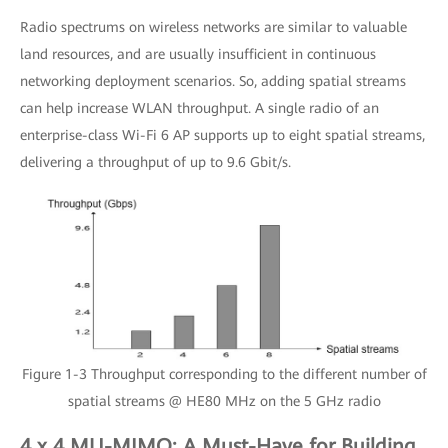
Radio spectrums on wireless networks are similar to valuable
land resources, and are usually insufficient in continuous
networking deployment scenarios. So, adding spatial streams
can help increase WLAN throughput. A single radio of an
enterprise-class Wi-Fi 6 AP supports up to eight spatial streams,
delivering a throughput of up to 9.6 Gbit/s.
Figure 1-3 Throughput corresponding to the different number of
spatial streams @ HE80 MHz on the 5 GHz radio
4 x 4 MU-MIMO: A Must-Have for Building