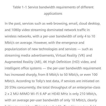
Table 1-1 Service bandwidth requirements of different
applications
In the past, services such as web browsing, email, cloud desktop,
and 1080p video streaming dominated network traffic in
wireless networks, with a per-user bandwidth of only 4 to 10
Mbit/s on average. However, with the emergence and
popularization of new technologies and services — such as
streaming media advertisements, Virtual Reality (VR) and
Augmented Reality (AR), 4K High Definition (HD) video, and
intelligent office systems — the per-user bandwidth requirement
has increased sharply, from 8 Mbit/s to 50 Mbit/s, or even 100
Mbit/s. According to Tolly's test data, if services are initiated on
20 STAs concurrently, the total throughput of an enterprise-class
2 x 2 MU-MIMO Wi-Fi 6 AP at HE40 MHz is only 210 Mbit/s,
with an average per-user bandwidth of only 10 Mbit/s, clearly