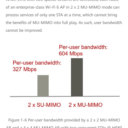
of an enterprise-class Wi-Fi 6 AP in 2 x 2 MU-MIMO mode can
process services of only one STA at a time, which cannot bring
the benefits of MU-MIMO into full play. As such, user bandwidth
cannot be improved.
Figure 1-6 Per-user bandwidth provided by a 2 x 2 MU-MIMO
AP and a 4 x 4 MU-MIMO AP with two concurrent STAs @ HE80