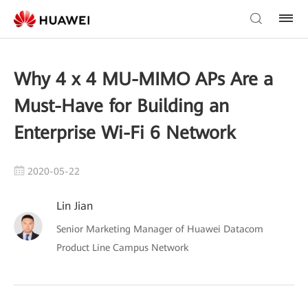
Why 4 x 4 MU-MIMO APs Are a
Must-Have for Building an
Enterprise Wi-Fi 6 Network
2020-05-22
Lin Jian
Senior Marketing Manager of Huawei Datacom
Product Line Campus Network