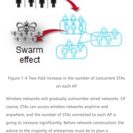
Figure 1-4 Two-fold increase in the number of concurrent STAs
on each AP
Wireless networks will gradually outnumber wired networks. Of
course, STAs can access wireless networks anytime and
anywhere, and the number of STAs connected to each AP is
going to increase significantly. Before network construction, the
advice to the majority of enterprises must be to plan a