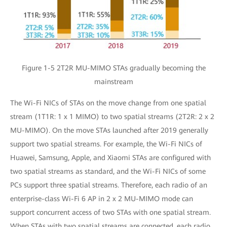
Figure 1-5 2T2R MU-MIMO STAs gradually becoming the
mainstream
The Wi-Fi NICs of STAs on the move change from one spatial
stream (1T1R: 1 x 1 MIMO) to two spatial streams (2T2R: 2 x 2
MU-MIMO). On the move STAs launched after 2019 generally
support two spatial streams. For example, the Wi-Fi NICs of
Huawei, Samsung, Apple, and Xiaomi STAs are configured with
two spatial streams as standard, and the Wi-Fi NICs of some
PCs support three spatial streams. Therefore, each radio of an
enterprise-class Wi-Fi 6 AP in 2 x 2 MU-MIMO mode can
support concurrent access of two STAs with one spatial stream.
When STAs with two spatial streams are connected, each radio