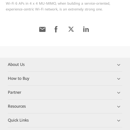
Wi-Fi 6 APs in 4 x 4 MU-MIMO, when building a service-oriented,
experience-centric Wi-Fi network, is an extremely strong one.
About Us
How to Buy
Partner
Resources
Quick Links