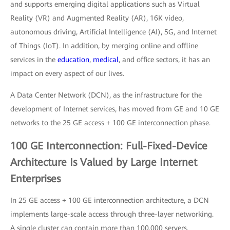
and supports emerging digital applications such as Virtual
Reality (VR) and Augmented Reality (AR), 16K video,
autonomous driving, Artificial Intelligence (AI), 5G, and Internet
of Things (IoT). In addition, by merging online and offline
services in the
education
,
medical
, and office sectors, it has an
impact on every aspect of our lives.
A Data Center Network (DCN), as the infrastructure for the
development of Internet services, has moved from GE and 10 GE
networks to the 25 GE access + 100 GE interconnection phase.
100 GE Interconnection: Full-Fixed-Device
Architecture Is Valued by Large Internet
Enterprises
In 25 GE access + 100 GE interconnection architecture, a DCN
implements large-scale access through three-layer networking.
A single cluster can contain more than 100,000 servers.