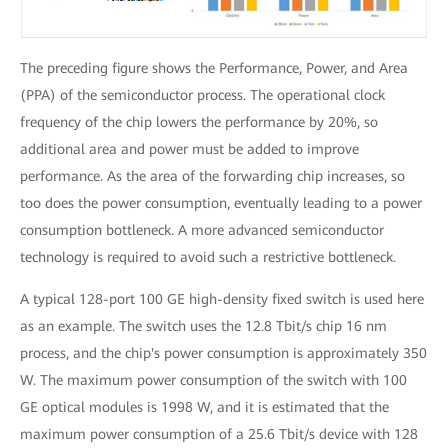
The preceding figure shows the Performance, Power, and Area
(PPA) of the semiconductor process. The operational clock
frequency of the chip lowers the performance by 20%, so
additional area and power must be added to improve
performance. As the area of the forwarding chip increases, so
too does the power consumption, eventually leading to a power
consumption bottleneck. A more advanced semiconductor
technology is required to avoid such a restrictive bottleneck.
A typical 128-port 100 GE high-density fixed switch is used here
as an example. The switch uses the 12.8 Tbit/s chip 16 nm
process, and the chip's power consumption is approximately 350
W. The maximum power consumption of the switch with 100
GE optical modules is 1998 W, and it is estimated that the
maximum power consumption of a 25.6 Tbit/s device with 128