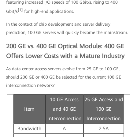
featuring increased I/O speeds of 100 Gbit/s, rising to 400
[1]
Gbit/s
for high-end applications.
In the context of chip development and server delivery
prediction, 100 GE servers will quickly become the mainstream.
200 GE vs. 400 GE Optical Module: 400 GE
Offers Lower Costs with a Mature Industry
As data center access servers evolve from 25 GE to 100 GE,
should 200 GE or 400 GE be selected for the current 100 GE
interconnection network?
10 GE Access
25 GE Access and
Item
and 40 GE
100 GE
Interconnection
Interconnection
Bandwidth
A
2.5A