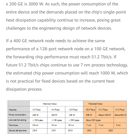
x 200 GE is 3000 W. As such, the power consumption of the
entire device and the demands placed on the chip's single-point
heat dissipation capability continue to increase, posing great
challenges to the engineering design of network devices.
If a 400 GE network node needs to achieve the same
performance of a 128-port network node on a 100 GE network,
the forwarding chip performance must reach 51.2 Tbit/s. If
future 51.2 Tbit/s chips continue to use 7 nm process technology,
the estimated chip power consumption will reach 1000 W, which
is not practical for fixed devices based on the current heat
dissipation process.