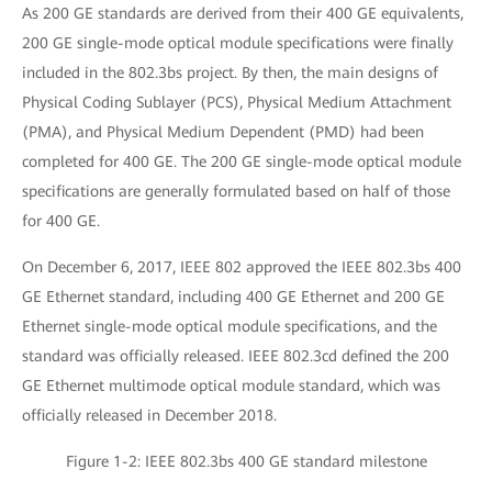
As 200 GE standards are derived from their 400 GE equivalents,
200 GE single-mode optical module specifications were finally
included in the 802.3bs project. By then, the main designs of
Physical Coding Sublayer (PCS), Physical Medium Attachment
(PMA), and Physical Medium Dependent (PMD) had been
completed for 400 GE. The 200 GE single-mode optical module
specifications are generally formulated based on half of those
for 400 GE.
On December 6, 2017, IEEE 802 approved the IEEE 802.3bs 400
GE Ethernet standard, including 400 GE Ethernet and 200 GE
Ethernet single-mode optical module specifications, and the
standard was officially released. IEEE 802.3cd defined the 200
GE Ethernet multimode optical module standard, which was
officially released in December 2018.
Figure 1-2: IEEE 802.3bs 400 GE standard milestone