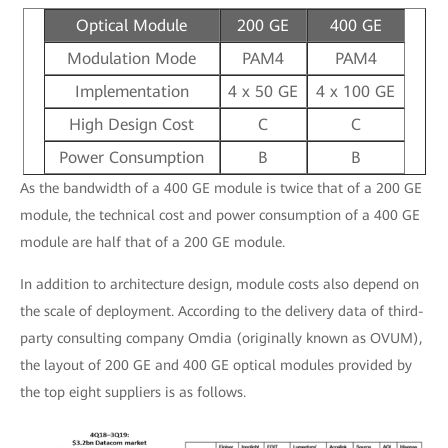
Optical Module
200 GE
400 GE
Modulation Mode
PAM4
PAM4
Implementation
4 x 50 GE
4 x 100 GE
High Design Cost
C
C
Power Consumption
B
B
As the bandwidth of a 400 GE module is twice that of a 200 GE
module, the technical cost and power consumption of a 400 GE
module are half that of a 200 GE module.
In addition to architecture design, module costs also depend on
the scale of deployment. According to the delivery data of third-
party consulting company Omdia (originally known as OVUM),
the layout of 200 GE and 400 GE optical modules provided by
the top eight suppliers is as follows.