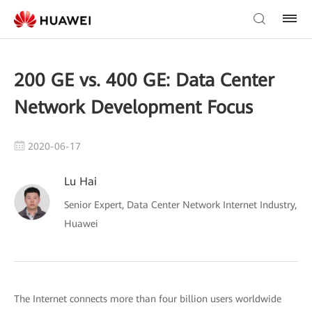
200 GE vs. 400 GE: Data Center
Network Development Focus
2020-06-17
Lu Hai
Senior Expert, Data Center Network Internet Industry,
Huawei
The Internet connects more than four billion users worldwide