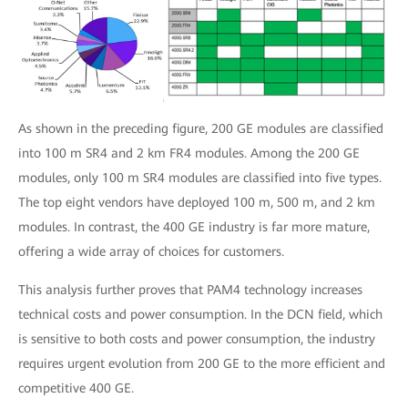
As shown in the preceding figure, 200 GE modules are classified
into 100 m SR4 and 2 km FR4 modules. Among the 200 GE
modules, only 100 m SR4 modules are classified into five types.
The top eight vendors have deployed 100 m, 500 m, and 2 km
modules. In contrast, the 400 GE industry is far more mature,
offering a wide array of choices for customers.
This analysis further proves that PAM4 technology increases
technical costs and power consumption. In the DCN field, which
is sensitive to both costs and power consumption, the industry
requires urgent evolution from 200 GE to the more efficient and
competitive 400 GE.