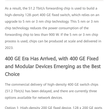
As a result, the 51.2 Tbit/s forwarding chip is used to build a
high-density 128-port 400 GE fixed switch, which relies on an
upgrade to 5 nm or 3 nm chip technology. This 5 nm or 3 nm
chip technology reduces the power consumption of the
forwarding chip to less than 900 W. If the 5 nm or 3 nm chip
process is used, chips can be produced at scale and delivered in
2023.
400 GE Era Has Arrived, with 400 GE Fixed
and Modular Devices Emerging as the Best
Choice
The commercial delivery of high-density 400 GE switch chips
(51.2 Tbit/s) has been delayed, and there are currently three
options available for network devices.
Option 1: High-density 200 GE fixed device. 128 x 200 GE ports