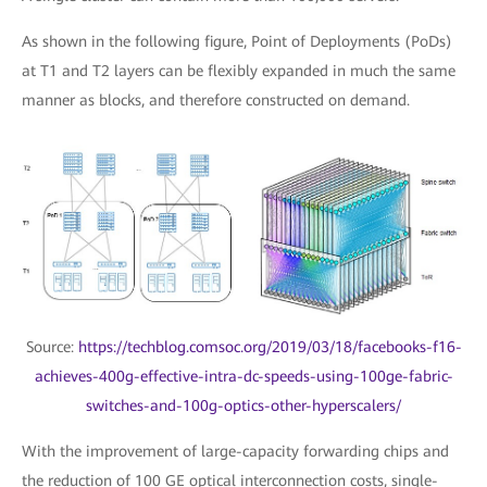
As shown in the following figure, Point of Deployments (PoDs)
at T1 and T2 layers can be flexibly expanded in much the same
manner as blocks, and therefore constructed on demand.
Source:
https://techblog.comsoc.org/2019/03/18/facebooks-f16-
achieves-400g-effective-intra-dc-speeds-using-100ge-fabric-
switches-and-100g-optics-other-hyperscalers/
With the improvement of large-capacity forwarding chips and
the reduction of 100 GE optical interconnection costs, single-