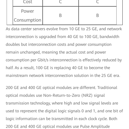
Cost
C
C
Power
B
B
Consumption
As data center servers evolve from 10 GE to 25 GE, and network
interconnection is upgraded from 40 GE to 100 GE, bandwidth
doubles but interconnection costs and power consumption
remain unchanged, meaning the actual cost and power
consumption per Gbit/s interconnection is effectively reduced by
half. As a result, 100 GE is replacing 40 GE to become the
mainstream network interconnection solution in the 25 GE era.
200 GE and 400 GE optical modules are different. Traditional
optical modules use Non-Return-to-Zero (NRZ) signal
transmission technology, where high and low signal levels are
used to represent the digital logic signals 0 and 1, and one bit of
logic information can be transmitted in each clock cycle. Both
200 GE and 400 GE optical modules use Pulse Amplitude