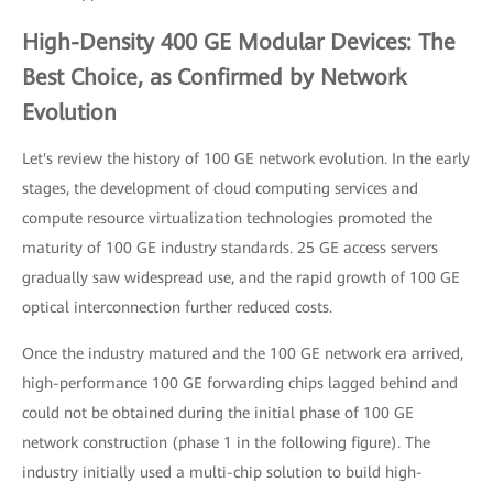
High-Density 400 GE Modular Devices: The
Best Choice, as Confirmed by Network
Evolution
Let's review the history of 100 GE network evolution. In the early
stages, the development of cloud computing services and
compute resource virtualization technologies promoted the
maturity of 100 GE industry standards. 25 GE access servers
gradually saw widespread use, and the rapid growth of 100 GE
optical interconnection further reduced costs.
Once the industry matured and the 100 GE network era arrived,
high-performance 100 GE forwarding chips lagged behind and
could not be obtained during the initial phase of 100 GE
network construction (phase 1 in the following figure). The
industry initially used a multi-chip solution to build high-