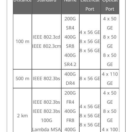
Port
Port
200G
4 x 50
SR4
GE
4 x 56 GE
IEEE 802.3cd
400G
8 x 50
100 m
8 x 56 GE
IEEE 802.3cm
SR8
GE
8 x 56 GE
400G
8 x 50
SR4.2
GE
400G
4 x 110
500 m
IEEE 802.3bs
8 x 56 GE
DR4
GE
200G
4 x 50
IEEE 802.3bs
FR4
GE
4 x 56 GE
IEEE 802.3bs
400G
8 x 50
2 km
8 x 56 GE
100G
FR8
GE
8 x 56 GE
Lambda MSA
400G
4 x 100