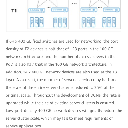
If 64 x 400 GE fixed switches are used for networking, the port
density of T2 devices is half that of 128 ports in the 100 GE
network architecture, and the number of access servers in the
PoD is also half that in the 100 GE network architecture. In
addition, 64 x 400 GE network devices are also used at the T3
layer. As a result, the number of servers is reduced by half, and
the scale of the entire server cluster is reduced to 25% of the
original scale. Throughout the development of DCNs, the rate is
upgraded while the size of existing server clusters is ensured.
Low-port-density 400 GE network devices will greatly reduce the
server cluster scale, which may fail to meet requirements of
service applications.