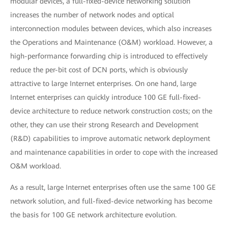
modular devices, a full-fixed-device networking solution
increases the number of network nodes and optical
interconnection modules between devices, which also increases
the Operations and Maintenance (O&M) workload. However, a
high-performance forwarding chip is introduced to effectively
reduce the per-bit cost of DCN ports, which is obviously
attractive to large Internet enterprises. On one hand, large
Internet enterprises can quickly introduce 100 GE full-fixed-
device architecture to reduce network construction costs; on the
other, they can use their strong Research and Development
(R&D) capabilities to improve automatic network deployment
and maintenance capabilities in order to cope with the increased
O&M workload.
As a result, large Internet enterprises often use the same 100 GE
network solution, and full-fixed-device networking has become
the basis for 100 GE network architecture evolution.