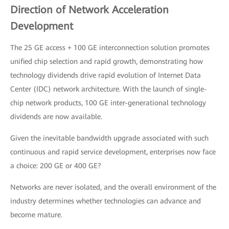
Direction of Network Acceleration
Development
The 25 GE access + 100 GE interconnection solution promotes
unified chip selection and rapid growth, demonstrating how
technology dividends drive rapid evolution of Internet Data
Center (IDC) network architecture. With the launch of single-
chip network products, 100 GE inter-generational technology
dividends are now available.
Given the inevitable bandwidth upgrade associated with such
continuous and rapid service development, enterprises now face
a choice: 200 GE or 400 GE?
Networks are never isolated, and the overall environment of the
industry determines whether technologies can advance and
become mature.