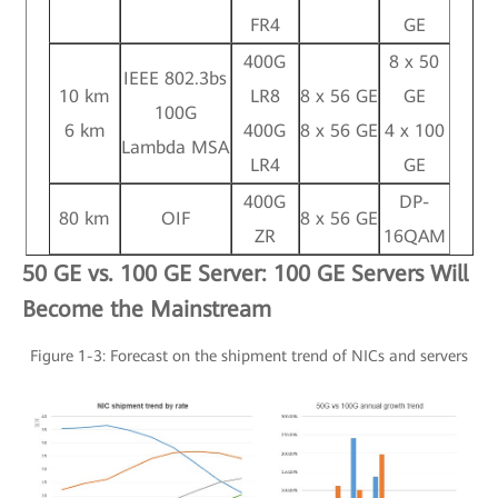
FR4
GE
400G
8 x 50
IEEE 802.3bs
10 km
LR8
8 x 56 GE
GE
100G
6 km
400G
8 x 56 GE
4 x 100
Lambda MSA
LR4
GE
400G
DP-
80 km
OIF
8 x 56 GE
ZR
16QAM
50 GE vs. 100 GE Server: 100 GE Servers Will
Become the Mainstream
Figure 1-3: Forecast on the shipment trend of NICs and servers