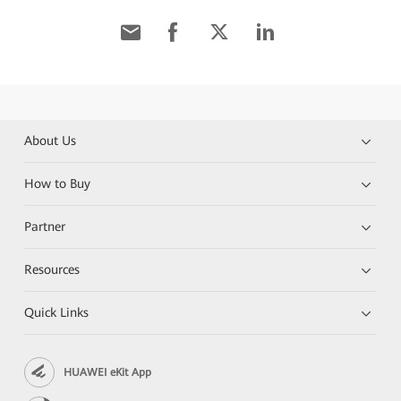
About Us
How to Buy
Partner
Resources
Quick Links
HUAWEI eKit App