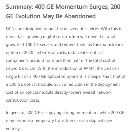
Summary: 400 GE Momentum Surges, 200
GE Evolution May Be Abandoned
DCNs are designed around the delivery of services. With this in
mind, fast-growing digital construction will drive the rapid
growth of 100 GE servers and cement them as the mainstream
option in 2020. In terms of costs, data center optical
components account for more than half of the total cost of
network devices. With the introduction of PAM4, the cost of a
single bit of a 400 GE optical component is cheaper than that of
a 200 GE optical module. Such a reduction in the deployment
cost of an optical module directly lowers overall network
construction costs.
In general, 400 GE is enjoying strong momentum, while 200 GE
may become a temporary transition or even skipped over
entirely.