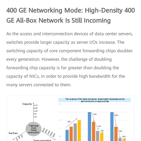
400 GE Networking Mode: High-Density 400
GE All-Box Network Is Still Incoming
As the access and interconnection devices of data center servers,
switches provide larger capacity as server I/Os increase. The
switching capacity of core component forwarding chips doubles
every generation. However, the challenge of doubling
forwarding chip capacity is far greater than doubling the
capacity of NICs, in order to provide high bandwidth for the
many servers connected to them.