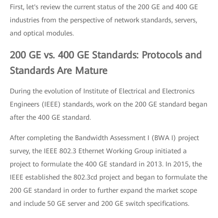
First, let's review the current status of the 200 GE and 400 GE
industries from the perspective of network standards, servers,
and optical modules.
200 GE vs. 400 GE Standards: Protocols and
Standards Are Mature
During the evolution of Institute of Electrical and Electronics
Engineers (IEEE) standards, work on the 200 GE standard began
after the 400 GE standard.
After completing the Bandwidth Assessment I (BWA I) project
survey, the IEEE 802.3 Ethernet Working Group initiated a
project to formulate the 400 GE standard in 2013. In 2015, the
IEEE established the 802.3cd project and began to formulate the
200 GE standard in order to further expand the market scope
and include 50 GE server and 200 GE switch specifications.