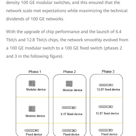
density 100 GE modular switches, and this ensured that the
network scale met expectations while maximizing the technical
dividends of 100 GE networks.
With the upgrade of chip performance and the launch of 6.4
Tbit/s and 12.8 Tbit/s chips, the network smoothly evolved from
a 100 GE modular switch to a 100 GE fixed switch (phases 2
and 3 in the following figure).