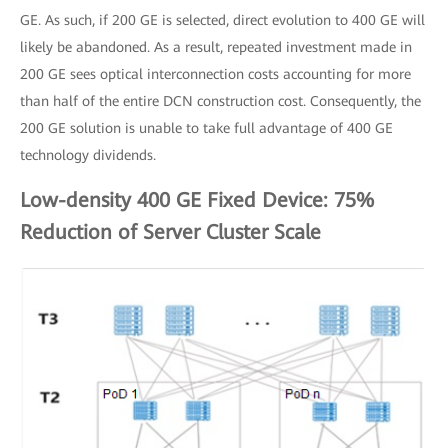
GE. As such, if 200 GE is selected, direct evolution to 400 GE will
likely be abandoned. As a result, repeated investment made in
200 GE sees optical interconnection costs accounting for more
than half of the entire DCN construction cost. Consequently, the
200 GE solution is unable to take full advantage of 400 GE
technology dividends.
Low-density 400 GE Fixed Device: 75%
Reduction of Server Cluster Scale