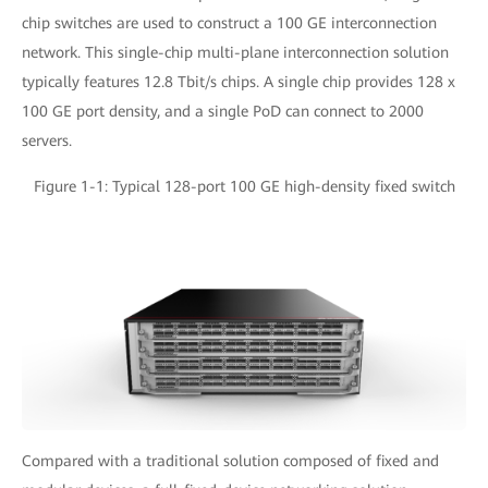
chip switches are used to construct a 100 GE interconnection
network. This single-chip multi-plane interconnection solution
typically features 12.8 Tbit/s chips. A single chip provides 128 x
100 GE port density, and a single PoD can connect to 2000
servers.
Figure 1-1: Typical 128-port 100 GE high-density fixed switch
Compared with a traditional solution composed of fixed and