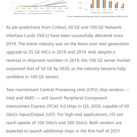
As per predictions from Crehan, 50 GE and 100 GE Network
Interface Cards (NICs) have been successfully delivered since
2019. The entire industry was on the fence over next generation
upgrade to 25 GE NICs in 2018 and 2019. And, despite a
reversal in shipment numbers in 2019, the 100 GE server market
surpassed that of 50 GE by 2020, as the industry became fully
confident in 100 GE servers.
Two mainstream Central Processing Unit (CPU) chip vendors —
Intel and AMD — will launch Peripheral Component
Interconnect Express (PCIe) 4.0 chips in Q3, 2020, capable of 50
Gbit/s Input/Output (I/O). For high-end applications, I/O can
reach speeds of 100 Gbit/s and 200 Gbit/s. Both vendors are
expected to launch additional chips in the first half of 2021