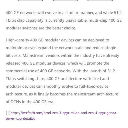
400 GE networks will evolve in a similar manner, and while 51.2
Tbit/s chip capability is currently unavailable, multi-chip 400 GE
modular switches are the better choice.
High-density 400 GE modular devices can be deployed to
maintain or even expand the network scale and reduce single-
bit costs. Mainstream vendors within the industry have already
released 400 GE modular devices, which will promote the
commercial use of 400 GE networks. With the launch of 51.2
Tbit/s switching chips, 400 GE architecture with fixed and
modular devices can smoothly evolve to full-fixed-device
architecture, as it finally becomes the mainstream architecture
of DCNs in the 400 GE era.
[1]
https://wccftech.com/amd-zen-3-epyc-milan-and-zen-4-epyc-genoa-
server-cpu-detailed