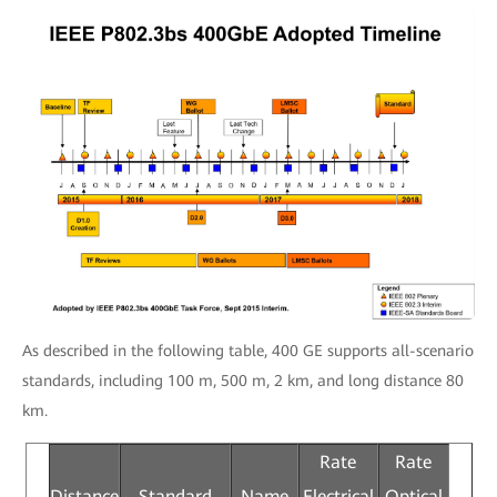
As described in the following table, 400 GE supports all-scenario
standards, including 100 m, 500 m, 2 km, and long distance 80
km.
Rate
Rate
Distance
Standard
Name
Electrical
Optical