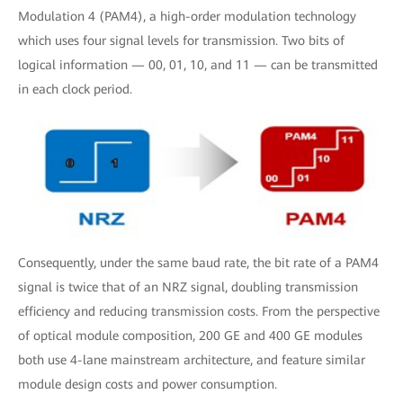
Modulation 4 (PAM4), a high-order modulation technology
which uses four signal levels for transmission. Two bits of
logical information — 00, 01, 10, and 11 — can be transmitted
in each clock period.
Consequently, under the same baud rate, the bit rate of a PAM4
signal is twice that of an NRZ signal, doubling transmission
efficiency and reducing transmission costs. From the perspective
of optical module composition, 200 GE and 400 GE modules
both use 4-lane mainstream architecture, and feature similar
module design costs and power consumption.