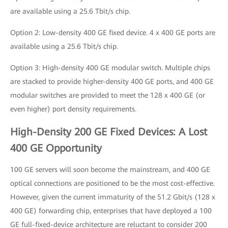
are available using a 25.6 Tbit/s chip.
Option 2: Low-density 400 GE fixed device. 4 x 400 GE ports are
available using a 25.6 Tbit/s chip.
Option 3: High-density 400 GE modular switch. Multiple chips
are stacked to provide higher-density 400 GE ports, and 400 GE
modular switches are provided to meet the 128 x 400 GE (or
even higher) port density requirements.
High-Density 200 GE Fixed Devices: A Lost
400 GE Opportunity
100 GE servers will soon become the mainstream, and 400 GE
optical connections are positioned to be the most cost-effective.
However, given the current immaturity of the 51.2 Gbit/s (128 x
400 GE) forwarding chip, enterprises that have deployed a 100
GE full-fixed-device architecture are reluctant to consider 200