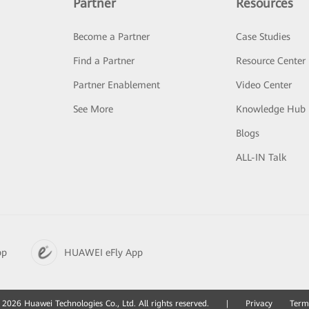
Partner
Resources
Become a Partner
Case Studies
Find a Partner
Resource Center
Partner Enablement
Video Center
See More
Knowledge Hub
Blogs
ALL-IN Talk
pp
HUAWEI eFly App
2026 Huawei Technologies Co., Ltd. All rights reserved.
|
Privacy
Term