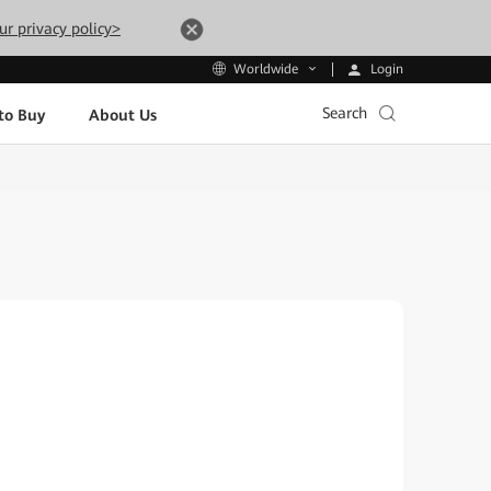
ur privacy policy>
Login
Worldwide
Search
to Buy
About Us