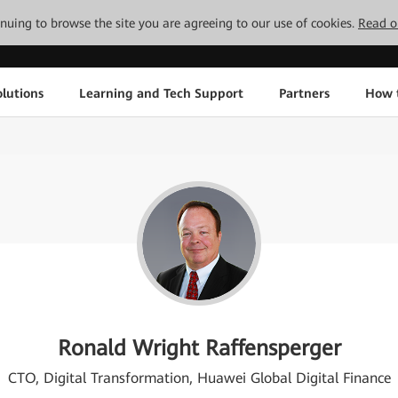
tinuing to browse the site you are agreeing to our use of cookies.
Read o
lutions
Learning and Tech Support
Partners
How 
Ronald Wright Raffensperger
CTO, Digital Transformation, Huawei Global Digital Finance