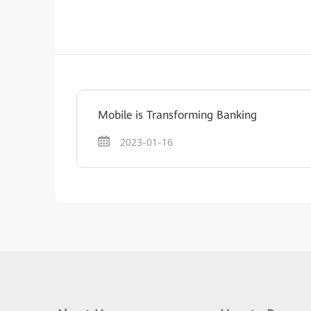
Mobile is Transforming Banking
2023-01-16