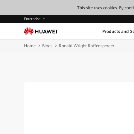
This site uses cookies. By con
Enterprise
Products and So
Home
Blogs
Ronald Wright Raffensperger