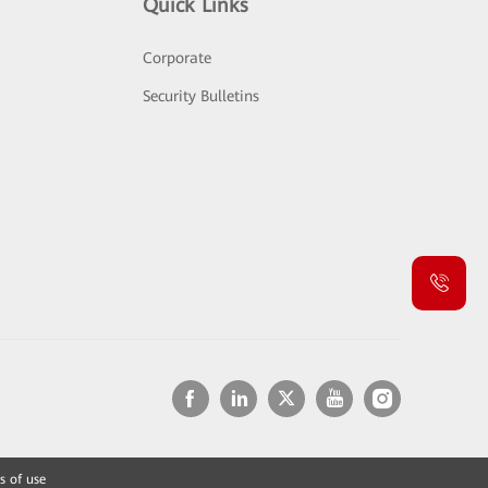
Quick Links
Corporate
Security Bulletins
s of use