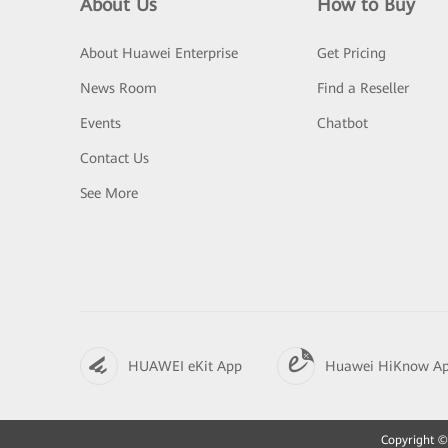
About Us
How to Buy
About Huawei Enterprise
Get Pricing
News Room
Find a Reseller
Events
Chatbot
Contact Us
See More
HUAWEI eKit App
Huawei HiKnow A
Copyright © 