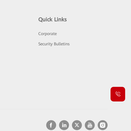
Quick Links
Corporate
Security Bulletins