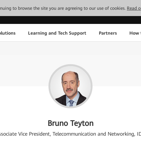
tinuing to browse the site you are agreeing to our use of cookies.
Read o
lutions
Learning and Tech Support
Partners
How 
Bruno Teyton
ssociate Vice President, Telecommunication and Networking, I