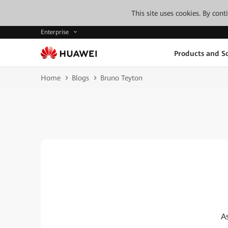
This site uses cookies. By con
Enterprise
Products and So
Home
Blogs
Bruno Teyton
A