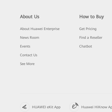
About Us
How to Buy
About Huawei Enterprise
Get Pricing
News Room
Find a Reseller
Events
Chatbot
Contact Us
See More
HUAWEI eKit App
Huawei HiKnow A