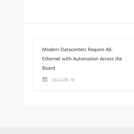
Modern Datacenters Require All-
Ethernet with Automation Across the
Board
2023-08-10