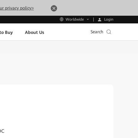
ur privacy policy>
Login
Worldwide
Search
to Buy
About Us
DC