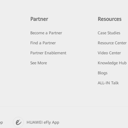
Partner
Resources
Become a Partner
Case Studies
Find a Partner
Resource Center
Partner Enablement
Video Center
See More
Knowledge Hub
Blogs
ALL-IN Talk
pp
HUAWEI eFly App