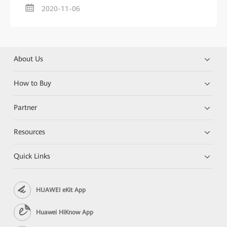
2020-11-06
About Us
How to Buy
Partner
Resources
Quick Links
HUAWEI eKit App
Huawei HiKnow App