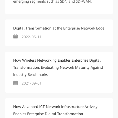
emerging segments such as SDN and SD-WAN.
Digital Transformation at the Enterprise Network Edge
2022-05-11
How Wireless Networking Enables Enterprise Digital
Transformation: Evaluating Network Maturity Against
Industry Benchmarks
2021-09-01
How Advanced ICT Network Infrastructure Actively
Enables Enterprise Digital Transformation