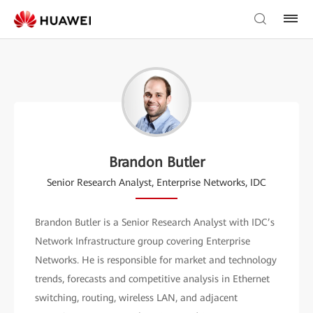
Brandon Butler
Senior Research Analyst, Enterprise Networks, IDC
Brandon Butler is a Senior Research Analyst with IDC’s
Network Infrastructure group covering Enterprise
Networks. He is responsible for market and technology
trends, forecasts and competitive analysis in Ethernet
switching, routing, wireless LAN, and adjacent