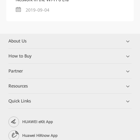
2019-09-04
About Us
How to Buy
Partner
Resources
Quick Links
HUAWEI eKit App
Huawei HiKnow App