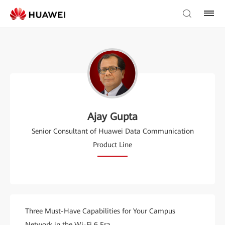
Ajay Gupta
Senior Consultant of Huawei Data Communication
Product Line
Three Must-Have Capabilities for Your Campus
Network in the Wi-Fi 6 Era