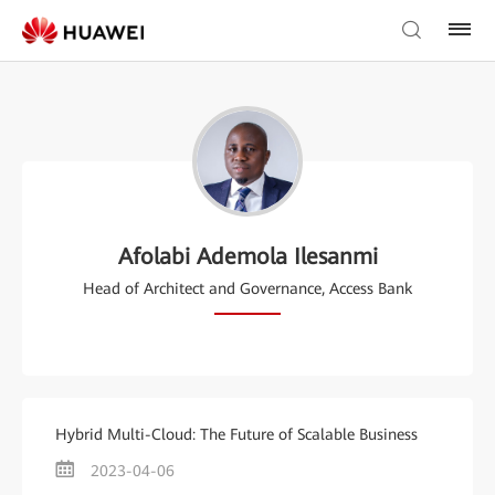
Afolabi Ademola Ilesanmi
Head of Architect and Governance, Access Bank
Hybrid Multi-Cloud: The Future of Scalable Business
2023-04-06