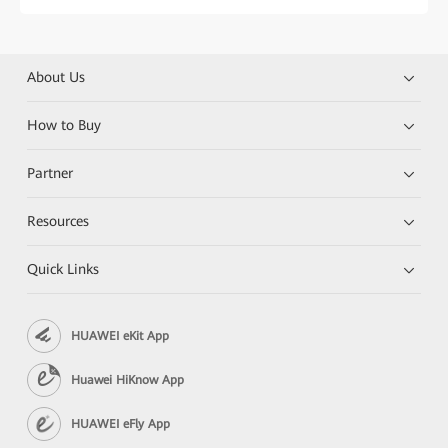
About Us
How to Buy
Partner
Resources
Quick Links
HUAWEI eKit App
Huawei HiKnow App
HUAWEI eFly App