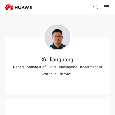
Xu Jianguang
General Manager of Digital Intelligence Department in
Wanhua Chemical