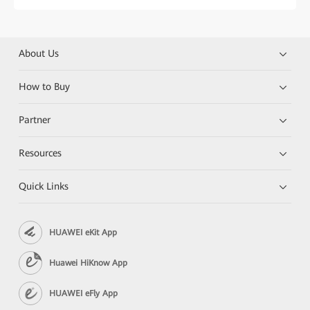
About Us
How to Buy
Partner
Resources
Quick Links
HUAWEI eKit App
Huawei HiKnow App
HUAWEI eFly App