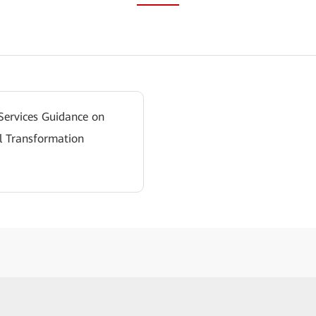
 Services Guidance on
l Transformation