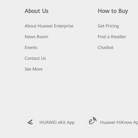
About Us
How to Buy
About Huawei Enterprise
Get Pricing
News Room
Find a Reseller
Events
Chatbot
Contact Us
See More
HUAWEI eKit App
Huawei HiKnow A