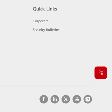
Quick Links
Corporate
Security Bulletins