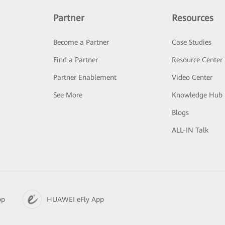
Partner
Resources
Become a Partner
Case Studies
Find a Partner
Resource Center
Partner Enablement
Video Center
See More
Knowledge Hub
Blogs
ALL-IN Talk
pp
HUAWEI eFly App