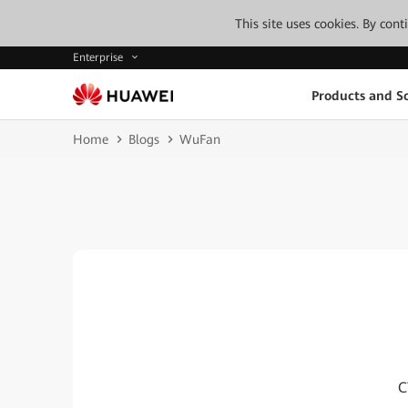
This site uses cookies. By con
Enterprise
Products and So
Home
Blogs
WuFan
C