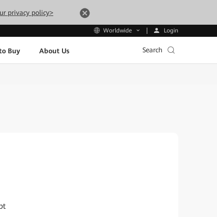
ur privacy policy>
Login
Worldwide
Search
to Buy
About Us
pt