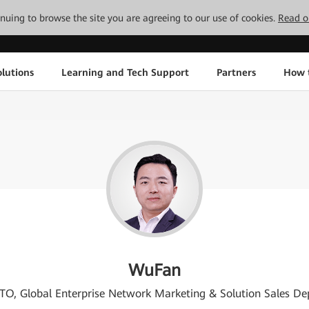
tinuing to browse the site you are agreeing to our use of cookies.
Read o
lutions
Learning and Tech Support
Partners
How 
WuFan
TO, Global Enterprise Network Marketing & Solution Sales De