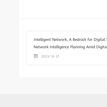
Intelligent Network, A Bedrock for Digital
Network Intelligence Planning Amid Digita
2023-10-31