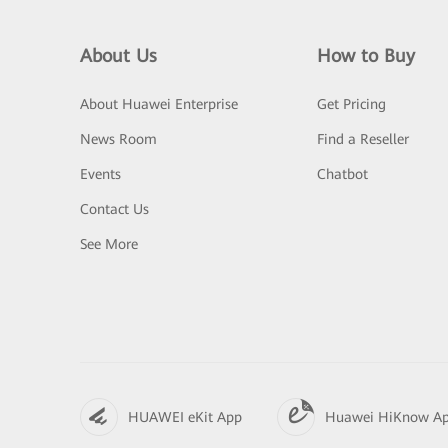
About Us
How to Buy
About Huawei Enterprise
Get Pricing
News Room
Find a Reseller
Events
Chatbot
Contact Us
See More
HUAWEI eKit App
Huawei HiKnow A