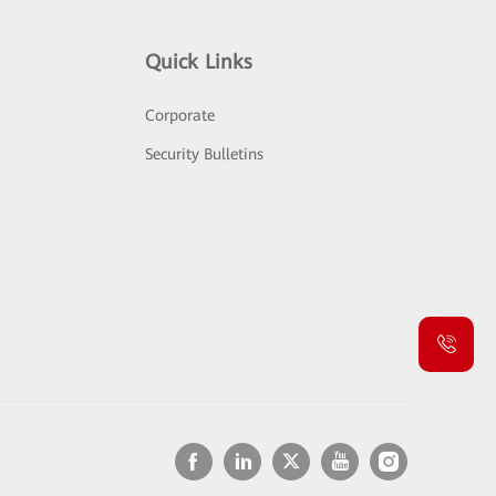
Quick Links
Corporate
Security Bulletins