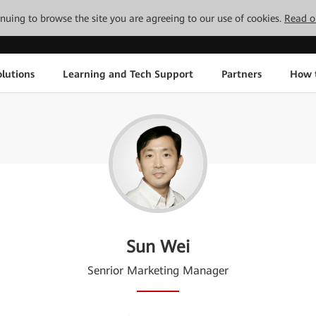
tinuing to browse the site you are agreeing to our use of cookies.
Read o
lutions
Learning and Tech Support
Partners
How 
Sun Wei
Senrior Marketing Manager