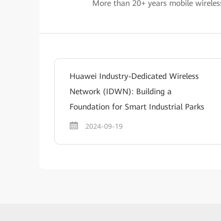
More than 20+ years mobile wireles
Huawei Industry-Dedicated Wireless
Network (IDWN): Building a
Foundation for Smart Industrial Parks
2024-09-19