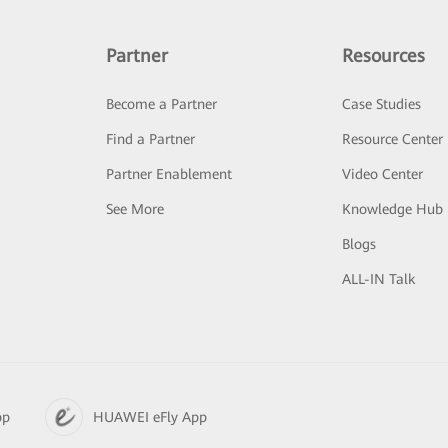
Partner
Resources
Become a Partner
Case Studies
Find a Partner
Resource Center
Partner Enablement
Video Center
See More
Knowledge Hub
Blogs
ALL-IN Talk
pp
HUAWEI eFly App