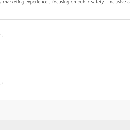
s marketing experience，focusing on public safety，inclusive