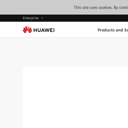
This site uses cookies. By con
Enterprise
Products and So