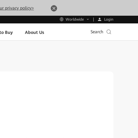
ur privacy policy>
Login
Worldwide
Search
to Buy
About Us