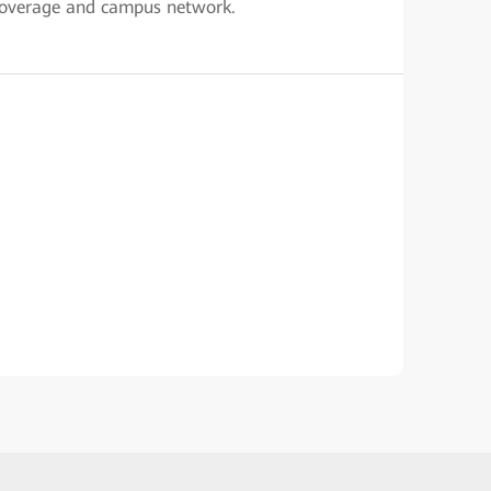
 coverage and campus network.