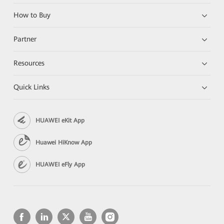
How to Buy
Partner
Resources
Quick Links
HUAWEI eKit App
Huawei HiKnow App
HUAWEI eFly App