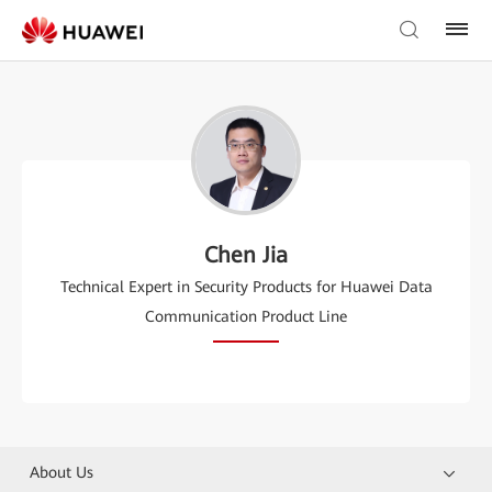
Chen Jia
Technical Expert in Security Products for Huawei Data
Communication Product Line
About Us