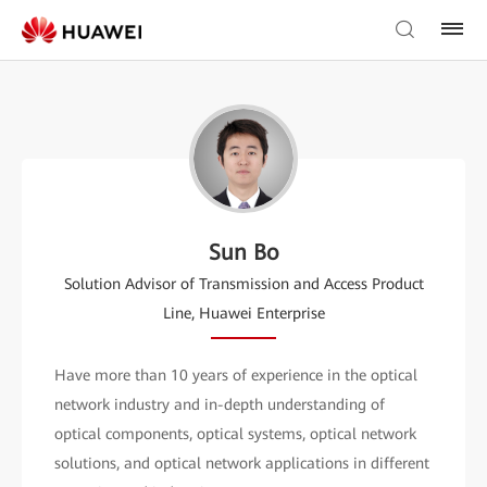
Sun Bo
Solution Advisor of Transmission and Access Product
Line, Huawei Enterprise
Have more than 10 years of experience in the optical
network industry and in-depth understanding of
optical components, optical systems, optical network
solutions, and optical network applications in different