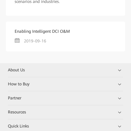
scenarios and industries.
Enabling Intelligent DCI O&M
2019-09-16
About Us
How to Buy
Partner
Resources
Quick Links