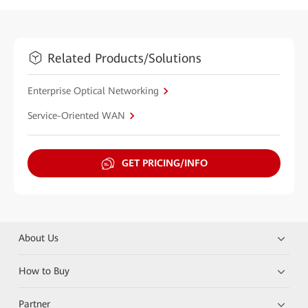
Related Products/Solutions
Enterprise Optical Networking
Service-Oriented WAN
GET PRICING/INFO
About Us
How to Buy
Partner