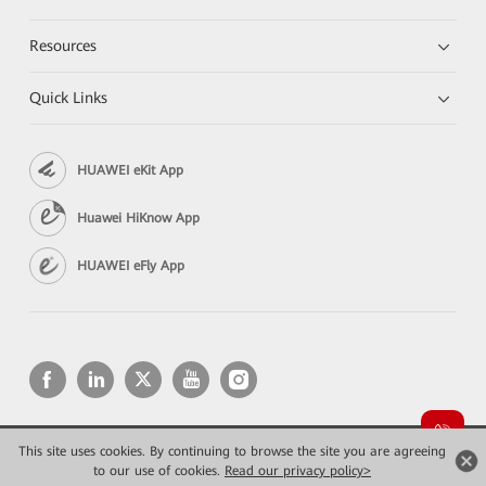
Resources
Quick Links
HUAWEI eKit App
Huawei HiKnow App
HUAWEI eFly App
This site uses cookies. By continuing to browse the site you are agreeing
Copyright © 2026 Huawei Technologies Co., Ltd. All rights reserved.
to our use of cookies.
Read our privacy policy>
Privacy
Terms of use