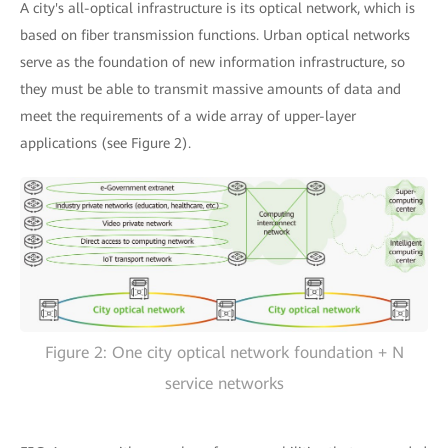
A city's all-optical infrastructure is its optical network, which is
based on fiber transmission functions. Urban optical networks
serve as the foundation of new information infrastructure, so
they must be able to transmit massive amounts of data and
meet the requirements of a wide array of upper-layer
applications (see Figure 2).
Figure 2: One city optical network foundation + N
service networks