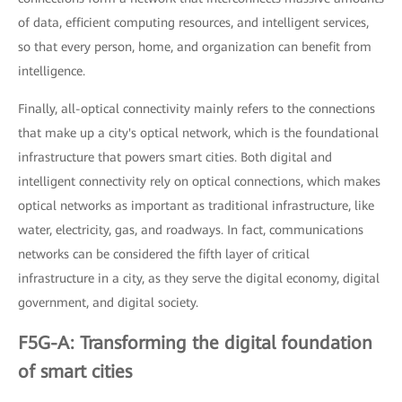
of data, efficient computing resources, and intelligent services,
so that every person, home, and organization can benefit from
intelligence.
Finally, all-optical connectivity mainly refers to the connections
that make up a city's optical network, which is the foundational
infrastructure that powers smart cities. Both digital and
intelligent connectivity rely on optical connections, which makes
optical networks as important as traditional infrastructure, like
water, electricity, gas, and roadways. In fact, communications
networks can be considered the fifth layer of critical
infrastructure in a city, as they serve the digital economy, digital
government, and digital society.
F5G-A: Transforming the digital foundation
of smart cities