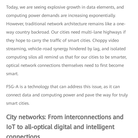
Today, we are seeing explosive growth in data elements, and
computing power demands are increasing exponentially.
However, traditional network architecture remains like a one-
way country backroad. Our cities need multi-lane highways if
they hope to carry the traffic of smart cities. Choppy video
streaming, vehicle-road synergy hindered by lag, and isolated
computing silos all remind us that for our cities to be smarter,
optical network connections themselves need to first become
smart.
F5G-A is a technology that can address this issue, as it can
connect data and computing power and pave the way for truly
smart cities.
City networks: From interconnections and
IoT to all-optical digital and intelligent
connections