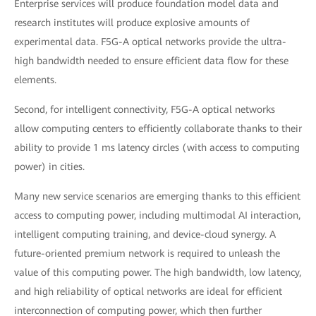
Enterprise services will produce foundation model data and
research institutes will produce explosive amounts of
experimental data. F5G-A optical networks provide the ultra-
high bandwidth needed to ensure efficient data flow for these
elements.
Second, for intelligent connectivity, F5G-A optical networks
allow computing centers to efficiently collaborate thanks to their
ability to provide 1 ms latency circles (with access to computing
power) in cities.
Many new service scenarios are emerging thanks to this efficient
access to computing power, including multimodal AI interaction,
intelligent computing training, and device-cloud synergy. A
future-oriented premium network is required to unleash the
value of this computing power. The high bandwidth, low latency,
and high reliability of optical networks are ideal for efficient
interconnection of computing power, which then further