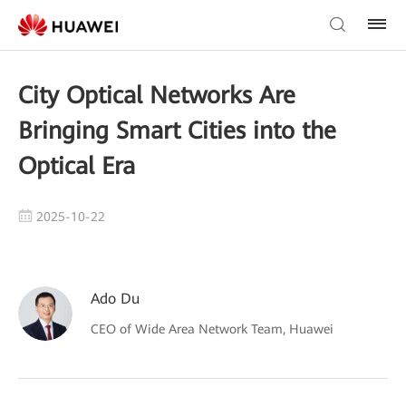
City Optical Networks Are
Bringing Smart Cities into the
Optical Era
2025-10-22
Ado Du
CEO of Wide Area Network Team, Huawei