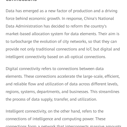
Data has emerged as a new factor of production and a driving
force behind economic growth. In response, China's National
Data Administration has decided to reform the country's
market-based allocation system for data elements. Their aim is
to turbocharge the evolution of city networks, so that they can
provide not only traditional connections and IoT, but digital and
intelligent connectivity based on all-optical connections.
Digital connectivity refers to connections between data
elements. These connections accelerate the large-scale, efficient,
and reliable flow and utilization of data across different levels,
regions, systems, departments, and businesses. This streamlines
the process of data supply, transfer, and utilization.
Intelligent connectivity, on the other hand, refers to the
connections of intelligence and computing power. These
connections form a network that interconnects massive amounts