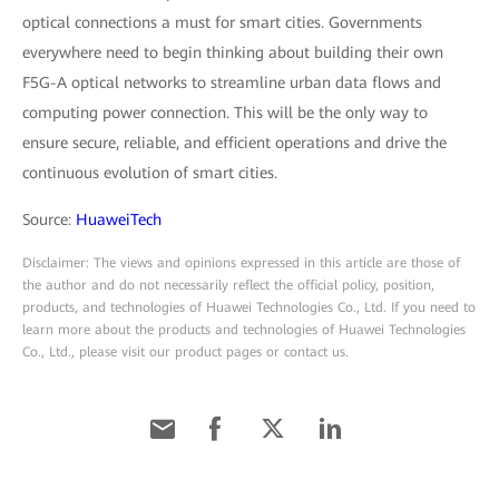
optical connections a must for smart cities. Governments
everywhere need to begin thinking about building their own
F5G-A optical networks to streamline urban data flows and
computing power connection. This will be the only way to
ensure secure, reliable, and efficient operations and drive the
continuous evolution of smart cities.
Source:
HuaweiTech
Disclaimer: The views and opinions expressed in this article are those of
the author and do not necessarily reflect the official policy, position,
products, and technologies of Huawei Technologies Co., Ltd. If you need to
learn more about the products and technologies of Huawei Technologies
Co., Ltd., please visit our product pages or contact us.