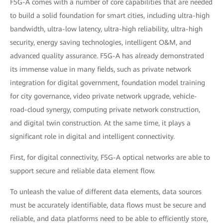
F5G-A comes with a number of core capabilities that are needed
to build a solid foundation for smart cities, including ultra-high
bandwidth, ultra-low latency, ultra-high reliability, ultra-high
security, energy saving technologies, intelligent O&M, and
advanced quality assurance. F5G-A has already demonstrated
its immense value in many fields, such as private network
integration for digital government, foundation model training
for city governance, video private network upgrade, vehicle-
road-cloud synergy, computing private network construction,
and digital twin construction. At the same time, it plays a
significant role in digital and intelligent connectivity.
First, for digital connectivity, F5G-A optical networks are able to
support secure and reliable data element flow.
To unleash the value of different data elements, data sources
must be accurately identifiable, data flows must be secure and
reliable, and data platforms need to be able to efficiently store,