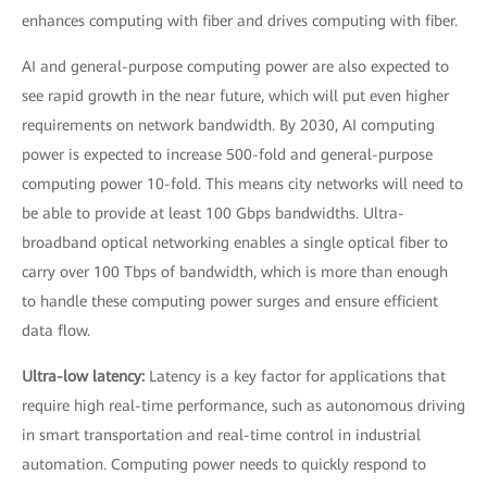
enhances computing with fiber and drives computing with fiber.
AI and general-purpose computing power are also expected to
see rapid growth in the near future, which will put even higher
requirements on network bandwidth. By 2030, AI computing
power is expected to increase 500-fold and general-purpose
computing power 10-fold. This means city networks will need to
be able to provide at least 100 Gbps bandwidths. Ultra-
broadband optical networking enables a single optical fiber to
carry over 100 Tbps of bandwidth, which is more than enough
to handle these computing power surges and ensure efficient
data flow.
Ultra-low latency:
Latency is a key factor for applications that
require high real-time performance, such as autonomous driving
in smart transportation and real-time control in industrial
automation. Computing power needs to quickly respond to