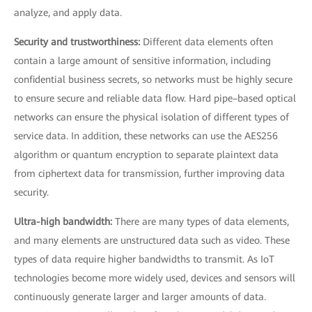
analyze, and apply data.
Security and trustworthiness:
Different data elements often
contain a large amount of sensitive information, including
confidential business secrets, so networks must be highly secure
to ensure secure and reliable data flow. Hard pipe–based optical
networks can ensure the physical isolation of different types of
service data. In addition, these networks can use the AES256
algorithm or quantum encryption to separate plaintext data
from ciphertext data for transmission, further improving data
security.
Ultra-high bandwidth:
There are many types of data elements,
and many elements are unstructured data such as video. These
types of data require higher bandwidths to transmit. As IoT
technologies become more widely used, devices and sensors will
continuously generate larger and larger amounts of data.