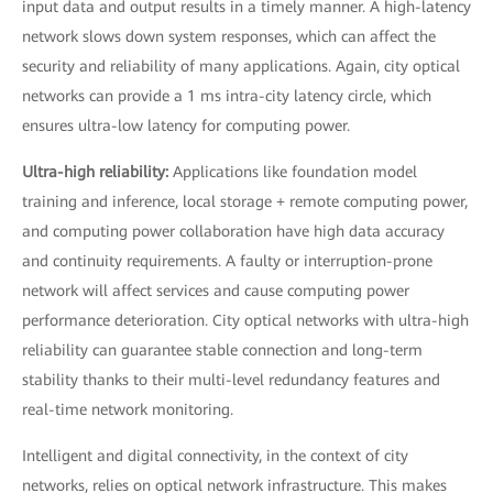
input data and output results in a timely manner. A high-latency
network slows down system responses, which can affect the
security and reliability of many applications. Again, city optical
networks can provide a 1 ms intra-city latency circle, which
ensures ultra-low latency for computing power.
Ultra-high reliability:
Applications like foundation model
training and inference, local storage + remote computing power,
and computing power collaboration have high data accuracy
and continuity requirements. A faulty or interruption-prone
network will affect services and cause computing power
performance deterioration. City optical networks with ultra-high
reliability can guarantee stable connection and long-term
stability thanks to their multi-level redundancy features and
real-time network monitoring.
Intelligent and digital connectivity, in the context of city
networks, relies on optical network infrastructure. This makes