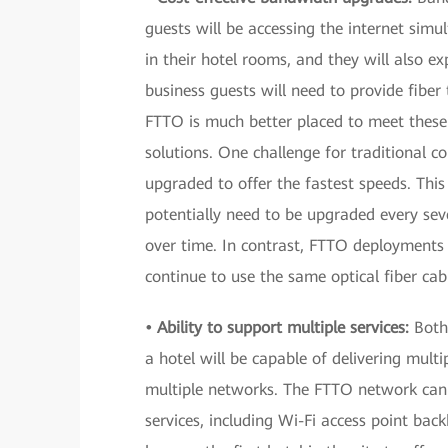
guests will be accessing the internet simu
in their hotel rooms, and they will also ex
business guests will need to provide fiber
FTTO is much better placed to meet thes
solutions. One challenge for traditional c
upgraded to offer the fastest speeds. Thi
potentially need to be upgraded every se
over time. In contrast, FTTO deployment
continue to use the same optical fiber cab
• Ability to support multiple services:
Both
a hotel will be capable of delivering mult
multiple networks. The FTTO network can 
services, including Wi-Fi access point ba