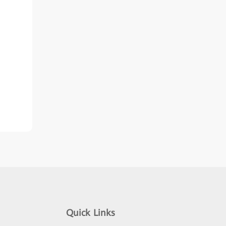
Quick Links