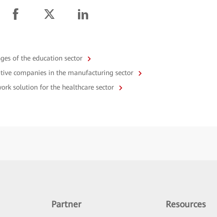
enges of the education sector
vative companies in the manufacturing sector
work solution for the healthcare sector
Partner
Resources