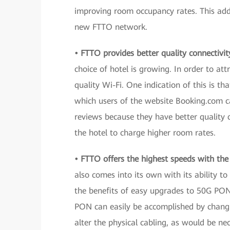
improving room occupancy rates. This addit
new FTTO network.
• FTTO provides better quality connectivit
choice of hotel is growing. In order to att
quality Wi-Fi. One indication of this is th
which users of the website Booking.com can
reviews because they have better quality c
the hotel to charge higher room rates.
• FTTO offers the highest speeds with the 
also comes into its own with its ability to
the benefits of easy upgrades to 50G PO
PON can easily be accomplished by chang
alter the physical cabling, as would be n