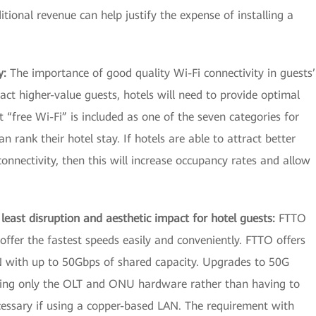
ional revenue can help justify the expense of installing a
y:
The importance of good quality Wi-Fi connectivity in guests’
ract higher-value guests, hotels will need to provide optimal
at “free Wi-Fi” is included as one of the seven categories for
 rank their hotel stay. If hotels are able to attract better
onnectivity, then this will increase occupancy rates and allow
least disruption and aesthetic impact for hotel guests:
FTTO
 offer the fastest speeds easily and conveniently. FTTO offers
N with up to 50Gbps of shared capacity. Upgrades to 50G
ing only the OLT and ONU hardware rather than having to
ecessary if using a copper-based LAN. The requirement with