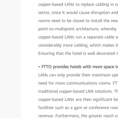
copper-based LANs to replace cabling in o
sector, since it would cause disruption a
rooms need to be closed to install the n
point-to-multipoint architecture, whereby o
copper-based LANs run a separate cable al
considerably more cabling, which makes it
Ensuring that the hotel is well decorated 
• FTTO provides hotels with more space to 
LANs can only provide their maximum spee
need for more communications rooms. FTTO
traditional copper-based LAN solutions. 
copper-based LANs are then significant be
facilities such as a gym or conference ro
revenue. Furthermore, the greater reach o