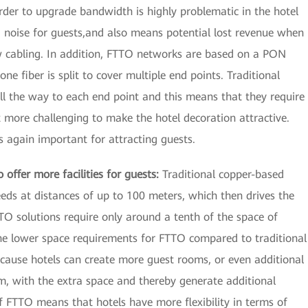
rder to upgrade bandwidth is highly problematic in the hotel
nd noise for guests,and also means potential lost revenue when
ew cabling. In addition, FTTO networks are based on a PON
ne fiber is split to cover multiple end points. Traditional
l the way to each end point and this means that they require
 more challenging to make the hotel decoration attractive.
is again important for attracting guests.
offer more facilities for guests:
Traditional copper-based
ds at distances of up to 100 meters, which then drives the
 solutions require only around a tenth of the space of
The lower space requirements for FTTO compared to traditional
cause hotels can create more guest rooms, or even additional
om, with the extra space and thereby generate additional
f FTTO means that hotels have more flexibility in terms of