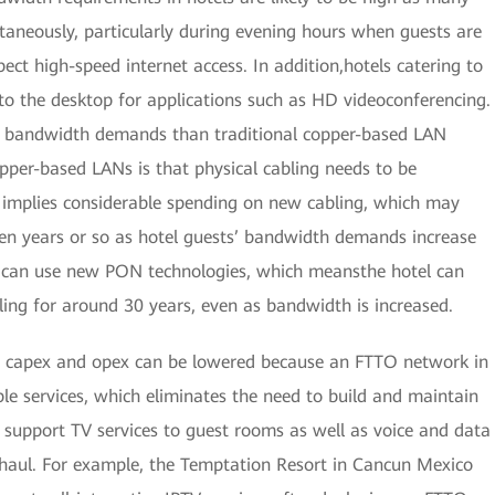
ltaneously, particularly during evening hours when guests are
pect high-speed internet access. In addition,hotels catering to
 to the desktop for applications such as HD videoconferencing.
e bandwidth demands than traditional copper-based LAN
opper-based LANs is that physical cabling needs to be
s implies considerable spending on new cabling, which may
ven years or so as hotel guests’ bandwidth demands increase
s can use new PON technologies, which meansthe hotel can
ling for around 30 years, even as bandwidth is increased.
 capex and opex can be lowered because an FTTO network in
iple services, which eliminates the need to build and maintain
support TV services to guest rooms as well as voice and data
ckhaul. For example, the Temptation Resort in Cancun Mexico