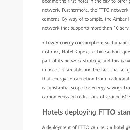
became the first hotel in the city to offer
network. Furthermore, the FTTO network ca
cameras. By way of example, the Amber 
network that supports more than 10 servi
• Lower energy consumption:
Sustainabilit
instance, Hotel Kapok, a Chinese boutique
part of its network strategy, and this is
in hotels is sizeable and the fact that al
that energy consumption from traditional 
is substantial scope for energy savings f
carbon emission reductions of around 60
Hotels deploying FTTO stan
A deployment of FTTO can help a hotel gen