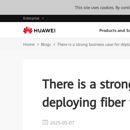
This site uses cookies. By con
Enterprise
Products and So
Home
Blogs
There is a strong business case for deplo
There is a stron
deploying fiber 
2025-05-07