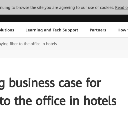
tinuing to browse the site you are agreeing to our use of cookies.
Read o
lutions
Learning and Tech Support
Partners
How 
ying fiber to the office in hotels
g business case for
to the office in hotels