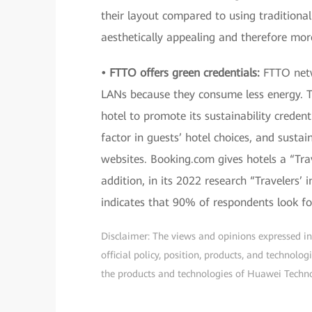
their layout compared to using traditiona
aesthetically appealing and therefore more
• FTTO offers green credentials:
FTTO netw
LANs because they consume less energy. Th
hotel to promote its sustainability credent
factor in guests’ hotel choices, and susta
websites. Booking.com gives hotels a “Trav
addition, in its 2022 research “Travelers’ 
indicates that 90% of respondents look fo
Disclaimer: The views and opinions expressed in t
official policy, position, products, and technol
the products and technologies of Huawei Technolo