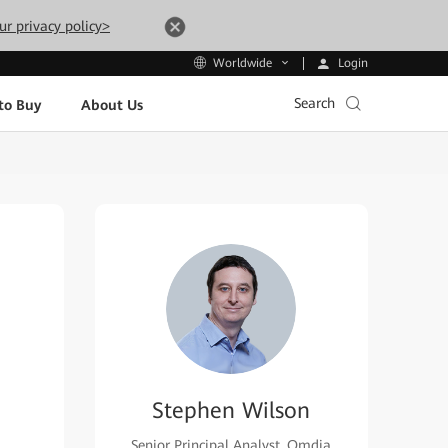
ur privacy policy>
Login
Worldwide
Search
to Buy
About Us
Stephen Wilson
Senior Principal Analyst, Omdia