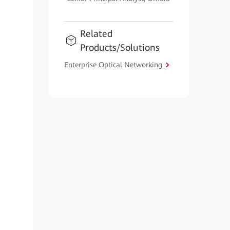
Related
Products/Solutions
Enterprise Optical Networking