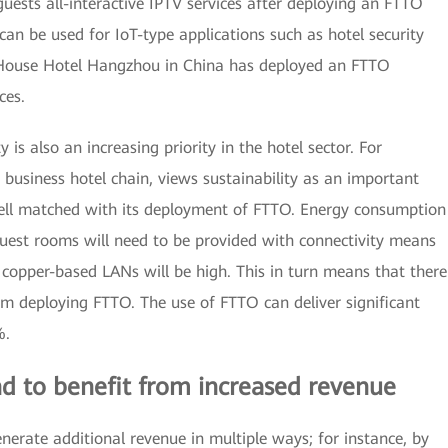
 guests all-interactive IPTV services after deploying an FTTO
n be used for IoT-type applications such as hotel security
House Hotel Hangzhou in China has deployed an FTTO
ces.
y is also an increasing priority in the hotel sector. For
 business hotel chain, views sustainability as an important
 well matched with its deployment of FTTO. Energy consumption
l guest rooms will need to be provided with connectivity means
copper-based LANs will be high. This in turn means that there
rom deploying FTTO. The use of FTTO can deliver significant
%.
d to benefit from increased revenue
erate additional revenue in multiple ways; for instance, by