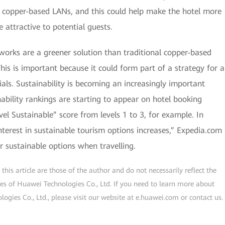
l copper-based LANs, and this could help make the hotel more
 attractive to potential guests.
orks are a greener solution than traditional copper-based
is is important because it could form part of a strategy for a
ials. Sustainability is becoming an increasingly important
inability rankings are starting to appear on hotel booking
el Sustainable” score from levels 1 to 3, for example. In
interest in sustainable tourism options increases,” Expedia.com
r sustainable options when travelling.
his article are those of the author and do not necessarily reflect the
ogies of Huawei Technologies Co., Ltd. If you need to learn more about
gies Co., Ltd., please visit our website at e.huawei.com or contact us.