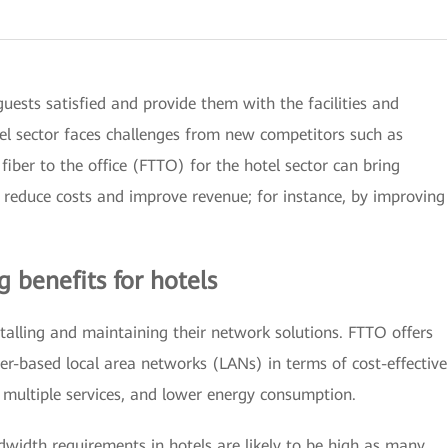
ests satisfied and provide them with the facilities and
tel sector faces challenges from new competitors such as
fiber to the office (FTTO) for the hotel sector can bring
h reduce costs and improve revenue; for instance, by improving
g benefits for hotels
stalling and maintaining their network solutions. FTTO offers
er-based local area networks (LANs) in terms of cost-effective
r multiple services, and lower energy consumption.
width requirements in hotels are likely to be high as many