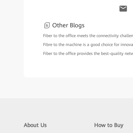
Other Blogs
Fiber to the office meets the connectivity chall
Fibre to the machine is a good choice for inno
Fiber to the office provides the best-quality net
About Us
How to Buy