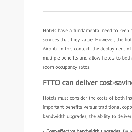
Hotels have a fundamental need to keep gu
services that they value. However, the ho
Airbnb. In this context, the deployment of 
multiple benefits and allow hotels to bot
room occupancy rates.
FTTO can deliver cost-savin
Hotels must consider the costs of both in
important benefits versus traditional copp
bandwidth upgrades, the ability to delive
• Cost-effective bandwidth upgrades:
Band