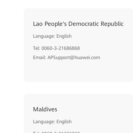
Lao People's Democratic Republic
Language: English
Tel: 0060-3-21686868
Email: APSupport@huawei.com
Maldives
Language: English