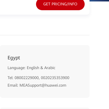
GET PRICING/INFO
Egypt
Language: English & Arabic
Tel: 08002229000, 0020235353900
Email: MEASupport@huawei.com