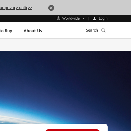
ur privacy policy>
Login
Worldwide
Search
to Buy
About Us