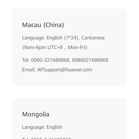
Macau (China)
Language: English (7*24), Cantonese
(9am-6pm UTC+8，Mon-Fri)
Tel: 0060-321686868, 0080021686868
Email: APSupport@huawei.com
Mongolia
Language: English