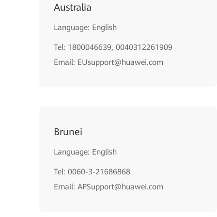
Australia
Language: English
Tel: 1800046639, 0040312261909
Email: EUsupport@huawei.com
Brunei
Language: English
Tel: 0060-3-21686868
Email: APSupport@huawei.com