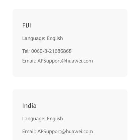
FiJi
Language: English
Tel: 0060-3-21686868
Email: APSupport@huawei.com
India
Language: English
Email: APSupport@huawei.com