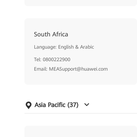
South Africa
Language: English & Arabic
Tel: 0800222900
Email: MEASupport@huawei.com
Asia Pacific
(37)