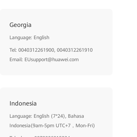
Georgia
Language: English
Tel: 0040312261900, 0040312261910
Email: EUsupport@huawei.com
Indonesia
Language: English (7*24), Bahasa
Indonesia(9am-5pm UTC+7，Mon-Fri)