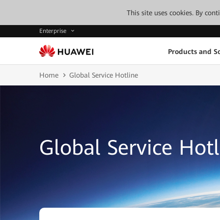
This site uses cookies. By con
Enterprise
Products and So
Home
Global Service Hotline
Global Service Hotl