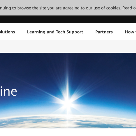
tinuing to browse the site you are agreeing to our use of cookies.
Read o
lutions
Learning and Tech Support
Partners
How 
ine