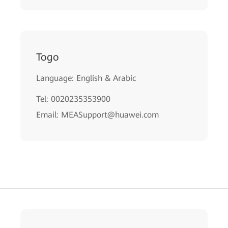
Togo
Language: English & Arabic
Tel: 0020235353900
Email: MEASupport@huawei.com