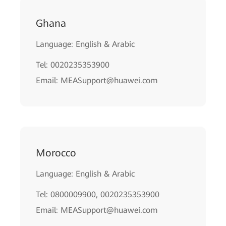
Ghana
Language: English & Arabic
Tel: 0020235353900
Email: MEASupport@huawei.com
Morocco
Language: English & Arabic
Tel: 0800009900, 0020235353900
Email: MEASupport@huawei.com