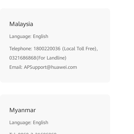
Malaysia
Language: English
Telephone: 1800220036 (Local Toll Free),
0321686868(For Landline)
Email: APSupport@huawei.com
Myanmar
Language: English