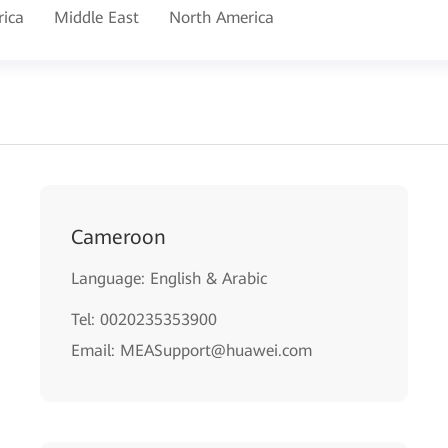
rica
Middle East
North America
Cameroon
Language: English & Arabic
Tel: 0020235353900
Email: MEASupport@huawei.com