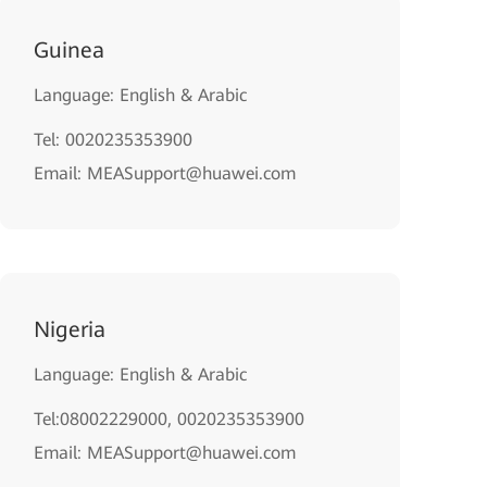
Guinea
Language: English & Arabic
Tel: 0020235353900
Email: MEASupport@huawei.com
Nigeria
Language: English & Arabic
Tel:08002229000, 0020235353900
Email: MEASupport@huawei.com