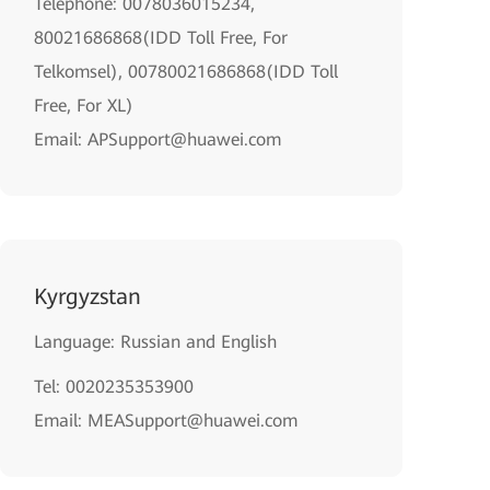
Telephone: 0078036015234,
80021686868(IDD Toll Free, For
Telkomsel), 00780021686868(IDD Toll
Free, For XL)
Email: APSupport@huawei.com
Kyrgyzstan
Language: Russian and English
Tel: 0020235353900
Email: MEASupport@huawei.com