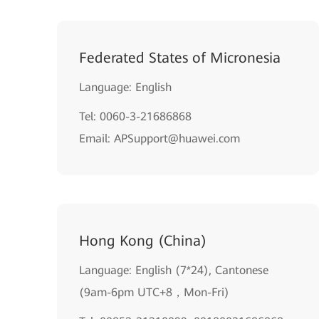
Federated States of Micronesia
Language: English
Tel: 0060-3-21686868
Email: APSupport@huawei.com
Hong Kong (China)
Language: English (7*24), Cantonese
(9am-6pm UTC+8，Mon-Fri)