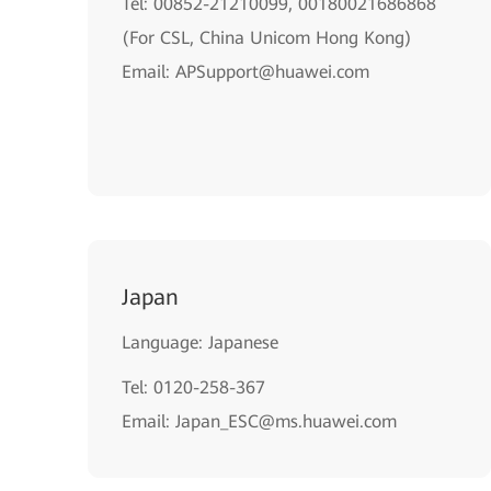
Tel: 00852-21210099, 00180021686868
(For CSL, China Unicom Hong Kong)
Email: APSupport@huawei.com
Japan
Language: Japanese
Tel: 0120-258-367
Email: Japan_ESC@ms.huawei.com