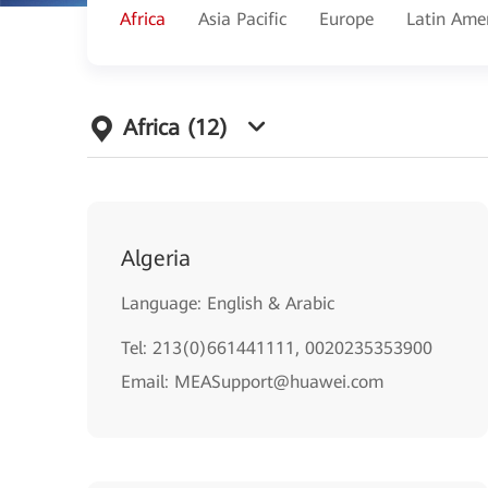
Africa
Asia Pacific
Europe
Latin Ame
Africa
(12)
Algeria
Language: English & Arabic
Tel: 213(0)661441111, 0020235353900
Email: MEASupport@huawei.com