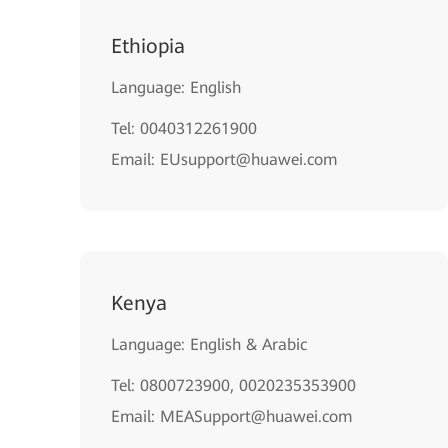
Ethiopia
Language: English
Tel: 0040312261900
Email: EUsupport@huawei.com
Kenya
Language: English & Arabic
Tel: 0800723900, 0020235353900
Email: MEASupport@huawei.com