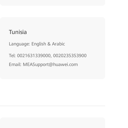
Tunisia
Language: English & Arabic
Tel: 0021631339000, 0020235353900
Email: MEASupport@huawei.com