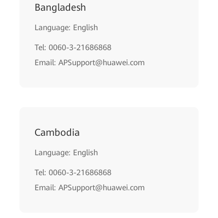
Bangladesh
Language: English
Tel: 0060-3-21686868
Email: APSupport@huawei.com
Cambodia
Language: English
Tel: 0060-3-21686868
Email: APSupport@huawei.com