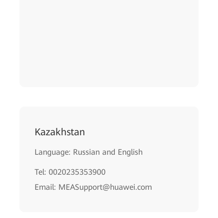
Kazakhstan
Language: Russian and English
Tel: 0020235353900
Email: MEASupport@huawei.com