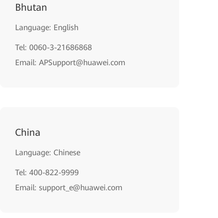
Bhutan
Language: English
Tel: 0060-3-21686868
Email: APSupport@huawei.com
China
Language: Chinese
Tel: 400-822-9999
Email: support_e@huawei.com