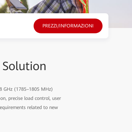
PREZZI/INFORMAZIONI
 Solution
 1.8 GHz (1785–1805 MHz)
on, precise load control, user
requirements related to new