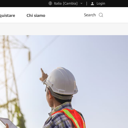
Login
Italia [Cambia]
Search
uistare
Chi siamo