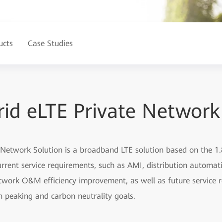
ucts
Case Studies
id eLTE Private Network
 Network Solution is a broadband LTE solution based on the
rrent service requirements, such as AMI, distribution automati
work O&M efficiency improvement, as well as future service 
on peaking and carbon neutrality goals.