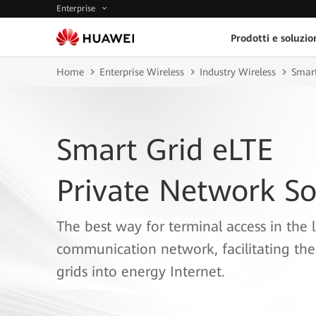
Enterprise
Prodotti e soluzio
Home
Enterprise Wireless
Industry Wireless
Smart
Smart Grid eLTE
Private Network So
The best way for terminal access in the l
communication network, facilitating the
grids into energy Internet.