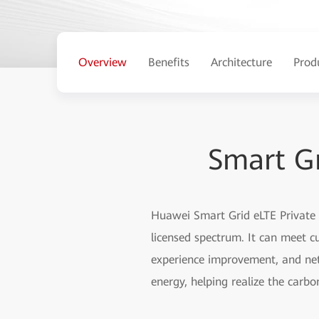
Overview
Benefits
Architecture
Prod
Smart Gr
Huawei Smart Grid eLTE Private
licensed spectrum. It can meet cu
experience improvement, and net
energy, helping realize the carb