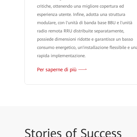
critiche, ottenendo una migliore copertura ed
esperienza utente. Infine, adotta una struttura
modulare, con l'unità di banda base BBU e l'unità
radio remota RRU distribuite separatamente,
possiede dimensioni ridotte e garantisce un basso
consumo energetico, un'installazione flessibile e un
rapida implementazione.
Per saperne di più
Stories
of Success