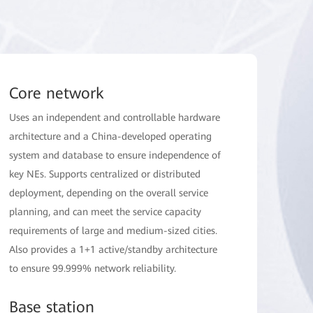
Core network
Uses an independent and controllable hardware
architecture and a China-developed operating
system and database to ensure independence of
key NEs. Supports centralized or distributed
deployment, depending on the overall service
planning, and can meet the service capacity
requirements of large and medium-sized cities.
Also provides a 1+1 active/standby architecture
to ensure 99.999% network reliability.
Base station