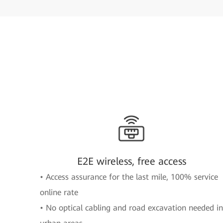
E2E wireless, free access
• Access assurance for the last mile, 100% service
online rate
• No optical cabling and road excavation needed in