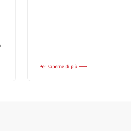
a
Per saperne di più