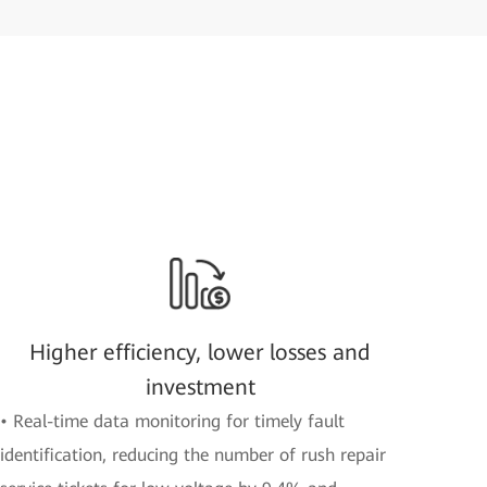
Higher efficiency, lower losses and
investment
• Real-time data monitoring for timely fault
identification, reducing the number of rush repair