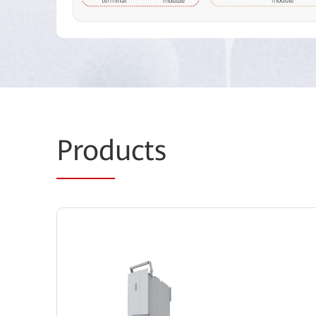
Prod
ucts