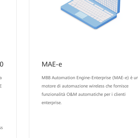
00
MAE-e
a
MBB Automation Engine-Enterprise (MAE-e) è u
E
motore di automazione wireless che fornisce
funzionalità O&M automatiche per i clienti
enterprise.
ss