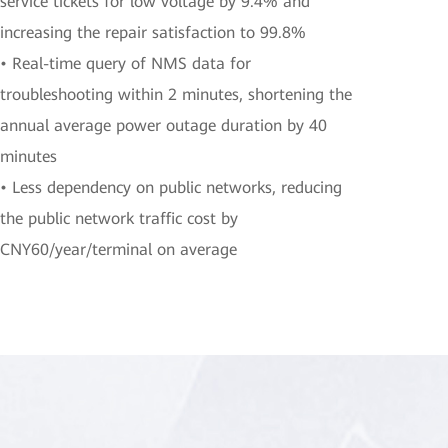
service tickets for low voltage by 9.4% and
increasing the repair satisfaction to 99.8%
• Real-time query of NMS data for
troubleshooting within 2 minutes, shortening the
annual average power outage duration by 40
minutes
• Less dependency on public networks, reducing
the public network traffic cost by
CNY60/year/terminal on average