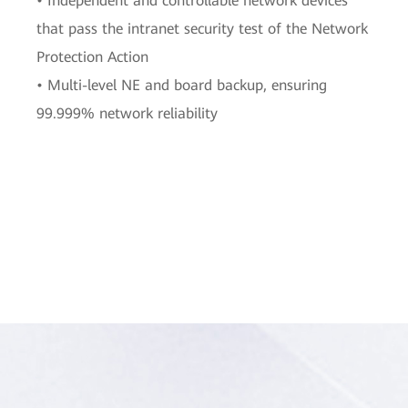
• Independent and controllable network devices
that pass the intranet security test of the Network
Protection Action
• Multi-level NE and board backup, ensuring
99.999% network reliability