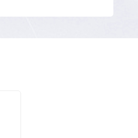
Builds an enterprise-level radio access network
(RAN) with the 1.8 GHz licensed spectrum.
Leverages LTE TDD to meet the requirements of
low latency and multi-terminal access in the
electric power industry, and isolate data of
different electric power services and networks of
different security zones.
Terminal
Providing public-private integrated modules.
Considering the interconnection is complicated by
numerous electricity meter vendors, Huawei will
provide technical support to guarantee
customers' service rollout.