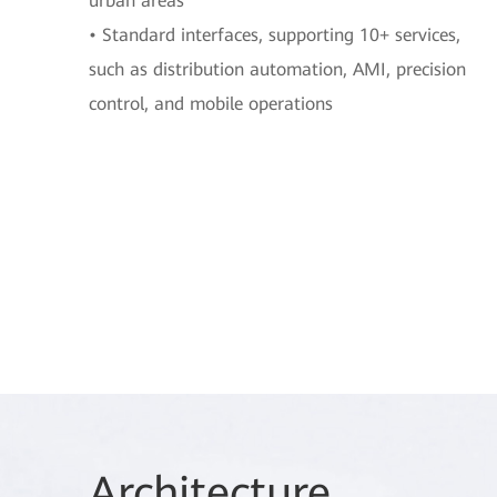
urban areas
• Standard interfaces, supporting 10+ services,
such as distribution automation, AMI, precision
control, and mobile operations
Arch
itecture