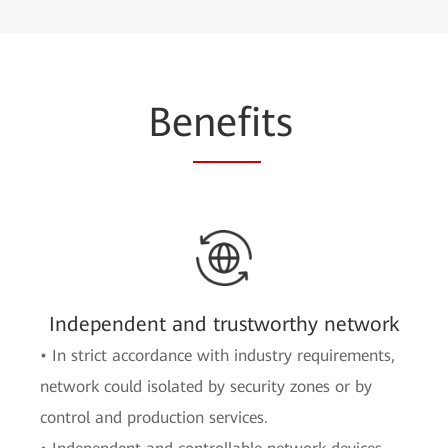
Be
nefi
ts
Independent and trustworthy network
• In strict accordance with industry requirements,
network could isolated by security zones or by
control and production services.