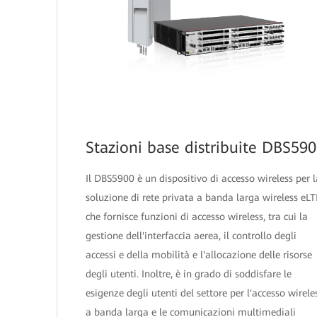
Stazioni base distribuite DBS59
Il DBS5900 è un dispositivo di accesso wireless per l
soluzione di rete privata a banda larga wireless eLT
che fornisce funzioni di accesso wireless, tra cui la
gestione dell'interfaccia aerea, il controllo degli
accessi e della mobilità e l'allocazione delle risorse
degli utenti. Inoltre, è in grado di soddisfare le
esigenze degli utenti del settore per l'accesso wirele
a banda larga e le comunicazioni multimediali