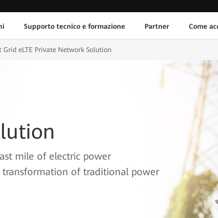
ni
Supporto tecnico e formazione
Partner
Come acq
 Grid eLTE Private Network Solution
lution
ast mile of electric power
 transformation of traditional power