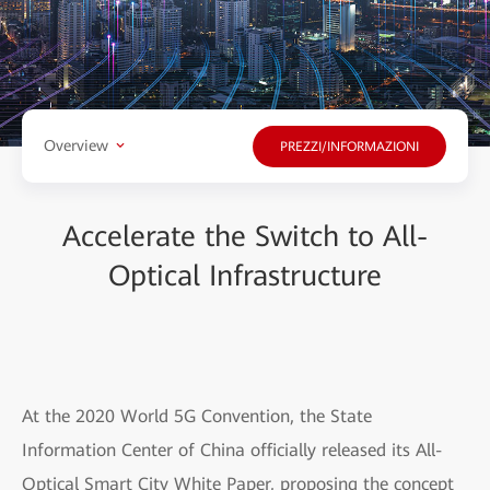
Overview
PREZZI/INFORMAZIONI
Accelerate the Switch to All-
Optical Infrastructure
At the 2020 World 5G Convention, the State
Information Center of China officially released its All-
Optical Smart City White Paper, proposing the concept