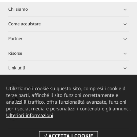
Chi siamo
Come acquistare
Partner
Risorse
Link utili
Utilizziamo i cookie su questo sito, compresi i cookie di
HUAWEI eKit App
terze parti, affinché il sito funzioni correttamente e
analizzi il traffico, offra funzionalità avanzate, funzioni
Huawei HiKnow App
per i social media e personalizzi i contenuti e gli annunci.
Ulteriori informazioni
HUAWEI eFly App