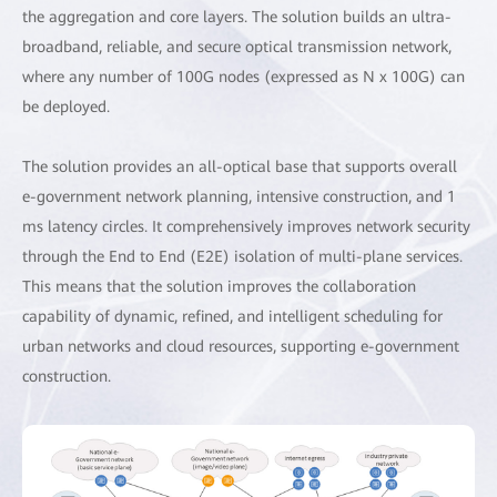
the aggregation and core layers. The solution builds an ultra-
broadband, reliable, and secure optical transmission network,
where any number of 100G nodes (expressed as N x 100G) can
be deployed.
The solution provides an all-optical base that supports overall
e-government network planning, intensive construction, and 1
ms latency circles. It comprehensively improves network security
through the End to End (E2E) isolation of multi-plane services.
This means that the solution improves the collaboration
capability of dynamic, refined, and intelligent scheduling for
urban networks and cloud resources, supporting e-government
construction.