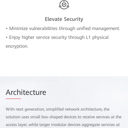
Elevate Security
• Minimize vulnerabilities through unified management.
• Enjoy higher service security through L1 physical
encryption.
Arch
itecture
With next generation, simplified network architecture, the
solution uses small box-shaped devices to receive services at the
access layer, while larger modular devices aggregate services at