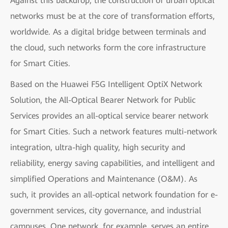
Against this backdrop, the construction of urban optical
networks must be at the core of transformation efforts,
worldwide. As a digital bridge between terminals and
the cloud, such networks form the core infrastructure
for Smart Cities.
Based on the Huawei F5G Intelligent OptiX Network
Solution, the All-Optical Bearer Network for Public
Services provides an all-optical service bearer network
for Smart Cities. Such a network features multi-network
integration, ultra-high quality, high security and
reliability, energy saving capabilities, and intelligent and
simplified Operations and Maintenance (O&M). As
such, it provides an all-optical network foundation for e-
government services, city governance, and industrial
campuses. One network, for example, serves an entire