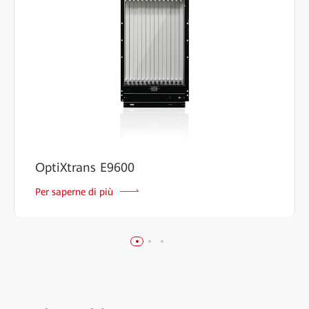
OptiXtrans E9600
Per saperne di più