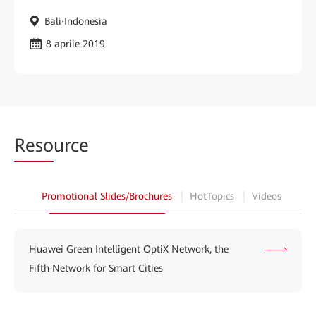
Bali·Indonesia
8 aprile 2019
Reso
urce
Promotional Slides/Brochures
HotTopics
Videos
Huawei Green Intelligent OptiX Network, the
Fifth Network for Smart Cities