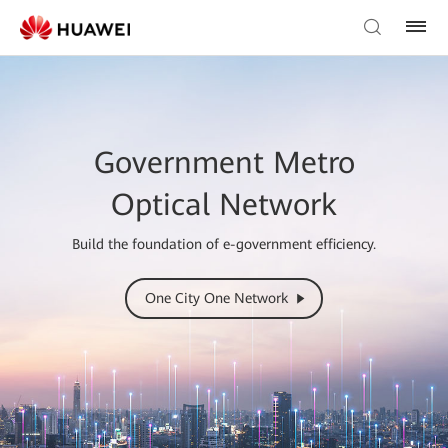
Government Metro
Optical Network
Build the foundation of e-government efficiency.
One City One Network