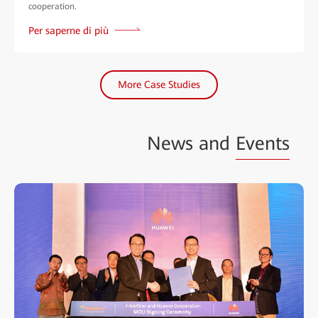
cooperation.
Per saperne di più
More Case Studies
News and
Events