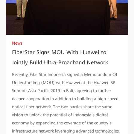
News
FiberStar Signs MOU With Huawei to
Jointly Build Ultra-Broadband Network
Recently, FiberStar Indonesia signed a Memorandum Of
Understanding (MOU) with Huawei at the Huawei ISP
Summit Asia Pacific 2019 in Bali, agreeing to further
deepen cooperation in addition to building a high-speed
optical fiber network. The two parties share the same
vision to unlock the potential of Indonesia’s digital
economy by expanding the coverage of the country’s
infrastructure network leveraging advanced technologies.