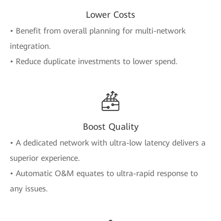
Lower Costs
• Benefit from overall planning for multi-network
integration.
• Reduce duplicate investments to lower spend.
Boost Quality
• A dedicated network with ultra-low latency delivers a
superior experience.
• Automatic O&M equates to ultra-rapid response to
any issues.