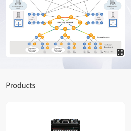
Prod
ucts