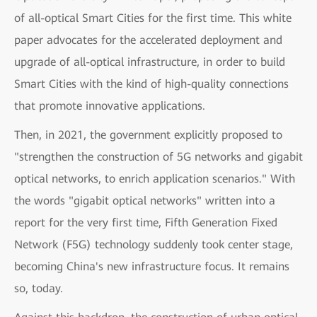
of all-optical Smart Cities for the first time. This white
paper advocates for the accelerated deployment and
upgrade of all-optical infrastructure, in order to build
Smart Cities with the kind of high-quality connections
that promote innovative applications.
Then, in 2021, the government explicitly proposed to
"strengthen the construction of 5G networks and gigabit
optical networks, to enrich application scenarios." With
the words "gigabit optical networks" written into a
report for the very first time, Fifth Generation Fixed
Network (F5G) technology suddenly took center stage,
becoming China's new infrastructure focus. It remains
so, today.