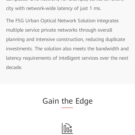
city with network-wide latency of just 1 ms.
The F5G Urban Optical Network Solution integrates
multiple service private networks through overall
planning and intensive construction, reducing duplicate
investments. The solution also meets the bandwidth and
latency requirements of intelligent services over the next
decade.
Gain
the
Edge