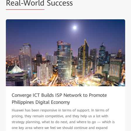
Real-World
Success
Converge ICT Builds ISP Network to Promote
Philippines Digital Economy
Huawei has been responsive in terms of support. In terms of
pricing, they remain competitive, and they help us a lot with
strategy planning, what to do next, and where to go — which is
one key area where we feel we should continue and expand