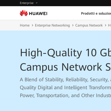
Enterprise
Prodotti e soluzio
Home
Enterprise Networking
Campus Network
H
High-Quality 10 G
Campus Network S
A Blend of Stability, Reliability, Securit
Quality Digital and Intelligent Transfor
Power, Transportation, and Other Industr