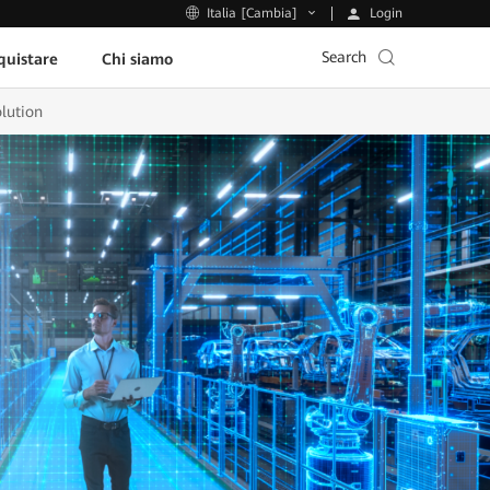
Login
Italia [Cambia]
Search
uistare
Chi siamo
lution