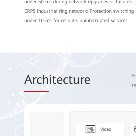
under 50 ms during network upgrades or failures
ERPS industrial ring network: Protection switching
under 10 ms for reliable, uninterrupted services
Arch
itecture
H
n