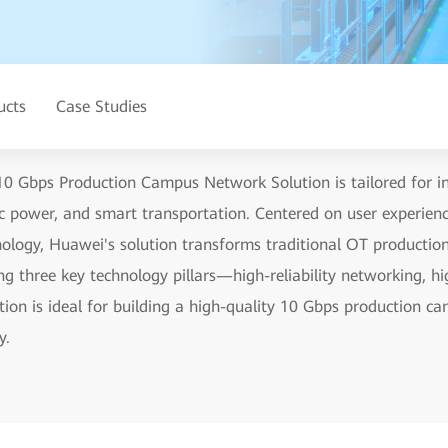
ucts
Case Studies
0 Gbps Production Campus Network Solution is tailored for ind
ric power, and smart transportation. Centered on user experie
chnology, Huawei's solution transforms traditional OT producti
g three key technology pillars—high-reliability networking, hi
ution is ideal for building a high-quality 10 Gbps production 
y.