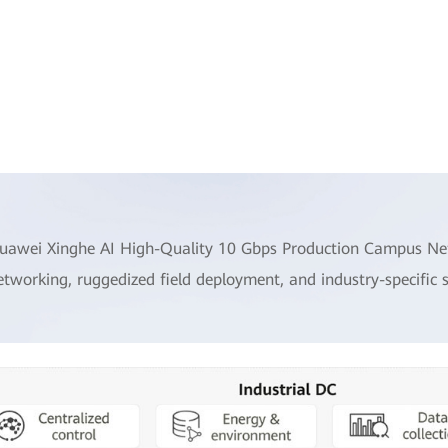
uawei Xinghe AI High-Quality 10 Gbps Production Campus Netw
etworking, ruggedized field deployment, and industry-specific 