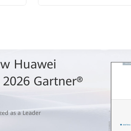
Row Huawei
 2026 Gartner®
zed as a Leader