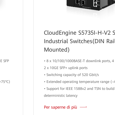
CloudEngine S5735I-H-V2 S
Industrial Switches(DIN Rai
Mounted)
GE SFP
• 8 x 10/100/1000BASE-T downlink ports, 4 
2 x 10GE SFP+ uplink ports
• Switching capacity of 520 Gbit/s
+75°C)
• Extended operating temperature range (–
• Support for IEEE 1588v2 and TSN to build
deterministic latency
Per saperne di più