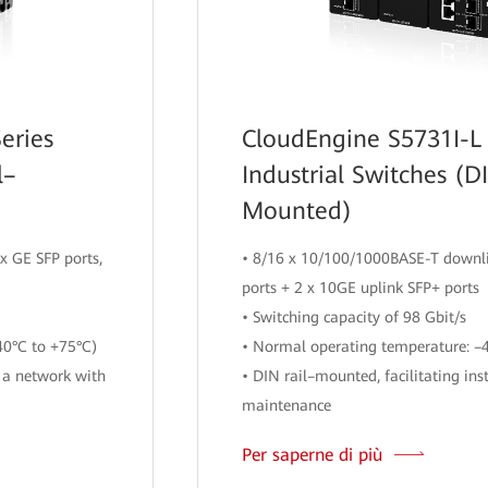
eries
CloudEngine S5731I-L 
l–
Industrial Switches (D
Mounted)
x GE SFP ports,
• 8/16 x 10/100/1000BASE-T downli
ports + 2 x 10GE uplink SFP+ ports
• Switching capacity of 98 Gbit/s
40°C to +75°C)
• Normal operating temperature: –
 a network with
• DIN rail–mounted, facilitating ins
maintenance
Per saperne di più