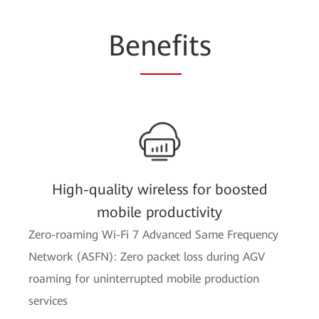
Be
nef
its
High-quality wireless for boosted
mobile productivity
Zero-roaming Wi-Fi 7 Advanced Same Frequency
Network (ASFN): Zero packet loss during AGV
roaming for uninterrupted mobile production
services