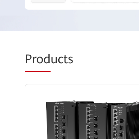
Prod
ucts