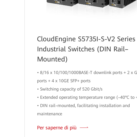
CloudEngine S5735I-S-V2 Series
Industrial Switches (DIN Rail–
Mounted)
• 8/16 x 10/100/1000BASE-T downlink ports + 2 x 
ports + 4 x 10GE SFP+ ports
• Switching capacity of 520 Gbit/s
• Extended operating temperature range (–40°C to 
• DIN rail–mounted, facilitating installation and
maintenance
Per saperne di più