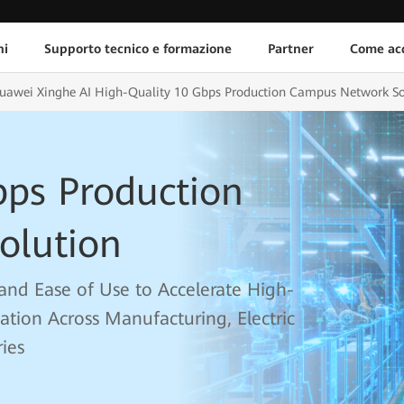
ni
Supporto tecnico e formazione
Partner
Come acq
uawei Xinghe AI High-Quality 10 Gbps Production Campus Network So
bps Production
olution
y, and Ease of Use to Accelerate High-
mation Across Manufacturing, Electric
ies