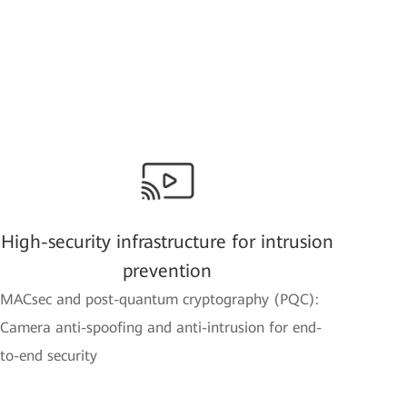
High-security infrastructure for intrusion
prevention
MACsec and post-quantum cryptography (PQC):
Camera anti-spoofing and anti-intrusion for end-
to-end security