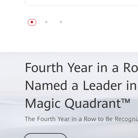
Fourth Year in a 
Named a Leader in
Magic Quadrant™
The Fourth Year in a Row to Be Recogni