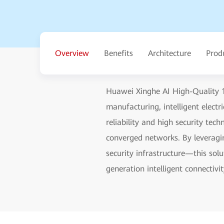
Overview
Benefits
Architecture
Prod
Huawei Xinghe AI High-Quality 1
manufacturing, intelligent elect
reliability and high security te
converged networks. By leveragin
security infrastructure—this sol
generation intelligent connectivit