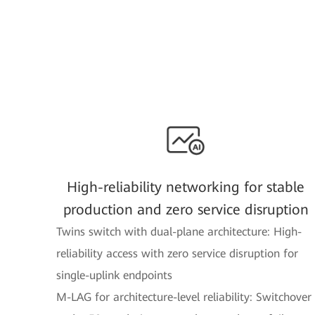
High-reliability networking for stable
production and zero service disruption
Twins switch with dual-plane architecture: High-
reliability access with zero service disruption for
single-uplink endpoints
M-LAG for architecture-level reliability: Switchover