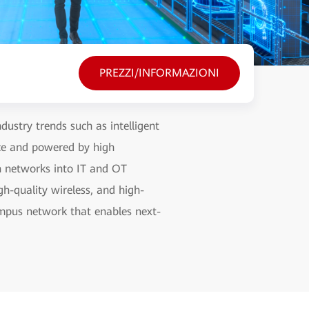
PREZZI/INFORMAZIONI
ustry trends such as intelligent
nce and powered by high
on networks into IT and OT
gh-quality wireless, and high-
campus network that enables next-