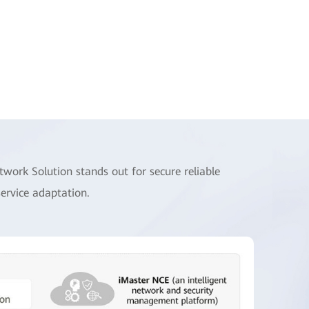
ork Solution stands out for secure reliable
service adaptation.