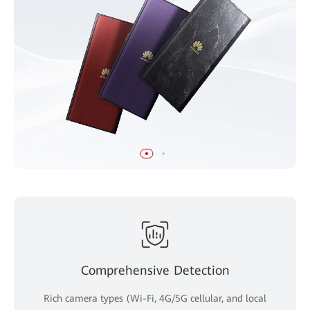
Comprehensive Detection
Rich camera types (Wi-Fi, 4G/5G cellular, and local