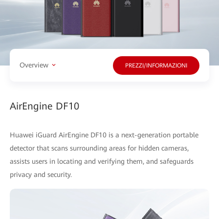
Overview
PREZZI/INFORMAZIONI
AirEngine DF10
Huawei iGuard AirEngine DF10 is a next-generation portable
detector that scans surrounding areas for hidden cameras,
assists users in locating and verifying them, and safeguards
privacy and security.