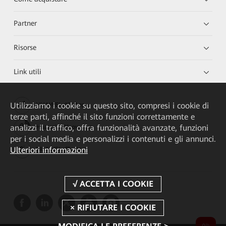
Partner
Risorse
Link utili
Utilizziamo i cookie su questo sito, compresi i cookie di
HUAWEI eKit App
terze parti, affinché il sito funzioni correttamente e
analizzi il traffico, offra funzionalità avanzate, funzioni
Huawei HiKnow App
per i social media e personalizzi i contenuti e gli annunci.
Ulteriori informazioni
HUAWEI eFly App