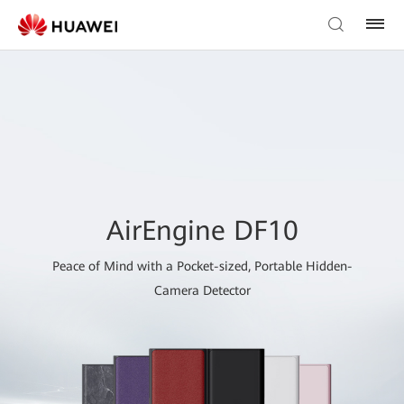
AirEngine DF10
Peace of Mind with a Pocket-sized, Portable Hidden-
Camera Detector