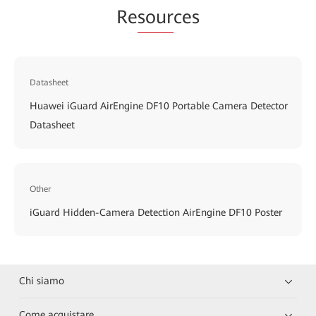
Re
sour
ces
Datasheet
Huawei iGuard AirEngine DF10 Portable Camera Detector
Datasheet
Other
iGuard Hidden-Camera Detection AirEngine DF10 Poster
Chi siamo
Come acquistare