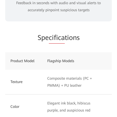
Feedback in seconds with audio and visual alerts to
accurately pinpoint suspicious targets
Spe
cifica
tions
Product Model
Flagship Models
St
Composite materials (PC +
UV
Texture
PMMA) + PU leather
to
Elegant ink black, hibiscus
Ph
Color
purple, and auspicious red
wh