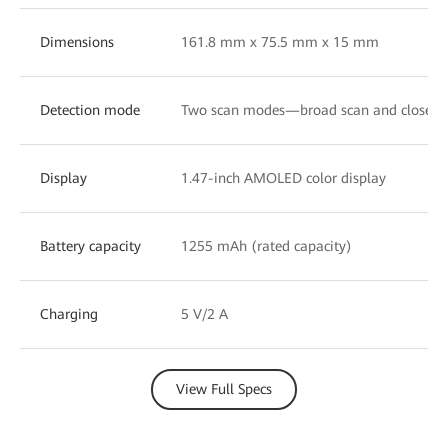
Dimensions
161.8 mm x 75.5 mm x 15 mm
Detection mode
Two scan modes—broad scan and close-u
Display
1.47-inch AMOLED color display
Battery capacity
1255 mAh (rated capacity)
Charging
5 V/2 A
View Full Specs