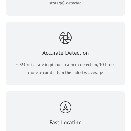
storage) detected
Accurate Detection
< 5% miss rate in pinhole-camera detection, 10 times
more accurate than the industry average
Fast Locating