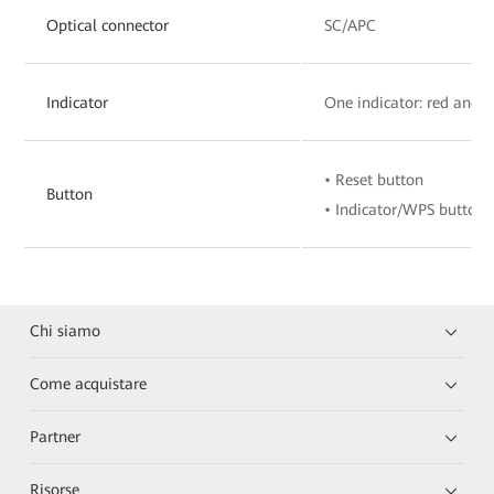
Optical connector
SC/APC
Indicator
One indicator: red and 
• Reset button
Button
• Indicator/WPS button
Chi siamo
Come acquistare
Partner
Risorse