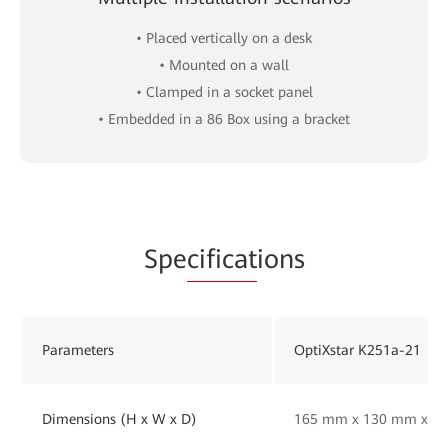
• Placed vertically on a desk
• Mounted on a wall
• Clamped in a socket panel
• Embedded in a 86 Box using a bracket
Spe
cificat
ions
Parameters
OptiXstar K251a-21
Dimensions (H x W x D)
165 mm x 130 mm x 33 