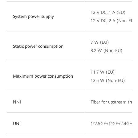
12 V DC, 1 A (EU)
System power supply
12 V DC, 2 A (Non-EU)
7 W (EU)
Static power consumption
8.2 W (Non-EU)
11.7 W (EU)
Maximum power consumption
13.5 W (Non-EU)
NNI
Fiber for upstream tran
UNI
1*2.5GE+1*GE+2.4GHz&