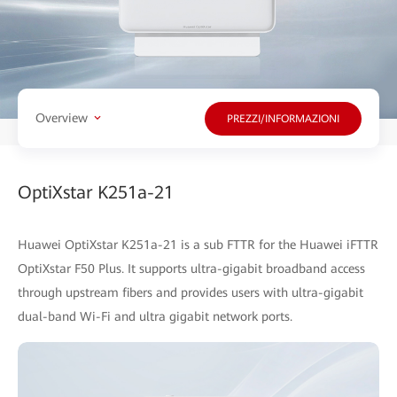
Overview
PREZZI/INFORMAZIONI
OptiXstar K251a-21
Huawei OptiXstar K251a-21 is a sub FTTR for the Huawei iFTTR
OptiXstar F50 Plus. It supports ultra-gigabit broadband access
through upstream fibers and provides users with ultra-gigabit
dual-band Wi-Fi and ultra gigabit network ports.