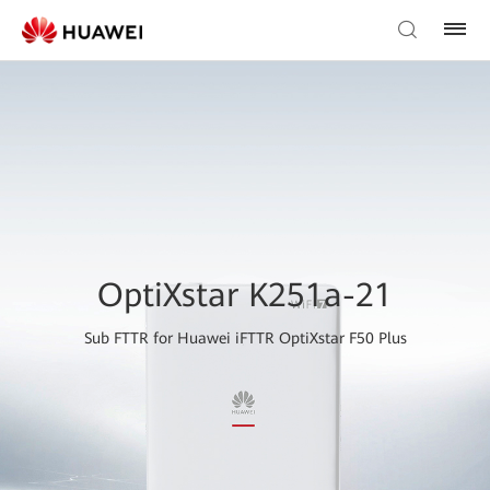
OptiXstar K251a-21
Sub FTTR for Huawei iFTTR OptiXstar F50 Plus