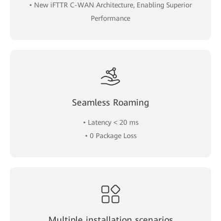
• New iFTTR C-WAN Architecture, Enabling Superior
Performance
Seamless Roaming
• Latency < 20 ms
• 0 Package Loss
Multiple installation scenarios