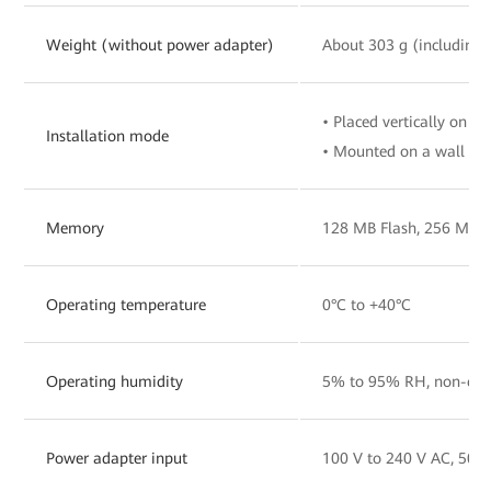
Weight (without power adapter)
About 303 g (including 
• Placed vertically on a 
Installation mode
• Mounted on a wall
Memory
128 MB Flash, 256 MB
Operating temperature
0°C to +40°C
Operating humidity
5% to 95% RH, non-con
Power adapter input
100 V to 240 V AC, 50/