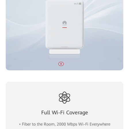
Full Wi-Fi Coverage
• Fiber to the Room, 2000 Mbps Wi-Fi Everywhere