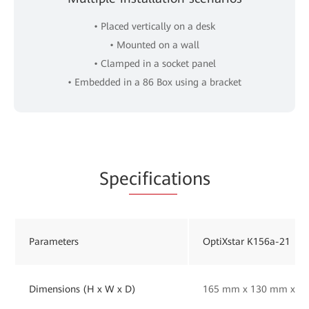
• Placed vertically on a desk
• Mounted on a wall
• Clamped in a socket panel
• Embedded in a 86 Box using a bracket
Spe
cificat
ions
Parameters
OptiXstar K156a-21
Dimensions (H x W x D)
165 mm x 130 mm x 33 