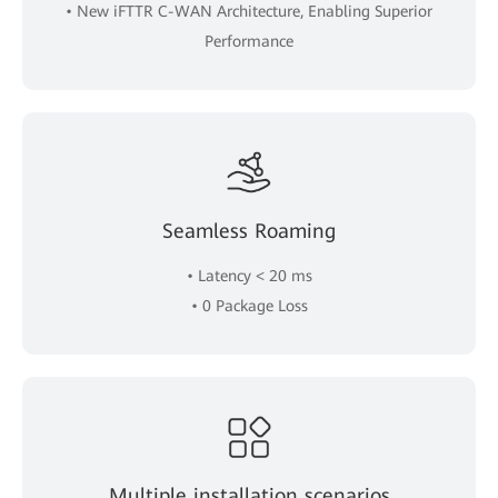
• New iFTTR C-WAN Architecture, Enabling Superior
Performance
Seamless Roaming
• Latency < 20 ms
• 0 Package Loss
Multiple installation scenarios