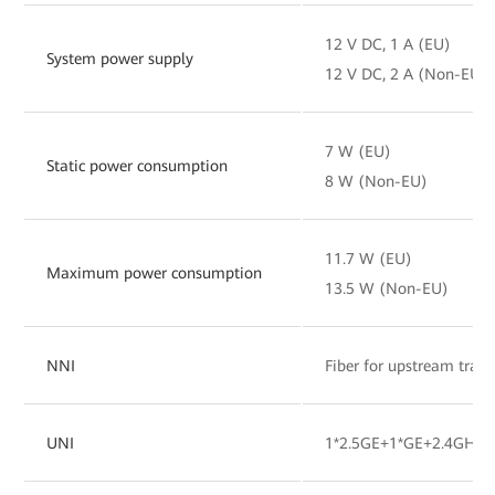
12 V DC, 1 A (EU)
System power supply
12 V DC, 2 A (Non-EU)
7 W (EU)
Static power consumption
8 W (Non-EU)
11.7 W (EU)
Maximum power consumption
13.5 W (Non-EU)
NNI
Fiber for upstream tran
UNI
1*2.5GE+1*GE+2.4GHz&