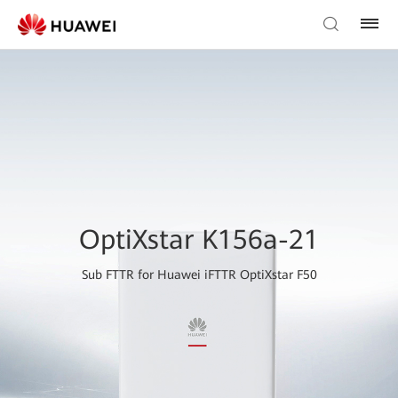
OptiXstar K156a-21
Sub FTTR for Huawei iFTTR OptiXstar F50