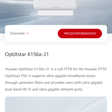
Overview
PREZZI/INFORMAZIONI
OptiXstar K156a-21
Huawei OptiXstar K156a-21 is a sub FTTR for the Huawei iFTTR
OptiXstar F50. It supports ultra-gigabit broadband access
through upstream fibers and provides users with ultra-gigabit
dual-band Wi-Fi and ultra-gigabit network ports.