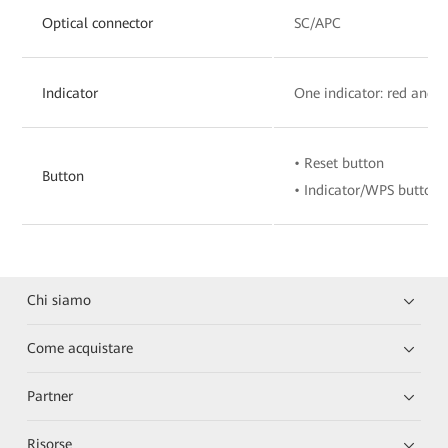
Optical connector
SC/APC
Indicator
One indicator: red and 
• Reset button
Button
• Indicator/WPS button
Chi siamo
Come acquistare
Partner
Risorse