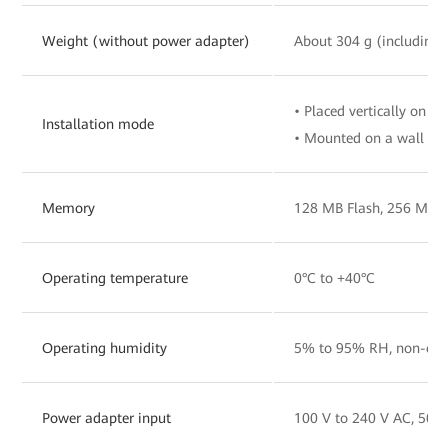
Weight (without power adapter)
About 304 g (including 
• Placed vertically on a 
Installation mode
• Mounted on a wall
Memory
128 MB Flash, 256 MB
Operating temperature
0°C to +40°C
Operating humidity
5% to 95% RH, non-con
Power adapter input
100 V to 240 V AC, 50/