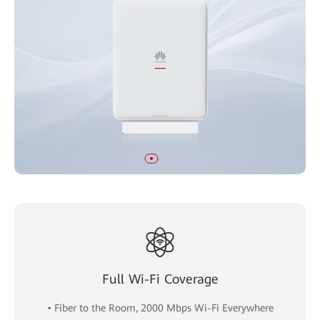
Full Wi-Fi Coverage
• Fiber to the Room, 2000 Mbps Wi-Fi Everywhere