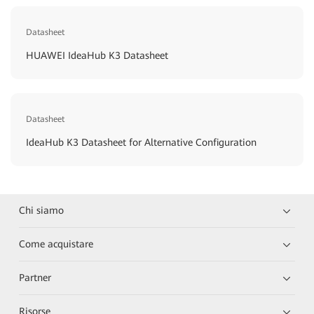
Datasheet
HUAWEI IdeaHub K3 Datasheet
Datasheet
IdeaHub K3 Datasheet for Alternative Configuration
Chi siamo
Come acquistare
Partner
Risorse