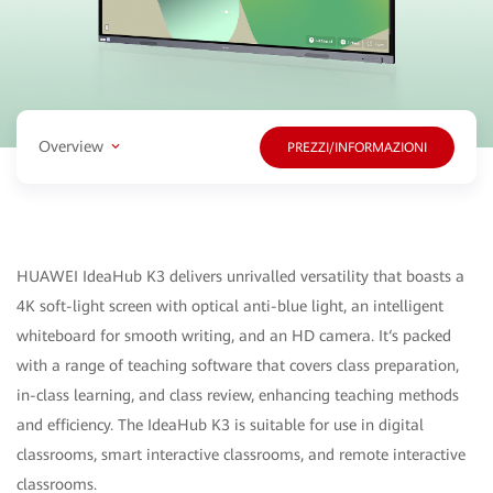
Overview
PREZZI/INFORMAZIONI
HUAWEI IdeaHub K3 delivers unrivalled versatility that boasts a
4K soft-light screen with optical anti-blue light, an intelligent
whiteboard for smooth writing, and an HD camera. It‘s packed
with a range of teaching software that covers class preparation,
in-class learning, and class review, enhancing teaching methods
and efficiency. The IdeaHub K3 is suitable for use in digital
classrooms, smart interactive classrooms, and remote interactive
classrooms.