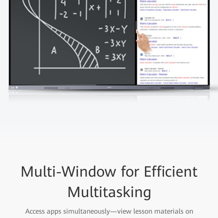
Multi-Window for Efficient
Multitasking
Access apps simultaneously—view lesson materials on