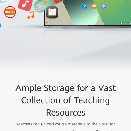
Ample Storage for a Vast
Collection of Teaching
Resources
Teachers can upload course materials to the cloud for