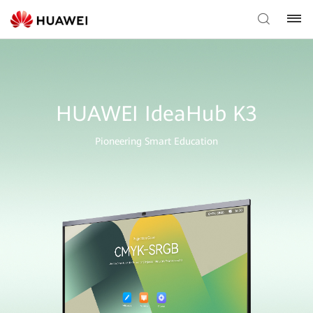
HUAWEI IdeaHub K3
Pioneering Smart Education