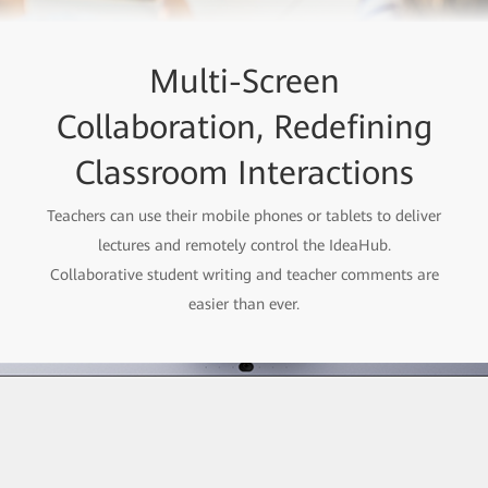
Multi-Screen
Collaboration, Redefining
Classroom Interactions
Teachers can use their mobile phones or tablets to deliver
lectures and remotely control the IdeaHub.
Collaborative student writing and teacher comments are
easier than ever.