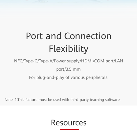
Port and Connection
Flexibility
NFC/Type-C/Type-A/Power supply/HDMI/COM port/LAN
port/3.5 mm
For plug-and-play of various peripherals.
Note: 1.This feature must be used with third-party teaching software.
Re
sourc
es