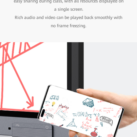
easy sharing during class, with all resources displayed on
a single screen.
Rich audio and video can be played back smoothly with
no frame freezing.