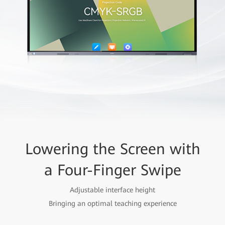
Lowering the Screen with
a Four-Finger Swipe
Adjustable interface height
Bringing an optimal teaching experience