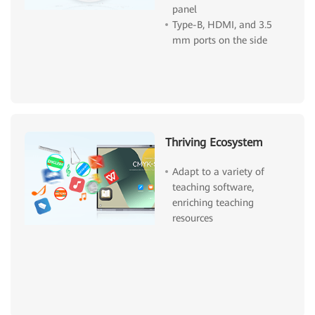
panel
Type-B, HDMI, and 3.5
mm ports on the side
Thriving Ecosystem
Adapt to a variety of
teaching software,
enriching teaching
resources