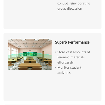
control, reinvigorating
group discussion
Superb Performance
Store vast amounts of
learning materials
effortlessly
Monitor student
activities