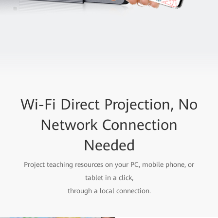
Wi-Fi Direct Projection, No
Network Connection
Needed
Project teaching resources on your PC, mobile phone, or
tablet in a click,
through a local connection.