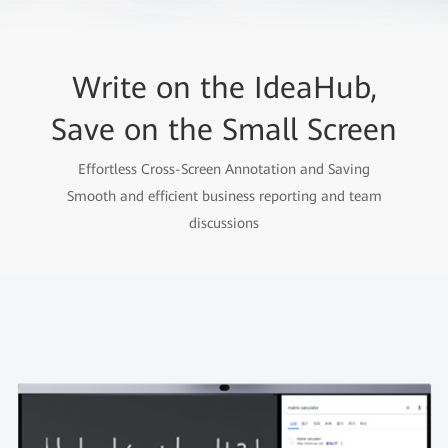
Write on the IdeaHub,
Save on the Small Screen
Effortless Cross-Screen Annotation and Saving
Smooth and efficient business reporting and team
discussions