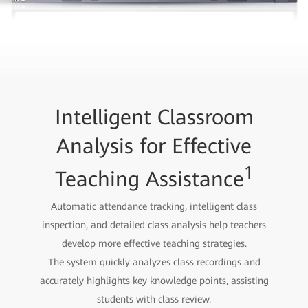
Intelligent Classroom
Analysis for Effective
1
Teaching Assistance
Automatic attendance tracking, intelligent class
inspection, and detailed class analysis help teachers
develop more effective teaching strategies.
The system quickly analyzes class recordings and
accurately highlights key knowledge points, assisting
students with class review.