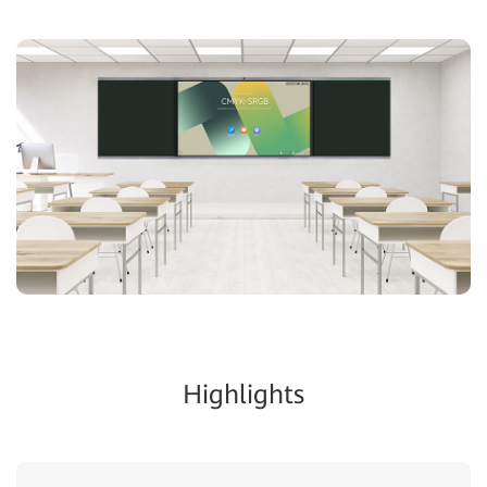
Highlights