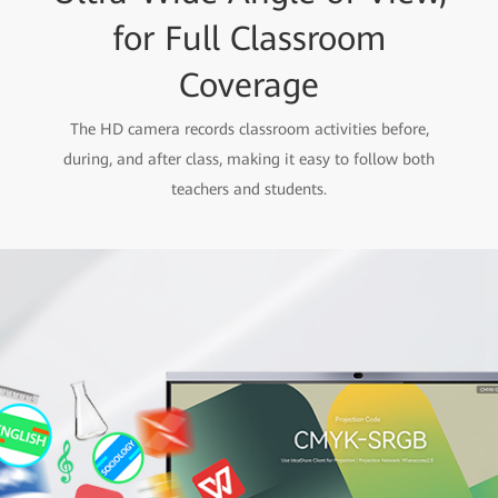
for Full Classroom
Coverage
The HD camera records classroom activities before,
during, and after class, making it easy to follow both
teachers and students.