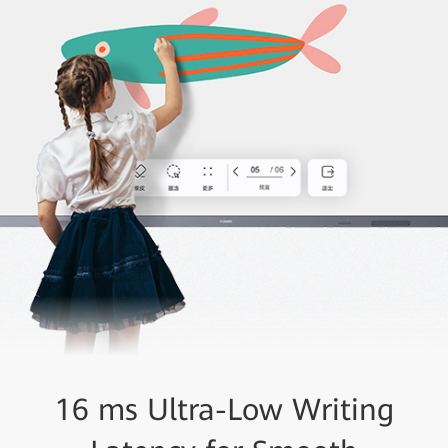
16 ms Ultra-Low Writing