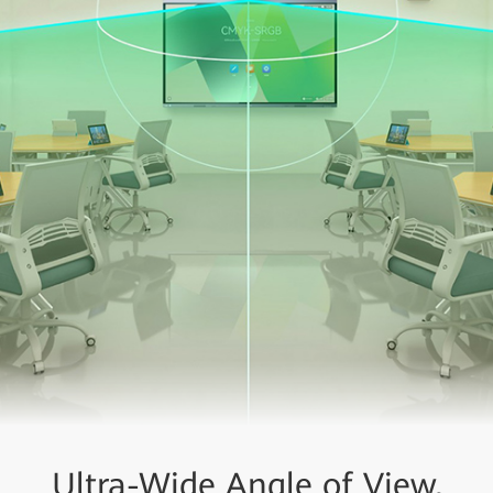
Ultra-Wide Angle of View,