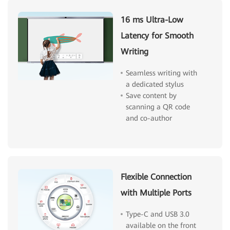
16 ms Ultra-Low
Latency for Smooth
Writing
Seamless writing with
a dedicated stylus
Save content by
scanning a QR code
and co-author
Flexible Connection
with Multiple Ports
Type-C and USB 3.0
available on the front