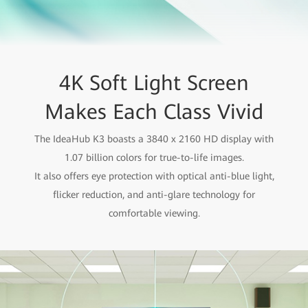
4K Soft Light Screen
Makes Each Class Vivid
The IdeaHub K3 boasts a 3840 x 2160 HD display with
1.07 billion colors for true-to-life images.
It also offers eye protection with optical anti-blue light,
flicker reduction, and anti-glare technology for
comfortable viewing.