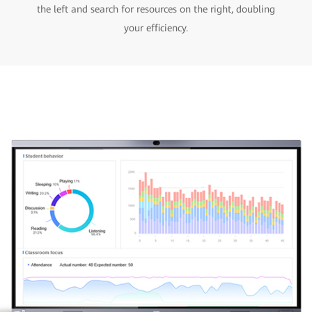
the left and search for resources on the right, doubling
your efficiency.