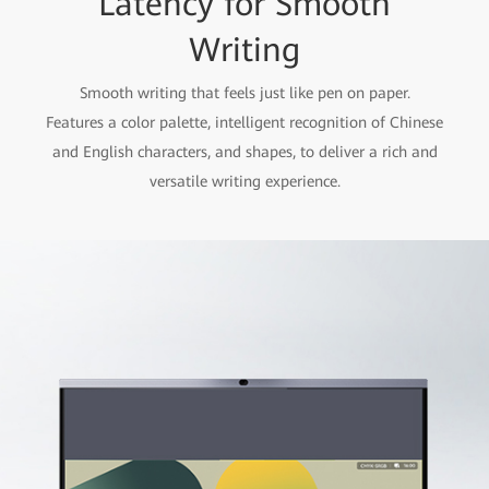
Latency for Smooth
Writing
Smooth writing that feels just like pen on paper.
Features a color palette, intelligent recognition of Chinese
and English characters, and shapes, to deliver a rich and
versatile writing experience.