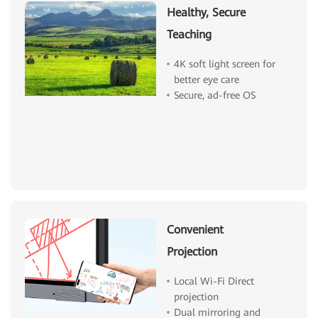
Healthy, Secure
Teaching
4K soft light screen for
better eye care
Secure, ad-free OS
Convenient
Projection
Local Wi-Fi Direct
projection
Dual mirroring and