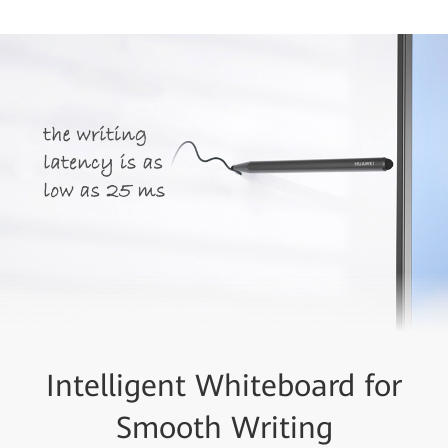
Intelligent Whiteboard for
Smooth Writing