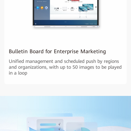
Bulletin Board for Enterprise Marketing
Unified management and scheduled push by regions
and organizations, with up to 50 images to be played
in a loop