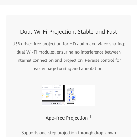
Dual Wi-Fi Projection, Stable and Fast
USB driver-free projection for HD audio and video sharing;
dual Wi-Fi modules, ensuring no interference between
internet connection and projection; Reverse control for
easier page turning and annotation.
1
App-free Projection
Supports one-step projection through drop-down