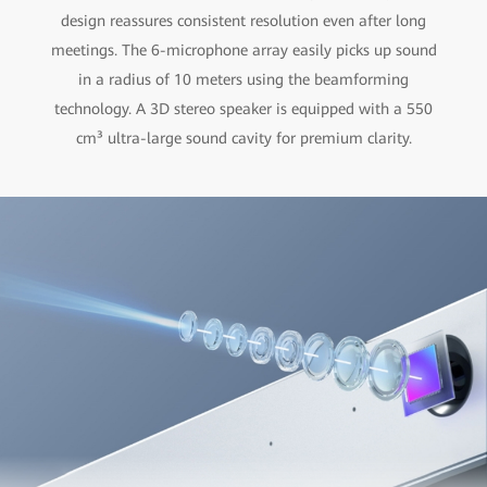
design reassures consistent resolution even after long
meetings. The 6-microphone array easily picks up sound
in a radius of 10 meters using the beamforming
technology. A 3D stereo speaker is equipped with a 550
cm³ ultra-large sound cavity for premium clarity.