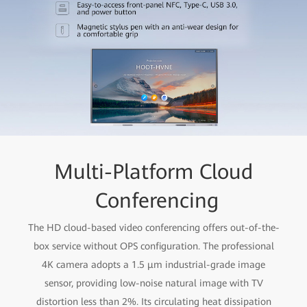
Multi-Platform Cloud
Conferencing
The HD cloud-based video conferencing offers out-of-the-
box service without OPS configuration. The professional
4K camera adopts a 1.5 μm industrial-grade image
sensor, providing low-noise natural image with TV
distortion less than 2%. Its circulating heat dissipation