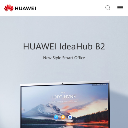
HUAWEI IdeaHub B2
New Style Smart Office