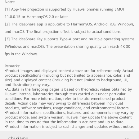
Notes:
[1] App-free projection is supported by Huawei phones running EMUI
IdeaHub B2
11.0.0.15 or HarmonyOS 2.0 or later.
[2] The IdeaShare app is applicable to HarmonyOS, Android, iOS, Windows,
and macOS. The final projection effect is subject to actual conditions.
IdeaHub B2
Model
IHB2-65PU
[3] The IdeaShare Key supports Type-A port and multiple operating systems
Product dimensions
1484.5mm × 91.6mm × 916.1mm
(Windows and macOS). The presentation sharing quality can reach 4K 30
Package dimensions
1650mm × 220mm × 1050mm
fps in the Windows.
IdeaHub B2
Model
IHB2-75PU
Component
Product dimensions
1705.7mm × 91.8mm × 1040.5mm
Remarks:
•Product images and displayed content above are for reference only. Actual
Device
Package dimensions
1
1900mm × 220mm × 1170mm
product specifications (including but not limited to appearance, color, and
Stylus pen
2
Model
IHB2-86PU
size) and displayed content (including but not limited to background, UI,
Component
and illustration) may vary.
Cable
Power cable x 1
Product dimensions
1953.0mm × 91.8mm × 1180.6mm
•All data in the foregoing pages is based on theoretical values obtained by
Rolling Stand
Optional (65", 75", and 86")
Device
Package dimensions
1
2090mm × 250mm × 1300mm
Huawei internal laboratories through tests carried out under particular
Wall-mounted bracket
Optional (65", 75", and 86")
conditions. For more information, refer to the aforementioned product
Stylus pen
2
Component
details. Actual data may vary owing to differences between individual
IdeaShare Key
Optional
Cable
Power cable x 1
products, software versions, usage conditions, and environmental factors.
OPS
Optional
•Product information, specifications, features, and components may vary by
Rolling Stand
Optional (65", 75", and 86")
Device
1
product model and system version. Huawei may update the above content
Wall-mounted bracket
Optional (65", 75", and 86")
Stylus pen
2
in real time to ensure that the information is accurate and up to date.
IdeaShare Key
Optional
•Product information is subject to such changes and updates without notice.
Cable
Power cable x 1
Screen
OPS
Optional
Rolling Stand
Optional (65", 75", and 86")
Chi siamo