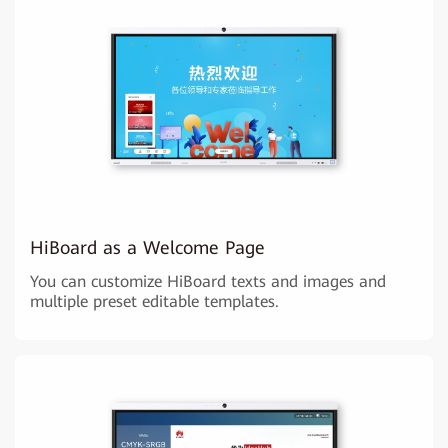
HiBoard as a Welcome Page
You can customize HiBoard texts and images and
multiple preset editable templates.