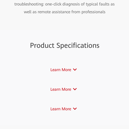
troubleshooting: one-click diagnosis of typical faults as
well as remote assistance from professionals
Product Specifications
Learn More
Learn More
Learn More