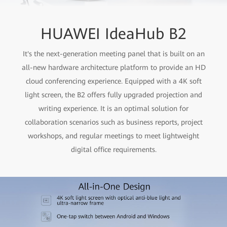
HUAWEI IdeaHub B2
It's the next-generation meeting panel that is built on an
all-new hardware architecture platform to provide an HD
cloud conferencing experience. Equipped with a 4K soft
light screen, the B2 offers fully upgraded projection and
writing experience. It is an optimal solution for
collaboration scenarios such as business reports, project
workshops, and regular meetings to meet lightweight
digital office requirements.