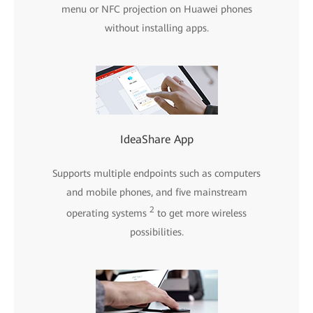
menu or NFC projection on Huawei phones
without installing apps.
IdeaShare App
Supports multiple endpoints such as computers
and mobile phones, and five mainstream
2
operating systems
to get more wireless
possibilities.