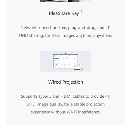
3
IdeaShare Key
Network connection-free, plug-and-drop, and 4K
UHD sharing, for clear images anytime, anywhere.
Wired Projection
Supports Type-C and HDMI cables to provide 4K
UHD image quality, for a stable projection
experience without Wi-Fi interference.