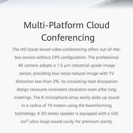
Multi-Platform Cloud
Conferencing
The HD cloud-based video conferencing offers out-of-the-
box service without OPS configuration. The professional
4K camera adopts a 1.5 μm industrial-grade image
sensor, providing low-noise natural image with TV
distortion less than 2%. Its circulating heat dissipation
design reassures consistent resolution even after long
meetings. The 6-microphone array easily picks up sound
in a radius of 10 meters using the beamforming
technology. A 3D stereo speaker is equipped with a 550
cm³ ultra-large sound cavity for premium clarity.