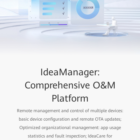
IdeaManager:
Comprehensive O&M
Platform
Remote management and control of multiple devices:
basic device configuration and remote OTA updates;
Optimized organizational management: app usage
statistics and fault inspection; IdeaCare for