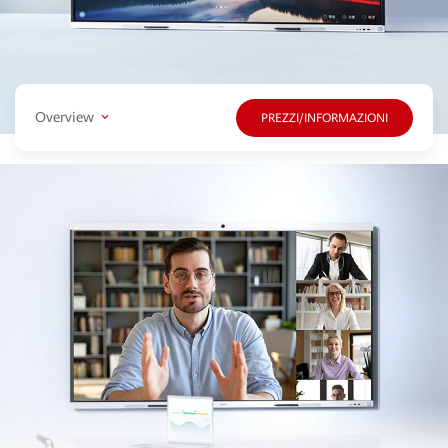
Overview
PREZZI/INFORMAZIONI