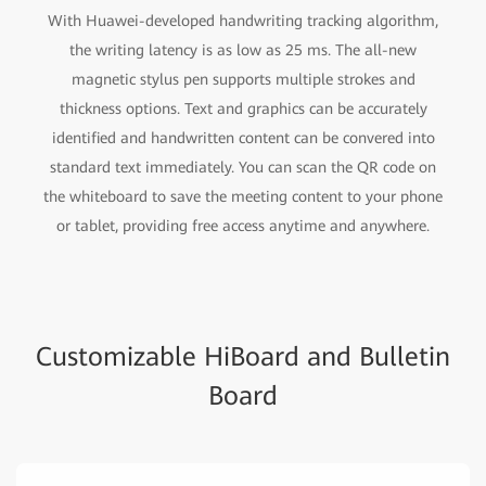
With Huawei-developed handwriting tracking algorithm,
the writing latency is as low as 25 ms. The all-new
magnetic stylus pen supports multiple strokes and
thickness options. Text and graphics can be accurately
identified and handwritten content can be convered into
standard text immediately. You can scan the QR code on
the whiteboard to save the meeting content to your phone
or tablet, providing free access anytime and anywhere.
Customizable HiBoard and Bulletin
Board