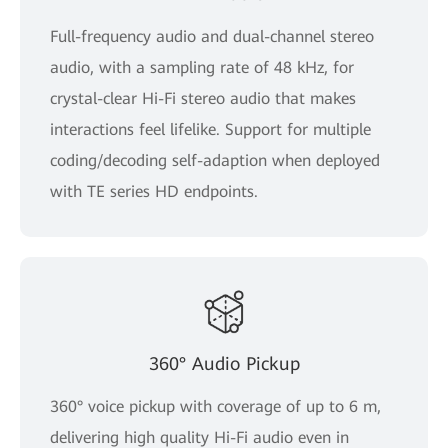
Full-frequency audio and dual-channel stereo
audio, with a sampling rate of 48 kHz, for
crystal-clear Hi-Fi stereo audio that makes
interactions feel lifelike. Support for multiple
coding/decoding self-adaption when deployed
with TE series HD endpoints.
360° Audio Pickup
360° voice pickup with coverage of up to 6 m,
delivering high quality Hi-Fi audio even in