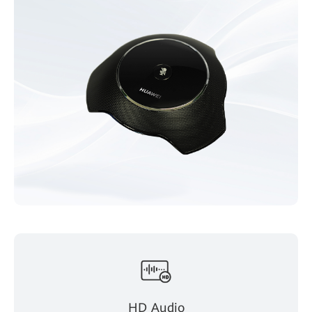
HD Audio