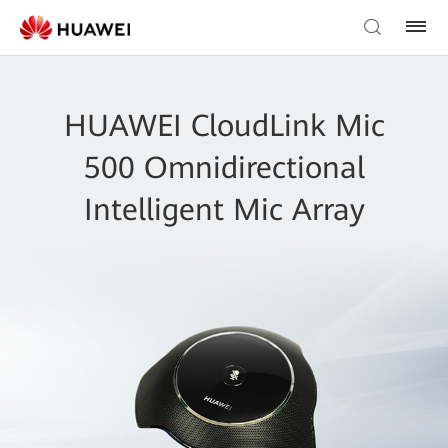
HUAWEI CloudLink Mic
500 Omnidirectional
Intelligent Mic Array