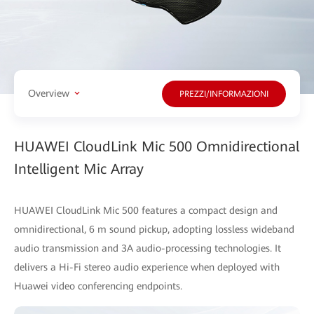
Overview
PREZZI/INFORMAZIONI
HUAWEI CloudLink Mic 500 Omnidirectional
Intelligent Mic Array
HUAWEI CloudLink Mic 500 features a compact design and
omnidirectional, 6 m sound pickup, adopting lossless wideband
audio transmission and 3A audio-processing technologies. It
delivers a Hi-Fi stereo audio experience when deployed with
Huawei video conferencing endpoints.