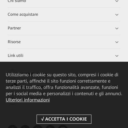
Chi siamo
Come acquistare
Partner
Risorse
Link utili
Utilizziamo i cookie su questo sito, compresi i cookie di
HUAWEI eKit App
terze parti, affinché il sito funzioni correttamente e
analizzi il traffico, offra funzionalità avanzate, funzioni
Huawei HiKnow App
per i social media e personalizzi i contenuti e gli annunci.
Ulteriori informazioni
HUAWEI eFly App