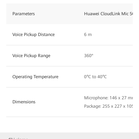
Parameters
Huawei CloudLink Mic 500
Voice Pickup Distance
6 m
Voice Pickup Range
360°
Operating Temperature
0℃ to 40℃
Microphone: 146 x 27 mm (
Dimensions
Package: 255 x 227 x 105 