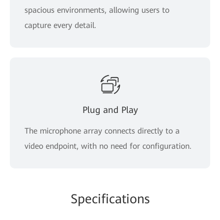
spacious environments, allowing users to
capture every detail.
Plug and Play
The microphone array connects directly to a
video endpoint, with no need for configuration.
Specifications