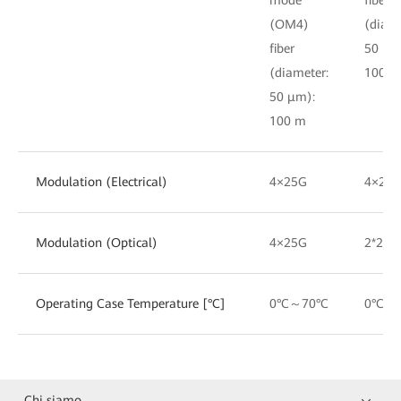
(OM4)
(diame
fiber
50 μm
(diameter:
100 m
50 μm):
100 m
Modulation (Electrical)
4×25G
4×25
Modulation (Optical)
4×25G
2*25G
Operating Case Temperature [°C]
0°C～70°C
0°C～
Chi siamo