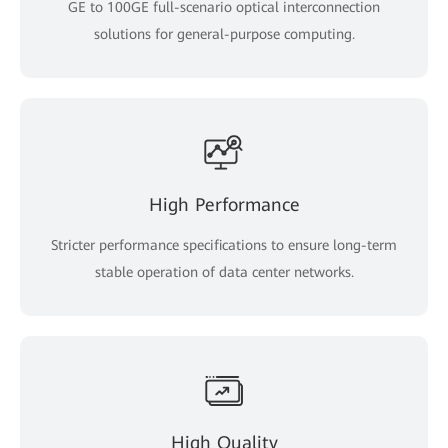
GE to 100GE full-scenario optical interconnection
solutions for general-purpose computing.
High Performance
Stricter performance specifications to ensure long-term
stable operation of data center networks.
High Quality