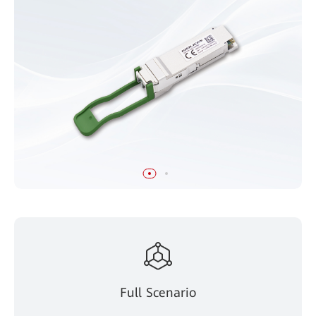
Full Scenario