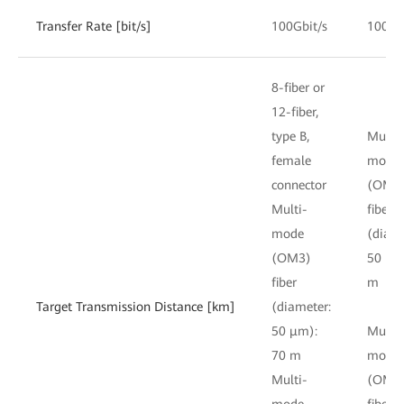
Transfer Rate [bit/s]
100Gbit/s
100Gb
8-fiber or
12-fiber,
type B,
Multi-
female
mode
connector
(OM3
Multi-
fiber
mode
(diame
(OM3)
50 μm
fiber
m
Target Transmission Distance [km]
(diameter:
50 μm):
Multi-
70 m
mode
Multi-
(OM4
mode
fiber