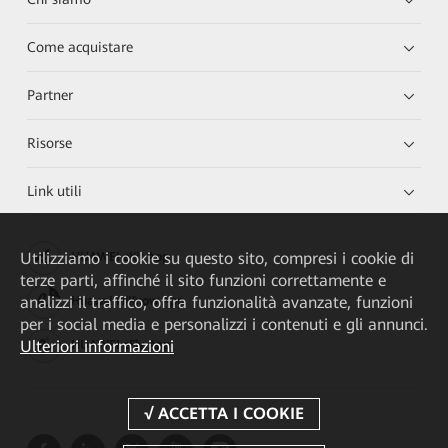
Come acquistare
Partner
Risorse
Link utili
Utilizziamo i cookie su questo sito, compresi i cookie di
HUAWEI eKit App
terze parti, affinché il sito funzioni correttamente e
analizzi il traffico, offra funzionalità avanzate, funzioni
Huawei HiKnow App
per i social media e personalizzi i contenuti e gli annunci.
Ulteriori informazioni
HUAWEI eFly App