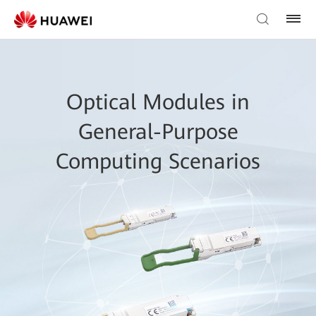
Optical Modules in
General-Purpose
Computing Scenarios