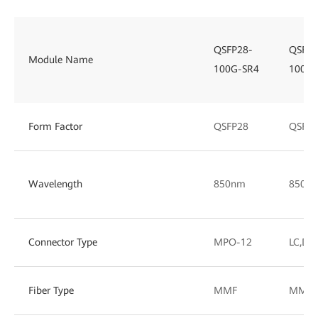
QSFP28-
QSFP2
Module Name
100G-SR4
100G-
Form Factor
QSFP28
QSFP2
Wavelength
850nm
850/
Connector Type
MPO-12
LC,DL
Fiber Type
MMF
MMF