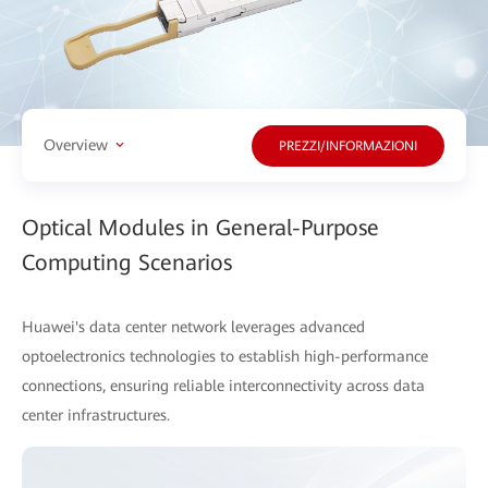
Overview
PREZZI/INFORMAZIONI
Optical Modules in General-Purpose
Computing Scenarios
Huawei's data center network leverages advanced
optoelectronics technologies to establish high-performance
connections, ensuring reliable interconnectivity across data
center infrastructures.