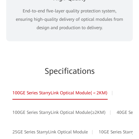
End-to-end five-layer quality protection system,
ensuring high-quality delivery of optical modules from
design and production to delivery.
Specifications
100GE Series StarryLink Optical Module(＜2KM)
100GE Series StarryLink Optical Module(≥2KM)
40GE Serie
25GE Series StarryLink Optical Module
10GE Series StarryL