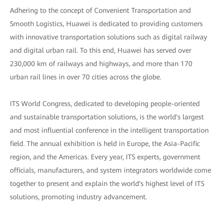
Adhering to the concept of Convenient Transportation and
Smooth Logistics, Huawei is dedicated to providing customers
with innovative transportation solutions such as digital railway
and digital urban rail. To this end, Huawei has served over
230,000 km of railways and highways, and more than 170
urban rail lines in over 70 cities across the globe.
ITS World Congress, dedicated to developing people-oriented
and sustainable transportation solutions, is the world's largest
and most influential conference in the intelligent transportation
field. The annual exhibition is held in Europe, the Asia-Pacific
region, and the Americas. Every year, ITS experts, government
officials, manufacturers, and system integrators worldwide come
together to present and explain the world's highest level of ITS
solutions, promoting industry advancement.