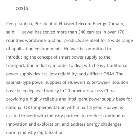
costs.
Peng Jianhua, President of Huawei Telecom Energy Domain,
said: "Huawei has served more than 340 carriers in over 170
countries worldwide, and our products are ideal for a wide range
of application environments. Huawei is committed to
introducing the concept of smart power supply to the
transportation industry in order to deal with heavy traditional
power supply devices, low reliability, and difficult O&M. The
cabinet-type power supplies of Huawei's iSitePower-T solution
have been deployed widely in 20 provinces across China,
providing a highly reliable and intelligent power supply base for
national ORT implementation within half a year. Huawei is
excited to work with industry partners to conduct continuous
innovation and exploration, and address energy challenges
during industry digitalization."