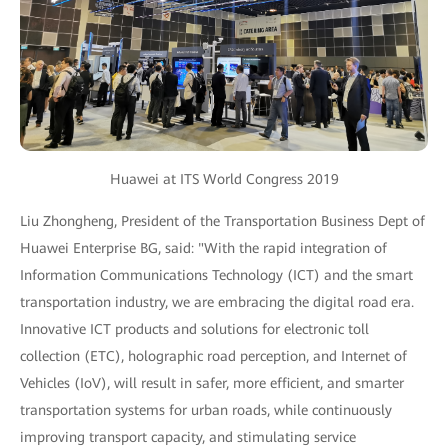
Huawei at ITS World Congress 2019
Liu Zhongheng, President of the Transportation Business Dept of
Huawei Enterprise BG, said: "With the rapid integration of
Information Communications Technology (ICT) and the smart
transportation industry, we are embracing the digital road era.
Innovative ICT products and solutions for electronic toll
collection (ETC), holographic road perception, and Internet of
Vehicles (IoV), will result in safer, more efficient, and smarter
transportation systems for urban roads, while continuously
improving transport capacity, and stimulating service