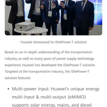
Huawei showcased its iSitePower-T solution
Based on an in-depth understanding of the transportation
industry, as well as many years of power supply technology
experience, Huawei has developed the iSitePower-T solution.
Targeted at the transportation industry, the iSitePower-T
solution features:
Multi-power input: Huawei's unique energy
multi-input & multi-output (eMIMO)
supports solar energy, mains, and diesel