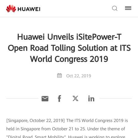
Huawei Unveils iSitePower-T
Open Road Tolling Solution at ITS
World Congress 2019
Oct 22, 2019
[Singapore, October 22, 2019] The ITS World Congress 2019 is
held in Singapore from October 21 to 25. Under the theme of
"Digital Road, Smart Mobility", Huawei is working to explore