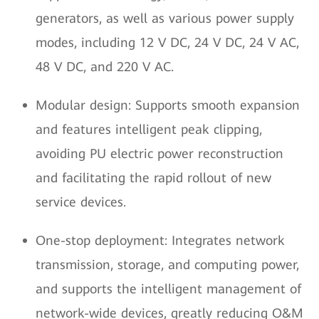
generators, as well as various power supply
modes, including 12 V DC, 24 V DC, 24 V AC,
48 V DC, and 220 V AC.
Modular design: Supports smooth expansion
and features intelligent peak clipping,
avoiding PU electric power reconstruction
and facilitating the rapid rollout of new
service devices.
One-stop deployment: Integrates network
transmission, storage, and computing power,
and supports the intelligent management of
network-wide devices, greatly reducing O&M