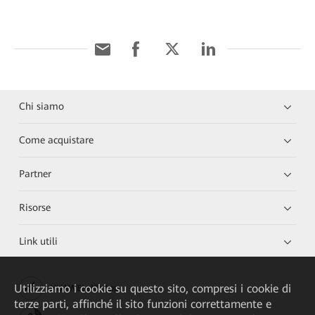
Chi siamo
Come acquistare
Partner
Risorse
Link utili
Utilizziamo i cookie su questo sito, compresi i cookie di
HUAWEI eKit App
terze parti, affinché il sito funzioni correttamente e