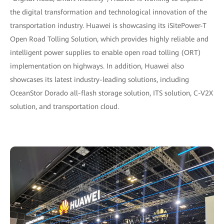
the digital transformation and technological innovation of the
transportation industry. Huawei is showcasing its iSitePower-T
Open Road Tolling Solution, which provides highly reliable and
intelligent power supplies to enable open road tolling (ORT)
implementation on highways. In addition, Huawei also
showcases its latest industry-leading solutions, including
OceanStor Dorado all-flash storage solution, ITS solution, C-V2X
solution, and transportation cloud.