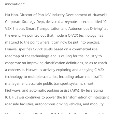
innovation."
Hu Hao, Director of Pan-IoV Industry Development of Huawei's
Corporate Strategy Dept, delivered a keynote speech entitled "C-
V2X Enables Smart Transportation and Autonomous Driving" at
the event. He pointed out that modern C-V2X technology has
matured to the point where it can now be put into practice.
Huawei specifies C-V2X levels based on a commercial use
roadmap of the technology, and is calling for the industry to
cooperate on improving classification definitions, so as to reach
a consensus. Huawei is actively exploring and applying C-V2X
technology to multiple scenarios, including urban road traffic
management, accurate public transport systems, smart
highways, and automatic parking assist (APA). By leveraging
ICT, Huawei continues to power the transformation of intelligent
roadside facilities, autonomous driving vehicles, and mobility.