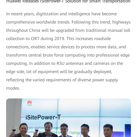
Huawei Releases iSitePower-T Solution for Smart Transportation
In recent years, digitization and intelligence have become
comprehensive worldwide trends. Following this trend, highways
throughout China will be upgraded from traditional manual toll
collection to ORT during 2019. This increases roadside
connections, enables service devices to process more data, and
transforms central brute force computing into professional edge
computing. In addition to RSU antennas and cameras on the
edge side, lot of equipment will be gradually deployed,
reflecting the varied requirements of diverse power supply
modes.