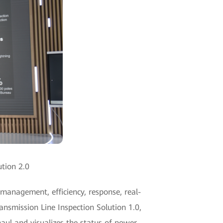
ution 2.0
 management, efficiency, response, real-
ansmission Line Inspection Solution 1.0,
haul and visualizes the status of power