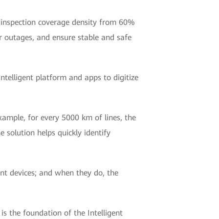
ve inspection coverage density from 60%
 outages, and ensure stable and safe
ntelligent platform and apps to digitize
ample, for every 5000 km of lines, the
e solution helps quickly identify
ent devices; and when they do, the
 the foundation of the Intelligent