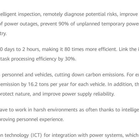
telligent inspection, remotely diagnose potential risks, impro
of power outages, prevent 90% of unplanned temporary power
ry.
 days to 2 hours, making it 80 times more efficient. Link the i
task processing efficiency by 30%.
personnel and vehicles, cutting down carbon emissions. For ex
emission by 16.2 tons per year for each vehicle. In addition, th
rotect nature, and improve power supply reliability.
ave to work in harsh environments as often thanks to intellig
proving personnel experience.
technology (ICT) for integration with power systems, which is