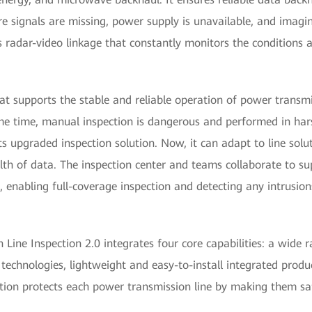
e signals are missing, power supply is unavailable, and imaging
es radar-video linkage that constantly monitors the conditions
at supports the stable and reliable operation of power transmi
 same time, manual inspection is dangerous and performed in h
s upgraded inspection solution. Now, it can adapt to line solu
h of data. The inspection center and teams collaborate to sup
 enabling full-coverage inspection and detecting any intrusion
Line Inspection 2.0 integrates four core capabilities: a wide r
 technologies, lightweight and easy-to-install integrated produ
lution protects each power transmission line by making them saf