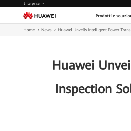
Enterprise
Prodotti e soluzio
Home
News
Huawei Unveils Intelligent Power Transm
Huawei Unveil
Inspection So