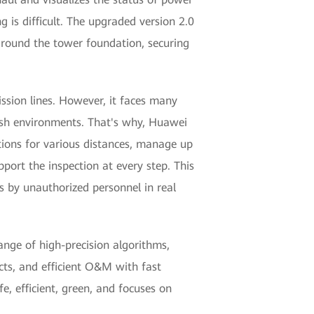
 is difficult. The upgraded version 2.0
 around the tower foundation, securing
ssion lines. However, it faces many
arsh environments. That's why, Huawei
tions for various distances, manage up
port the inspection at every step. This
s by unauthorized personnel in real
ange of high-precision algorithms,
cts, and efficient O&M with fast
e, efficient, green, and focuses on