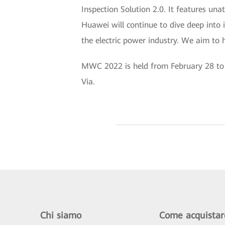
Inspection Solution 2.0. It features una
Huawei will continue to dive deep into i
the electric power industry. We aim to h
MWC 2022 is held from February 28 to M
Via.
Chi siamo
Come acquistar