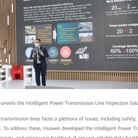
nveils the Intelligent Power Transmission Line Inspection Sol
ransmission lines faces a plethora of issues, including safety,
. To address these, Huawei developed the Intelligent Power Tr
e energy, and microwave backhaul. It ensures reliable data back