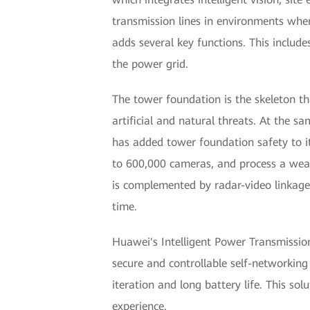
transmission lines in environments wher
adds several key functions. This includ
the power grid.
The tower foundation is the skeleton th
artificial and natural threats. At the
has added tower foundation safety to it
to 600,000 cameras, and process a wealt
is complemented by radar-video linkage,
time.
Huawei's Intelligent Power Transmission 
secure and controllable self-networking
iteration and long battery life. This so
experience.