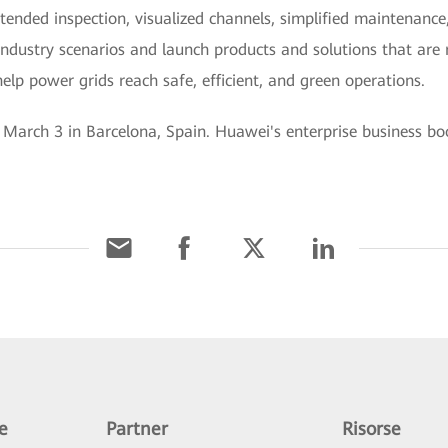
ttended inspection, visualized channels, simplified maintenance
ndustry scenarios and launch products and solutions that are re
elp power grids reach safe, efficient, and green operations.
arch 3 in Barcelona, Spain. Huawei's enterprise business boot
e
Partner
Risorse