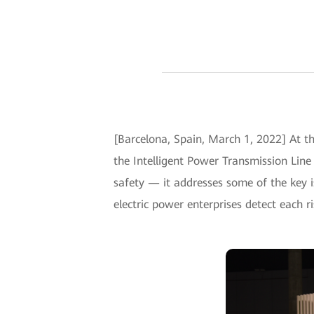
[Barcelona, Spain, March 1, 2022] At t
the Intelligent Power Transmission Lin
safety — it addresses some of the key i
electric power enterprises detect each ri