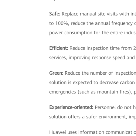
Safe:
Replace manual site visits with in
to 100%, reduce the annual frequency 
power consumption for the entire indust
Efficient:
Reduce inspection time from 20
services, improving response speed and 
Green:
Reduce the number of inspection 
solution is expected to decrease carbon 
emergencies (such as mountain fires), p
Experience-oriented:
Personnel do not h
solution offers a safer environment, im
Huawei uses information communication 