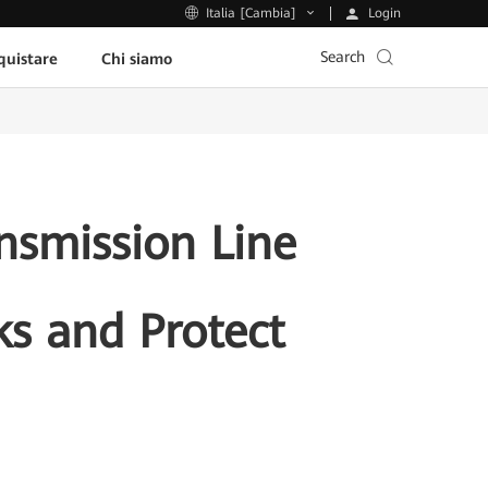
Login
Italia [Cambia]
Search
uistare
Chi siamo
nsmission Line
ks and Protect