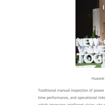
Huawei u
Traditional manual inspection of power t
time performance, and operational risks
which integrates intelligent vision, sit