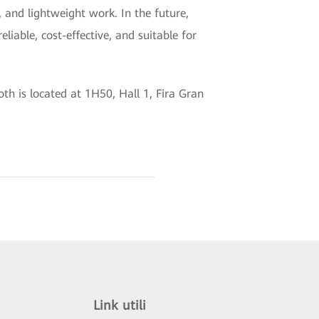
, and lightweight work. In the future,
liable, cost-effective, and suitable for
h is located at 1H50, Hall 1, Fira Gran
Link utili