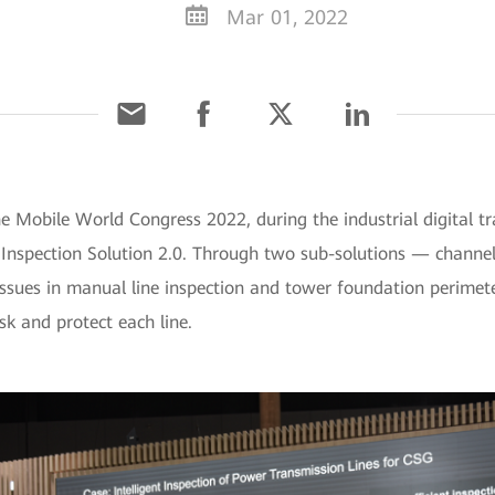
Mar 01, 2022
he Mobile World Congress 2022, during the industrial digital 
e Inspection Solution 2.0. Through two sub-solutions — channe
ssues in manual line inspection and tower foundation perimeter
sk and protect each line.