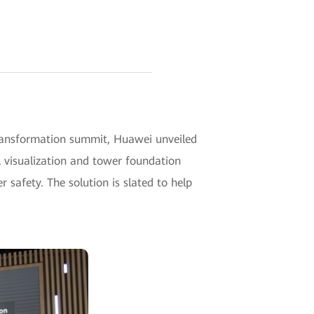
transformation summit, Huawei unveiled
l visualization and tower foundation
 safety. The solution is slated to help