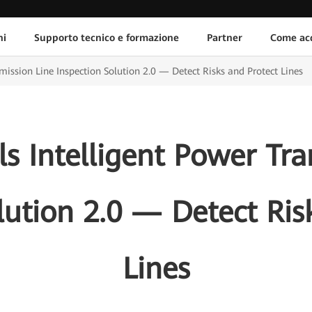
ni
Supporto tecnico e formazione
Partner
Come acq
ission Line Inspection Solution 2.0 — Detect Risks and Protect Lines
s Intelligent Power Tra
lution 2.0 — Detect Ris
Lines