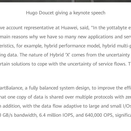
Hugo Doucet giving a keynote speech
e account representative at Huawei, said, "In the yottabyte e
he main reasons why we have so many new applications and ser
cteristics, for example, hybrid performance model, hybrid multi
ming data. The nature of Hybrid ‘X’ comes from the uncertain
ain solutions to cope with the uncertainty of service flows. Th
rtBalance, a fully balanced system design, to improve the eff
at one copy of data is shared over multiple protocols with zer
 addition, with the data flow adaptive to large and small I/Os,
 GB/s bandwidth, 6.4 million IOPS, and 640,000 OPS, signific