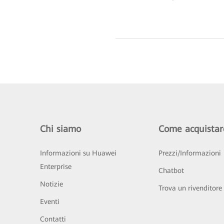
Chi siamo
Come acquistar
Informazioni su Huawei
Prezzi/Informazioni
Enterprise
Chatbot
Notizie
Trova un rivenditore
Eventi
Contatti