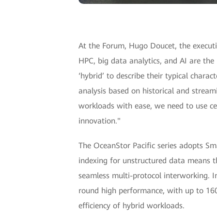
At the Forum, Hugo Doucet, the executiv
HPC, big data analytics, and AI are t
‘hybrid’ to describe their typical chara
analysis based on historical and strea
workloads with ease, we need to use cert
innovation."
The OceanStor Pacific series adopts Sma
indexing for unstructured data means th
seamless multi-protocol interworking. In
round high performance, with up to 160
efficiency of hybrid workloads.