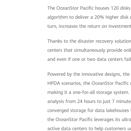
The OceanStor Pacific houses 120 disks
algorithm to deliver a 20% higher disk d
turn, increases the return on investmen
Thanks to the disaster recovery solutio
centers that simultaneously provide onli
and even if one or two data centers fail
Powered by the innovative designs, the 
HPDA scenarios, the OceanStor Pacific 
making it a one-for-all storage system
analysis from 24 hours to just 7 minute
converged storage for data lakehouses 
the OceanStor Pacific leverages its ultr
active data centers to help customers 