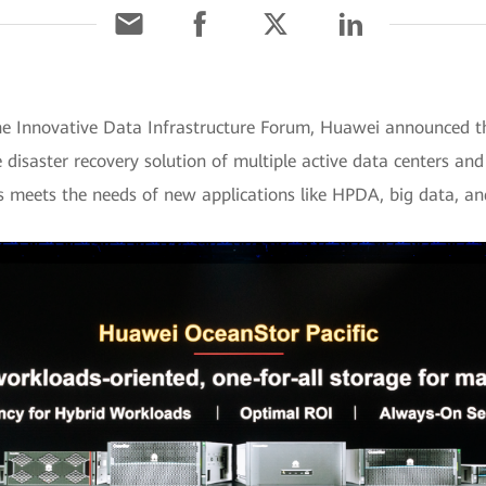
e Innovative Data Infrastructure Forum, Huawei announced t
he disaster recovery solution of multiple active data centers an
es meets the needs of new applications like HPDA, big data, a