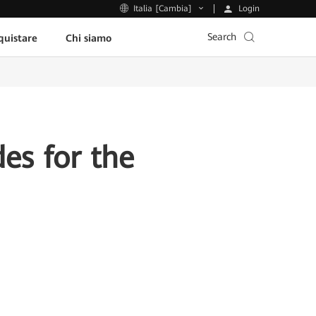
Login
Italia [Cambia]
Search
uistare
Chi siamo
es for the