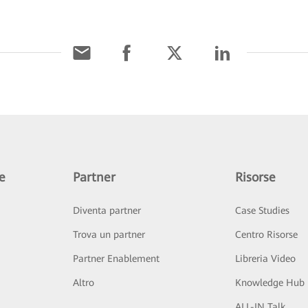
e
Partner
Risorse
Diventa partner
Case Studies
Trova un partner
Centro Risorse
Partner Enablement
Libreria Video
Altro
Knowledge Hub
ALL-IN Talk