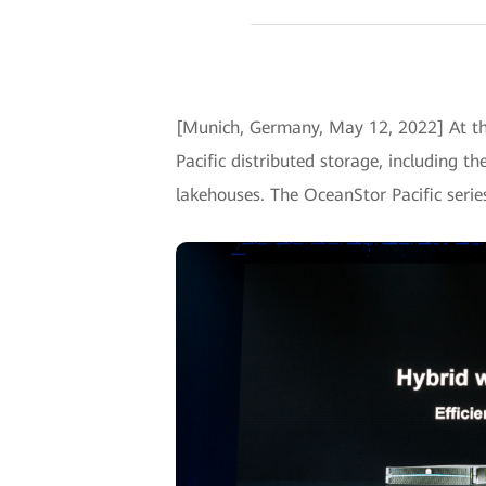
[Munich, Germany, May 12, 2022] At th
Pacific distributed storage, including t
lakehouses. The OceanStor Pacific seri