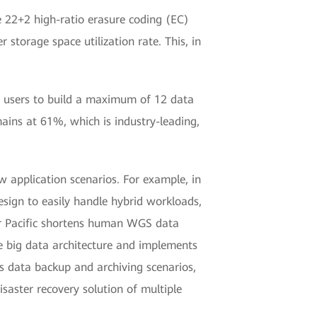
e 22+2 high-ratio erasure coding (EC)
storage space utilization rate. This, in
es users to build a maximum of 12 data
mains at 61%, which is industry-leading,
w application scenarios. For example, in
sign to easily handle hybrid workloads,
tor Pacific shortens human WGS data
te big data architecture and implements
s data backup and archiving scenarios,
isaster recovery solution of multiple