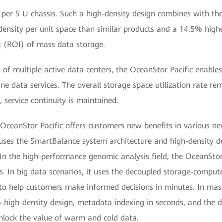
 per 5 U chassis. Such a high-density design combines with th
ensity per unit space than similar products and a 14.5% higher 
t (ROI) of mass data storage.
n of multiple active data centers, the OceanStor Pacific enabl
ne data services. The overall storage space utilization rate re
, service continuity is maintained.
OceanStor Pacific offers customers new benefits in various ne
uses the SmartBalance system architecture and high-density de
. In the high-performance genomic analysis field, the OceanS
s. In big data scenarios, it uses the decoupled storage-compu
to help customers make informed decisions in minutes. In mas
a-high-density design, metadata indexing in seconds, and the d
unlock the value of warm and cold data.