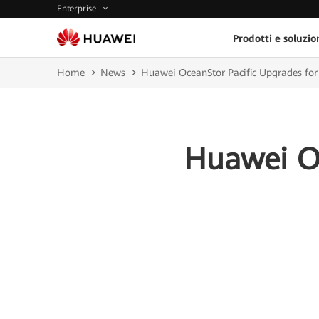
Enterprise
Prodotti e soluzio
Home
News
Huawei OceanStor Pacific Upgrades for 
Huawei Oc