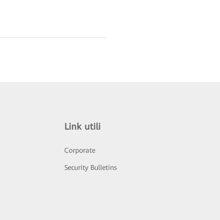
Link utili
Corporate
Security Bulletins