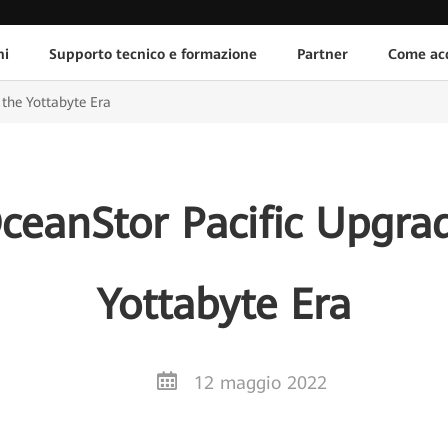
ni
Supporto tecnico e formazione
Partner
Come acq
the Yottabyte Era
eanStor Pacific Upgrad
Yottabyte Era
12 maggio 2022