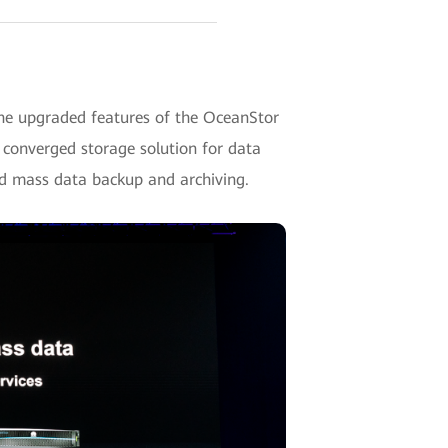
he upgraded features of the OceanStor
d converged storage solution for data
nd mass data backup and archiving.