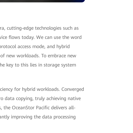
ra, cutting-edge technologies such as
vice flows today. We can use the word
-protocol access mode, and hybrid
ty of new workloads. To embrace new
e key to this lies in storage system
iciency for hybrid workloads. Converged
o data copying, truly achieving native
 the OceanStor Pacific delivers all-
antly improving the data processing