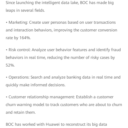
Since launching the intelligent data lake, BOC has made big
leaps in several fields.
• Marketing: Create user personas based on user transactions
and interaction behaviors, improving the customer conversion
rate by 164%.
• Risk control: Analyze user behavior features and identify fraud
behaviors in real time, reducing the number of risky cases by
52%.
• Operations: Search and analyze banking data in real time and
quickly make informed decisions.
• Customer relationship management: Establish a customer
churn warning model to track customers who are about to churn
and retain them.
BOC has worked with Huawei to reconstruct its big data