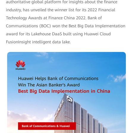
authoritative global platform for insights about the finance
industry, has unveiled the winner list for its 2022 Financial
Technology Awards at Finance China 2022. Bank of
Communications (BOC) won the Best Big Data Implementation
award for its Lakehouse DaaS built using Huawei Cloud
FusionInsight intelligent data lake.