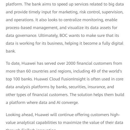
platform. The bank aims to speed up services related to big data
and provide timely input for marketing, risk control, supervision,
and operations. It also looks to centralize monitoring, enable
process-based management, and visualize its data assets for
data governance. Ultimately, BOC wants to make sure that its
data is working for its business, helping it become a fully digital
bank.
To date, Huawei has served over 2000 financial customers from
more than 60 countries and regions, including 49 of the world's
top 100 banks. Huawei Cloud FusionInsight is often used in core
data analysis platforms by banks, securities, insurance, and
other types of financial customers. The solution helps them build
a platform where data and AI converge.
Looking ahead, Huawei will continue offering customers high-
value analytical capabilities to maximize the value of their data