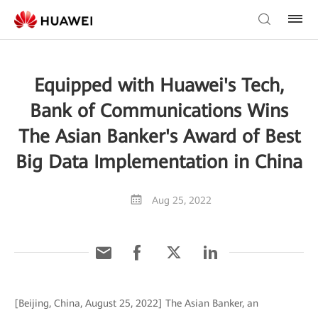
Equipped with Huawei's Tech,
Bank of Communications Wins
The Asian Banker's Award of Best
Big Data Implementation in China
Aug 25, 2022
[Beijing, China, August 25, 2022] The Asian Banker, an