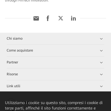
through FinTech innovation.
Chi siamo
Come acquistare
Partner
Risorse
Link utili
Utilizziamo i cookie su questo sito, compresi i cookie di
HUAWEI eKit App
terze parti, affinché il sito funzioni correttamente e