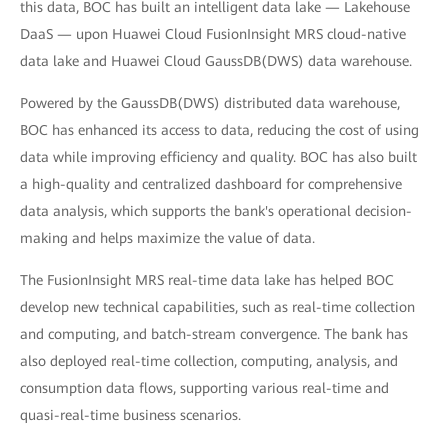
this data, BOC has built an intelligent data lake — Lakehouse
DaaS — upon Huawei Cloud FusionInsight MRS cloud-native
data lake and Huawei Cloud GaussDB(DWS) data warehouse.
Powered by the GaussDB(DWS) distributed data warehouse,
BOC has enhanced its access to data, reducing the cost of using
data while improving efficiency and quality. BOC has also built
a high-quality and centralized dashboard for comprehensive
data analysis, which supports the bank's operational decision-
making and helps maximize the value of data.
The FusionInsight MRS real-time data lake has helped BOC
develop new technical capabilities, such as real-time collection
and computing, and batch-stream convergence. The bank has
also deployed real-time collection, computing, analysis, and
consumption data flows, supporting various real-time and
quasi-real-time business scenarios.