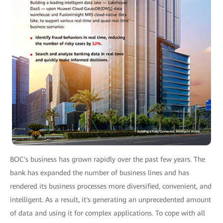
BOC's business has grown rapidly over the past few years. The
bank has expanded the number of business lines and has
rendered its business processes more diversified, convenient, and
intelligent. As a result, it's generating an unprecedented amount
of data and using it for complex applications. To cope with all