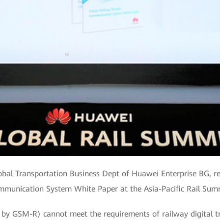
Global Transportation Business Dept of Huawei Enterprise BG, r
munication System White Paper at the Asia-Pacific Rail Sum
 by GSM-R) cannot meet the requirements of railway digital t