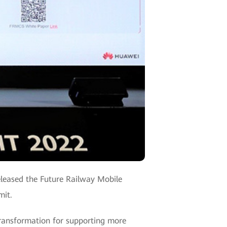
eleased the Future Railway Mobile
mit.
ransformation for supporting more