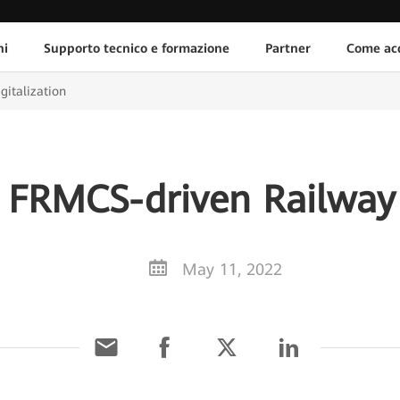
ni
Supporto tecnico e formazione
Partner
Come acq
gitalization
 FRMCS-driven Railway 
May 11, 2022