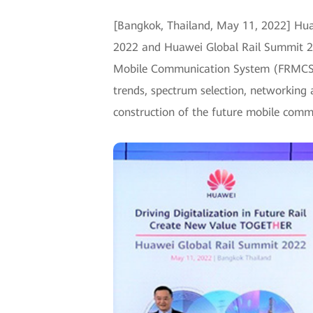
[Bangkok, Thailand, May 11, 2022] Hua
2022 and Huawei Global Rail Summit 20
Mobile Communication System (FRMCS) to
trends, spectrum selection, networking a
construction of the future mobile comm