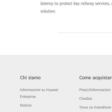
latency to protect key railway service
solution.
Chi siamo
Come acquistar
Informazioni su Huawei
Prezzi/Informazioni
Enterprise
Chatbot
Notizie
Trova un rivenditore