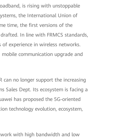
oadband, is rising with unstoppable
ystems, the International Union of
 time, the first versions of the
drafted. In line with FRMCS standards,
of experience in wireless networks.
ing mobile communication upgrade and
R can no longer support the increasing
s Sales Dept. Its ecosystem is facing a
 Huawei has proposed the 5G-oriented
ion technology evolution, ecosystem,
network with high bandwidth and low