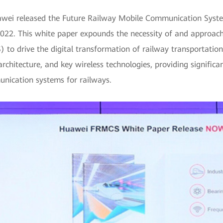
wei released the Future Railway Mobile Communication System
22. This white paper expounds the necessity of and approache
 drive the digital transformation of railway transportation 
rchitecture, and key wireless technologies, providing significa
unication systems for railways.