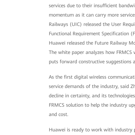
services due to their insufficient ban
momentum as it can carry more services
Railways (UIC) released the User Requir
Functional Requirement Specification (
Huawei released the Future Railway Mo
The white paper analyzes how FRMCS wil
puts forward constructive suggestions a
As the first digital wireless communica
service demands of the industry, said Z
decline in certainty, and its technolog
FRMCS solution to help the industry up
and cost.
Huawei is ready to work with industry 