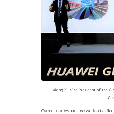
Xiang Xi, Vice President of the 
Com
Current narrowband networks (typified