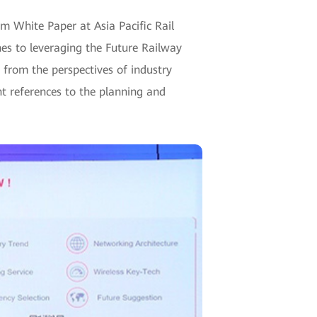
 White Paper at Asia Pacific Rail
s to leveraging the Future Railway
from the perspectives of industry
nt references to the planning and