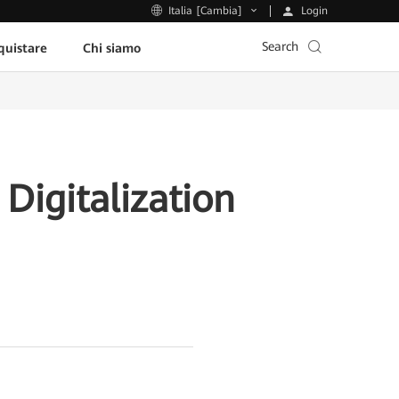
Login
Italia [Cambia]
Search
uistare
Chi siamo
Digitalization