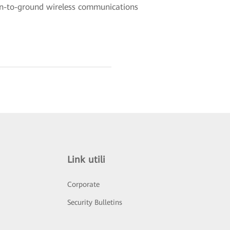
ain-to-ground wireless communications
Link utili
Corporate
Security Bulletins