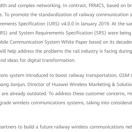
dwidth and complex networking. In contrast, FRMCS, based on br
. To promote the standardization of railway communication s
ements Specification (URS) v4.0.0 in January 2019. At the same
FRS) and System Requirements Specification (SRS) were being 
bile Communication System White Paper based on its decades 
l help address the problems the rail industry is facing dur
nd ideas for digital transformation.
tions system introduced to boost railway transportation, GSM-
hang Jianjun, Director of Huawei Wireless Marketing & Solution
ies are already outdated. To address these customer concerns,
grade wireless communications systems, taking into considerat
partners to build a future railway wireless communications 