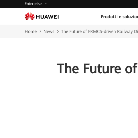
Enterprise
Prodotti e soluzio
Home
News
The Future of FRMCS-driven Railway Di
The Future of