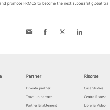
s, and promote FRMCS to become the next successful global tr
e
Partner
Risorse
Diventa partner
Case Studies
Trova un partner
Centro Risorse
Partner Enablement
Libreria Video