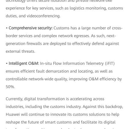
technology offers secure isolation and private network-like
experience for key services, such as logistics monitoring, customs
duties, and videoconferencing.
• Comprehensive security:
Customs has a large number of cross-
border services and complex network egresses. As such, next-
generation firewalls are deployed to effectively defend against
external threats.
• Intelligent O&M:
In-situ Flow Information Telemetry (iFIT)
ensures efficient fault demarcation and locating, as well as
controllable network-wide quality, improving O&M efficiency by
50%.
Currently, digital transformation is accelerating across
industries, including the customs industry. Against this backdrop,
Huawei will continue to innovate its customs solutions to help
reshape the future of smart customs and facilitate its digital