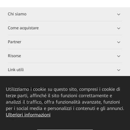
Chi siamo
Come acquistare
Partner
Risorse
Link utili
Utilizziamo i cookie su questo sito, compresi i cookie di
HUAWEI eKit App
terze parti, affinché il sito funzioni correttamente e
analizzi il traffico, offra funzionalità avanzate, funzioni
Huawei HiKnow App
per i social media e personalizzi i contenuti e gli annunci.
Ulteriori informazioni
HUAWEI eFly App