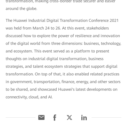
transformation, making cross-border trade securer and easier
around the globe.
The Huawei Industrial Digital Transformation Conference 2021
was held from March 24 to 26. At this event, stakeholders
discussed how to explore the power of resilience and innovation
of the digital world from three dimensions: business, technology,
and ecosystem. This event served as a platform to present
thoughts on industrial digital transformation, business
strategies, and talent ecosystem strategies that support digital
transformation. On top of that, it also enabled related practices
in government, transportation, finance, energy, and other sectors
to be shared, and showcased Huawei's latest developments on
connectivity, cloud, and AI.