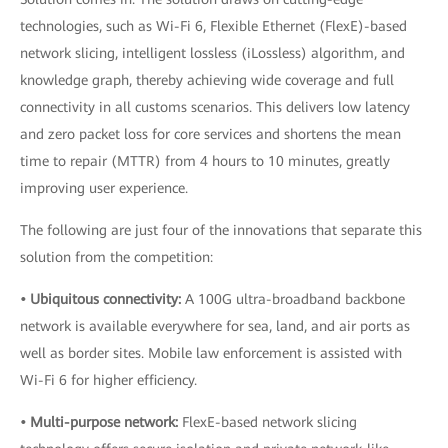
technologies, such as Wi-Fi 6, Flexible Ethernet (FlexE)-based
network slicing, intelligent lossless (iLossless) algorithm, and
knowledge graph, thereby achieving wide coverage and full
connectivity in all customs scenarios. This delivers low latency
and zero packet loss for core services and shortens the mean
time to repair (MTTR) from 4 hours to 10 minutes, greatly
improving user experience.
The following are just four of the innovations that separate this
solution from the competition:
• Ubiquitous connectivity:
A 100G ultra-broadband backbone
network is available everywhere for sea, land, and air ports as
well as border sites. Mobile law enforcement is assisted with
Wi-Fi 6 for higher efficiency.
• Multi-purpose network:
FlexE-based network slicing