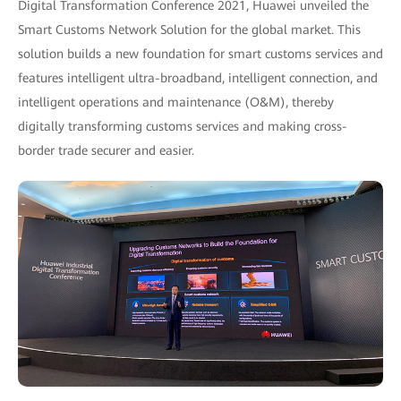
Digital Transformation Conference 2021, Huawei unveiled the
Smart Customs Network Solution for the global market. This
solution builds a new foundation for smart customs services and
features intelligent ultra-broadband, intelligent connection, and
intelligent operations and maintenance (O&M), thereby
digitally transforming customs services and making cross-
border trade securer and easier.