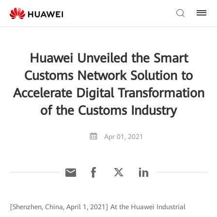
Huawei Unveiled the Smart
Customs Network Solution to
Accelerate Digital Transformation
of the Customs Industry
Apr 01, 2021
[Shenzhen, China, April 1, 2021] At the Huawei Industrial