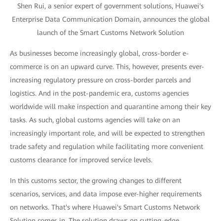
Shen Rui, a senior expert of government solutions, Huawei's
Enterprise Data Communication Domain, announces the global
launch of the Smart Customs Network Solution
As businesses become increasingly global, cross-border e-
commerce is on an upward curve. This, however, presents ever-
increasing regulatory pressure on cross-border parcels and
logistics. And in the post-pandemic era, customs agencies
worldwide will make inspection and quarantine among their key
tasks. As such, global customs agencies will take on an
increasingly important role, and will be expected to strengthen
trade safety and regulation while facilitating more convenient
customs clearance for improved service levels.
In this customs sector, the growing changes to different
scenarios, services, and data impose ever-higher requirements
on networks. That's where Huawei's Smart Customs Network
Solution comes in. The solution draws on cutting-edge